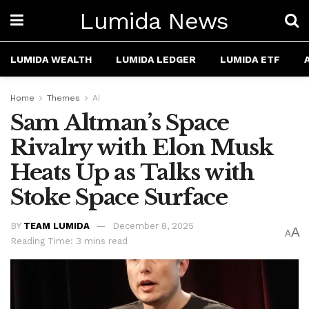
Lumida News
LUMIDA WEALTH
LUMIDA LEDGER
LUMIDA ETF
Home
Themes
AI
Sam Altman’s Space
Rivalry with Elon Musk
Heats Up as Talks with
Stoke Space Surface
BY
TEAM LUMIDA
December 8, 2025
A
A
Reading Time: 3 mins read