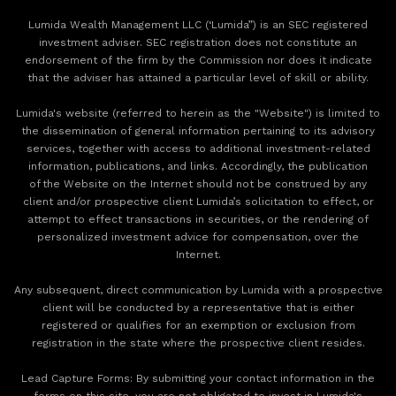
Lumida Wealth Management LLC (‘Lumida”) is an SEC registered
investment adviser. SEC registration does not constitute an
endorsement of the firm by the Commission nor does it indicate
that the adviser has attained a particular level of skill or ability.
Lumida's website (referred to herein as the "Website") is limited to
the dissemination of general information pertaining to its advisory
services, together with access to additional investment-related
information, publications, and links. Accordingly, the publication
of the Website on the Internet should not be construed by any
client and/or prospective client Lumida’s solicitation to effect, or
attempt to effect transactions in securities, or the rendering of
personalized investment advice for compensation, over the
Internet.
Any subsequent, direct communication by Lumida with a prospective
client will be conducted by a representative that is either
registered or qualifies for an exemption or exclusion from
registration in the state where the prospective client resides.
‍Lead Capture Forms: By submitting your contact information in the
forms on this site, you are not obligated to invest in Lumida's