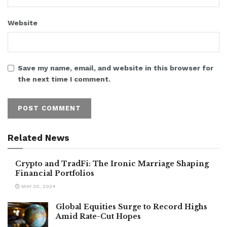
Website
Save my name, email, and website in this browser for
the next time I comment.
Related News
Crypto and TradFi: The Ironic Marriage Shaping
Financial Portfolios
MAY 30, 2024
Global Equities Surge to Record Highs
Amid Rate-Cut Hopes