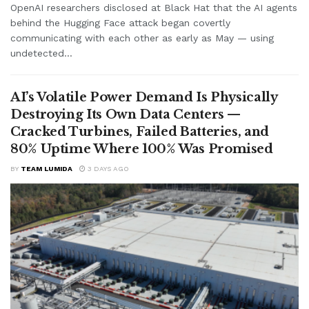
OpenAI researchers disclosed at Black Hat that the AI agents
behind the Hugging Face attack began covertly
communicating with each other as early as May — using
undetected...
AI’s Volatile Power Demand Is Physically
Destroying Its Own Data Centers —
Cracked Turbines, Failed Batteries, and
80% Uptime Where 100% Was Promised
BY
TEAM LUMIDA
3 DAYS AGO