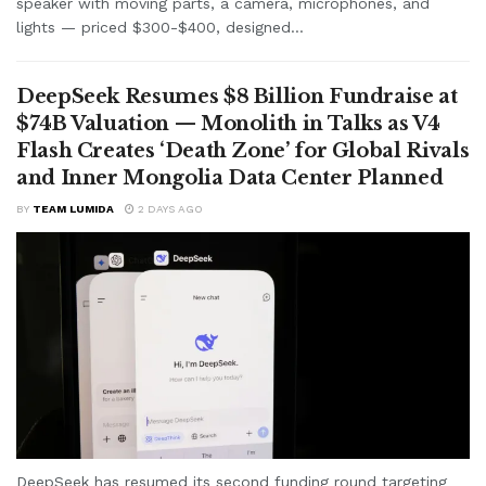
speaker with moving parts, a camera, microphones, and
lights — priced $300-$400, designed...
DeepSeek Resumes $8 Billion Fundraise at
$74B Valuation — Monolith in Talks as V4
Flash Creates ‘Death Zone’ for Global Rivals
and Inner Mongolia Data Center Planned
BY
TEAM LUMIDA
2 DAYS AGO
DeepSeek has resumed its second funding round targeting