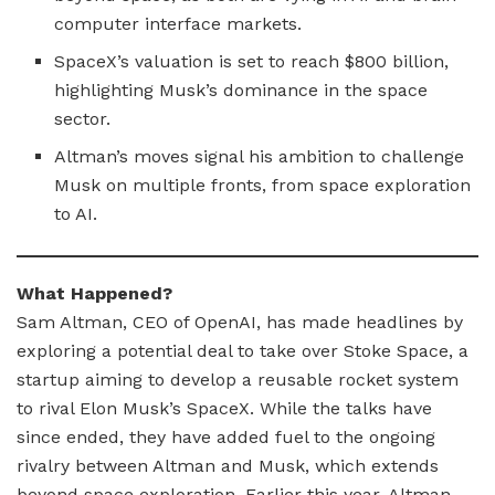
computer interface markets.
SpaceX’s valuation is set to reach $800 billion,
highlighting Musk’s dominance in the space
sector.
Altman’s moves signal his ambition to challenge
Musk on multiple fronts, from space exploration
to AI.
What Happened?
Sam Altman, CEO of OpenAI, has made headlines by
exploring a potential deal to take over Stoke Space, a
startup aiming to develop a reusable rocket system
to rival Elon Musk’s SpaceX. While the talks have
since ended, they have added fuel to the ongoing
rivalry between Altman and Musk, which extends
beyond space exploration. Earlier this year, Altman