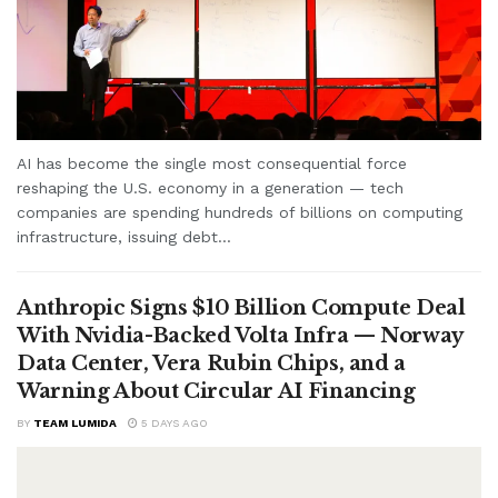
AI has become the single most consequential force
reshaping the U.S. economy in a generation — tech
companies are spending hundreds of billions on computing
infrastructure, issuing debt...
Anthropic Signs $10 Billion Compute Deal
With Nvidia-Backed Volta Infra — Norway
Data Center, Vera Rubin Chips, and a
Warning About Circular AI Financing
BY
TEAM LUMIDA
5 DAYS AGO