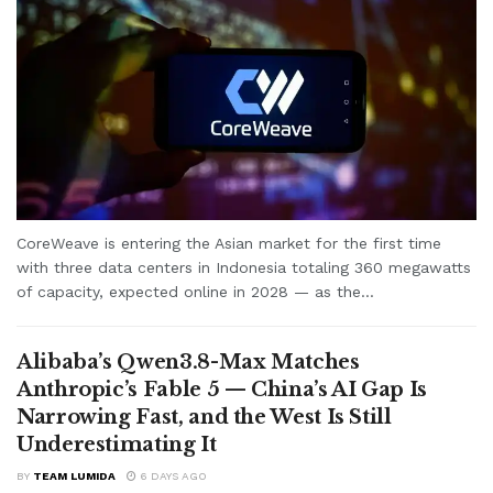
CoreWeave is entering the Asian market for the first time
with three data centers in Indonesia totaling 360 megawatts
of capacity, expected online in 2028 — as the...
Alibaba’s Qwen3.8-Max Matches
Anthropic’s Fable 5 — China’s AI Gap Is
Narrowing Fast, and the West Is Still
Underestimating It
BY
TEAM LUMIDA
6 DAYS AGO