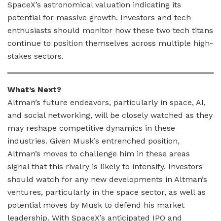
SpaceX’s astronomical valuation indicating its
potential for massive growth. Investors and tech
enthusiasts should monitor how these two tech titans
continue to position themselves across multiple high-
stakes sectors.
What’s Next?
Altman’s future endeavors, particularly in space, AI,
and social networking, will be closely watched as they
may reshape competitive dynamics in these
industries. Given Musk’s entrenched position,
Altman’s moves to challenge him in these areas
signal that this rivalry is likely to intensify. Investors
should watch for any new developments in Altman’s
ventures, particularly in the space sector, as well as
potential moves by Musk to defend his market
leadership. With SpaceX’s anticipated IPO and