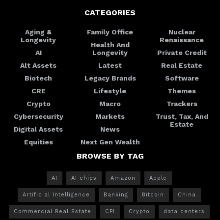
CATEGORIES
Aging &
Family Office
Nuclear
Longevity
Renaissance
Health And
AI
Longevity
Private Credit
Alt Assets
Latest
Real Estate
Biotech
Legacy Brands
Software
CRE
Lifestyle
Themes
Crypto
Macro
Trackers
Cybersecurity
Markets
Trust, Tax, And
Estate
Digital Assets
News
Equities
Next Gen Wealth
BROWSE BY TAG
AI
AI chips
Amazon
Apple
Artificial Intelligence
Banking
Bitcoin
China
Commercial Real Estate
CPI
Crypto
data centers