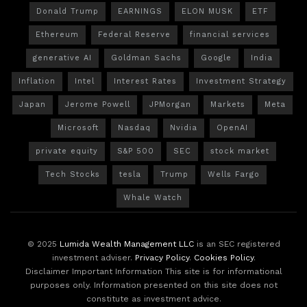
Donald Trump
EARNINGS
ELON MUSK
ETF
Ethereum
Federal Reserve
financial services
generative AI
Goldman Sachs
Google
India
Inflation
Intel
Interest Rates
Investment Strategy
Japan
Jerome Powell
JPMorgan
Markets
Meta
Microsoft
Nasdaq
Nvidia
OpenAI
private equity
S&P 500
SEC
stock market
Tech Stocks
tesla
Trump
Wells Fargo
Whale Watch
© 2025
Lumida Wealth Management LLC
is an SEC registered
investment adviser.
Privacy Policy
.
Cookies Policy
.
Disclaimer Important Information This site is for informational
purposes only. Information presented on this site does not
constitute as investment advice.