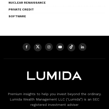
NUCLEAR RENAISSANCE
PRIVATE CREDIT
SOFTWARE
Premium insights to help you invest beyond the ordinary.
Lumida Wealth Management LLC (‘Lumida”) is an SEC
registered investment adviser