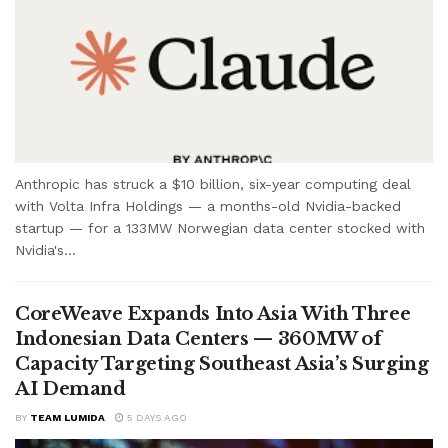
Anthropic has struck a $10 billion, six-year computing deal
with Volta Infra Holdings — a months-old Nvidia-backed
startup — for a 133MW Norwegian data center stocked with
Nvidia's...
CoreWeave Expands Into Asia With Three
Indonesian Data Centers — 360MW of
Capacity Targeting Southeast Asia’s Surging
AI Demand
BY
TEAM LUMIDA
5 DAYS AGO