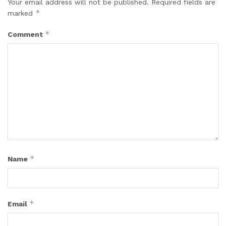
Your email address will not be published.
Required fields are
*
marked
*
Comment
*
Name
*
Email