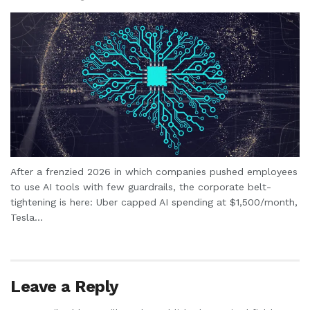
After a frenzied 2026 in which companies pushed employees
to use AI tools with few guardrails, the corporate belt-
tightening is here: Uber capped AI spending at $1,500/month,
Tesla...
Leave a Reply