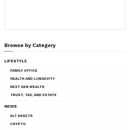
Browse by Category
LIFESTYLE
FAMILY OFFICE
HEALTH AND LONGEVITY
NEXT GEN WEALTH
TRUST, TAX, AND ESTATE
NEWS
ALT ASSETS
CRYPTO