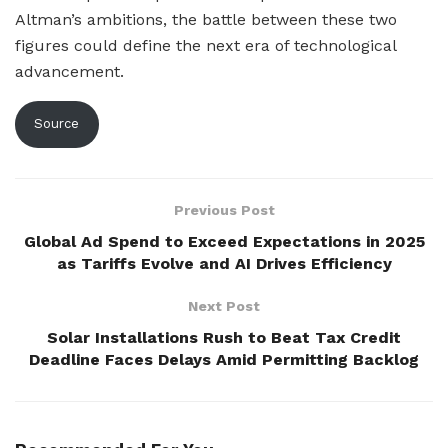
Altman’s ambitions, the battle between these two
figures could define the next era of technological
advancement.
Source
Previous Post
Global Ad Spend to Exceed Expectations in 2025
as Tariffs Evolve and AI Drives Efficiency
Next Post
Solar Installations Rush to Beat Tax Credit
Deadline Faces Delays Amid Permitting Backlog