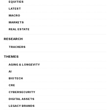
EQUITIES
LATEST
MACRO
MARKETS
REAL ESTATE
RESEARCH
TRACKERS
THEMES
AGING & LONGEVITY
AI
BIOTECH
CRE
CYBERSECURITY
DIGITAL ASSETS
LEGACY BRANDS