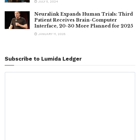
JULY 5, 2024
Neuralink Expands Human Trials: Third
Patient Receives Brain-Computer
Interface, 20-30 More Planned for 2025
JANUARY 11, 2025
Subscribe to Lumida Ledger