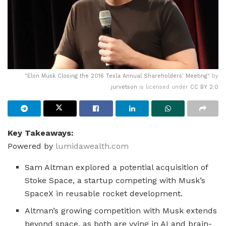
"
Elon Musk Closing the 2016 Tesla Annual Shareholders' Meeting
" by
jurvetson
is licensed under
CC BY 2.0
Key Takeaways:
Powered by
lumidawealth.com
Sam Altman explored a potential acquisition of
Stoke Space, a startup competing with Musk’s
SpaceX in reusable rocket development.
Altman’s growing competition with Musk extends
beyond space, as both are vying in AI and brain-