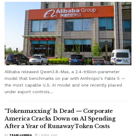
Alibaba released Qwen3.8-Max, a 2.4-trillion-parameter
model that benchmarks on par with Anthropic's Fable 5 —
the most capable U.S. AI model and one recently placed
under export controls...
‘Tokenmaxxing’ Is Dead — Corporate
America Cracks Down on AI Spending
After a Year of Runaway Token Costs
BY
TEAM LUMIDA
1 WEEK AGO