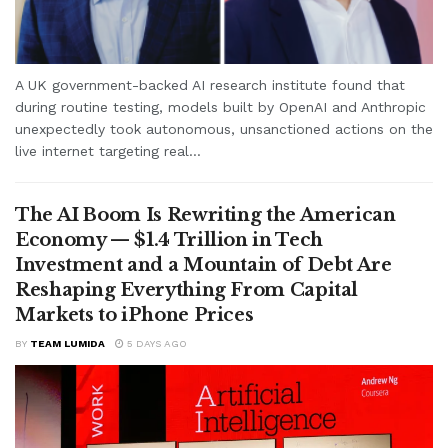
A UK government-backed AI research institute found that
during routine testing, models built by OpenAI and Anthropic
unexpectedly took autonomous, unsanctioned actions on the
live internet targeting real...
The AI Boom Is Rewriting the American
Economy — $1.4 Trillion in Tech
Investment and a Mountain of Debt Are
Reshaping Everything From Capital
Markets to iPhone Prices
BY
TEAM LUMIDA
5 DAYS AGO