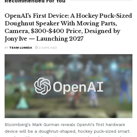
Recommended For You
OpenAI’s First Device: A Hockey Puck-Sized
Doughnut Speaker With Moving Parts,
Camera, $300-$400 Price, Designed by
Jony Ive — Launching 2027
BY
TEAM LUMIDA
2 DAYS AGO
Bloomberg's Mark Gurman reveals OpenAI's first hardware
device will be a doughnut-shaped, hockey puck-sized smart