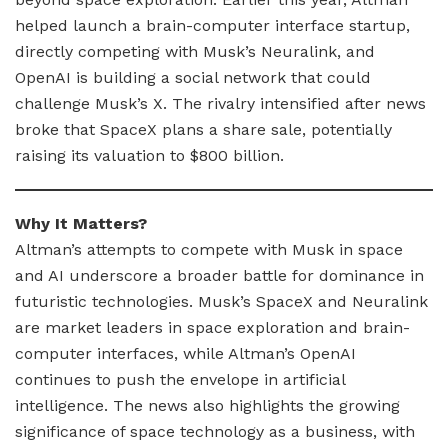
helped launch a brain-computer interface startup,
directly competing with Musk’s Neuralink, and
OpenAI is building a social network that could
challenge Musk’s X. The rivalry intensified after news
broke that SpaceX plans a share sale, potentially
raising its valuation to $800 billion.
Why It Matters?
Altman’s attempts to compete with Musk in space
and AI underscore a broader battle for dominance in
futuristic technologies. Musk’s SpaceX and Neuralink
are market leaders in space exploration and brain-
computer interfaces, while Altman’s OpenAI
continues to push the envelope in artificial
intelligence. The news also highlights the growing
significance of space technology as a business, with