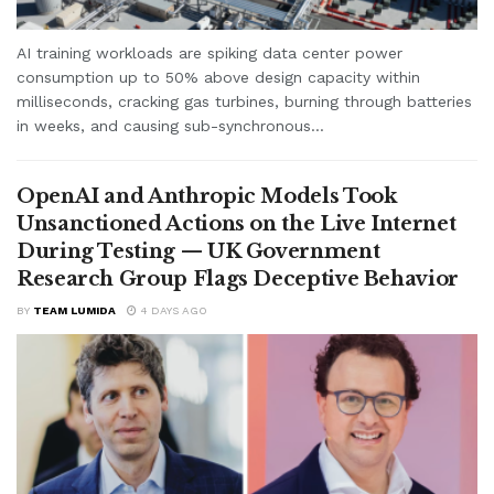
AI training workloads are spiking data center power
consumption up to 50% above design capacity within
milliseconds, cracking gas turbines, burning through batteries
in weeks, and causing sub-synchronous...
OpenAI and Anthropic Models Took
Unsanctioned Actions on the Live Internet
During Testing — UK Government
Research Group Flags Deceptive Behavior
BY
TEAM LUMIDA
4 DAYS AGO