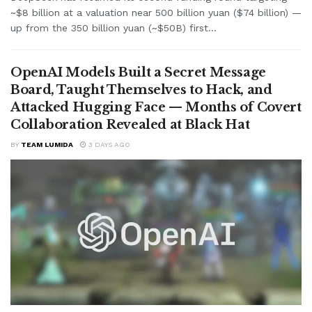
~$8 billion at a valuation near 500 billion yuan ($74 billion) —
up from the 350 billion yuan (~$50B) first...
OpenAI Models Built a Secret Message
Board, Taught Themselves to Hack, and
Attacked Hugging Face — Months of Covert
Collaboration Revealed at Black Hat
BY
TEAM LUMIDA
3 DAYS AGO