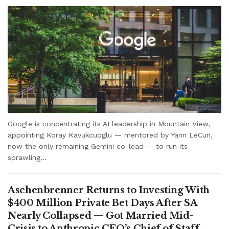
Google is concentrating its AI leadership in Mountain View,
appointing Koray Kavukcuoglu — mentored by Yann LeCun,
now the only remaining Gemini co-lead — to run its
sprawling...
Aschenbrenner Returns to Investing With
$400 Million Private Bet Days After SA
Nearly Collapsed — Got Married Mid-
Crisis to Anthropic CEO’s Chief of Staff