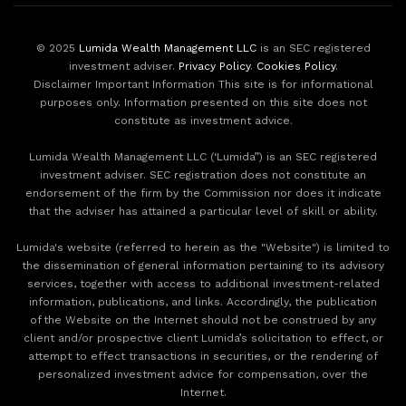
© 2025
Lumida Wealth Management LLC
is an SEC registered
investment adviser.
Privacy Policy
.
Cookies Policy
.
Disclaimer Important Information This site is for informational
purposes only. Information presented on this site does not
constitute as investment advice.
Lumida Wealth Management LLC (‘Lumida”) is an SEC registered
investment adviser. SEC registration does not constitute an
endorsement of the firm by the Commission nor does it indicate
that the adviser has attained a particular level of skill or ability.
Lumida's website (referred to herein as the "Website") is limited to
the dissemination of general information pertaining to its advisory
services, together with access to additional investment-related
information, publications, and links. Accordingly, the publication
of the Website on the Internet should not be construed by any
client and/or prospective client Lumida’s solicitation to effect, or
attempt to effect transactions in securities, or the rendering of
personalized investment advice for compensation, over the
Internet.