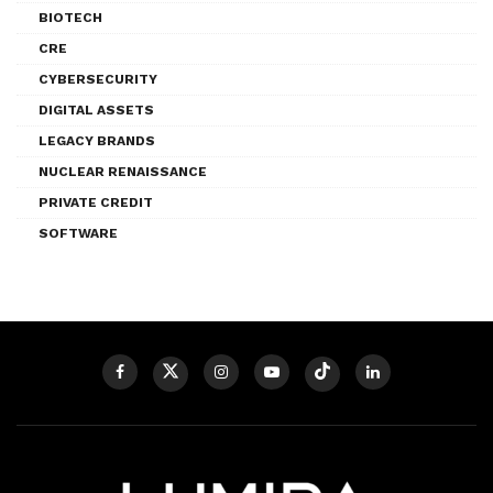
BIOTECH
CRE
CYBERSECURITY
DIGITAL ASSETS
LEGACY BRANDS
NUCLEAR RENAISSANCE
PRIVATE CREDIT
SOFTWARE