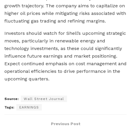
growth trajectory. The company aims to capitalize on
higher oil prices while mitigating risks associated with
fluctuating gas trading and refining margins.
Investors should watch for Shell’s upcoming strategic
moves, particularly in renewable energy and
technology investments, as these could significantly
influence future earnings and market positioning.
Expect continued emphasis on cost management and
operational efficiencies to drive performance in the
upcoming quarters.
Source:
Wall Street Journal
Tags:
EARNINGS
Previous Post