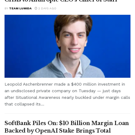
BY
TEAM LUMIDA
2 DAYS AGO
Leopold Aschenbrenner made a $400 million investment in
an undisclosed private company on Tuesday — just days
after Situational Awareness nearly buckled under margin calls
that collapsed its...
SoftBank Piles On: $10 Billion Margin Loan
Backed by OpenAI Stake Brings Total