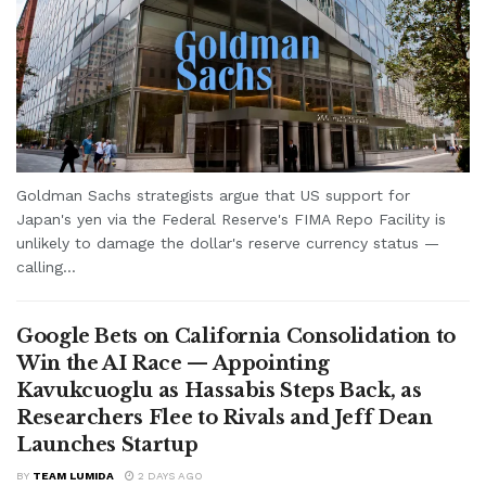
Goldman Sachs strategists argue that US support for
Japan's yen via the Federal Reserve's FIMA Repo Facility is
unlikely to damage the dollar's reserve currency status —
calling...
Google Bets on California Consolidation to
Win the AI Race — Appointing
Kavukcuoglu as Hassabis Steps Back, as
Researchers Flee to Rivals and Jeff Dean
Launches Startup
BY
TEAM LUMIDA
2 DAYS AGO