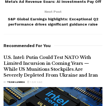
Meta’s Ad Revenue Soars: AI Investments Pay Off
Next Post
S&P Global Earnings highlights: Exceptional Q2
performance drives significant guidance raise
Recommended For You
U.S. Intel: Putin Could Test NATO With
Limited Incursion in Coming Years —
While US Munitions Stockpiles Are
Severely Depleted From Ukraine and Iran
BY
TEAM LUMIDA
1 DAY AGO