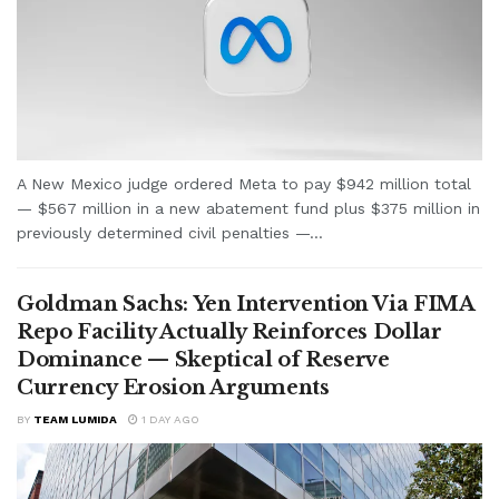
A New Mexico judge ordered Meta to pay $942 million total
— $567 million in a new abatement fund plus $375 million in
previously determined civil penalties —...
Goldman Sachs: Yen Intervention Via FIMA
Repo Facility Actually Reinforces Dollar
Dominance — Skeptical of Reserve
Currency Erosion Arguments
BY
TEAM LUMIDA
1 DAY AGO