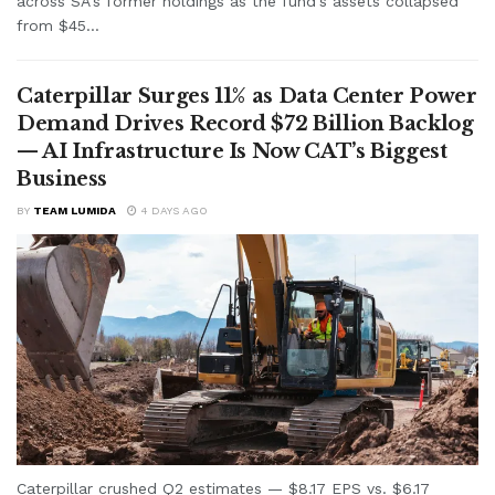
across SA's former holdings as the fund's assets collapsed
from $45...
Caterpillar Surges 11% as Data Center Power
Demand Drives Record $72 Billion Backlog
— AI Infrastructure Is Now CAT’s Biggest
Business
BY
TEAM LUMIDA
4 DAYS AGO
Caterpillar crushed Q2 estimates — $8.17 EPS vs. $6.17