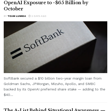
OpenAI Exposure to ~$65 Billion by
October
BY
TEAM LUMIDA
2 DAYS AGO
SoftBank secured a $10 billion two-year margin loan from
Goldman Sachs, JPMorgan, Mizuho, Apollo, and SMBC
backed by its OpenAI preferred share stake — adding to the
$40...
The A-List Behind Situational Awareness —