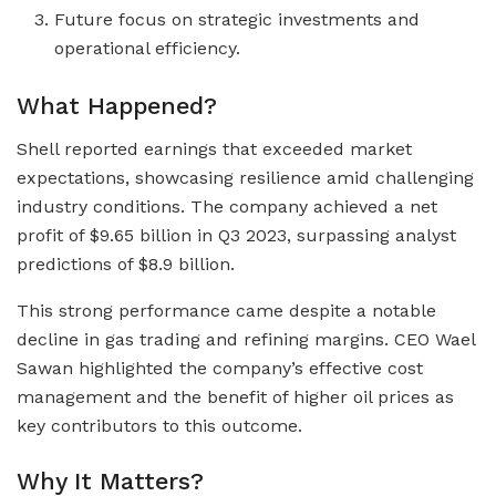
Future focus on strategic investments and
operational efficiency.
What Happened?
Shell reported earnings that exceeded market
expectations, showcasing resilience amid challenging
industry conditions. The company achieved a net
profit of $9.65 billion in Q3 2023, surpassing analyst
predictions of $8.9 billion.
This strong performance came despite a notable
decline in gas trading and refining margins. CEO Wael
Sawan highlighted the company’s effective cost
management and the benefit of higher oil prices as
key contributors to this outcome.
Why It Matters?