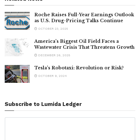
Roche Raises Full-Year Earnings Outlook
as U.S. Drug-Pricing Talks Continue
OCTOBER 23, 2025
America’s Biggest Oil Field Faces a
Wastewater Crisis That Threatens Growth
DECEMBER 26, 2025
Tesla’s Robotaxi: Revolution or Risk?
OCTOBER 9, 2024
Subscribe to Lumida Ledger