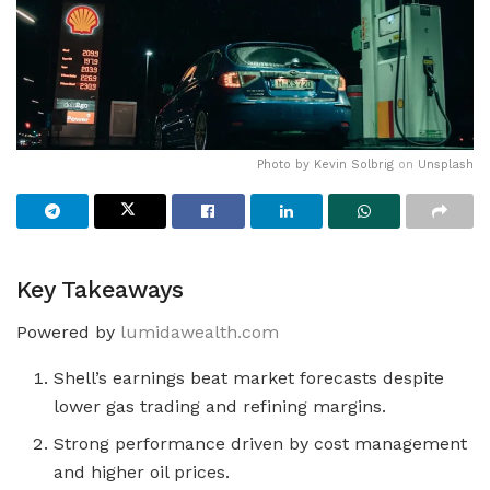
Photo by
Kevin Solbrig
on
Unsplash
Key Takeaways
Powered by
lumidawealth.com
Shell’s earnings beat market forecasts despite
lower gas trading and refining margins.
Strong performance driven by cost management
and higher oil prices.