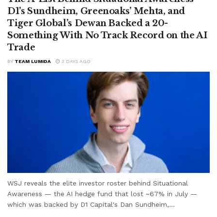
D1’s Sundheim, Greenoaks’ Mehta, and
Tiger Global’s Dewan Backed a 20-
Something With No Track Record on the AI
Trade
BY
TEAM LUMIDA
3 DAYS AGO
WSJ reveals the elite investor roster behind Situational
Awareness — the AI hedge fund that lost ~67% in July —
which was backed by D1 Capital's Dan Sundheim,...