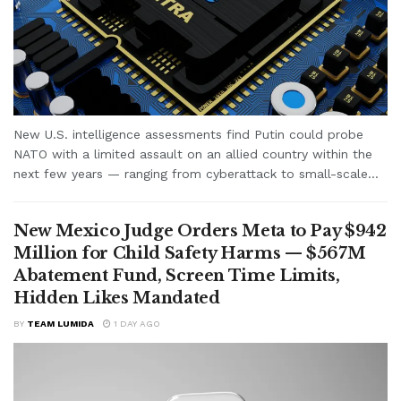
New U.S. intelligence assessments find Putin could probe
NATO with a limited assault on an allied country within the
next few years — ranging from cyberattack to small-scale...
New Mexico Judge Orders Meta to Pay $942
Million for Child Safety Harms — $567M
Abatement Fund, Screen Time Limits,
Hidden Likes Mandated
BY
TEAM LUMIDA
1 DAY AGO