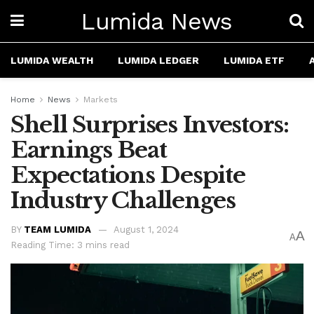
Lumida News
LUMIDA WEALTH
LUMIDA LEDGER
LUMIDA ETF
Home
News
Markets
Shell Surprises Investors:
Earnings Beat
Expectations Despite
Industry Challenges
BY
TEAM LUMIDA
August 1, 2024
A
A
Reading Time: 3 mins read