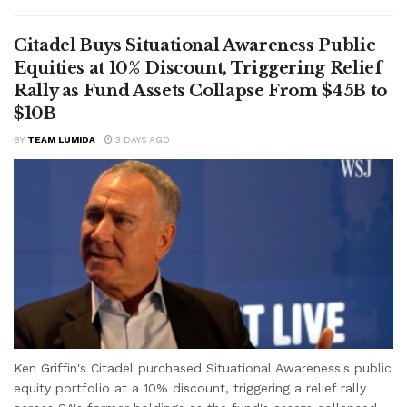
Citadel Buys Situational Awareness Public
Equities at 10% Discount, Triggering Relief
Rally as Fund Assets Collapse From $45B to
$10B
BY
TEAM LUMIDA
3 DAYS AGO
Ken Griffin's Citadel purchased Situational Awareness's public
equity portfolio at a 10% discount, triggering a relief rally