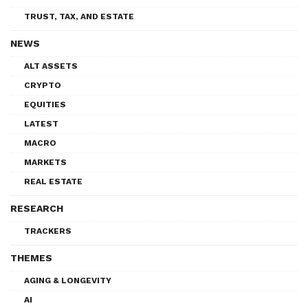
TRUST, TAX, AND ESTATE
NEWS
ALT ASSETS
CRYPTO
EQUITIES
LATEST
MACRO
MARKETS
REAL ESTATE
RESEARCH
TRACKERS
THEMES
AGING & LONGEVITY
AI