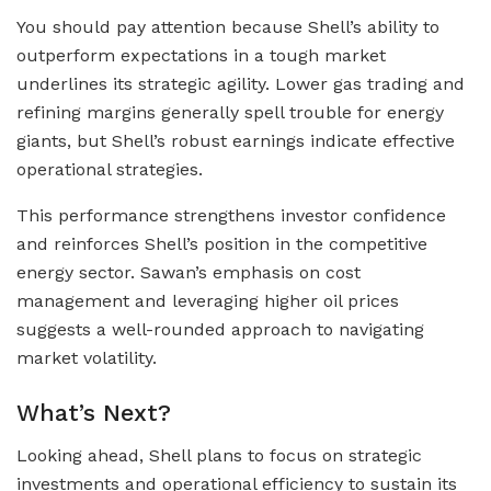
You should pay attention because Shell’s ability to
outperform expectations in a tough market
underlines its strategic agility. Lower gas trading and
refining margins generally spell trouble for energy
giants, but Shell’s robust earnings indicate effective
operational strategies.
This performance strengthens investor confidence
and reinforces Shell’s position in the competitive
energy sector. Sawan’s emphasis on cost
management and leveraging higher oil prices
suggests a well-rounded approach to navigating
market volatility.
What’s Next?
Looking ahead, Shell plans to focus on strategic
investments and operational efficiency to sustain its