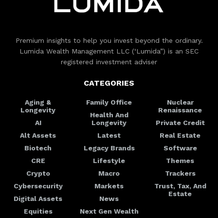
Premium insights to help you invest beyond the ordinary.
Lumida Wealth Management LLC (‘Lumida”) is an SEC
registered investment adviser
CATEGORIES
Aging &
Family Office
Nuclear
Longevity
Renaissance
Health And
AI
Longevity
Private Credit
Alt Assets
Latest
Real Estate
Biotech
Legacy Brands
Software
CRE
Lifestyle
Themes
Crypto
Macro
Trackers
Cybersecurity
Markets
Trust, Tax, And
Estate
Digital Assets
News
Equities
Next Gen Wealth