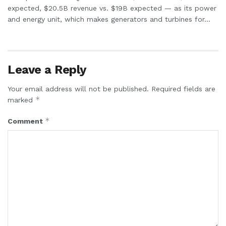
expected, $20.5B revenue vs. $19B expected — as its power
and energy unit, which makes generators and turbines for...
Leave a Reply
Your email address will not be published.
Required fields are
*
marked
*
Comment