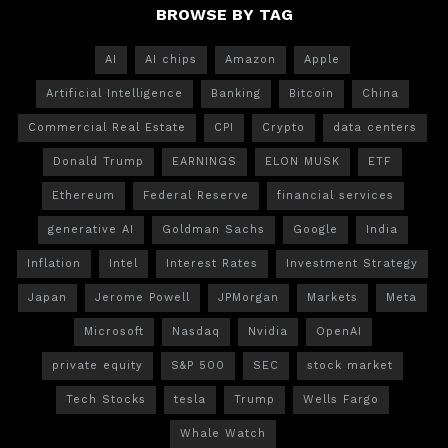
BROWSE BY TAG
AI
AI chips
Amazon
Apple
Artificial Intelligence
Banking
Bitcoin
China
Commercial Real Estate
CPI
Crypto
data centers
Donald Trump
EARNINGS
ELON MUSK
ETF
Ethereum
Federal Reserve
financial services
generative AI
Goldman Sachs
Google
India
Inflation
Intel
Interest Rates
Investment Strategy
Japan
Jerome Powell
JPMorgan
Markets
Meta
Microsoft
Nasdaq
Nvidia
OpenAI
private equity
S&P 500
SEC
stock market
Tech Stocks
tesla
Trump
Wells Fargo
Whale Watch