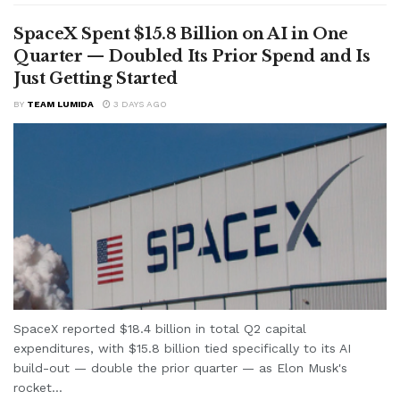
SpaceX Spent $15.8 Billion on AI in One
Quarter — Doubled Its Prior Spend and Is
Just Getting Started
BY
TEAM LUMIDA
3 DAYS AGO
SpaceX reported $18.4 billion in total Q2 capital
expenditures, with $15.8 billion tied specifically to its AI
build-out — double the prior quarter — as Elon Musk's
rocket...