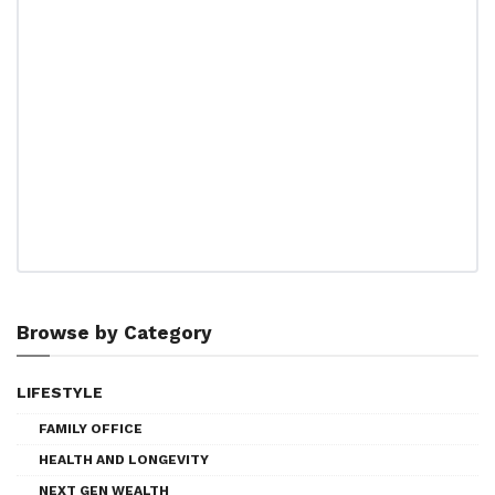
Browse by Category
LIFESTYLE
FAMILY OFFICE
HEALTH AND LONGEVITY
NEXT GEN WEALTH