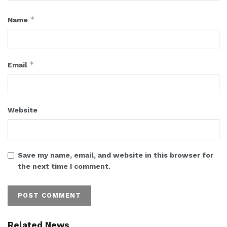
*
Name
*
Email
Website
Save my name, email, and website in this browser for
the next time I comment.
Related News