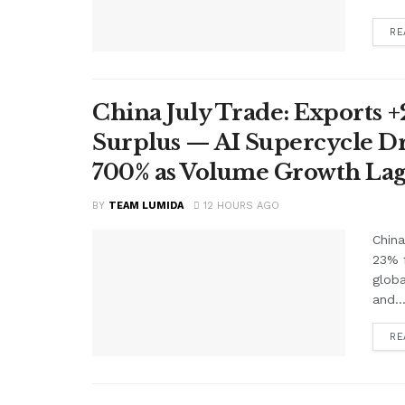
RE
China July Trade: Exports +2
Surplus — AI Supercycle Dr
700% as Volume Growth Lag
BY
TEAM LUMIDA
12 HOURS AGO
China
23% f
glob
and..
RE