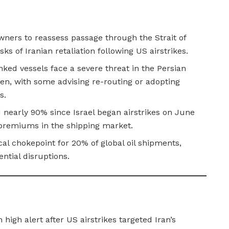
wners to reassess passage through the Strait of
ks of Iranian retaliation following US airstrikes.
nked vessels face a severe threat in the Persian
den, with some advising re-routing or adopting
s.
 nearly 90% since Israel began airstrikes on June
k premiums in the shipping market.
cal chokepoint for 20% of global oil shipments,
ential disruptions.
 high alert after US airstrikes targeted Iran’s