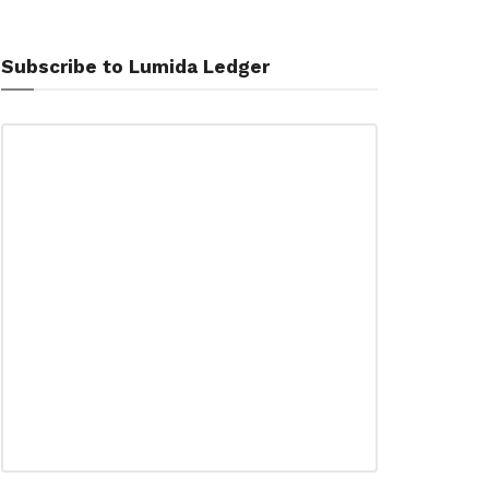
Subscribe to Lumida Ledger