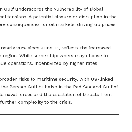
n Gulf underscores the vulnerability of global
al tensions. A potential closure or disruption in the
re consequences for oil markets, driving up prices
 nearly 90% since June 13, reflects the increased
he region. While some shipowners may choose to
ue operations, incentivized by higher rates.
 broader risks to maritime security, with US-linked
n the Persian Gulf but also in the Red Sea and Gulf of
e naval forces and the escalation of threats from
urther complexity to the crisis.