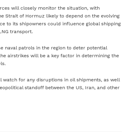
es will closely monitor the situation, with
he Strait of Hormuz likely to depend on the evolving
ce to its shipowners could influence global shipping
 LNG transport.
e naval patrols in the region to deter potential
the airstrikes will be a key factor in determining the
ls.
 watch for any disruptions in oil shipments, as well
eopolitical standoff between the US, Iran, and other