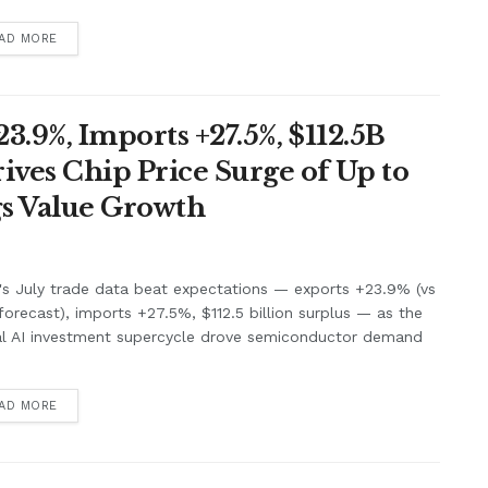
AD MORE
3.9%, Imports +27.5%, $112.5B
ives Chip Price Surge of Up to
s Value Growth
's July trade data beat expectations — exports +23.9% (vs
orecast), imports +27.5%, $112.5 billion surplus — as the
al AI investment supercycle drove semiconductor demand
.
AD MORE