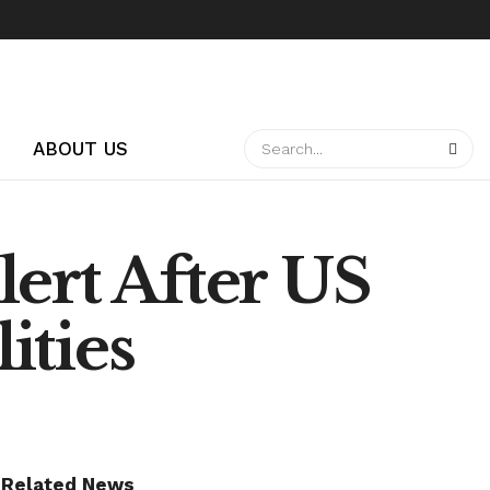
ABOUT US
ert After US
ities
Related News