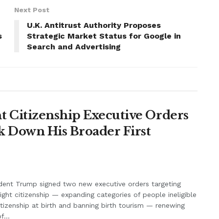
Next Post
U.K. Antitrust Authority Proposes
s
Strategic Market Status for Google in
Search and Advertising
 Citizenship Executive Orders
k Down His Broader First
dent Trump signed two new executive orders targeting
right citizenship — expanding categories of people ineligible
itizenship at birth and banning birth tourism — renewing
f...