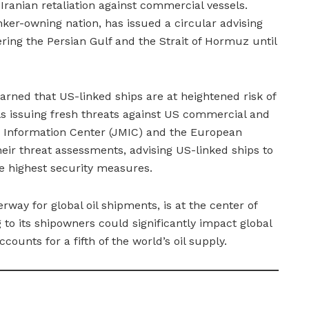
of Iranian retaliation against commercial vessels.
anker-owning nation, has issued a circular advising
ring the Persian Gulf and the Strait of Hormuz until
arned that US-linked ships are at heightened risk of
ls issuing fresh threats against US commercial and
e Information Center (JMIC) and the European
heir threat assessments, advising US-linked ships to
e highest security measures.
rway for global oil shipments, is at the center of
to its shipowners could significantly impact global
ccounts for a fifth of the world’s oil supply.