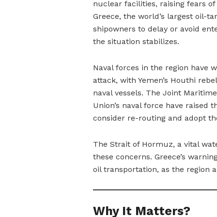
nuclear facilities, raising fears 
Greece, the world’s largest oil-t
shipowners to delay or avoid ente
the situation stabilizes.
Naval forces in the region have w
attack, with Yemen’s Houthi rebe
naval vessels. The Joint Maritim
Union’s naval force have raised t
consider re-routing and adopt th
The Strait of Hormuz, a vital wate
these concerns. Greece’s warning 
oil transportation, as the region a
Why It Matters?