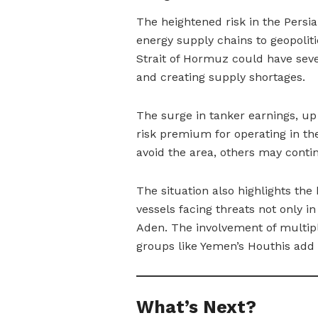
The heightened risk in the Persia
energy supply chains to geopolitic
Strait of Hormuz could have seve
and creating supply shortages.
The surge in tanker earnings, up
risk premium for operating in t
avoid the area, others may contin
The situation also highlights the
vessels facing threats not only i
Aden. The involvement of multipl
groups like Yemen’s Houthis add f
What’s Next?