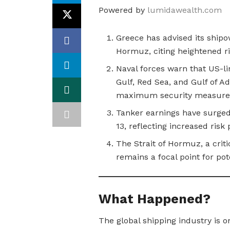
Powered by
lumidawealth.com
Greece has advised its shipo
Hormuz, citing heightened ris
Naval forces warn that US-li
Gulf, Red Sea, and Gulf of A
maximum security measure
Tanker earnings have surged
13, reflecting increased ris
The Strait of Hormuz, a criti
remains a focal point for pot
What Happened?
The global shipping industry is on