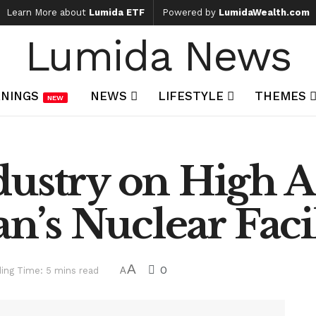
Learn More about
Lumida ETF
Powered by
LumidaWealth.com
Lumida News
NINGS
NEWS
LIFESTYLE
THEMES
NEW
ustry on High Al
an’s Nuclear Facil
A
0
ing Time: 5 mins read
A