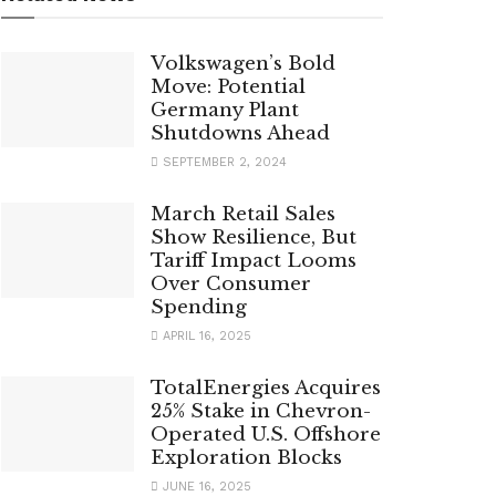
Volkswagen’s Bold
Move: Potential
Germany Plant
Shutdowns Ahead
SEPTEMBER 2, 2024
March Retail Sales
Show Resilience, But
Tariff Impact Looms
Over Consumer
Spending
APRIL 16, 2025
TotalEnergies Acquires
25% Stake in Chevron-
Operated U.S. Offshore
Exploration Blocks
JUNE 16, 2025