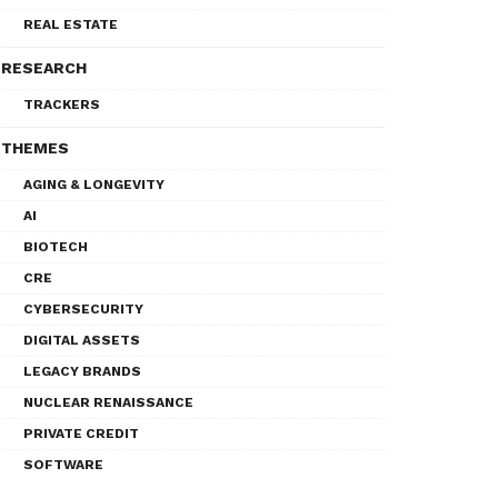
REAL ESTATE
RESEARCH
TRACKERS
THEMES
AGING & LONGEVITY
AI
BIOTECH
CRE
CYBERSECURITY
DIGITAL ASSETS
LEGACY BRANDS
NUCLEAR RENAISSANCE
PRIVATE CREDIT
SOFTWARE