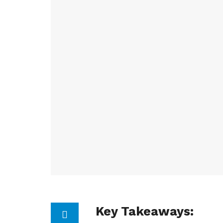
Key Takeaways: