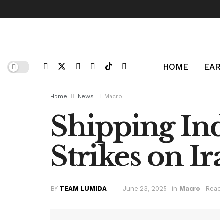
HOME
EAR
Home
News
Macro
Shipping Ind
Strikes on Ir
BY
TEAM LUMIDA
June 23, 2025
in
Macro
Read