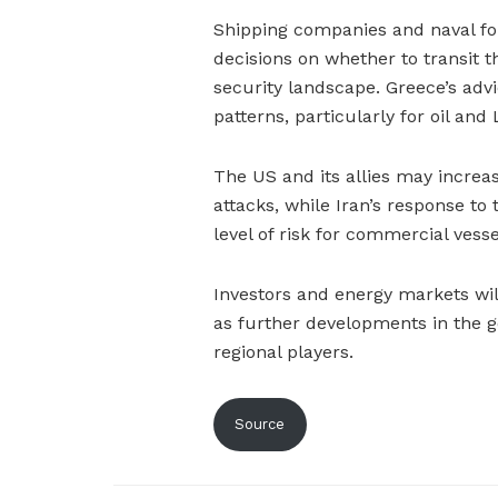
Shipping companies and naval forc
decisions on whether to transit t
security landscape. Greece’s advi
patterns, particularly for oil and
The US and its allies may increas
attacks, while Iran’s response to 
level of risk for commercial vesse
Investors and energy markets will
as further developments in the g
regional players.
Source