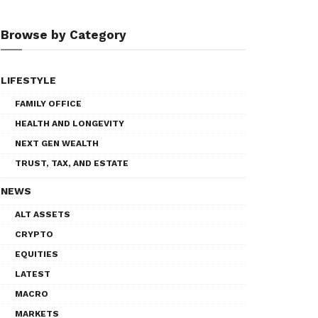
Browse by Category
LIFESTYLE
FAMILY OFFICE
HEALTH AND LONGEVITY
NEXT GEN WEALTH
TRUST, TAX, AND ESTATE
NEWS
ALT ASSETS
CRYPTO
EQUITIES
LATEST
MACRO
MARKETS