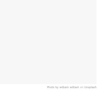
Photo by
william william
on
Unsplash