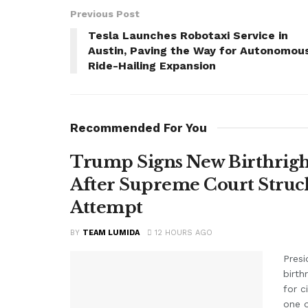
Previous Post
Tesla Launches Robotaxi Service in
Austin, Paving the Way for Autonomou
Ride-Hailing Expansion
Recommended For You
Trump Signs New Birthright
After Supreme Court Struc
Attempt
BY
TEAM LUMIDA
12 HOURS AGO
Presi
birth
for c
one o