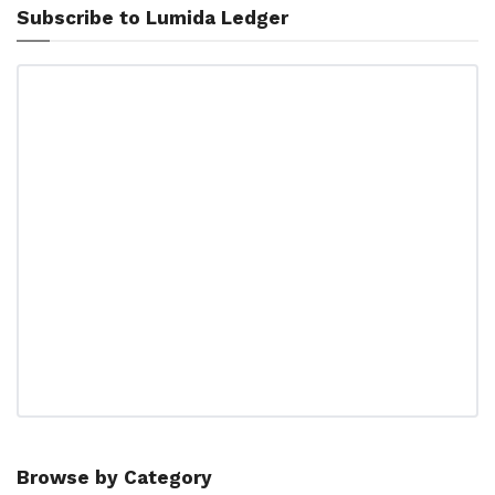
Subscribe to Lumida Ledger
Browse by Category