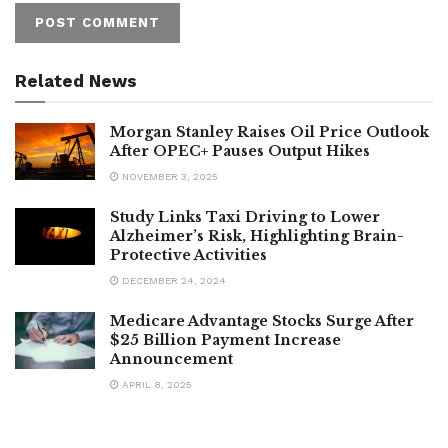
Related News
Morgan Stanley Raises Oil Price Outlook
After OPEC+ Pauses Output Hikes
NOVEMBER 3, 2025
Study Links Taxi Driving to Lower
Alzheimer’s Risk, Highlighting Brain-
Protective Activities
DECEMBER 24, 2024
Medicare Advantage Stocks Surge After
$25 Billion Payment Increase
Announcement
APRIL 8, 2025