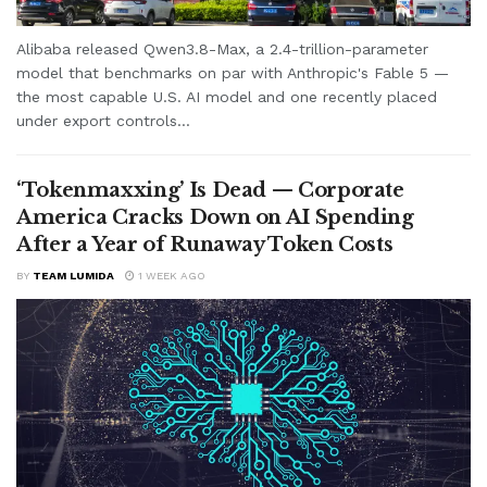
Alibaba released Qwen3.8-Max, a 2.4-trillion-parameter
model that benchmarks on par with Anthropic's Fable 5 —
the most capable U.S. AI model and one recently placed
under export controls...
‘Tokenmaxxing’ Is Dead — Corporate
America Cracks Down on AI Spending
After a Year of Runaway Token Costs
BY
TEAM LUMIDA
1 WEEK AGO