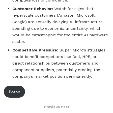
complete loss of confidence.
Customer Behavior:
Watch for signs that
hyperscale customers (Amazon, Microsoft,
Google) are actually delaying AI infrastructure
spending due to economic uncertainty, which
would be catastrophic for the entire AI hardware
sector.
Competitive Pressure:
Super Micro’s struggles
could benefit competitors like Dell, HPE, or
direct relationships between customers and
component suppliers, potentially eroding the
company’s market position permanently.
Source
Previous Post