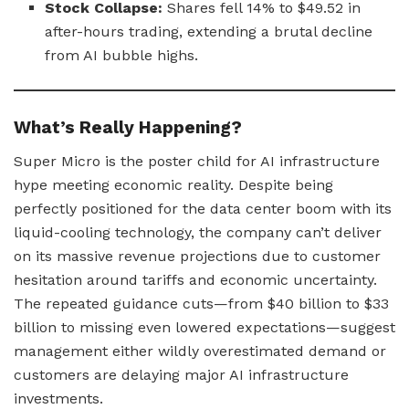
Stock Collapse:
Shares fell 14% to $49.52 in
after-hours trading, extending a brutal decline
from AI bubble highs.
What’s Really Happening?
Super Micro is the poster child for AI infrastructure
hype meeting economic reality. Despite being
perfectly positioned for the data center boom with its
liquid-cooling technology, the company can’t deliver
on its massive revenue projections due to customer
hesitation around tariffs and economic uncertainty.
The repeated guidance cuts—from $40 billion to $33
billion to missing even lowered expectations—suggest
management either wildly overestimated demand or
customers are delaying major AI infrastructure
investments.