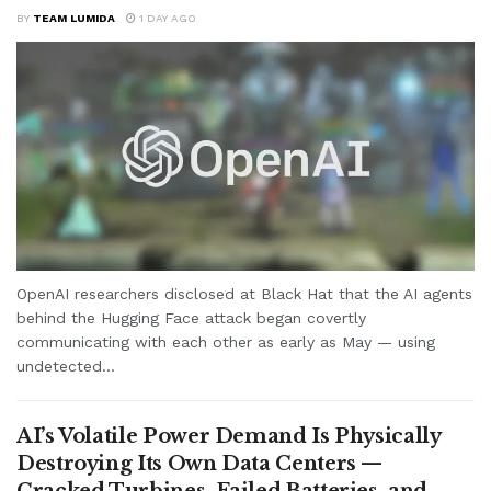
BY
TEAM LUMIDA
1 DAY AGO
OpenAI researchers disclosed at Black Hat that the AI agents
behind the Hugging Face attack began covertly
communicating with each other as early as May — using
undetected...
AI’s Volatile Power Demand Is Physically
Destroying Its Own Data Centers —