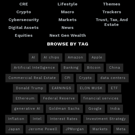
CRE
Lifestyle
Themes
Crypto
Macro
Trackers
Cybersecurity
Markets
Trust, Tax, And
Estate
Digital Assets
News
Equities
Next Gen Wealth
BROWSE BY TAG
AI
AI chips
Amazon
Apple
Artificial Intelligence
Banking
Bitcoin
China
Commercial Real Estate
CPI
Crypto
data centers
Donald Trump
EARNINGS
ELON MUSK
ETF
Ethereum
Federal Reserve
financial services
generative AI
Goldman Sachs
Google
India
Inflation
Intel
Interest Rates
Investment Strategy
Japan
Jerome Powell
JPMorgan
Markets
Meta