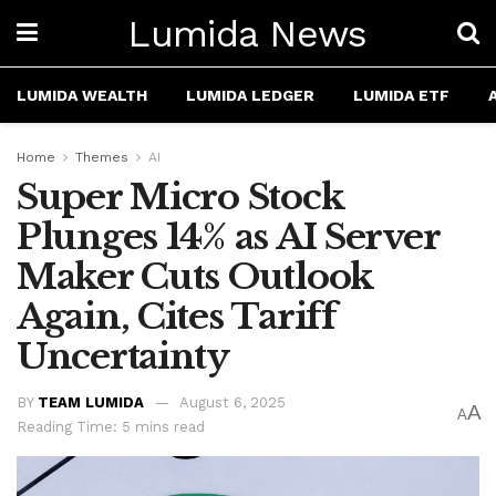
Lumida News
LUMIDA WEALTH
LUMIDA LEDGER
LUMIDA ETF
Home
Themes
AI
Super Micro Stock
Plunges 14% as AI Server
Maker Cuts Outlook
Again, Cites Tariff
Uncertainty
BY
TEAM LUMIDA
August 6, 2025
A
A
Reading Time: 5 mins read