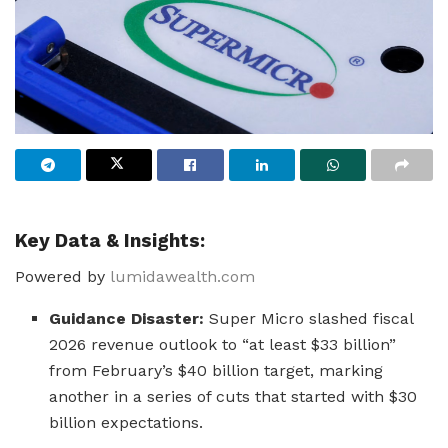
Key Data & Insights:
Powered by
lumidawealth.com
Guidance Disaster:
Super Micro slashed fiscal
2026 revenue outlook to “at least $33 billion”
from February’s $40 billion target, marking
another in a series of cuts that started with $30
billion expectations.