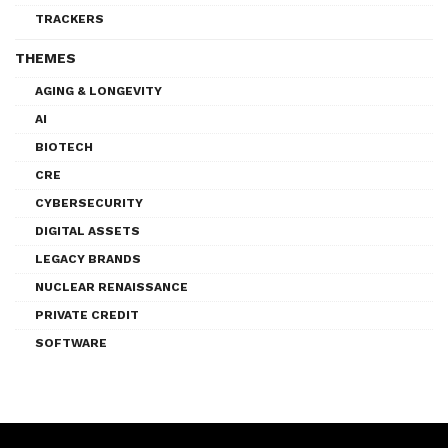
TRACKERS
THEMES
AGING & LONGEVITY
AI
BIOTECH
CRE
CYBERSECURITY
DIGITAL ASSETS
LEGACY BRANDS
NUCLEAR RENAISSANCE
PRIVATE CREDIT
SOFTWARE