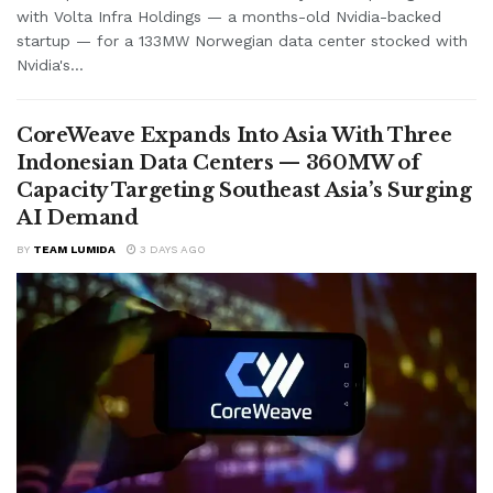
with Volta Infra Holdings — a months-old Nvidia-backed
startup — for a 133MW Norwegian data center stocked with
Nvidia's...
CoreWeave Expands Into Asia With Three
Indonesian Data Centers — 360MW of
Capacity Targeting Southeast Asia’s Surging
AI Demand
BY
TEAM LUMIDA
3 DAYS AGO