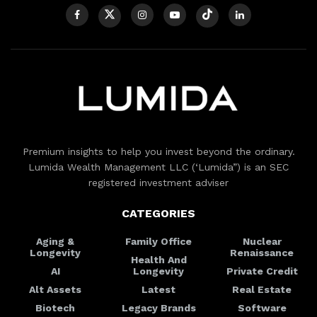
Premium insights to help you invest beyond the ordinary.
Lumida Wealth Management LLC (‘Lumida”) is an SEC
registered investment adviser
CATEGORIES
Aging &
Family Office
Nuclear
Longevity
Renaissance
Health And
AI
Longevity
Private Credit
Alt Assets
Latest
Real Estate
Biotech
Legacy Brands
Software