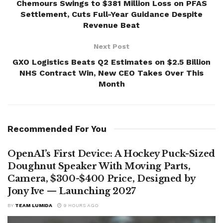
Chemours Swings to $381 Million Loss on PFAS
Settlement, Cuts Full-Year Guidance Despite
Revenue Beat
Next Post
GXO Logistics Beats Q2 Estimates on $2.5 Billion
NHS Contract Win, New CEO Takes Over This
Month
Recommended For You
OpenAI’s First Device: A Hockey Puck-Sized
Doughnut Speaker With Moving Parts,
Camera, $300-$400 Price, Designed by
Jony Ive — Launching 2027
BY
TEAM LUMIDA
9 HOURS AGO