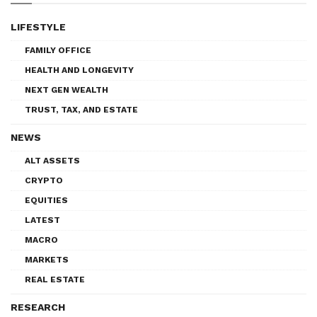
LIFESTYLE
FAMILY OFFICE
HEALTH AND LONGEVITY
NEXT GEN WEALTH
TRUST, TAX, AND ESTATE
NEWS
ALT ASSETS
CRYPTO
EQUITIES
LATEST
MACRO
MARKETS
REAL ESTATE
RESEARCH