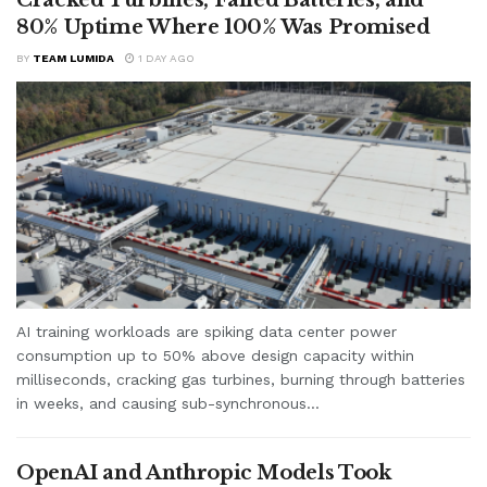
Cracked Turbines, Failed Batteries, and
80% Uptime Where 100% Was Promised
BY
TEAM LUMIDA
1 DAY AGO
AI training workloads are spiking data center power
consumption up to 50% above design capacity within
milliseconds, cracking gas turbines, burning through batteries
in weeks, and causing sub-synchronous...
OpenAI and Anthropic Models Took