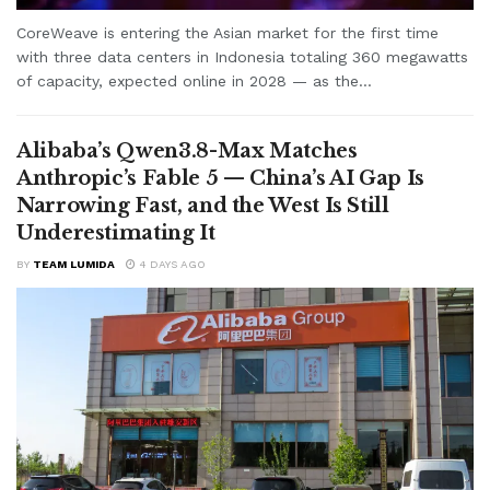
CoreWeave is entering the Asian market for the first time
with three data centers in Indonesia totaling 360 megawatts
of capacity, expected online in 2028 — as the...
Alibaba’s Qwen3.8-Max Matches
Anthropic’s Fable 5 — China’s AI Gap Is
Narrowing Fast, and the West Is Still
Underestimating It
BY
TEAM LUMIDA
4 DAYS AGO