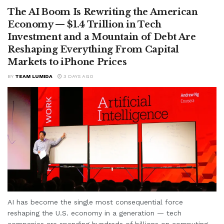
The AI Boom Is Rewriting the American
Economy — $1.4 Trillion in Tech
Investment and a Mountain of Debt Are
Reshaping Everything From Capital
Markets to iPhone Prices
BY
TEAM LUMIDA
3 DAYS AGO
AI has become the single most consequential force
reshaping the U.S. economy in a generation — tech