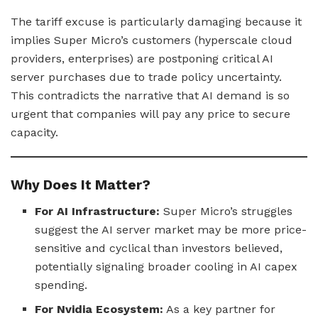
The tariff excuse is particularly damaging because it
implies Super Micro’s customers (hyperscale cloud
providers, enterprises) are postponing critical AI
server purchases due to trade policy uncertainty.
This contradicts the narrative that AI demand is so
urgent that companies will pay any price to secure
capacity.
Why Does It Matter?
For AI Infrastructure:
Super Micro’s struggles
suggest the AI server market may be more price-
sensitive and cyclical than investors believed,
potentially signaling broader cooling in AI capex
spending.
For Nvidia Ecosystem:
As a key partner for