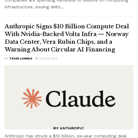
companies are spending hundreds of billions on computing
infrastructure, issuing debt...
Anthropic Signs $10 Billion Compute Deal
With Nvidia-Backed Volta Infra — Norway
Data Center, Vera Rubin Chips, and a
Warning About Circular AI Financing
BY
TEAM LUMIDA
3 DAYS AGO
Anthropic has struck a $10 billion, six-year computing deal