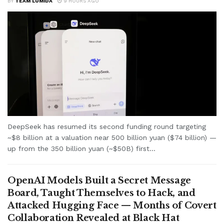
BY
TEAM LUMIDA
9 HOURS AGO
DeepSeek has resumed its second funding round targeting
~$8 billion at a valuation near 500 billion yuan ($74 billion) —
up from the 350 billion yuan (~$50B) first...
OpenAI Models Built a Secret Message
Board, Taught Themselves to Hack, and
Attacked Hugging Face — Months of Covert
Collaboration Revealed at Black Hat