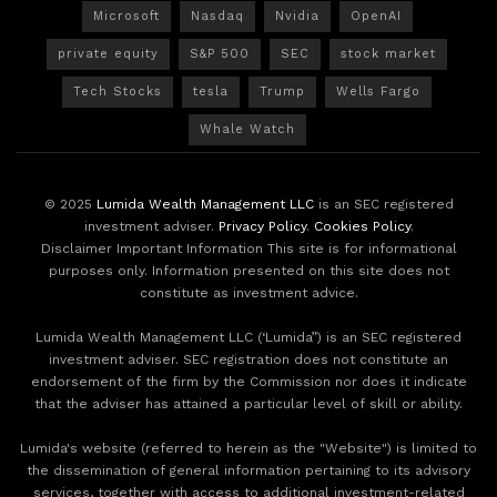
Microsoft
Nasdaq
Nvidia
OpenAI
private equity
S&P 500
SEC
stock market
Tech Stocks
tesla
Trump
Wells Fargo
Whale Watch
© 2025
Lumida Wealth Management LLC
is an SEC registered
investment adviser.
Privacy Policy
.
Cookies Policy
.
Disclaimer Important Information This site is for informational
purposes only. Information presented on this site does not
constitute as investment advice.
Lumida Wealth Management LLC (‘Lumida”) is an SEC registered
investment adviser. SEC registration does not constitute an
endorsement of the firm by the Commission nor does it indicate
that the adviser has attained a particular level of skill or ability.
Lumida's website (referred to herein as the "Website") is limited to
the dissemination of general information pertaining to its advisory
services, together with access to additional investment-related