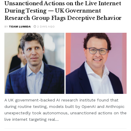
Unsanctioned Actions on the Live Internet
During Testing — UK Government
Research Group Flags Deceptive Behavior
BY
TEAM LUMIDA
2 DAYS AGO
A UK government-backed AI research institute found that
during routine testing, models built by OpenAI and Anthropic
unexpectedly took autonomous, unsanctioned actions on the
live internet targeting real...