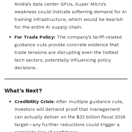
Nvidia’s data center GPUs, Super Micro’s
weakness could indicate softening demand for AI
training infrastructure, which would be bearish
for the entire AI supply chain.
For Trade Policy:
The company’s tariff-related
guidance cuts provide concrete evidence that
trade tensions are disrupting even the hottest
tech sectors, potentially influencing policy
decisions.
What’s Next?
Credibility Crisis:
After multiple guidance cuts,
investors will demand proof that management
can actually deliver on the $33 billion fiscal 2026
target—any further reductions could trigger a