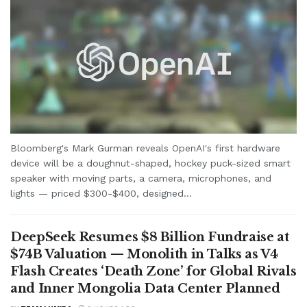
Bloomberg's Mark Gurman reveals OpenAI's first hardware
device will be a doughnut-shaped, hockey puck-sized smart
speaker with moving parts, a camera, microphones, and
lights — priced $300-$400, designed...
DeepSeek Resumes $8 Billion Fundraise at
$74B Valuation — Monolith in Talks as V4
Flash Creates ‘Death Zone’ for Global Rivals
and Inner Mongolia Data Center Planned