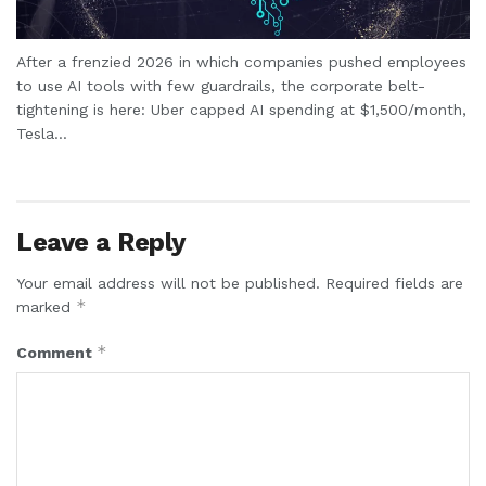
After a frenzied 2026 in which companies pushed employees
to use AI tools with few guardrails, the corporate belt-
tightening is here: Uber capped AI spending at $1,500/month,
Tesla...
Leave a Reply
Your email address will not be published.
Required fields are
*
marked
*
Comment