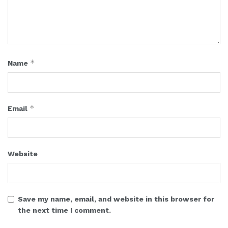
*
Name
*
Email
Website
Save my name, email, and website in this browser for
the next time I comment.