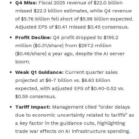
Q4 Miss:
Fiscal 2025 revenue of $22.0 billion
missed $22.3 billion estimates, while Q4 revenue
of $5.76 billion fell short of $5.98 billion expected.
Adjusted EPS of $0.41 missed $0.45 consensus.
Profit Decline:
Q4 profit dropped to $195.2
million ($0.31/share) from $297.2 million
($0.46/share) a year ago, despite the AI server
boom.
Weak Q1 Guidance:
Current quarter sales
projected at $6-7 billion vs. $6.63 billion
expected, with adjusted EPS of $0.40-0.52 vs.
$0.59 consensus.
Tariff Impact:
Management cited “order delays
due to economic uncertainty related to tariffs” as
a key factor in the guidance cuts, highlighting
trade war effects on AI infrastructure spending.