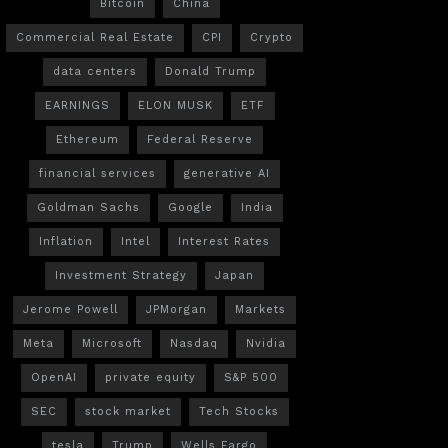
Bitcoin
China
Commercial Real Estate
CPI
Crypto
data centers
Donald Trump
EARNINGS
ELON MUSK
ETF
Ethereum
Federal Reserve
financial services
generative AI
Goldman Sachs
Google
India
Inflation
Intel
Interest Rates
Investment Strategy
Japan
Jerome Powell
JPMorgan
Markets
Meta
Microsoft
Nasdaq
Nvidia
OpenAI
private equity
S&P 500
SEC
stock market
Tech Stocks
tesla
Trump
Wells Fargo