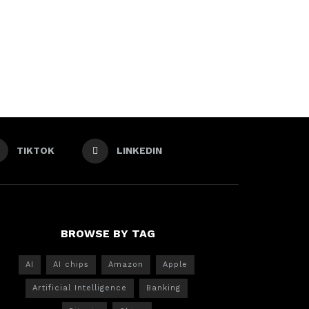
TIKTOK
LINKEDIN
BROWSE BY TAG
AI
AI chips
Amazon
Apple
Artificial Intelligence
Banking