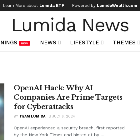
Learn More about
Lumida ETF
Powered by
LumidaWealth.com
Lumida News
NINGS
NEWS
LIFESTYLE
THEMES
NEW
OpenAI Hack: Why AI
Companies Are Prime Targets
for Cyberattacks
BY
TEAM LUMIDA
JULY 6, 2024
OpenAI experienced a security breach, first reported
by the New York Times and hinted at by ...