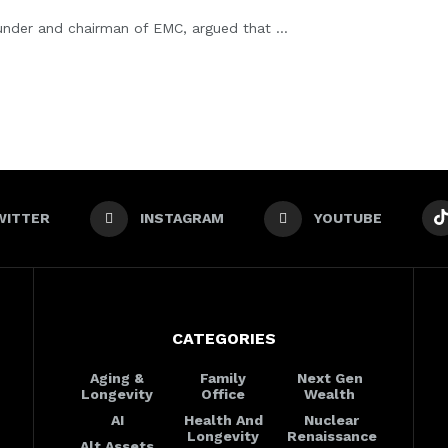
nder and chairman of EMC, argued that ...
WITTER
INSTAGRAM
YOUTUBE
CATEGORIES
Aging &
Family
Next Gen
Longevity
Office
Wealth
AI
Health And
Nuclear
Longevity
Renaissance
Alt Assets