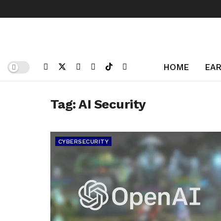
HOME
EAR
Tag:
AI Security
CYBERSECURITY