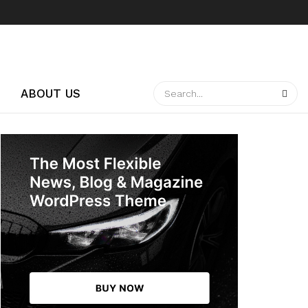
ABOUT US