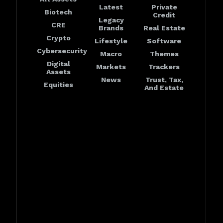
Latest
Private
Biotech
Credit
Legacy
CRE
Brands
Real Estate
Crypto
Lifestyle
Software
Cybersecurity
Macro
Themes
Digital
Markets
Trackers
Assets
News
Trust, Tax,
Equities
And Estate