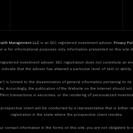
alth Management LLC
is an SEC registered investment adviser.
Privacy Pol
te is for informational purposes only. Information presented on this site 
egistered investment adviser. SEC registration does not constitute an e
indicate that the adviser has attained a particular level of skill or ability.
) is limited to the dissemination of general information pertaining to its
nks. Accordingly, the publication of the Website on the Internet should not
effect transactions in securities, or the rendering of personalized invest
rospective client will be conducted by a representative that is either re
registration in the state where the prospective client resides.
r contact information in the forms on this site, you are not obligated to 