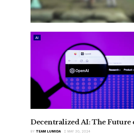
AI
Decentralized AI: The Future
CRYPTO
BY
TEAM LUMIDA
MAY 30, 2024