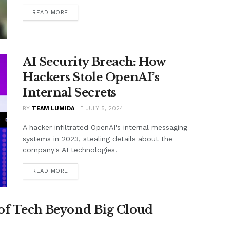
READ MORE
AI Security Breach: How
Hackers Stole OpenAI’s
Internal Secrets
BY
TEAM LUMIDA
JULY 5, 2024
A hacker infiltrated OpenAI's internal messaging
systems in 2023, stealing details about the
company's AI technologies.
READ MORE
 of Tech Beyond Big Cloud