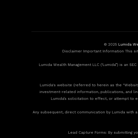
© 2025
Lumida We
Disclaimer Important Information This si
Lumida Wealth Management LLC (‘Lumida”) is an SEC r
Lumida's website (referred to herein as the "Website"
investment-related information, publications, and li
Lumida’s solicitation to effect, or attempt to 
Any subsequent, direct communication by Lumida with a p
‍Lead Capture Forms: By submitting you