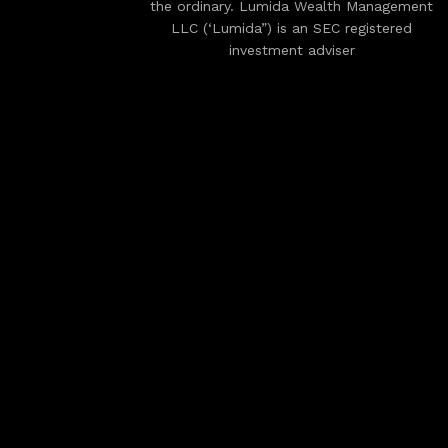
the ordinary. Lumida Wealth Management
LLC (‘Lumida”) is an SEC registered
investment adviser