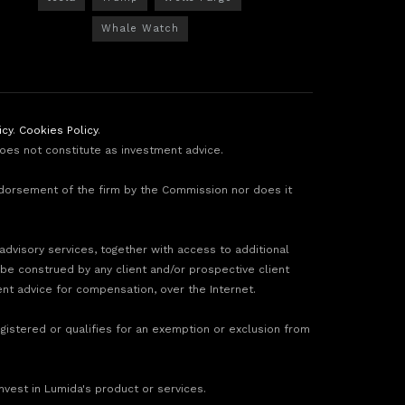
Whale Watch
icy
.
Cookies Policy
.
does not constitute as investment advice.
ndorsement of the firm by the Commission nor does it
 advisory services, together with access to additional
 be construed by any client and/or prospective client
ment advice for compensation, over the Internet.
gistered or qualifies for an exemption or exclusion from
invest in Lumida's product or services.