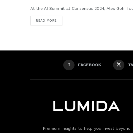
At the AI Summit at Consensus 2024, Alex Goh, fou
READ MORE
FACEBOOK
T
Premium insights to help you invest beyond