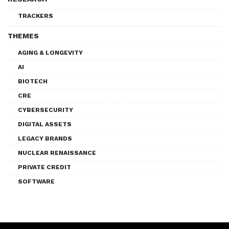
TRACKERS
THEMES
AGING & LONGEVITY
AI
BIOTECH
CRE
CYBERSECURITY
DIGITAL ASSETS
LEGACY BRANDS
NUCLEAR RENAISSANCE
PRIVATE CREDIT
SOFTWARE