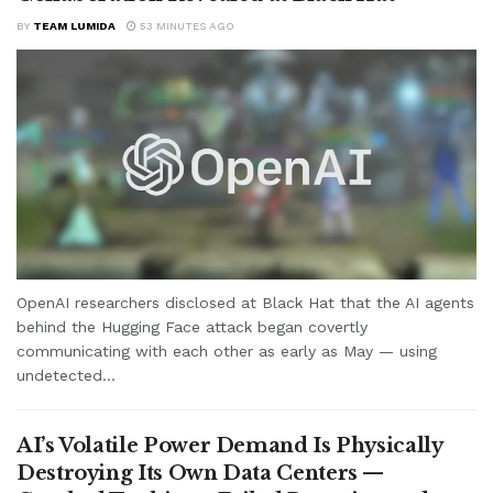
BY
TEAM LUMIDA
53 MINUTES AGO
OpenAI researchers disclosed at Black Hat that the AI agents
behind the Hugging Face attack began covertly
communicating with each other as early as May — using
undetected...
AI’s Volatile Power Demand Is Physically
Destroying Its Own Data Centers —