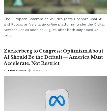
The European Commission will designate OpenAI's ChatGPT
and Roblox as 'very large online platforms' under the Digital
Services Act as soon as August, after both surpassed 45
million...
Zuckerberg to Congress: Optimism About
AI Should Be the Default — America Must
Accelerate, Not Restrict
BY
TEAM LUMIDA
1 WEEK AGO