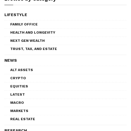
LIFESTYLE
FAMILY OFFICE
HEALTH AND LONGEVITY
NEXT GEN WEALTH
TRUST, TAX, AND ESTATE
NEWS
ALT ASSETS
CRYPTO
EQUITIES
LATEST
MACRO
MARKETS
REAL ESTATE
RESEARCH