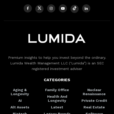
Premium insights to help you invest beyond the ordinary.
Lumida Wealth Management LLC (‘Lumida”) is an SEC
registered investment adviser
CATEGORIES
Aging &
Family Office
Nuclear
Longevity
Renaissance
Health And
AI
Longevity
Private Credit
Alt Assets
Latest
Real Estate
Biotech
Legacy Brands
Software