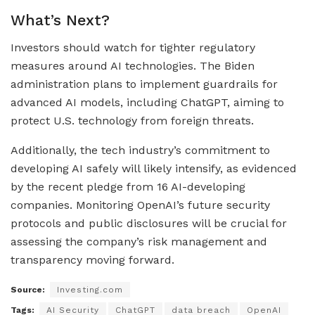
What’s Next?
Investors should watch for tighter regulatory
measures around AI technologies. The Biden
administration plans to implement guardrails for
advanced AI models, including ChatGPT, aiming to
protect U.S. technology from foreign threats.
Additionally, the tech industry’s commitment to
developing AI safely will likely intensify, as evidenced
by the recent pledge from 16 AI-developing
companies. Monitoring OpenAI’s future security
protocols and public disclosures will be crucial for
assessing the company’s risk management and
transparency moving forward.
Source:
Investing.com
Tags:
AI Security
ChatGPT
data breach
OpenAI