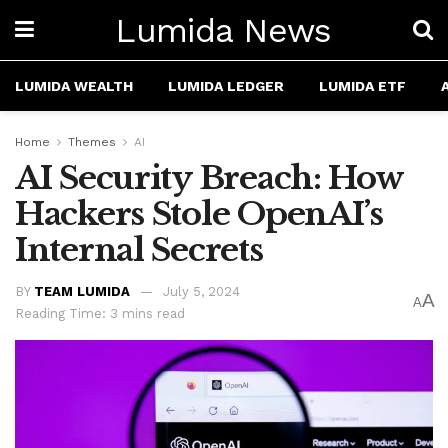
Lumida News
LUMIDA WEALTH
LUMIDA LEDGER
LUMIDA ETF
Home
Themes
AI
AI Security Breach: How
Hackers Stole OpenAI’s
Internal Secrets
BY
TEAM LUMIDA
July 5, 2024
A
A
Reading Time: 3 mins read