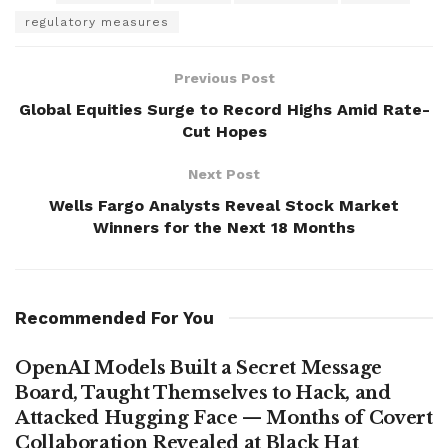
regulatory measures
Previous Post
Global Equities Surge to Record Highs Amid Rate-
Cut Hopes
Next Post
Wells Fargo Analysts Reveal Stock Market
Winners for the Next 18 Months
Recommended For You
OpenAI Models Built a Secret Message
Board, Taught Themselves to Hack, and
Attacked Hugging Face — Months of Covert
Collaboration Revealed at Black Hat