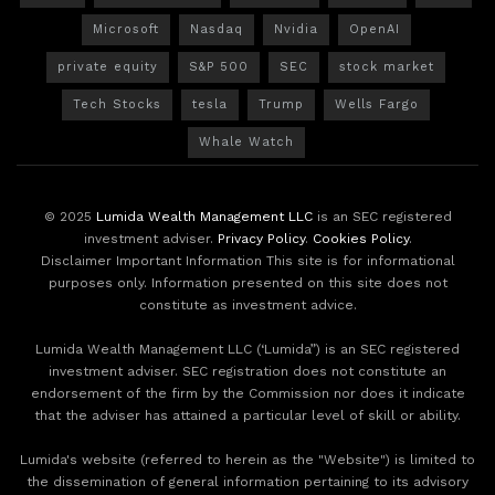
Microsoft
Nasdaq
Nvidia
OpenAI
private equity
S&P 500
SEC
stock market
Tech Stocks
tesla
Trump
Wells Fargo
Whale Watch
© 2025
Lumida Wealth Management LLC
is an SEC registered
investment adviser.
Privacy Policy
.
Cookies Policy
.
Disclaimer Important Information This site is for informational
purposes only. Information presented on this site does not
constitute as investment advice.
Lumida Wealth Management LLC (‘Lumida”) is an SEC registered
investment adviser. SEC registration does not constitute an
endorsement of the firm by the Commission nor does it indicate
that the adviser has attained a particular level of skill or ability.
Lumida's website (referred to herein as the "Website") is limited to
the dissemination of general information pertaining to its advisory