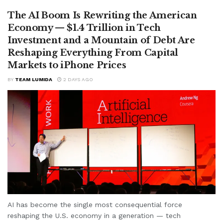
The AI Boom Is Rewriting the American
Economy — $1.4 Trillion in Tech
Investment and a Mountain of Debt Are
Reshaping Everything From Capital
Markets to iPhone Prices
BY
TEAM LUMIDA
2 DAYS AGO
AI has become the single most consequential force
reshaping the U.S. economy in a generation — tech