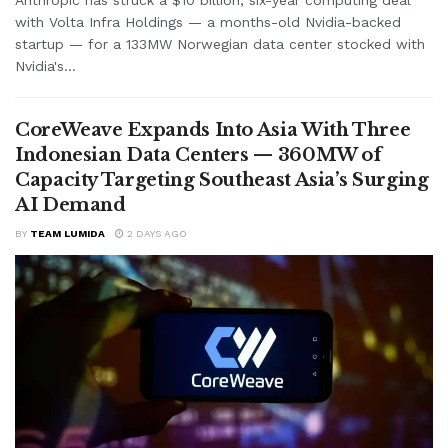
with Volta Infra Holdings — a months-old Nvidia-backed
startup — for a 133MW Norwegian data center stocked with
Nvidia's...
CoreWeave Expands Into Asia With Three
Indonesian Data Centers — 360MW of
Capacity Targeting Southeast Asia’s Surging
AI Demand
BY
TEAM LUMIDA
2 DAYS AGO