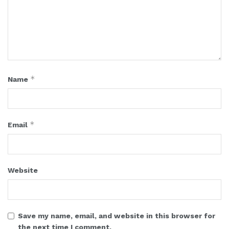
*
Name
*
Email
Website
Save my name, email, and website in this browser for
the next time I comment.