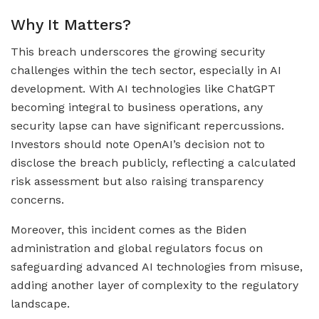
Why It Matters?
This breach underscores the growing security
challenges within the tech sector, especially in AI
development. With AI technologies like ChatGPT
becoming integral to business operations, any
security lapse can have significant repercussions.
Investors should note OpenAI’s decision not to
disclose the breach publicly, reflecting a calculated
risk assessment but also raising transparency
concerns.
Moreover, this incident comes as the Biden
administration and global regulators focus on
safeguarding advanced AI technologies from misuse,
adding another layer of complexity to the regulatory
landscape.