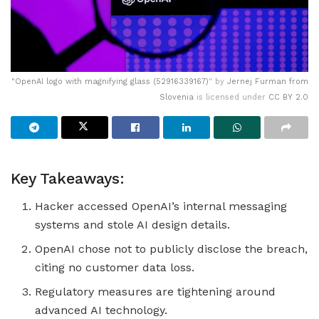
"
OpenAI logo with magnifying glass (52916339167)
" by
Jernej Furman from
Slovenia
is licensed under
CC BY 2.0
Key Takeaways:
Hacker accessed OpenAI’s internal messaging
systems and stole AI design details.
OpenAI chose not to publicly disclose the breach,
citing no customer data loss.
Regulatory measures are tightening around
advanced AI technology.