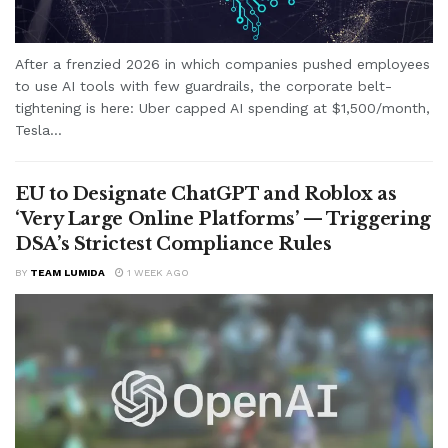
After a frenzied 2026 in which companies pushed employees
to use AI tools with few guardrails, the corporate belt-
tightening is here: Uber capped AI spending at $1,500/month,
Tesla...
EU to Designate ChatGPT and Roblox as
‘Very Large Online Platforms’ — Triggering
DSA’s Strictest Compliance Rules
BY
TEAM LUMIDA
1 WEEK AGO