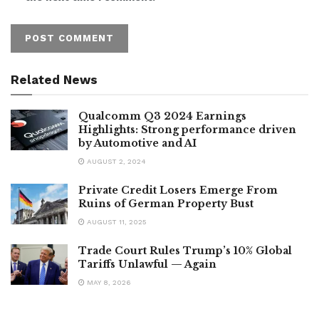
Related News
Qualcomm Q3 2024 Earnings
Highlights: Strong performance driven
by Automotive and AI
AUGUST 2, 2024
Private Credit Losers Emerge From
Ruins of German Property Bust
AUGUST 11, 2025
Trade Court Rules Trump’s 10% Global
Tariffs Unlawful — Again
MAY 8, 2026