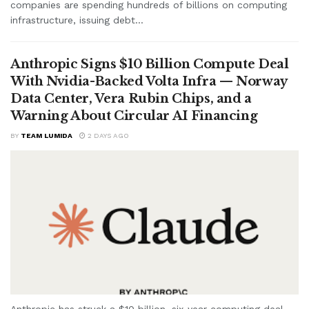
companies are spending hundreds of billions on computing
infrastructure, issuing debt...
Anthropic Signs $10 Billion Compute Deal
With Nvidia-Backed Volta Infra — Norway
Data Center, Vera Rubin Chips, and a
Warning About Circular AI Financing
BY
TEAM LUMIDA
2 DAYS AGO
Anthropic has struck a $10 billion, six-year computing deal