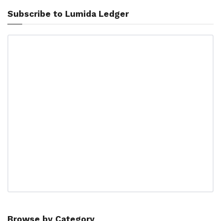
Subscribe to Lumida Ledger
Browse by Category