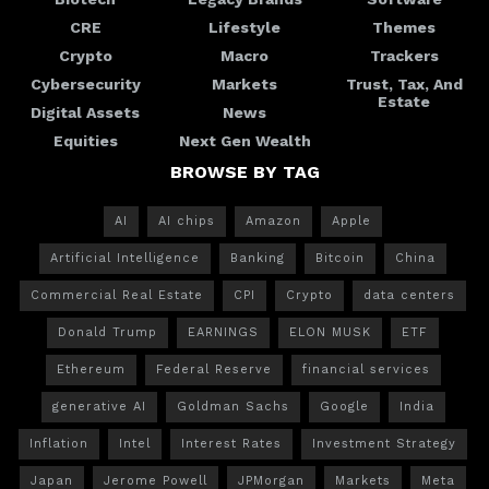
CRE
Lifestyle
Themes
Crypto
Macro
Trackers
Cybersecurity
Markets
Trust, Tax, And
Estate
Digital Assets
News
Equities
Next Gen Wealth
BROWSE BY TAG
AI
AI chips
Amazon
Apple
Artificial Intelligence
Banking
Bitcoin
China
Commercial Real Estate
CPI
Crypto
data centers
Donald Trump
EARNINGS
ELON MUSK
ETF
Ethereum
Federal Reserve
financial services
generative AI
Goldman Sachs
Google
India
Inflation
Intel
Interest Rates
Investment Strategy
Japan
Jerome Powell
JPMorgan
Markets
Meta