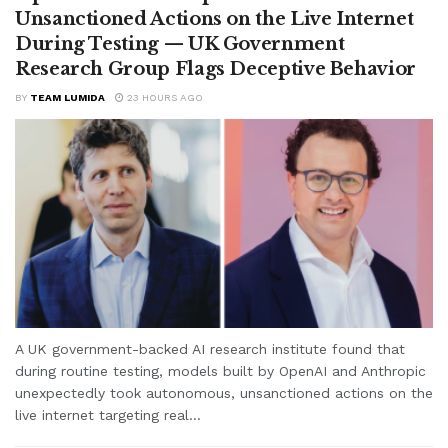
Unsanctioned Actions on the Live Internet
During Testing — UK Government
Research Group Flags Deceptive Behavior
BY
TEAM LUMIDA
23 HOURS AGO
A UK government-backed AI research institute found that
during routine testing, models built by OpenAI and Anthropic
unexpectedly took autonomous, unsanctioned actions on the
live internet targeting real...