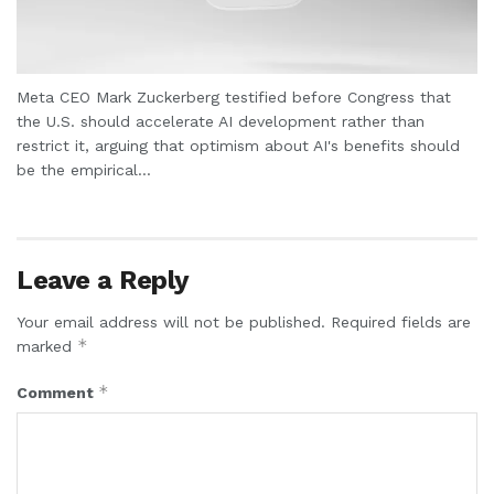
Meta CEO Mark Zuckerberg testified before Congress that
the U.S. should accelerate AI development rather than
restrict it, arguing that optimism about AI's benefits should
be the empirical...
Leave a Reply
Your email address will not be published.
Required fields are
*
marked
*
Comment