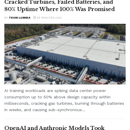
Cracked Turbines, Failed Batteries, and
80% Uptime Where 100% Was Promised
BY
TEAM LUMIDA
55 MINUTES AGO
AI training workloads are spiking data center power
consumption up to 50% above design capacity within
milliseconds, cracking gas turbines, burning through batteries
in weeks, and causing sub-synchronous...
OpenAI and Anthropic Models Took