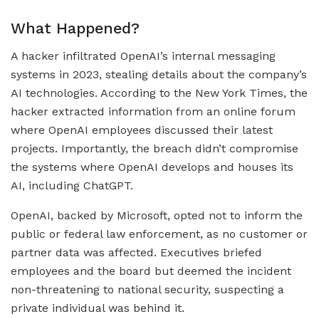
What Happened?
A hacker infiltrated OpenAI’s internal messaging
systems in 2023, stealing details about the company’s
AI technologies. According to the New York Times, the
hacker extracted information from an online forum
where OpenAI employees discussed their latest
projects. Importantly, the breach didn’t compromise
the systems where OpenAI develops and houses its
AI, including ChatGPT.
OpenAI, backed by Microsoft, opted not to inform the
public or federal law enforcement, as no customer or
partner data was affected. Executives briefed
employees and the board but deemed the incident
non-threatening to national security, suspecting a
private individual was behind it.