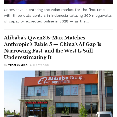
CoreWeave is entering the Asian market for the first time
with three data centers in Indonesia totaling 360 megawatts
of capacity, expected online in 2028 — as the...
Alibaba’s Qwen3.8-Max Matches
Anthropic’s Fable 5 — China’s AI Gap Is
Narrowing Fast, and the West Is Still
Underestimating It
BY
TEAM LUMIDA
3 DAYS AGO