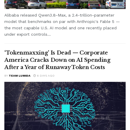
Alibaba released Qwen3.8-Max, a 2.4-trillion-parameter
model that benchmarks on par with Anthropic's Fable 5 —
the most capable U.S. AI model and one recently placed
under export controls...
‘Tokenmaxxing’ Is Dead — Corporate
America Cracks Down on AI Spending
After a Year of Runaway Token Costs
BY
TEAM LUMIDA
6 DAYS AGO