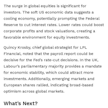
The surge in global equities is significant for
investors. The soft US economic data suggests a
cooling economy, potentially prompting the Federal
Reserve to cut interest rates. Lower rates could boost
corporate profits and stock valuations, creating a
favorable environment for equity investments.
Quincy Krosby, chief global strategist for LPL
Financial, noted that the payroll report could be
decisive for the Fed’s rate-cut decisions. In the UK,
Labour’s parliamentary majority provides a mandate
for economic stability, which could attract more
investments. Additionally, emerging markets and
European shares rallied, indicating broad-based
optimism across global markets.
What’s Next?