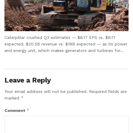
Caterpillar crushed Q2 estimates — $8.17 EPS vs. $6.17
expected, $20.5B revenue vs. $19B expected — as its power
and energy unit, which makes generators and turbines for...
Leave a Reply
Your email address will not be published.
Required fields are
*
marked
*
Comment