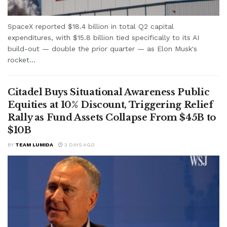
SpaceX reported $18.4 billion in total Q2 capital
expenditures, with $15.8 billion tied specifically to its AI
build-out — double the prior quarter — as Elon Musk's
rocket...
Citadel Buys Situational Awareness Public
Equities at 10% Discount, Triggering Relief
Rally as Fund Assets Collapse From $45B to
$10B
BY
TEAM LUMIDA
3 DAYS AGO