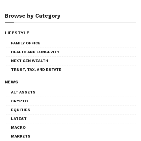
Browse by Category
LIFESTYLE
FAMILY OFFICE
HEALTH AND LONGEVITY
NEXT GEN WEALTH
TRUST, TAX, AND ESTATE
NEWS
ALT ASSETS
CRYPTO
EQUITIES
LATEST
MACRO
MARKETS