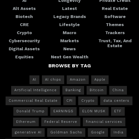
AI
Longevity
Private Credit
Alt Assets
Latest
Real Estate
Biotech
Legacy Brands
Software
CRE
Lifestyle
Themes
Crypto
Macro
Trackers
Cybersecurity
Markets
Trust, Tax, And
Estate
Digital Assets
News
Equities
Next Gen Wealth
BROWSE BY TAG
AI
AI chips
Amazon
Apple
Artificial Intelligence
Banking
Bitcoin
China
Commercial Real Estate
CPI
Crypto
data centers
Donald Trump
EARNINGS
ELON MUSK
ETF
Ethereum
Federal Reserve
financial services
generative AI
Goldman Sachs
Google
India