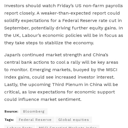
Investors should watch Friday’s US non-farm payrolls
report closely. A weaker-than-expected report could
solidify expectations for a Federal Reserve rate cut in
September, potentially driving further equity gains. In
the UK, Labour’s economic policies will be in focus as
they take steps to stabilize the economy.
Japan’s continued market strength and China’s
central bank actions to cool a rally will be key areas
to monitor. Emerging markets, buoyed by the MSCI
Index gains, could see increased investor interest.
Lastly, the upcoming Third Plenum in China will be
critical, as low expectations for economic support
could influence market sentiment.
Source:
Bloomberg
Tags:
Federal Reserve
Global equities
Labour Party
MSCI Emerging Markets Index