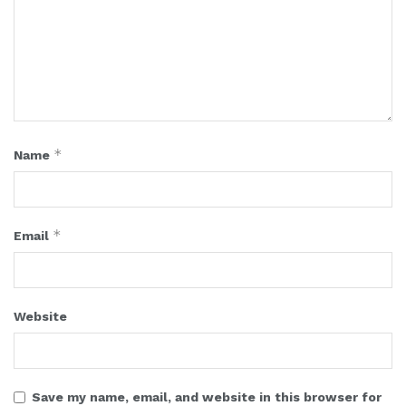
*
Name
*
Email
Website
Save my name, email, and website in this browser for