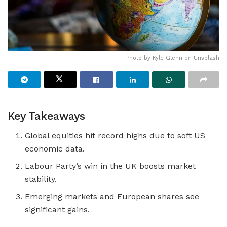
Photo by
Kyle Glenn
on
Unsplash
Key Takeaways
Global equities hit record highs due to soft US
economic data.
Labour Party’s win in the UK boosts market
stability.
Emerging markets and European shares see
significant gains.