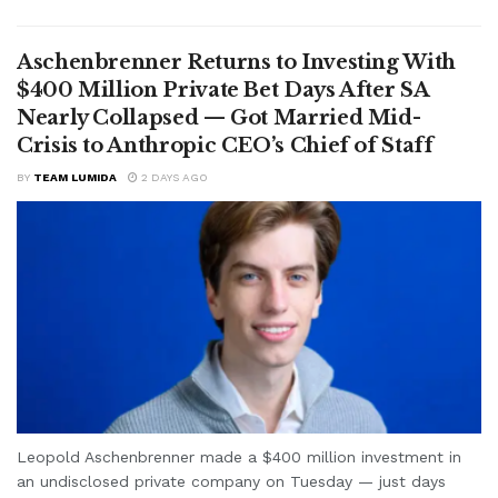
Aschenbrenner Returns to Investing With
$400 Million Private Bet Days After SA
Nearly Collapsed — Got Married Mid-
Crisis to Anthropic CEO’s Chief of Staff
BY
TEAM LUMIDA
2 DAYS AGO
Leopold Aschenbrenner made a $400 million investment in
an undisclosed private company on Tuesday — just days