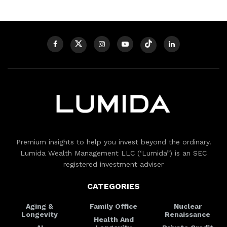
Premium insights to help you invest beyond the ordinary.
Lumida Wealth Management LLC (‘Lumida”) is an SEC
registered investment adviser
CATEGORIES
Aging &
Family Office
Nuclear
Longevity
Renaissance
Health And