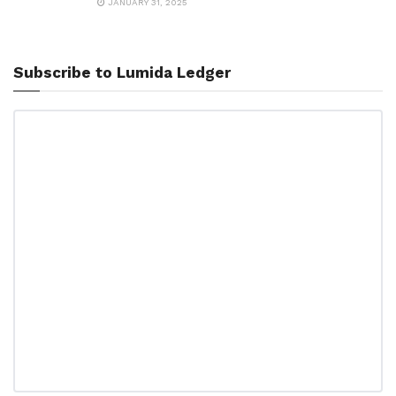
JANUARY 31, 2025
Subscribe to Lumida Ledger