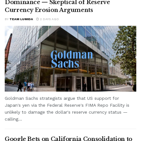
Dominance — Skeptical of Reserve
Currency Erosion Arguments
BY
TEAM LUMIDA
2 DAYS AGO
Goldman Sachs strategists argue that US support for
Japan's yen via the Federal Reserve's FIMA Repo Facility is
unlikely to damage the dollar's reserve currency status —
calling...
Google Bets on California Consolidation to