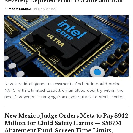
Severely Depleted From Ukraine and Iran
BY
TEAM LUMIDA
2 DAYS AGO
New U.S. intelligence assessments find Putin could probe
NATO with a limited assault on an allied country within the
next few years — ranging from cyberattack to small-scale...
New Mexico Judge Orders Meta to Pay $942
Million for Child Safety Harms — $567M
Abatement Fund, Screen Time Limits,