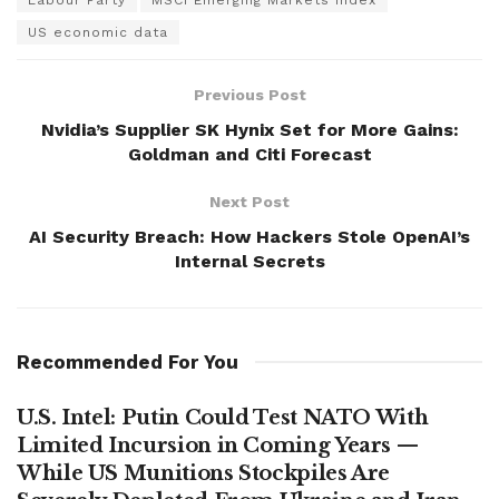
US economic data
Previous Post
Nvidia’s Supplier SK Hynix Set for More Gains:
Goldman and Citi Forecast
Next Post
AI Security Breach: How Hackers Stole OpenAI’s
Internal Secrets
Recommended For You
U.S. Intel: Putin Could Test NATO With
Limited Incursion in Coming Years —
While US Munitions Stockpiles Are