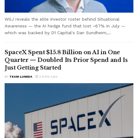
WSJ reveals the elite investor roster behind Situational
Awareness — the AI hedge fund that lost ~67% in July —
which was backed by D1 Capital's Dan Sundheim,...
SpaceX Spent $15.8 Billion on AI in One
Quarter — Doubled Its Prior Spend and Is
Just Getting Started
BY
TEAM LUMIDA
3 DAYS AGO