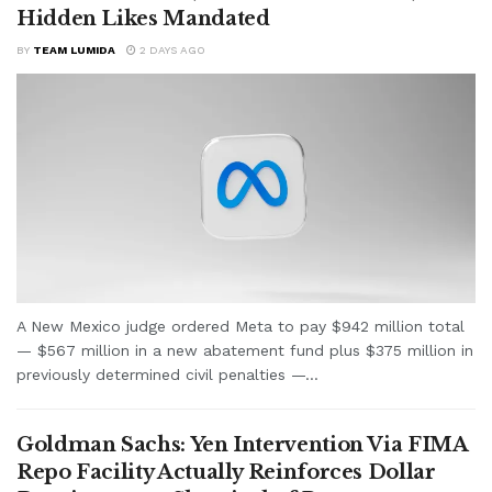
Hidden Likes Mandated
BY
TEAM LUMIDA
2 DAYS AGO
A New Mexico judge ordered Meta to pay $942 million total
— $567 million in a new abatement fund plus $375 million in
previously determined civil penalties —...
Goldman Sachs: Yen Intervention Via FIMA
Repo Facility Actually Reinforces Dollar