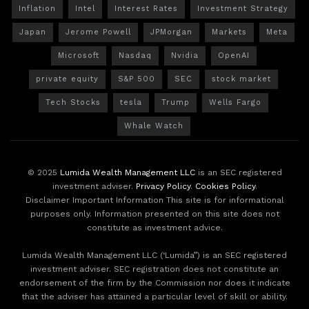
Inflation
Intel
Interest Rates
Investment Strategy
Japan
Jerome Powell
JPMorgan
Markets
Meta
Microsoft
Nasdaq
Nvidia
OpenAI
private equity
S&P 500
SEC
stock market
Tech Stocks
tesla
Trump
Wells Fargo
Whale Watch
© 2025
Lumida Wealth Management LLC
is an SEC registered
investment adviser.
Privacy Policy
.
Cookies Policy
.
Disclaimer Important Information This site is for informational
purposes only. Information presented on this site does not
constitute as investment advice.
Lumida Wealth Management LLC (‘Lumida”) is an SEC registered
investment adviser. SEC registration does not constitute an
endorsement of the firm by the Commission nor does it indicate
that the adviser has attained a particular level of skill or ability.