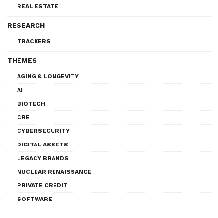
REAL ESTATE
RESEARCH
TRACKERS
THEMES
AGING & LONGEVITY
AI
BIOTECH
CRE
CYBERSECURITY
DIGITAL ASSETS
LEGACY BRANDS
NUCLEAR RENAISSANCE
PRIVATE CREDIT
SOFTWARE