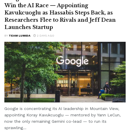
Win the AI Race — Appointing
Kavukcuoglu as Hassabis Steps Back, as
Researchers Flee to Rivals and Jeff Dean
Launches Startup
BY
TEAM LUMIDA
2 DAYS AGO
Google is concentrating its AI leadership in Mountain View,
appointing Koray Kavukcuoglu — mentored by Yann LeCun,
now the only remaining Gemini co-lead — to run its
sprawling...