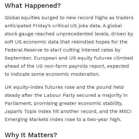
What Happened?
Global equities surged to new record highs as traders
anticipated Friday’s critical US jobs data. A global
stock gauge reached unprecedented levels, driven by
soft US economic data that rekindled hopes for the
Federal Reserve to start cutting interest rates by
September. European and US equity futures climbed
ahead of the US non-farm payrolls report, expected
to indicate some economic moderation.
UK equity-index futures rose and the pound held
steady after the Labour Party secured a majority in
Parliament, promising greater economic stability.
Japan’s Topix index hit another record, and the MSCI
Emerging Markets Index rose to a two-year high.
Why It Matters?