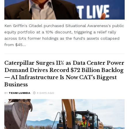
Ken Griffin's Citadel purchased Situational Awareness's public
equity portfolio at a 10% discount, triggering a relief rally
across SA's former holdings as the fund's assets collapsed
from $45...
Caterpillar Surges 11% as Data Center Power
Demand Drives Record $72 Billion Backlog
— AI Infrastructure Is Now CAT’s Biggest
Business
BY
TEAM LUMIDA
4 DAYS AGO