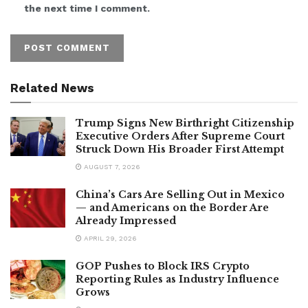
the next time I comment.
Related News
Trump Signs New Birthright Citizenship
Executive Orders After Supreme Court
Struck Down His Broader First Attempt
AUGUST 7, 2026
China’s Cars Are Selling Out in Mexico
— and Americans on the Border Are
Already Impressed
APRIL 29, 2026
GOP Pushes to Block IRS Crypto
Reporting Rules as Industry Influence
Grows