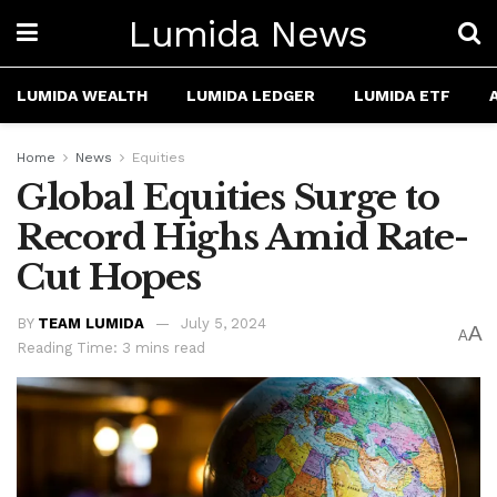
Lumida News
LUMIDA WEALTH
LUMIDA LEDGER
LUMIDA ETF
Home
News
Equities
Global Equities Surge to
Record Highs Amid Rate-
Cut Hopes
BY
TEAM LUMIDA
July 5, 2024
A
A
Reading Time: 3 mins read