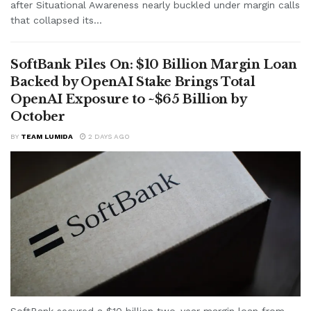
after Situational Awareness nearly buckled under margin calls
that collapsed its...
SoftBank Piles On: $10 Billion Margin Loan
Backed by OpenAI Stake Brings Total
OpenAI Exposure to ~$65 Billion by
October
BY
TEAM LUMIDA
2 DAYS AGO
SoftBank secured a $10 billion two-year margin loan from