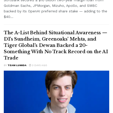
Goldman Sachs, JPMorgan, Mizuho, Apollo, and SMBC
backed by its OpenAI preferred share stake — adding to the
$40...
The A-List Behind Situational Awareness —
D1’s Sundheim, Greenoaks’ Mehta, and
Tiger Global’s Dewan Backed a 20-
Something With No Track Record on the AI
Trade
BY
TEAM LUMIDA
3 DAYS AGO