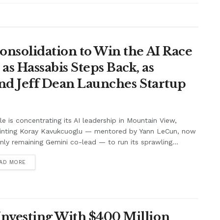
onsolidation to Win the AI Race
s Hassabis Steps Back, as
and Jeff Dean Launches Startup
e is concentrating its AI leadership in Mountain View,
inting Koray Kavukcuoglu — mentored by Yann LeCun, now
nly remaining Gemini co-lead — to run its sprawling...
AD MORE
nvesting With $400 Million