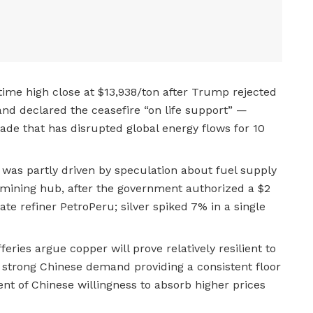
-time high close at $13,938/ton after Trump rejected
 and declared the ceasefire “on life support” —
de that has disrupted global energy flows for 10
was partly driven by speculation about fuel supply
 mining hub, after the government authorized a $2
ate refiner PetroPeru; silver spiked 7% in a single
feries argue copper will prove relatively resilient to
 strong Chinese demand providing a consistent floor
nt of Chinese willingness to absorb higher prices