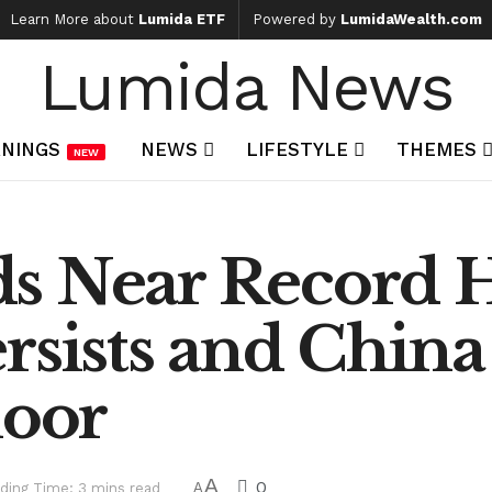
Learn More about
Lumida ETF
Powered by
LumidaWealth.com
Lumida News
NINGS
NEWS
LIFESTYLE
THEMES
NEW
s Near Record Hi
ersists and Chi
loor
A
0
ding Time: 3 mins read
A