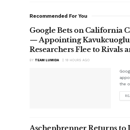
Recommended For You
Google Bets on California C
— Appointing Kavukcuoglu a
Researchers Flee to Rivals 
BY
TEAM LUMIDA
18 HOURS AGO
Googl
appo
the o
RE
Aschenbrenner Returns to I