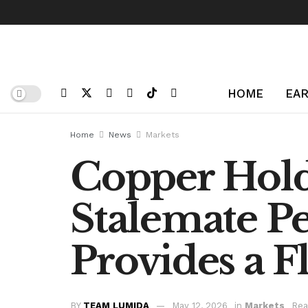
HOME
EAR
Home
News
Markets
Copper Hold
Stalemate P
Provides a F
BY
TEAM LUMIDA
May 12, 2026
in
Markets
Rea