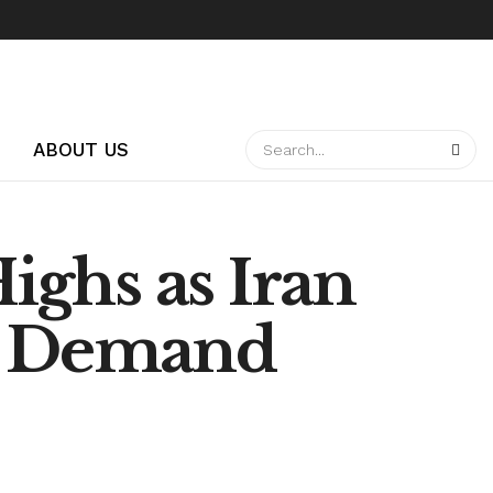
ABOUT US
ghs as Iran
na Demand