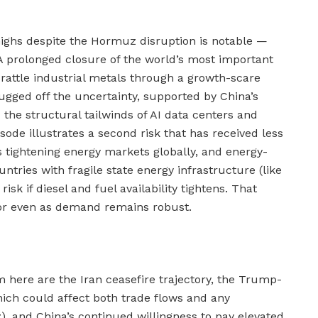
highs despite the Hormuz disruption is notable —
A prolonged closure of the world’s most important
 rattle industrial metals through a growth-scare
ugged off the uncertainty, supported by China’s
he structural tailwinds of AI data centers and
sode illustrates a second risk that has received less
 is tightening energy markets globally, and energy-
ntries with fragile state energy infrastructure (like
isk if diesel and fuel availability tightens. That
oor even as demand remains robust.
m here are the Iran ceasefire trajectory, the Trump-
ich could affect both trade flows and any
, and China’s continued willingness to pay elevated