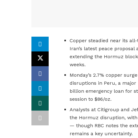
Copper steadied near its all
Iran’s latest peace proposal
extending the Hormuz blocka
weeks.
Monday’s 2.7% copper surge 
disruptions in Peru, a major
billion emergency loan for st
session to $86/oz.
Analysts at Citigroup and Jef
the Hormuz disruption, with
— though RBC notes the exte
remains a key uncertainty.