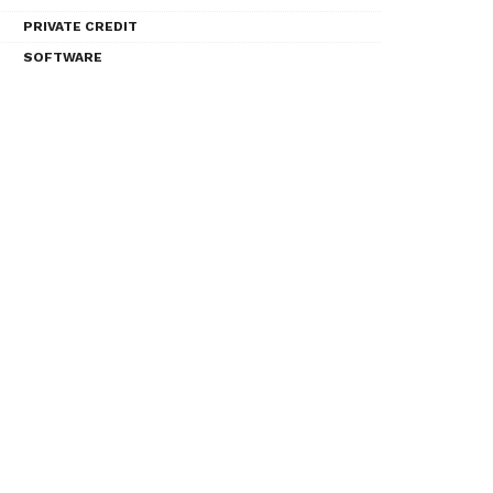
PRIVATE CREDIT
SOFTWARE