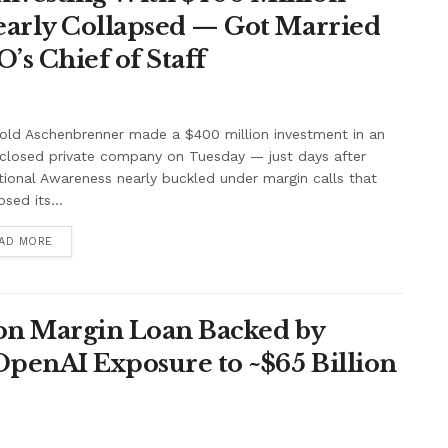
Nearly Collapsed — Got Married
’s Chief of Staff
old Aschenbrenner made a $400 million investment in an
closed private company on Tuesday — just days after
tional Awareness nearly buckled under margin calls that
psed its...
AD MORE
lion Margin Loan Backed by
OpenAI Exposure to ~$65 Billion