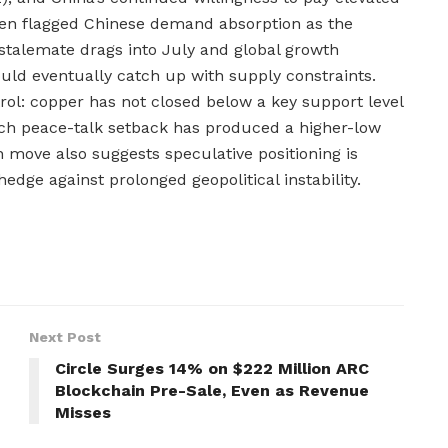
den flagged Chinese demand absorption as the
stalemate drags into July and global growth
ld eventually catch up with supply constraints.
trol: copper has not closed below a key support level
ach peace-talk setback has produced a higher-low
on move also suggests speculative positioning is
edge against prolonged geopolitical instability.
Next Post
Circle Surges 14% on $222 Million ARC
Blockchain Pre-Sale, Even as Revenue
Misses