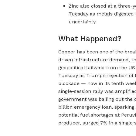
Zinc also closed at a three
Tuesday as metals digested t
uncertainty.
What Happened?
Copper has been one of the brea
driven infrastructure demand, t
geopolitical tailwind from the US
Tuesday as Trump’s rejection of 
blockade — now in its tenth week
single-session rally was amplifi
government was bailing out the c
billion emergency loan, sparkin
potential fuel shortages at Peruvi
producer, surged 7% in a single 