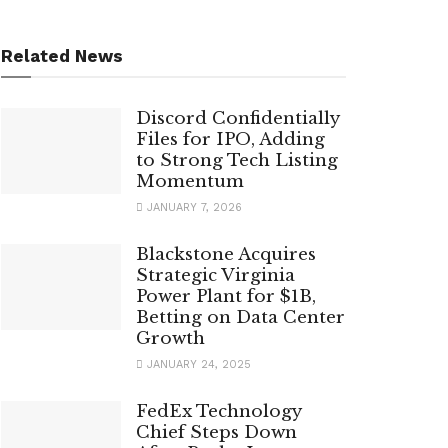
Related News
Discord Confidentially
Files for IPO, Adding
to Strong Tech Listing
Momentum
JANUARY 7, 2026
Blackstone Acquires
Strategic Virginia
Power Plant for $1B,
Betting on Data Center
Growth
JANUARY 24, 2025
FedEx Technology
Chief Steps Down