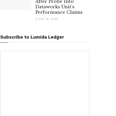
After Probe Into
Dataworks Unit’s
Performance Claims
JULY 18, 2025
Subscribe to Lumida Ledger