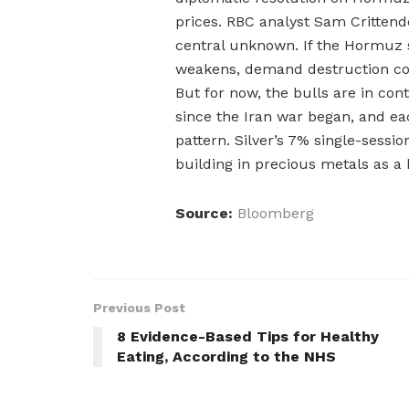
prices. RBC analyst Sam Critten
central unknown. If the Hormuz 
weakens, demand destruction cou
But for now, the bulls are in con
since the Iran war began, and e
pattern. Silver’s 7% single-sessi
building in precious metals as a h
Source:
Bloomberg
Previous Post
8 Evidence-Based Tips for Healthy
Eating, According to the NHS