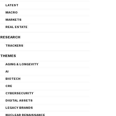
LATEST
MACRO
MARKETS
REAL ESTATE
RESEARCH
TRACKERS
THEMES
AGING & LONGEVITY
AI
BIOTECH
CRE
CYBERSECURITY
DIGITAL ASSETS
LEGACY BRANDS
NUCLEAR RENAISSANCE