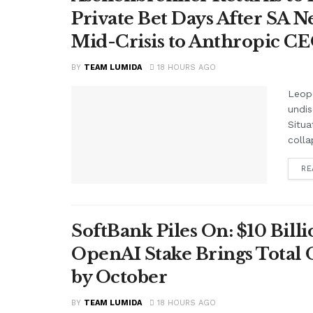
Private Bet Days After SA 
Mid-Crisis to Anthropic CEO
BY
TEAM LUMIDA
18 HOURS AGO
Leop
undis
Situa
colla
RE
SoftBank Piles On: $10 Bil
OpenAI Stake Brings Total 
by October
BY
TEAM LUMIDA
18 HOURS AGO