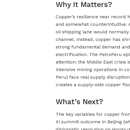
Why It Matters?
Copper’s resilience near record 
and somewhat counterintuitive. 
oil shipping lane would normally
channel. Instead, copper has shr
strong fundamental demand and t
electrification. The PetroPeru epi
attention: the Middle East crisis
intensive mining operations in cou
Peru) face real supply disruption r
creates a supply-side copper fl
What’s Next?
The key variables for copper fro
Xi summit outcome in Beijing (wh
diplomatic resolution on Hormuz)