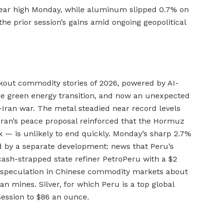
-year high Monday, while aluminum slipped 0.7% on
he prior session’s gains amid ongoing geopolitical
kout commodity stories of 2026, powered by AI-
he green energy transition, and now an unexpected
-Iran war. The metal steadied near record levels
Iran’s peace proposal reinforced that the Hormuz
 — is unlikely to end quickly. Monday’s sharp 2.7%
ed by a separate development: news that Peru’s
ash-strapped state refiner PetroPeru with a $2
g speculation in Chinese commodity markets about
an mines. Silver, for which Peru is a top global
session to $86 an ounce.