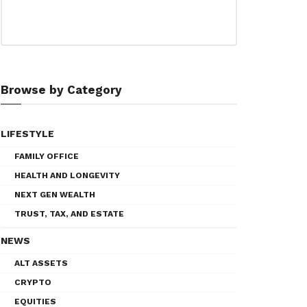
Browse by Category
LIFESTYLE
FAMILY OFFICE
HEALTH AND LONGEVITY
NEXT GEN WEALTH
TRUST, TAX, AND ESTATE
NEWS
ALT ASSETS
CRYPTO
EQUITIES