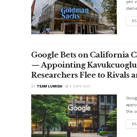
yen v
damag
RE
Google Bets on California C
— Appointing Kavukcuoglu a
Researchers Flee to Rivals 
BY
TEAM LUMIDA
4 DAYS AGO
Googl
appo
the o
RE