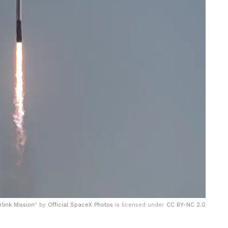
rlink Mission
" by
Official SpaceX Photos
is licensed under
CC BY-NC 2.0