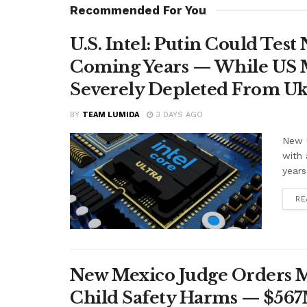
Recommended For You
U.S. Intel: Putin Could Tes
Coming Years — While US M
Severely Depleted From Uk
BY
TEAM LUMIDA
3 DAYS AGO
New U
with 
years
RE
New Mexico Judge Orders Me
Child Safety Harms — $56