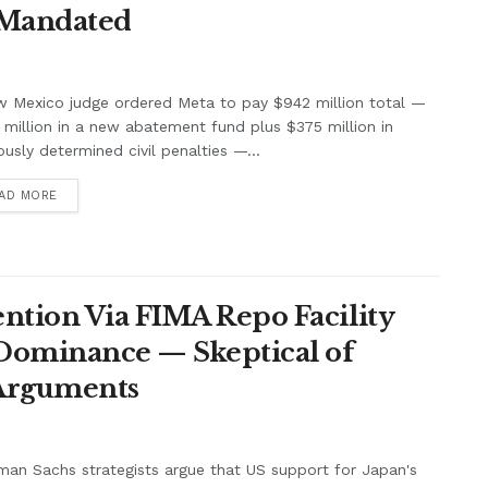
 Mandated
w Mexico judge ordered Meta to pay $942 million total —
million in a new abatement fund plus $375 million in
ously determined civil penalties —...
AD MORE
ntion Via FIMA Repo Facility
 Dominance — Skeptical of
 Arguments
an Sachs strategists argue that US support for Japan's