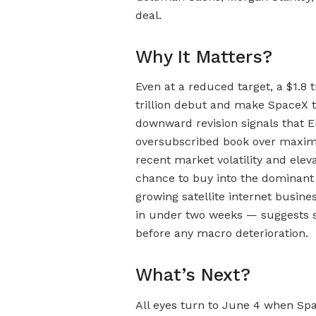
deal.
Why It Matters?
Even at a reduced target, a $1.8 
trillion debut and make SpaceX 
downward revision signals that El
oversubscribed book over maximi
recent market volatility and eleva
chance to buy into the dominant 
growing satellite internet busin
in under two weeks — suggests 
before any macro deterioration.
What’s Next?
All eyes turn to June 4 when Spa