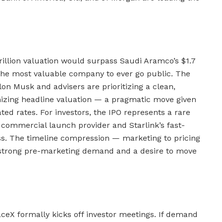
trillion valuation would surpass Saudi Aramco’s $1.7
the most valuable company to ever go public. The
on Musk and advisers are prioritizing a clean,
zing headline valuation — a pragmatic move given
ted rates. For investors, the IPO represents a rare
commercial launch provider and Starlink’s fast-
ess. The timeline compression — marketing to pricing
strong pre-marketing demand and a desire to move
ceX formally kicks off investor meetings. If demand