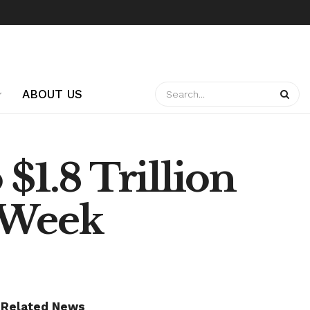
ABOUT US
$1.8 Trillion
t Week
Related News