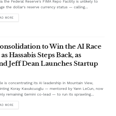
ia the Federal Reserve's FIMA Repo Facility is unlikely to
e the dollar's reserve currency status — calling...
AD MORE
onsolidation to Win the AI Race
s Hassabis Steps Back, as
and Jeff Dean Launches Startup
e is concentrating its AI leadership in Mountain View,
inting Koray Kavukcuoglu — mentored by Yann LeCun, now
nly remaining Gemini co-lead — to run its sprawling...
AD MORE