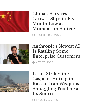
China’s Services
Growth Slips to Five-
Month Low as
Momentum Softens
DECEMBER 3, 2025
Anthropic’s Newest AI
Is Rattling Some
Enterprise Customers
MAY 27, 2026
Israel Strikes the
Caspian: Hitting the
Russia–Iran Weapons
Smuggling Pipeline at
Its Source
MARCH 25, 2026