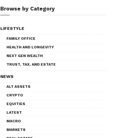
Browse by Category
LIFESTYLE
FAMILY OFFICE
HEALTH AND LONGEVITY
NEXT GEN WEALTH
TRUST, TAX, AND ESTATE
NEWS
ALT ASSETS
CRYPTO
EQUITIES
LATEST
MACRO
MARKETS