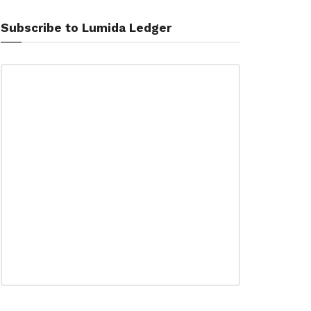
Subscribe to Lumida Ledger