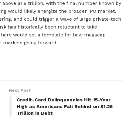
r above $1.8 trillion, with the final number known by
ting would likely energize the broader IPO market,
ring, and could trigger a wave of large private-tech
usk has historically been reluctant to take
t here would set a template for how megacap
c markets going forward.
Next Post
Credit-Card Delinquencies Hit 15-Year
High as Americans Fall Behind on $1.25
Trillion in Debt