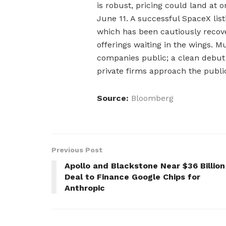
is robust, pricing could land at o
June 11. A successful SpaceX lis
which has been cautiously recove
offerings waiting in the wings. M
companies public; a clean debu
private firms approach the publi
Source:
Bloomberg
Previous Post
Apollo and Blackstone Near $36 Billion
Deal to Finance Google Chips for
Anthropic