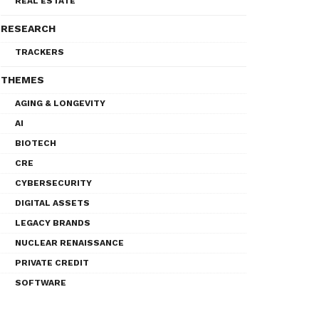
REAL ESTATE
RESEARCH
TRACKERS
THEMES
AGING & LONGEVITY
AI
BIOTECH
CRE
CYBERSECURITY
DIGITAL ASSETS
LEGACY BRANDS
NUCLEAR RENAISSANCE
PRIVATE CREDIT
SOFTWARE