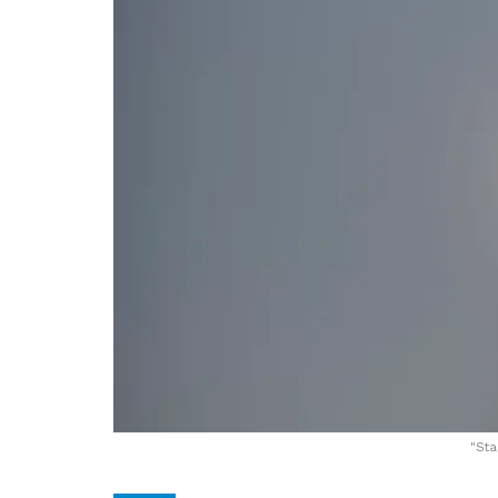
"
Sta