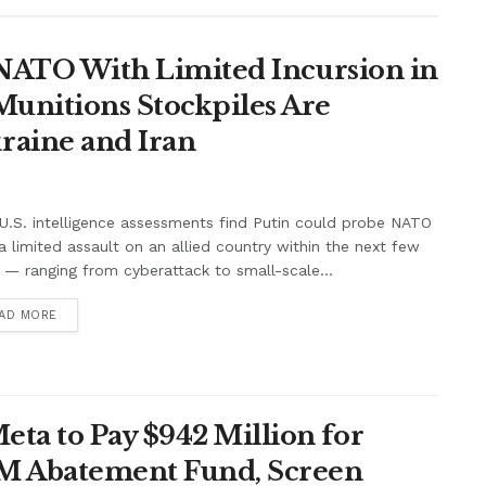
t NATO With Limited Incursion in
unitions Stockpiles Are
raine and Iran
.S. intelligence assessments find Putin could probe NATO
a limited assault on an allied country within the next few
 — ranging from cyberattack to small-scale...
AD MORE
ta to Pay $942 Million for
7M Abatement Fund, Screen