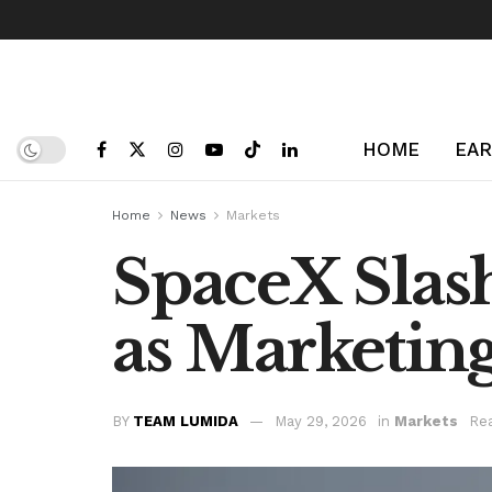
HOME
EAR
Home
News
Markets
SpaceX Slash
as Marketin
BY
TEAM LUMIDA
May 29, 2026
in
Markets
Rea