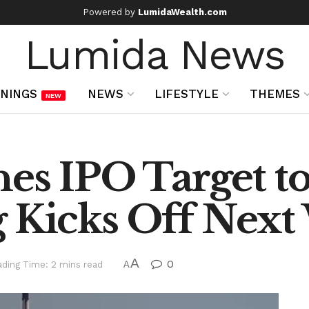
Powered by
LumidaWealth.com
Lumida News
NINGS
NEWS
LIFESTYLE
THEMES
NEW
es IPO Target to 
g Kicks Off Nex
A
0
ding Time: 2 mins read
A