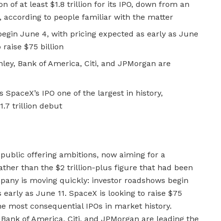
n of at least $1.8 trillion for its IPO, down from an
on, according to people familiar with the matter
 begin June 4, with pricing expected as early as June
 raise $75 billion
ey, Bank of America, Citi, and JPMorgan are
s SpaceX’s IPO one of the largest in history,
.7 trillion debut
l public offering ambitions, now aiming for a
 rather than the $2 trillion-plus figure that had been
ompany is moving quickly: investor roadshows begin
early as June 11. SpaceX is looking to raise $75
he most consequential IPOs in market history.
Bank of America, Citi, and JPMorgan are leading the