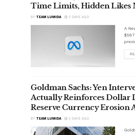
Time Limits, Hidden Likes
BY
TEAM LUMIDA
3 DAYS AGO
A Ne
$567 
previ
RE
Goldman Sachs: Yen Interve
Actually Reinforces Dollar
Reserve Currency Erosion
BY
TEAM LUMIDA
3 DAYS AGO
Goldm