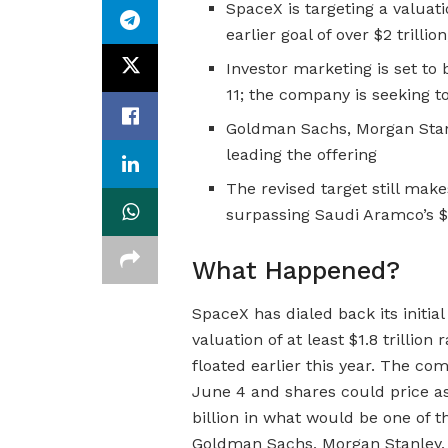
SpaceX is targeting a valuatio
earlier goal of over $2 trilli
Investor marketing is set to
11; the company is seeking to
Goldman Sachs, Morgan Stanl
leading the offering
The revised target still make
surpassing Saudi Aramco’s $1
What Happened?
SpaceX has dialed back its initia
valuation of at least $1.8 trillion
floated earlier this year. The c
June 4 and shares could price as 
billion in what would be one of t
Goldman Sachs, Morgan Stanley, 