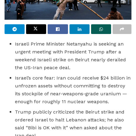
Israeli Prime Minister Netanyahu is seeking an
urgent meeting with President Trump after a
weekend Israeli strike on Beirut nearly derailed
the US-Iran peace deal.
Israel’s core fear: Iran could receive $24 billion in
unfrozen assets without committing to destroy
its stockpile of near-weapons-grade uranium —
enough for roughly 11 nuclear weapons.
Trump publicly criticized the Beirut strike and
ordered Israel to halt Lebanon attacks; he also
said “Bibi is OK with it” when asked about the
Iran deal.