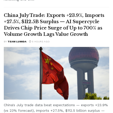
China July Trade: Exports +23.9%, Imports
+27.5%, $112.5B Surplus — AI Supercycle
Drives Chip Price Surge of Up to 700% as
Volume Growth Lags Value Growth
BY
TEAM LUMIDA
5 HOURS AGO
China's July trade data beat expectations — exports +23.9%
(vs 23% forecast), imports +27.5%, $112.5 billion surplus —