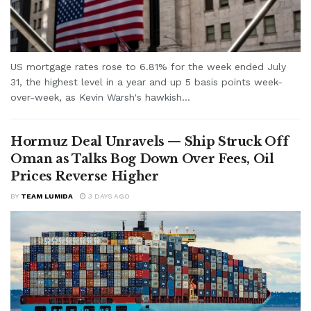
US mortgage rates rose to 6.81% for the week ended July
31, the highest level in a year and up 5 basis points week-
over-week, as Kevin Warsh's hawkish...
Hormuz Deal Unravels — Ship Struck Off
Oman as Talks Bog Down Over Fees, Oil
Prices Reverse Higher
BY
TEAM LUMIDA
3 DAYS AGO