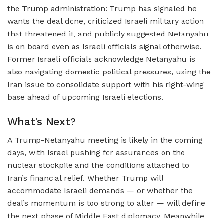
the Trump administration: Trump has signaled he
wants the deal done, criticized Israeli military action
that threatened it, and publicly suggested Netanyahu
is on board even as Israeli officials signal otherwise.
Former Israeli officials acknowledge Netanyahu is
also navigating domestic political pressures, using the
Iran issue to consolidate support with his right-wing
base ahead of upcoming Israeli elections.
What’s Next?
A Trump-Netanyahu meeting is likely in the coming
days, with Israel pushing for assurances on the
nuclear stockpile and the conditions attached to
Iran’s financial relief. Whether Trump will
accommodate Israeli demands — or whether the
deal’s momentum is too strong to alter — will define
the next phase of Middle East diplomacy. Meanwhile,