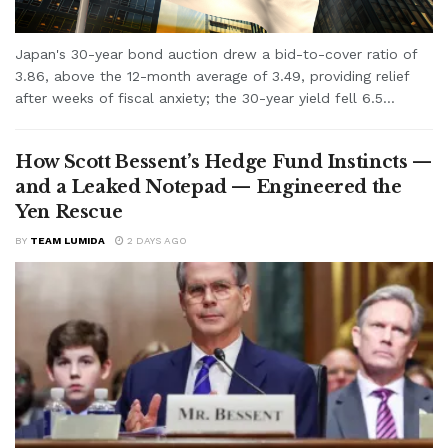
Japan's 30-year bond auction drew a bid-to-cover ratio of
3.86, above the 12-month average of 3.49, providing relief
after weeks of fiscal anxiety; the 30-year yield fell 6.5...
How Scott Bessent’s Hedge Fund Instincts —
and a Leaked Notepad — Engineered the
Yen Rescue
BY
TEAM LUMIDA
2 DAYS AGO