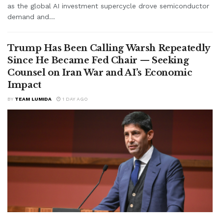
as the global AI investment supercycle drove semiconductor
demand and...
Trump Has Been Calling Warsh Repeatedly
Since He Became Fed Chair — Seeking
Counsel on Iran War and AI’s Economic
Impact
BY
TEAM LUMIDA
1 DAY AGO