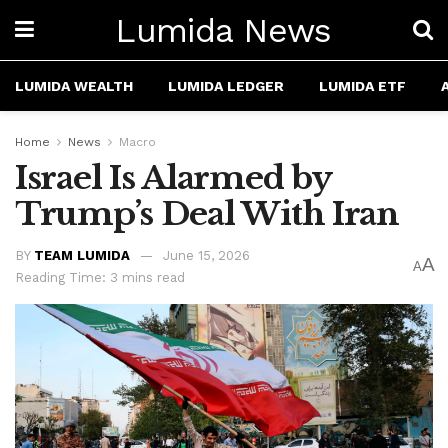
Lumida News
LUMIDA WEALTH
LUMIDA LEDGER
LUMIDA ETF
Home
News
Macro
Israel Is Alarmed by
Trump’s Deal With Iran
BY
TEAM LUMIDA
June 15, 2026
A
A
Reading Time: 3 mins read