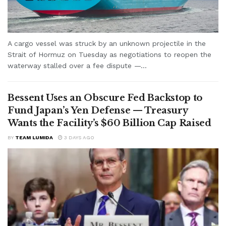
A cargo vessel was struck by an unknown projectile in the
Strait of Hormuz on Tuesday as negotiations to reopen the
waterway stalled over a fee dispute —...
Bessent Uses an Obscure Fed Backstop to
Fund Japan’s Yen Defense — Treasury
Wants the Facility’s $60 Billion Cap Raised
BY
TEAM LUMIDA
3 DAYS AGO