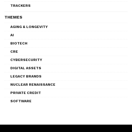
TRACKERS
THEMES
AGING & LONGEVITY
AI
BIOTECH
CRE
CYBERSECURITY
DIGITAL ASSETS
LEGACY BRANDS
NUCLEAR RENAISSANCE
PRIVATE CREDIT
SOFTWARE