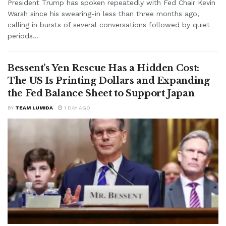
President Trump has spoken repeatedly with Fed Chair Kevin
Warsh since his swearing-in less than three months ago,
calling in bursts of several conversations followed by quiet
periods...
Bessent’s Yen Rescue Has a Hidden Cost:
The US Is Printing Dollars and Expanding
the Fed Balance Sheet to Support Japan
BY
TEAM LUMIDA
1 DAY AGO