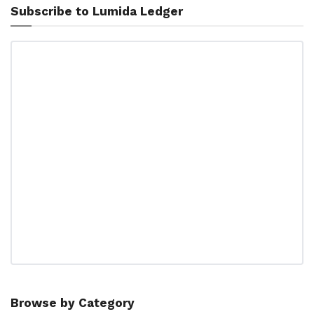
Subscribe to Lumida Ledger
Browse by Category