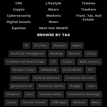
CRE
Lifestyle
Themes
Crypto
Macro
Trackers
Cybersecurity
Markets
Trust, Tax, And
Estate
Digital Assets
News
Equities
Next Gen Wealth
BROWSE BY TAG
AI
AI chips
Amazon
Apple
Artificial Intelligence
Banking
Bitcoin
China
Commercial Real Estate
CPI
Crypto
data centers
Donald Trump
EARNINGS
ELON MUSK
ETF
Ethereum
Federal Reserve
financial services
generative AI
Goldman Sachs
Google
India
Inflation
Intel
Interest Rates
Investment Strategy
Japan
Jerome Powell
JPMorgan
Markets
Meta