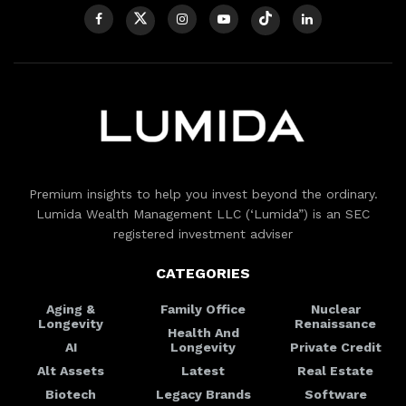
Premium insights to help you invest beyond the ordinary.
Lumida Wealth Management LLC (‘Lumida”) is an SEC
registered investment adviser
CATEGORIES
Aging &
Family Office
Nuclear
Longevity
Renaissance
Health And
AI
Longevity
Private Credit
Alt Assets
Latest
Real Estate
Biotech
Legacy Brands
Software