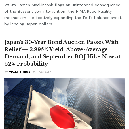
WSJ's James Mackintosh flags an unintended consequence
of the Bessent yen intervention: the FIMA Repo Facility
mechanism is effectively expanding the Fed's balance sheet
by lending Japan dollars...
Japan’s 30-Year Bond Auction Passes With
Relief — 3.895% Yield, Above-Average
Demand, and September BOJ Hike Now at
62% Probability
BY
TEAM LUMIDA
1 DAY AGO