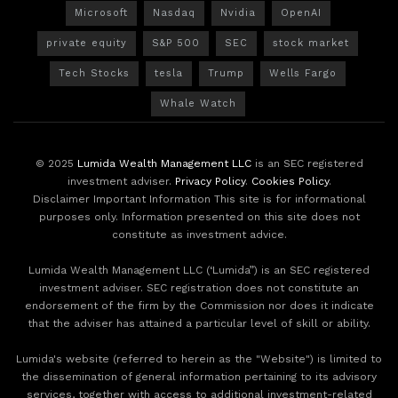
Microsoft
Nasdaq
Nvidia
OpenAI
private equity
S&P 500
SEC
stock market
Tech Stocks
tesla
Trump
Wells Fargo
Whale Watch
© 2025
Lumida Wealth Management LLC
is an SEC registered
investment adviser.
Privacy Policy
.
Cookies Policy
.
Disclaimer Important Information This site is for informational
purposes only. Information presented on this site does not
constitute as investment advice.
Lumida Wealth Management LLC (‘Lumida”) is an SEC registered
investment adviser. SEC registration does not constitute an
endorsement of the firm by the Commission nor does it indicate
that the adviser has attained a particular level of skill or ability.
Lumida's website (referred to herein as the "Website") is limited to
the dissemination of general information pertaining to its advisory
services, together with access to additional investment-related