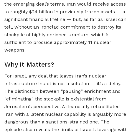
the emerging deal’s terms, Iran would receive access
to roughly $24 billion in previously frozen assets — a
significant financial lifeline — but, as far as Israel can
tell, without an ironclad commitment to destroy its
stockpile of highly enriched uranium, which is
sufficient to produce approximately 11 nuclear
weapons.
Why It Matters?
For Israel, any deal that leaves Iran’s nuclear
infrastructure intact is not a solution — it’s a delay.
The distinction between “pausing” enrichment and
“eliminating” the stockpile is existential from
Jerusalem’s perspective. A financially rehabilitated
Iran with a latent nuclear capability is arguably more
dangerous than a sanctions-strained one. The
episode also reveals the limits of Israel’s leverage with