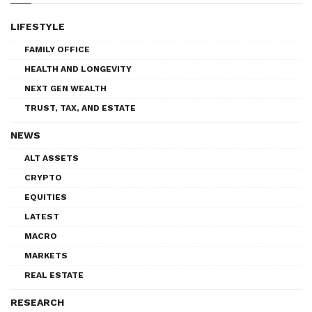
LIFESTYLE
FAMILY OFFICE
HEALTH AND LONGEVITY
NEXT GEN WEALTH
TRUST, TAX, AND ESTATE
NEWS
ALT ASSETS
CRYPTO
EQUITIES
LATEST
MACRO
MARKETS
REAL ESTATE
RESEARCH