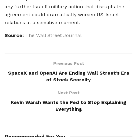
any further Israeli military action that disrupts the
agreement could dramatically worsen US-Israel
relations at a sensitive moment.
Source:
The Wall Street Journal
Previous Post
SpaceX and OpenAI Are Ending Wall Street’s Era
of Stock Scarcity
Next Post
Kevin Warsh Wants the Fed to Stop Explaining
Everything
Recommended For You