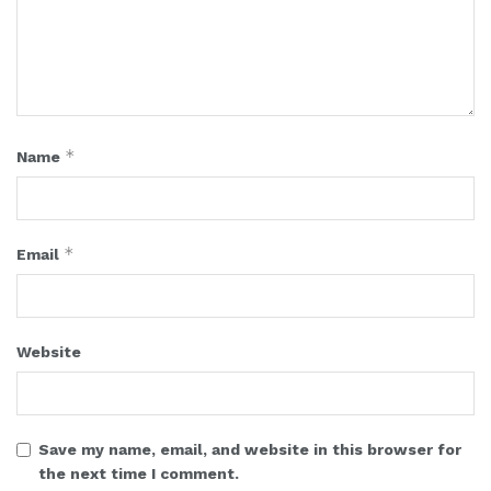
*
Name
*
Email
Website
Save my name, email, and website in this browser for
the next time I comment.