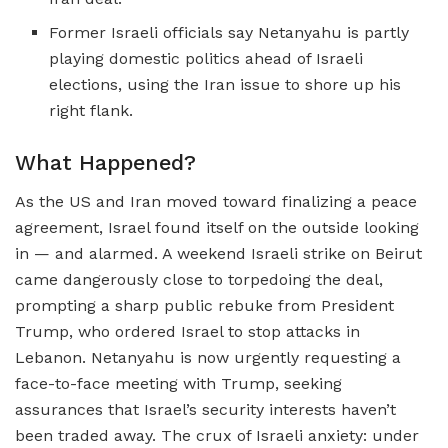
Former Israeli officials say Netanyahu is partly
playing domestic politics ahead of Israeli
elections, using the Iran issue to shore up his
right flank.
What Happened?
As the US and Iran moved toward finalizing a peace
agreement, Israel found itself on the outside looking
in — and alarmed. A weekend Israeli strike on Beirut
came dangerously close to torpedoing the deal,
prompting a sharp public rebuke from President
Trump, who ordered Israel to stop attacks in
Lebanon. Netanyahu is now urgently requesting a
face-to-face meeting with Trump, seeking
assurances that Israel’s security interests haven’t
been traded away. The crux of Israeli anxiety: under