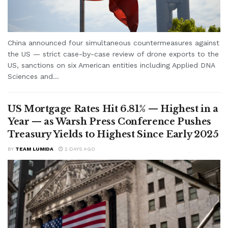
China announced four simultaneous countermeasures against
the US — strict case-by-case review of drone exports to the
US, sanctions on six American entities including Applied DNA
Sciences and...
US Mortgage Rates Hit 6.81% — Highest in a
Year — as Warsh Press Conference Pushes
Treasury Yields to Highest Since Early 2025
BY
TEAM LUMIDA
2 DAYS AGO