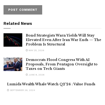
Related News
Bond Strategists Warn Yields Will Stay
Elevated Even After Iran War Ends — The
Problem Is Structural
MAY 25, 2026
Democrats Flood Congress With AI
Proposals, From Pentagon Oversight to
Taxes on Tech Giants
JUNE 8, 2026
Lumida Wealth Whale Watch Q2’24 : Value Funds
SEPTEMBER 26, 2024