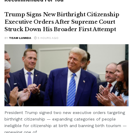
Trump Signs New Birthright Citizenship
Executive Orders After Supreme Court
Struck Down His Broader First Attempt
BY
TEAM LUMIDA
5 HOURS AGO
President Trump signed two new executive orders targeting
birthright citizenship — expanding categories of people
ineligible for citizenship at birth and banning birth tourism —
renewing one of...