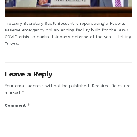
Treasury Secretary Scott Bessent is repurposing a Federal
Reserve emergency dollar-lending facility built for the 2020
COVID crisis to bankroll Japan's defense of the yen — letting
Tokyo...
Leave a Reply
Your email address will not be published.
Required fields are
*
marked
*
Comment