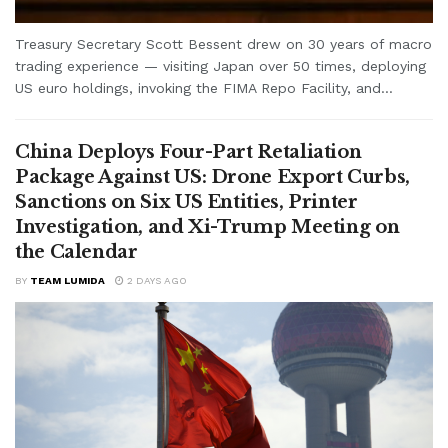
Treasury Secretary Scott Bessent drew on 30 years of macro
trading experience — visiting Japan over 50 times, deploying
US euro holdings, invoking the FIMA Repo Facility, and...
China Deploys Four-Part Retaliation
Package Against US: Drone Export Curbs,
Sanctions on Six US Entities, Printer
Investigation, and Xi-Trump Meeting on
the Calendar
BY
TEAM LUMIDA
2 DAYS AGO