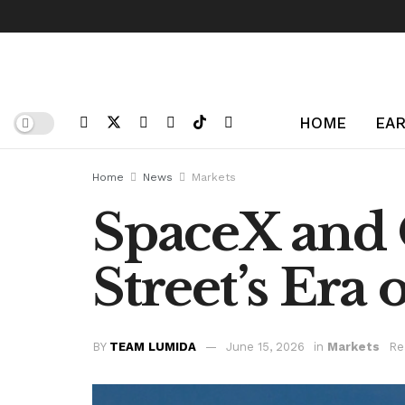
HOME
EAR
Home
News
Markets
SpaceX and 
Street’s Era 
BY
TEAM LUMIDA
June 15, 2026
in
Markets
Re