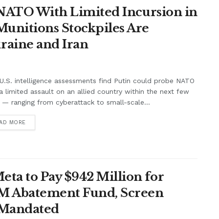
t NATO With Limited Incursion in
unitions Stockpiles Are
raine and Iran
.S. intelligence assessments find Putin could probe NATO
a limited assault on an allied country within the next few
 — ranging from cyberattack to small-scale...
AD MORE
ta to Pay $942 Million for
7M Abatement Fund, Screen
 Mandated