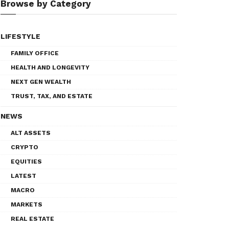
Browse by Category
LIFESTYLE
FAMILY OFFICE
HEALTH AND LONGEVITY
NEXT GEN WEALTH
TRUST, TAX, AND ESTATE
NEWS
ALT ASSETS
CRYPTO
EQUITIES
LATEST
MACRO
MARKETS
REAL ESTATE