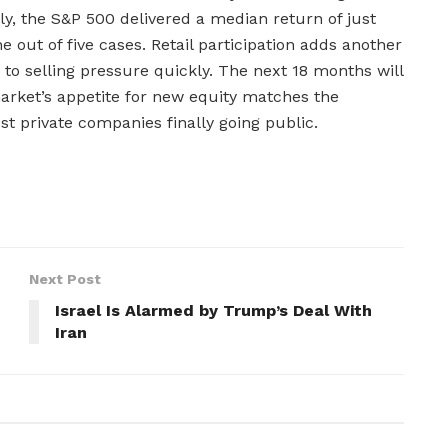
ly, the S&P 500 delivered a median return of just
 out of five cases. Retail participation adds another
o selling pressure quickly. The next 18 months will
market’s appetite for new equity matches the
est private companies finally going public.
Next Post
Israel Is Alarmed by Trump’s Deal With
Iran