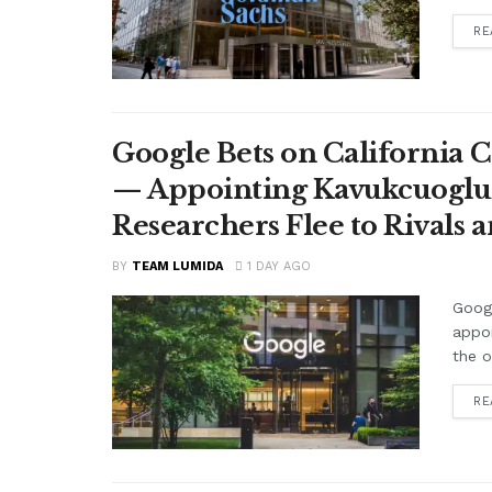
RE
Google Bets on California C
— Appointing Kavukcuoglu a
Researchers Flee to Rivals 
BY
TEAM LUMIDA
1 DAY AGO
Googl
appo
the o
RE