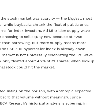
f the stock market was scarcity — the biggest, most
e, while buybacks shrank the float of public ones.
s for index investors. A $1.5 trillion supply wave
e choosing to sell equity now because at ~25x
per than borrowing. But more supply means more
. The S&P 500 hyperscaler index is already down
 market is not universally celebrating the IPO wave.
X only floated about 4.2% of its shares; when lockup
ional stock could hit the market.
ted listing on the horizon, with Anthropic expected
absorb that volume without meaningful price
BCA Research’s historical analysis is sobering: in