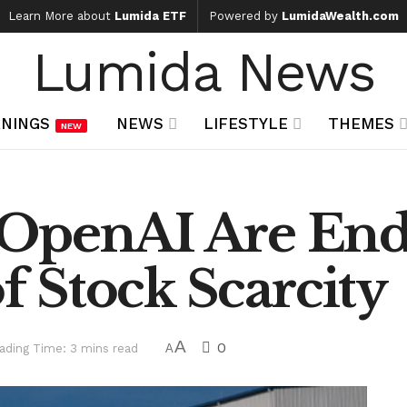
Learn More about
Lumida ETF
Powered by
LumidaWealth.com
Lumida News
NINGS
NEWS
LIFESTYLE
THEMES
NEW
OpenAI Are End
of Stock Scarcity
A
0
ading Time: 3 mins read
A