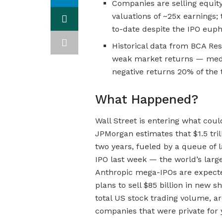
Companies are selling equity
valuations of ~25x earnings;
to-date despite the IPO euph
Historical data from BCA Re
weak market returns — media
negative returns 20% of the 
What Happened?
Wall Street is entering what coul
JPMorgan estimates that $1.5 tril
two years, fueled by a queue of 
IPO last week — the world’s lar
Anthropic mega-IPOs are expect
plans to sell $85 billion in new 
total US stock trading volume, ar
companies that were private for 