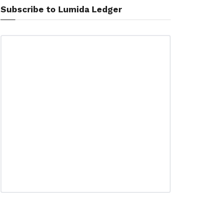
Subscribe to Lumida Ledger