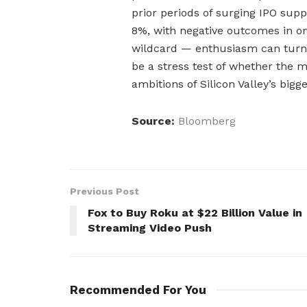
prior periods of surging IPO supp
8%, with negative outcomes in one
wildcard — enthusiasm can turn t
be a stress test of whether the 
ambitions of Silicon Valley’s bigg
Source:
Bloomberg
Previous Post
Fox to Buy Roku at $22 Billion Value in
Streaming Video Push
Recommended For You