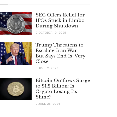
SEC Offers Relief for
IPOs Stuck in Limbo
During Shutdown
OCTOBER 10, 2025
Trump Threatens to
Escalate Iran War —
But Says End Is ‘Very
Close’
APRIL 2, 2026
Bitcoin Outflows Surge
to $1.2 Billion: Is
Crypto Losing Its
Shine?
JUNE 25, 2024