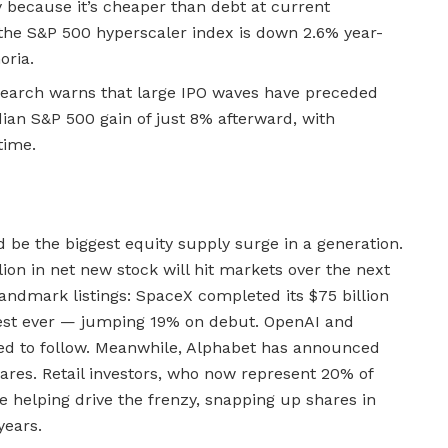
 because it’s cheaper than debt at current
 the S&P 500 hyperscaler index is down 2.6% year-
oria.
search warns that large IPO waves have preceded
n S&P 500 gain of just 8% afterward, with
time.
d be the biggest equity supply surge in a generation.
lion in net new stock will hit markets over the next
landmark listings: SpaceX completed its $75 billion
gest ever — jumping 19% on debut. OpenAI and
ed to follow. Meanwhile, Alphabet has announced
shares. Retail investors, who now represent 20% of
e helping drive the frenzy, snapping up shares in
years.