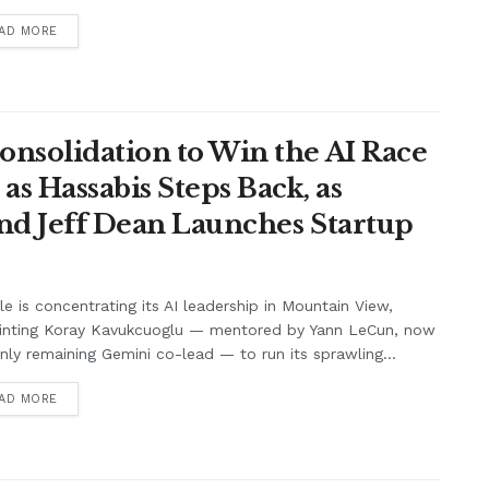
AD MORE
onsolidation to Win the AI Race
s Hassabis Steps Back, as
and Jeff Dean Launches Startup
e is concentrating its AI leadership in Mountain View,
inting Koray Kavukcuoglu — mentored by Yann LeCun, now
nly remaining Gemini co-lead — to run its sprawling...
AD MORE