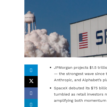
JPMorgan projects $1.5 trill
— the strongest wave since 
Anthropic, and Alphabet’s pl
SpaceX debuted its $75 billi
tumbled as retail investors 
amplifying both momentum an