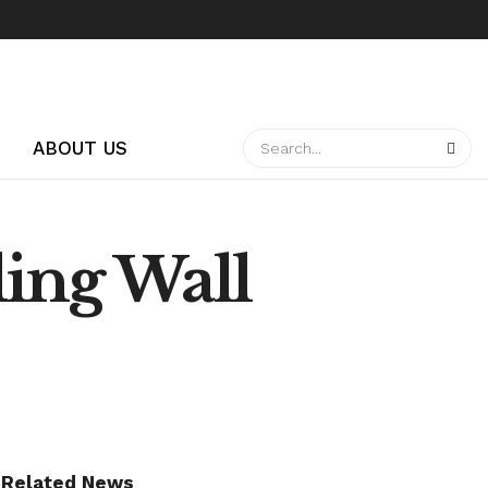
ABOUT US
ing Wall
Related News