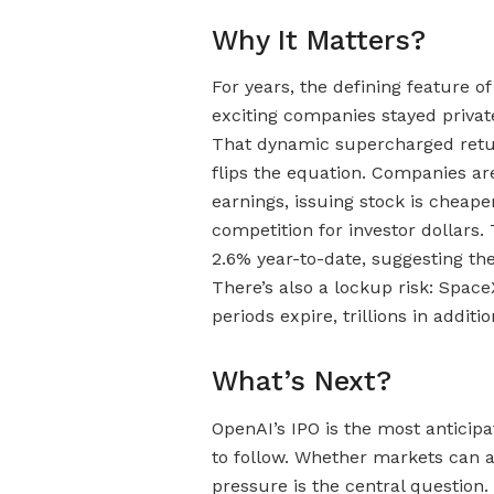
Why It Matters?
For years, the defining feature o
exciting companies stayed privat
That dynamic supercharged return
flips the equation. Companies ar
earnings, issuing stock is chea
competition for investor dollars
2.6% year-to-date, suggesting the
There’s also a lockup risk: Space
periods expire, trillions in addit
What’s Next?
OpenAI’s IPO is the most anticipa
to follow. Whether markets can 
pressure is the central question. 