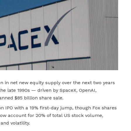
ion in net new equity supply over the next two years
the late 1990s — driven by SpaceX, OpenAI,
anned $85 billion share sale.
on IPO with a 19% first-day jump, though Fox shares
now account for 20% of total US stock volume,
d volatility.