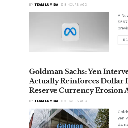
BY
TEAM LUMIDA
8 HOURS AGO
A Ne
$567 
previ
RE
Goldman Sachs: Yen Interve
Actually Reinforces Dollar
Reserve Currency Erosion
BY
TEAM LUMIDA
9 HOURS AGO
Goldm
yen v
damag