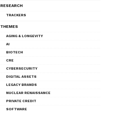
RESEARCH
TRACKERS
THEMES
AGING & LONGEVITY
AI
BIOTECH
CRE
CYBERSECURITY
DIGITAL ASSETS
LEGACY BRANDS
NUCLEAR RENAISSANCE
PRIVATE CREDIT
SOFTWARE