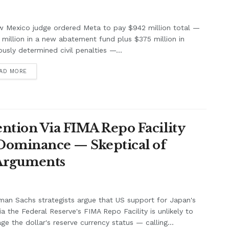
w Mexico judge ordered Meta to pay $942 million total —
million in a new abatement fund plus $375 million in
ously determined civil penalties —...
AD MORE
ntion Via FIMA Repo Facility
 Dominance — Skeptical of
 Arguments
an Sachs strategists argue that US support for Japan's
ia the Federal Reserve's FIMA Repo Facility is unlikely to
e the dollar's reserve currency status — calling...