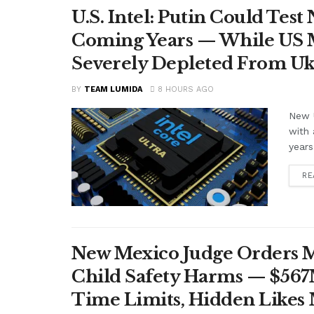
U.S. Intel: Putin Could Tes
Coming Years — While US M
Severely Depleted From Uk
BY
TEAM LUMIDA
8 HOURS AGO
New U
with 
years
RE
New Mexico Judge Orders Me
Child Safety Harms — $56
Time Limits, Hidden Likes