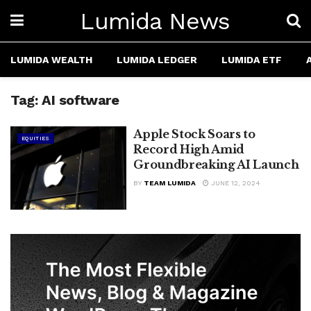
Lumida News
LUMIDA WEALTH
LUMIDA LEDGER
LUMIDA ETF
Tag:
AI software
Apple Stock Soars to
EQUITIES
Record High Amid
Groundbreaking AI Launch
BY
TEAM LUMIDA
JUNE 12, 2024