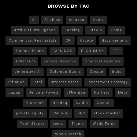
BROWSE BY TAG
AI
AI chips
Amazon
Apple
Artificial Intelligence
Banking
Bitcoin
China
Commercial Real Estate
CPI
Crypto
data centers
Donald Trump
EARNINGS
ELON MUSK
ETF
Ethereum
Federal Reserve
financial services
generative AI
Goldman Sachs
Google
India
Inflation
Intel
Interest Rates
Investment Strategy
Japan
Jerome Powell
JPMorgan
Markets
Meta
Microsoft
Nasdaq
Nvidia
OpenAI
private equity
S&P 500
SEC
stock market
Tech Stocks
tesla
Trump
Wells Fargo
Whale Watch