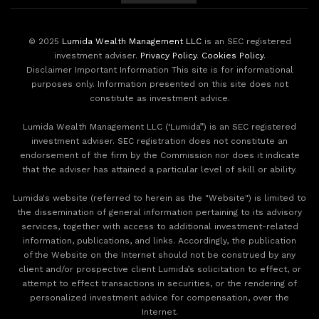
© 2025
Lumida Wealth Management LLC
is an SEC registered
investment adviser.
Privacy Policy
.
Cookies Policy
.
Disclaimer Important Information This site is for informational
purposes only. Information presented on this site does not
constitute as investment advice.
Lumida Wealth Management LLC (‘Lumida”) is an SEC registered
investment adviser. SEC registration does not constitute an
endorsement of the firm by the Commission nor does it indicate
that the adviser has attained a particular level of skill or ability.
Lumida's website (referred to herein as the "Website") is limited to
the dissemination of general information pertaining to its advisory
services, together with access to additional investment-related
information, publications, and links. Accordingly, the publication
of the Website on the Internet should not be construed by any
client and/or prospective client Lumida’s solicitation to effect, or
attempt to effect transactions in securities, or the rendering of
personalized investment advice for compensation, over the
Internet.