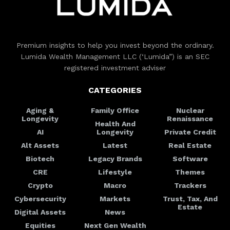
Premium insights to help you invest beyond the ordinary.
Lumida Wealth Management LLC (‘Lumida”) is an SEC
registered investment adviser
CATEGORIES
Aging &
Family Office
Nuclear
Longevity
Renaissance
Health And
AI
Longevity
Private Credit
Alt Assets
Latest
Real Estate
Biotech
Legacy Brands
Software
CRE
Lifestyle
Themes
Crypto
Macro
Trackers
Cybersecurity
Markets
Trust, Tax, And
Estate
Digital Assets
News
Equities
Next Gen Wealth