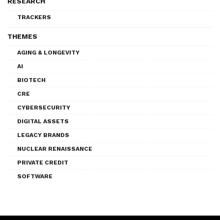
RESEARCH
TRACKERS
THEMES
AGING & LONGEVITY
AI
BIOTECH
CRE
CYBERSECURITY
DIGITAL ASSETS
LEGACY BRANDS
NUCLEAR RENAISSANCE
PRIVATE CREDIT
SOFTWARE