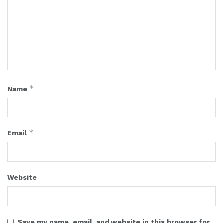
*
Name
*
Email
Website
Save my name, email, and website in this browser for