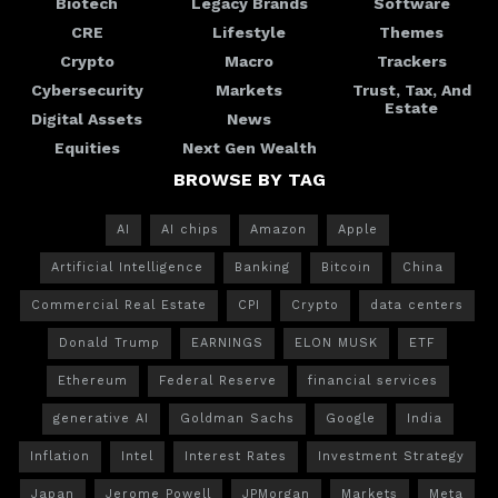
Biotech
Legacy Brands
Software
CRE
Lifestyle
Themes
Crypto
Macro
Trackers
Cybersecurity
Markets
Trust, Tax, And
Estate
Digital Assets
News
Equities
Next Gen Wealth
BROWSE BY TAG
AI
AI chips
Amazon
Apple
Artificial Intelligence
Banking
Bitcoin
China
Commercial Real Estate
CPI
Crypto
data centers
Donald Trump
EARNINGS
ELON MUSK
ETF
Ethereum
Federal Reserve
financial services
generative AI
Goldman Sachs
Google
India
Inflation
Intel
Interest Rates
Investment Strategy
Japan
Jerome Powell
JPMorgan
Markets
Meta