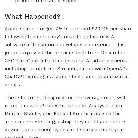
product refresh for Apple.
What Happened?
Apple shares surged 7% to a record $207.15 per share
following the company’s unveiling of its new AI
software at the annual developer conference. This
jump surpassed the previous high from December.
CEO Tim Cook introduced several AI advancements,
including an updated Siri, integration with OpenAI’s
ChatGPT, writing assistance tools, and customizable
emojis.
These features, designed for the average user, will
require newer iPhones to function. Analysts from
Morgan Stanley and Bank of America praised the
announcements, suggesting they could accelerate
device replacement cycles and spark a multi-year
product refresh.