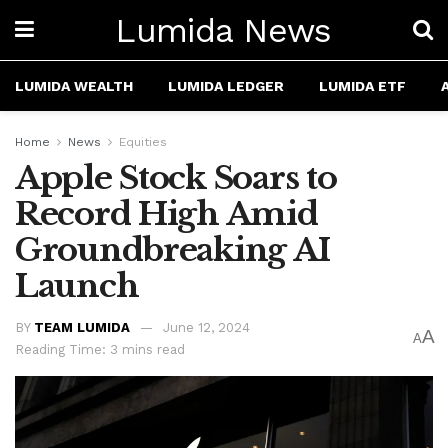
Lumida News
LUMIDA WEALTH
LUMIDA LEDGER
LUMIDA ETF
Home
News
Equities
Apple Stock Soars to
Record High Amid
Groundbreaking AI
Launch
BY
TEAM LUMIDA
June 12, 2024
A
A
Reading Time: 3 mins read