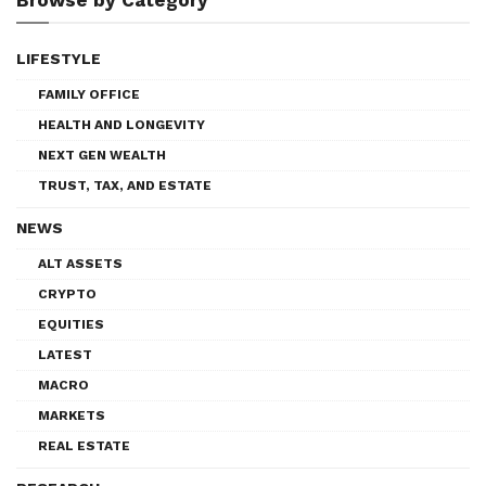
LIFESTYLE
FAMILY OFFICE
HEALTH AND LONGEVITY
NEXT GEN WEALTH
TRUST, TAX, AND ESTATE
NEWS
ALT ASSETS
CRYPTO
EQUITIES
LATEST
MACRO
MARKETS
REAL ESTATE