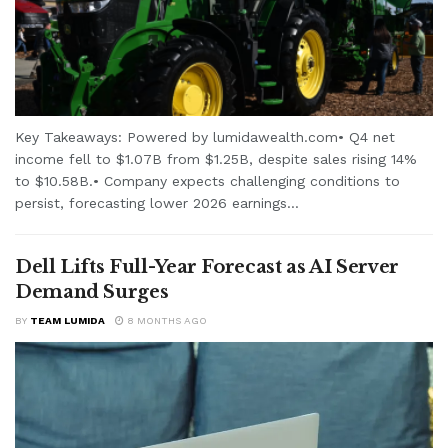
Key Takeaways: Powered by lumidawealth.com• Q4 net
income fell to $1.07B from $1.25B, despite sales rising 14%
to $10.58B.• Company expects challenging conditions to
persist, forecasting lower 2026 earnings...
Dell Lifts Full-Year Forecast as AI Server
Demand Surges
BY
TEAM LUMIDA
8 MONTHS AGO