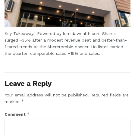
Key Takeaways Powered by lumidawealth.com Shares
surged ~35% after a modest revenue beat and better-than-
feared trends at the Abercrombie banner. Hollister carried
the quarter: comparable sales +15% and sales...
Leave a Reply
Your email address will not be published.
Required fields are
*
marked
*
Comment