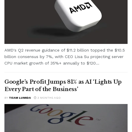
AMD's Q2 revenue guidance of $11.2 billion topped the $10.5
billion consensus by 7%, with CEO Lisa Su projecting server
CPU market growth of 35%+ annually to $120...
Google’s Profit Jumps 81% as AI ‘Lights Up
Every Part of the Business’
BY
TEAM LUMIDA
3 MONTHS AGO