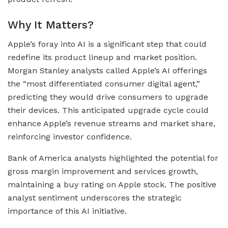
Why It Matters?
Apple’s foray into AI is a significant step that could
redefine its product lineup and market position.
Morgan Stanley analysts called Apple’s AI offerings
the “most differentiated consumer digital agent,”
predicting they would drive consumers to upgrade
their devices. This anticipated upgrade cycle could
enhance Apple’s revenue streams and market share,
reinforcing investor confidence.
Bank of America analysts highlighted the potential for
gross margin improvement and services growth,
maintaining a buy rating on Apple stock. The positive
analyst sentiment underscores the strategic
importance of this AI initiative.