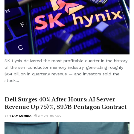
SK Hynix delivered the most profitable quarter in the history
of the semiconductor memory industry, generating roughly
$64 billion in quarterly revenue — and investors sold the
stock...
Dell Surges 40% After Hours: AI Server
Revenue Up 757%, $9.7B Pentagon Contract
BY
TEAM LUMIDA
2 MONTHS AGO