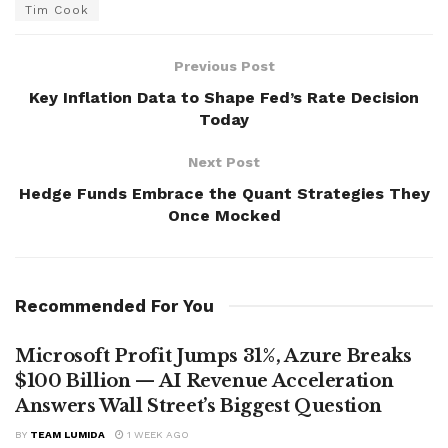
Tim Cook
Previous Post
Key Inflation Data to Shape Fed’s Rate Decision
Today
Next Post
Hedge Funds Embrace the Quant Strategies They
Once Mocked
Recommended For You
Microsoft Profit Jumps 31%, Azure Breaks
$100 Billion — AI Revenue Acceleration
Answers Wall Street’s Biggest Question
BY
TEAM LUMIDA
1 WEEK AGO