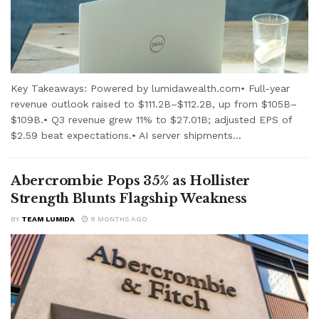
Key Takeaways: Powered by lumidawealth.com• Full-year
revenue outlook raised to $111.2B–$112.2B, up from $105B–
$109B.• Q3 revenue grew 11% to $27.01B; adjusted EPS of
$2.59 beat expectations.• AI server shipments...
Abercrombie Pops 35% as Hollister
Strength Blunts Flagship Weakness
BY
TEAM LUMIDA
8 MONTHS AGO