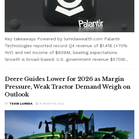
Key takeaways Powered by lumidawealth.com Palantir
Technologies reported record Q4 revenue of $1.41B (+70%
YoY) and net income of $609M, beating expectations.
Growth is broad-based: U.S. government revenue $570M...
Deere Guides Lower for 2026 as Margin
Pressure, Weak Tractor Demand Weigh on
Outlook
BY
TEAM LUMIDA
8 MONTHS AGO