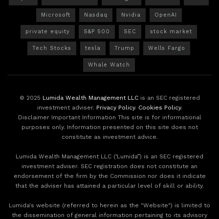
Microsoft
Nasdaq
Nvidia
OpenAI
private equity
S&P 500
SEC
stock market
Tech Stocks
tesla
Trump
Wells Fargo
Whale Watch
© 2025
Lumida Wealth Management LLC
is an SEC registered
investment adviser.
Privacy Policy
.
Cookies Policy
.
Disclaimer Important Information This site is for informational
purposes only. Information presented on this site does not
constitute as investment advice.
Lumida Wealth Management LLC (‘Lumida”) is an SEC registered
investment adviser. SEC registration does not constitute an
endorsement of the firm by the Commission nor does it indicate
that the adviser has attained a particular level of skill or ability.
Lumida's website (referred to herein as the "Website") is limited to
the dissemination of general information pertaining to its advisory