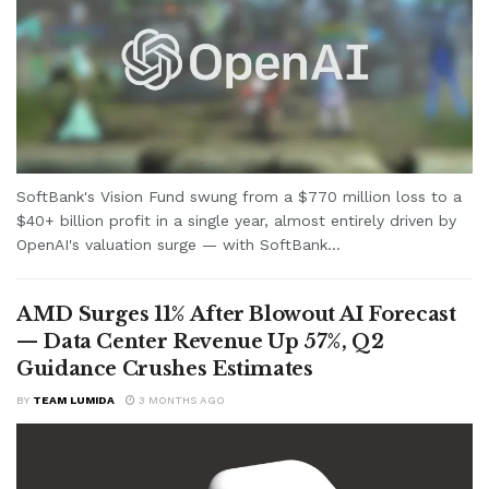
SoftBank's Vision Fund swung from a $770 million loss to a
$40+ billion profit in a single year, almost entirely driven by
OpenAI's valuation surge — with SoftBank...
AMD Surges 11% After Blowout AI Forecast
— Data Center Revenue Up 57%, Q2
Guidance Crushes Estimates
BY
TEAM LUMIDA
3 MONTHS AGO