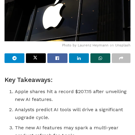
Photo by
Laurenz Heymann
on
Unsplash
Key Takeaways:
Apple shares hit a record $207.15 after unveiling
new AI features.
Analysts predict AI tools will drive a significant
upgrade cycle.
The new AI features may spark a multi-year