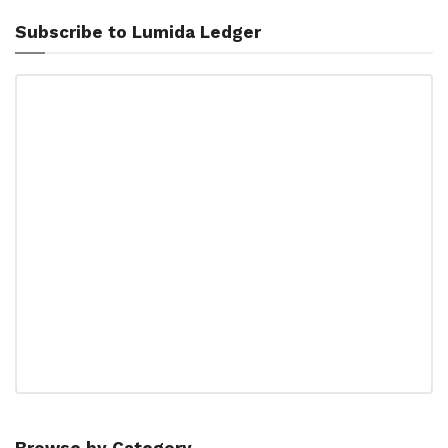
Subscribe to Lumida Ledger
Browse by Category