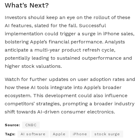
What’s Next?
Investors should keep an eye on the rollout of these
AI features, slated for the fall. Successful
implementation could trigger a surge in iPhone sales,
bolstering Apple’s financial performance. Analysts
anticipate a multi-year product refresh cycle,
potentially leading to sustained outperformance and
higher stock valuations.
Watch for further updates on user adoption rates and
how these AI tools integrate into Apple’s broader
ecosystem. This development could also influence
competitors’ strategies, prompting a broader industry
shift towards AI-driven consumer electronics.
Source:
CNBC
Tags:
AI software
Apple
iPhone
stock surge