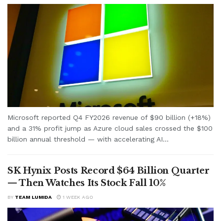
Microsoft reported Q4 FY2026 revenue of $90 billion (+18%)
and a 31% profit jump as Azure cloud sales crossed the $100
billion annual threshold — with accelerating AI...
SK Hynix Posts Record $64 Billion Quarter
— Then Watches Its Stock Fall 10%
BY
TEAM LUMIDA
1 WEEK AGO