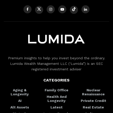
Premium insights to help you invest beyond the ordinary.
Lumida Wealth Management LLC (‘Lumida”) is an SEC
registered investment adviser
CATEGORIES
Aging &
Family Office
Nuclear
Longevity
Renaissance
Health And
AI
Longevity
Private Credit
Alt Assets
Latest
Real Estate