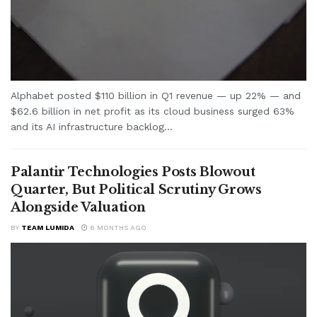
Alphabet posted $110 billion in Q1 revenue — up 22% — and
$62.6 billion in net profit as its cloud business surged 63%
and its AI infrastructure backlog...
Palantir Technologies Posts Blowout
Quarter, But Political Scrutiny Grows
Alongside Valuation
BY
TEAM LUMIDA
6 MONTHS AGO