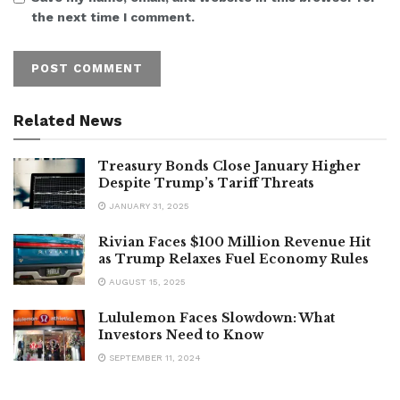
the next time I comment.
Related News
Treasury Bonds Close January Higher
Despite Trump’s Tariff Threats
JANUARY 31, 2025
Rivian Faces $100 Million Revenue Hit
as Trump Relaxes Fuel Economy Rules
AUGUST 15, 2025
Lululemon Faces Slowdown: What
Investors Need to Know
SEPTEMBER 11, 2024