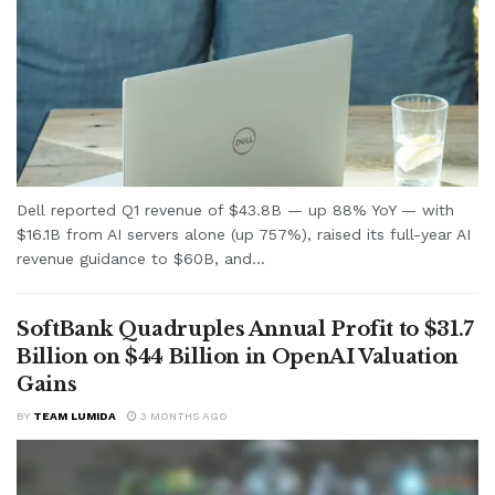
Dell reported Q1 revenue of $43.8B — up 88% YoY — with
$16.1B from AI servers alone (up 757%), raised its full-year AI
revenue guidance to $60B, and...
SoftBank Quadruples Annual Profit to $31.7
Billion on $44 Billion in OpenAI Valuation
Gains
BY
TEAM LUMIDA
3 MONTHS AGO