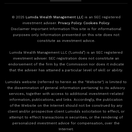
© 2025
Lumida Wealth Management LLC
is an SEC registered
investment adviser.
Privacy Policy
.
Cookies Policy
.
Disclaimer Important Information This site is for informational
purposes only. Information presented on this site does not
constitute as investment advice.
Lumida Wealth Management LLC (‘Lumida”) is an SEC registered
investment adviser. SEC registration does not constitute an
endorsement of the firm by the Commission nor does it indicate
that the adviser has attained a particular level of skill or ability.
Lumida's website (referred to herein as the "Website") is limited to
the dissemination of general information pertaining to its advisory
services, together with access to additional investment-related
information, publications, and links. Accordingly, the publication
of the Website on the Internet should not be construed by any
client and/or prospective client Lumida’s solicitation to effect, or
attempt to effect transactions in securities, or the rendering of
personalized investment advice for compensation, over the
Internet.