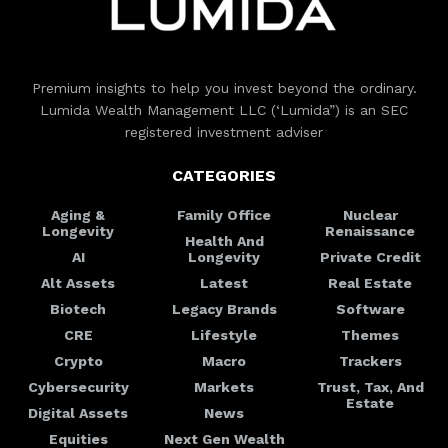
Premium insights to help you invest beyond the ordinary.
Lumida Wealth Management LLC (‘Lumida”) is an SEC
registered investment adviser
CATEGORIES
Aging &
Family Office
Nuclear
Longevity
Renaissance
Health And
AI
Longevity
Private Credit
Alt Assets
Latest
Real Estate
Biotech
Legacy Brands
Software
CRE
Lifestyle
Themes
Crypto
Macro
Trackers
Cybersecurity
Markets
Trust, Tax, And
Estate
Digital Assets
News
Equities
Next Gen Wealth