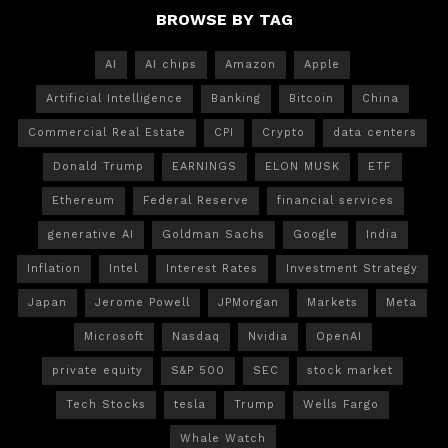
BROWSE BY TAG
AI
AI chips
Amazon
Apple
Artificial Intelligence
Banking
Bitcoin
China
Commercial Real Estate
CPI
Crypto
data centers
Donald Trump
EARNINGS
ELON MUSK
ETF
Ethereum
Federal Reserve
financial services
generative AI
Goldman Sachs
Google
India
Inflation
Intel
Interest Rates
Investment Strategy
Japan
Jerome Powell
JPMorgan
Markets
Meta
Microsoft
Nasdaq
Nvidia
OpenAI
private equity
S&P 500
SEC
stock market
Tech Stocks
tesla
Trump
Wells Fargo
Whale Watch