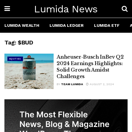
Lumida News
LUMIDA WEALTH
LUMIDA LEDGER
LUMIDA ETF
Tag:
$BUD
Anheuser-Busch InBev Q2
EQUITIES
2024 Earnings Highlights:
Solid Growth Amidst
Challenges
BY
TEAM LUMIDA
AUGUST 2, 2024