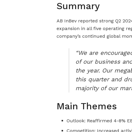
Summary
AB InBev reported strong Q2 202
expansion in all five operating r
company’s continued global m
“We are encourage
of our business and
the year. Our mega
this quarter and dr
majority of our mark
Main Themes
Outlook: Reaffirmed 4-8% E
Competition: Increased activ