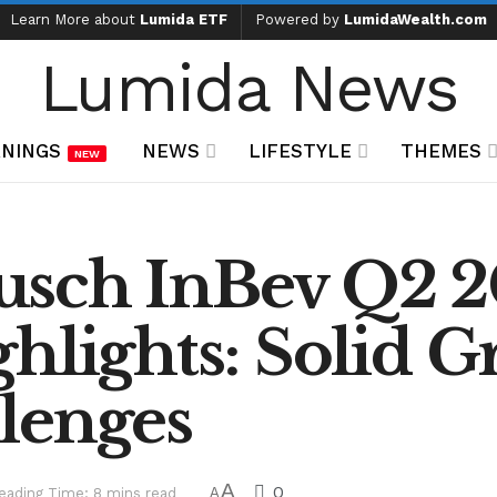
Learn More about
Lumida ETF
Powered by
LumidaWealth.com
Lumida News
NINGS
NEWS
LIFESTYLE
THEMES
NEW
usch InBev Q2 
hlights: Solid 
lenges
A
0
eading Time: 8 mins read
A