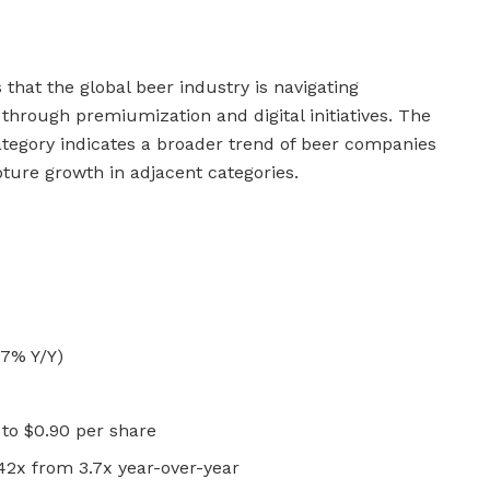
that the global beer industry is navigating
y through premiumization and digital initiatives. The
tegory indicates a broader trend of beer companies
apture growth in adjacent categories.
.7% Y/Y)
to $0.90 per share
42x from 3.7x year-over-year