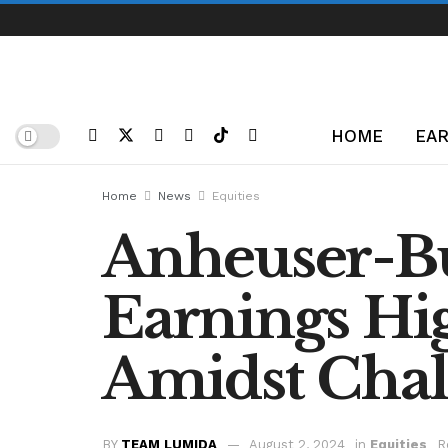
HOME
EAR
Home
News
Equities
Anheuser-B
Earnings Hig
Amidst Chal
BY
TEAM LUMIDA
August 2, 2024
in
Equities
R