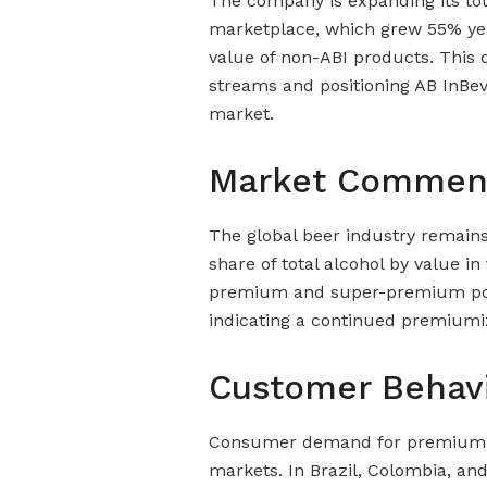
The company is expanding its to
marketplace, which grew 55% yea
value of non-ABI products. This d
streams and positioning AB InBev
market.
Market Commen
The global beer industry remains 
share of total alcohol by value i
premium and super-premium portf
indicating a continued premiumiz
Customer Behav
Consumer demand for premium 
markets. In Brazil, Colombia, an