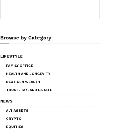
Browse by Category
LIFESTYLE
FAMILY OFFICE
HEALTH AND LONGEVITY
NEXT GEN WEALTH
TRUST, TAX, AND ESTATE
NEWS
ALT ASSETS
CRYPTO
EQUITIES