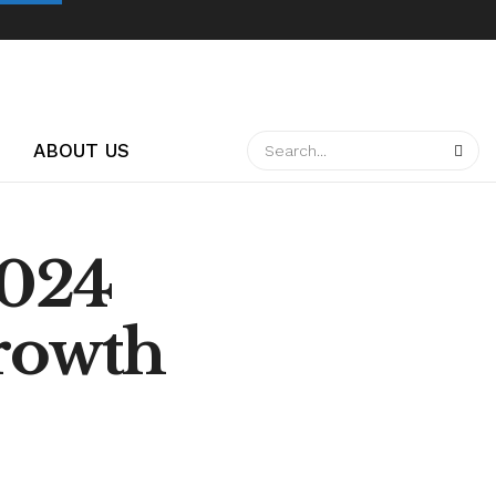
ABOUT US
2024
Growth