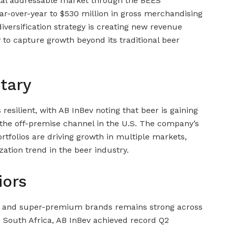
tal addressable market through the BEES
r-over-year to $530 million in gross merchandising
iversification strategy is creating new revenue
 to capture growth beyond its traditional beer
tary
resilient, with AB InBev noting that beer is gaining
n the off-premise channel in the U.S. The company’s
olios are driving growth in multiple markets,
ation trend in the beer industry.
iors
and super-premium brands remains strong across
d South Africa, AB InBev achieved record Q2