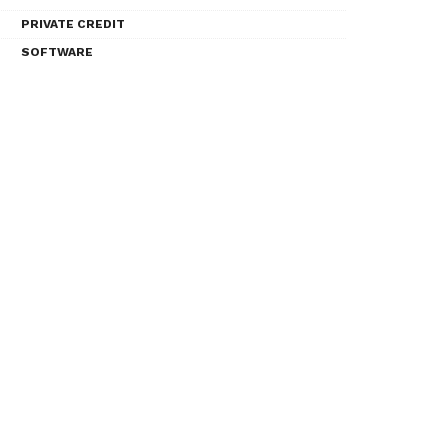
PRIVATE CREDIT
SOFTWARE