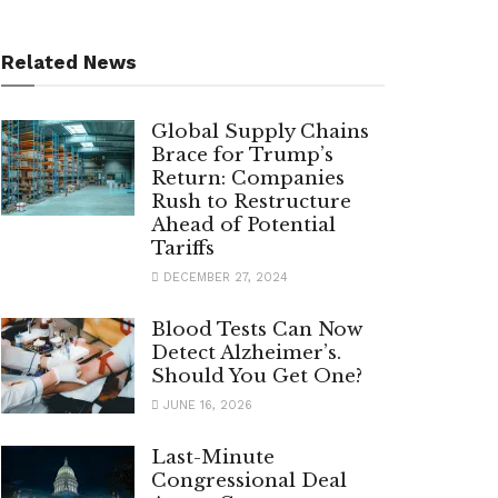
Related News
Global Supply Chains
Brace for Trump’s
Return: Companies
Rush to Restructure
Ahead of Potential
Tariffs
DECEMBER 27, 2024
Blood Tests Can Now
Detect Alzheimer’s.
Should You Get One?
JUNE 16, 2026
Last-Minute
Congressional Deal