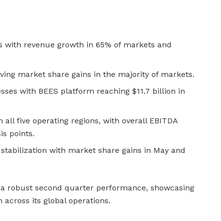
with revenue growth in 65% of markets and
ing market share gains in the majority of markets.
esses with BEES platform reaching $11.7 billion in
 all five operating regions, with overall EBITDA
s points.
 stabilization with market share gains in May and
 a robust second quarter performance, showcasing
 across its global operations.