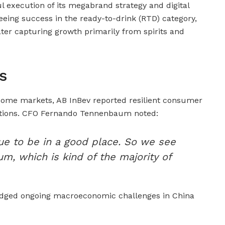
l execution of its megabrand strategy and digital
seeing success in the ready-to-drink (RTD) category,
ter capturing growth primarily from spirits and
s
some markets, AB InBev reported resilient consumer
ations. CFO Fernando Tennenbaum noted:
e to be in a good place. So we see
, which is kind of the majority of
dged ongoing macroeconomic challenges in China