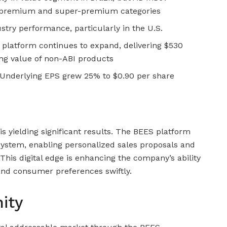
in premium and super-premium categories
stry performance, particularly in the U.S.
 platform continues to expand, delivering $530
ing value of non-ABI products
Underlying EPS grew 25% to $0.90 per share
is yielding significant results. The BEES platform
system, enabling personalized sales proposals and
 This digital edge is enhancing the company’s ability
nd consumer preferences swiftly.
ity