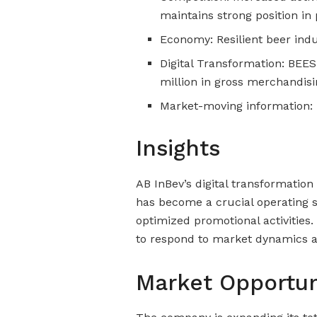
maintains strong position 
Economy: Resilient beer indu
Digital Transformation: BEES
million in gross merchandis
Market-moving information: 
Insights
AB InBev’s digital transformation 
has become a crucial operating 
optimized promotional activities.
to respond to market dynamics a
Market Opportun