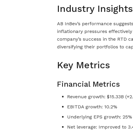
Industry Insights
AB InBev’s performance suggests 
inflationary pressures effectivel
company’s success in the RTD ca
diversifying their portfolios to c
Key Metrics
Financial Metrics
Revenue growth: $15.33B (+2
EBITDA growth: 10.2%
Underlying EPS growth: 25% 
Net leverage: Improved to 3.