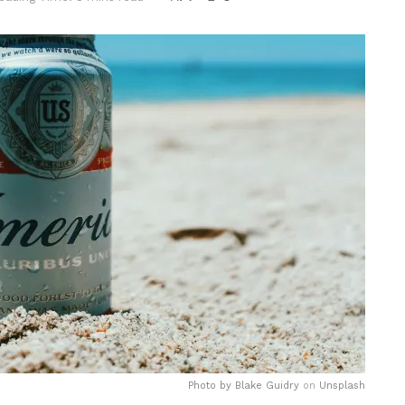
Photo by
Blake Guidry
on
Unsplash