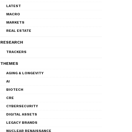
LATEST
MACRO
MARKETS
REAL ESTATE
RESEARCH
TRACKERS
THEMES
AGING & LONGEVITY
AI
BIOTECH
CRE
CYBERSECURITY
DIGITAL ASSETS
LEGACY BRANDS
NUCLEAR RENAISSANCE