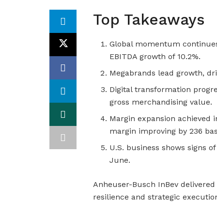
Top Takeaways
Global momentum continues 
EBITDA growth of 10.2%.
Megabrands lead growth, driv
Digital transformation progr
gross merchandising value.
Margin expansion achieved in
margin improving by 236 basi
U.S. business shows signs of
June.
Anheuser-Busch InBev delivered
resilience and strategic execution