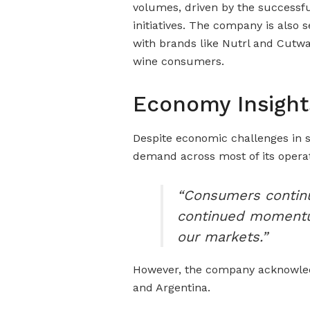
volumes, driven by the successfu
initiatives. The company is also 
with brands like Nutrl and Cutwa
wine consumers.
Economy Insight
Despite economic challenges in 
demand across most of its oper
“Consumers continu
continued momentum
our markets.”
However, the company acknowle
and Argentina.