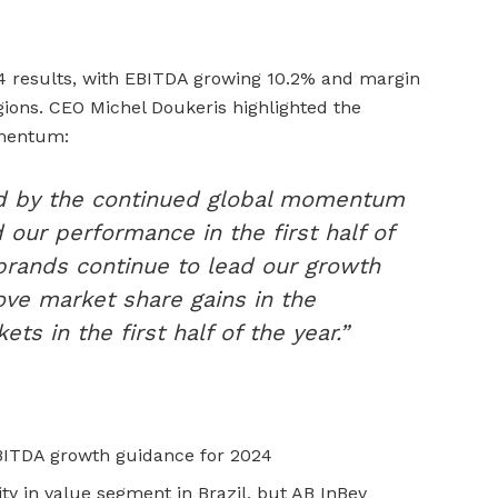
4 results, with EBITDA growing 10.2% and margin
egions. CEO Michel Doukeris highlighted the
omentum:
d by the continued global momentum
 our performance in the first half of
brands continue to lead our growth
ove market share gains in the
ets in the first half of the year.”
BITDA growth guidance for 2024
ity in value segment in Brazil, but AB InBev