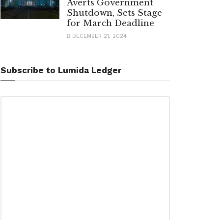
Averts Government
Shutdown, Sets Stage
for March Deadline
DECEMBER 21, 2024
Subscribe to Lumida Ledger