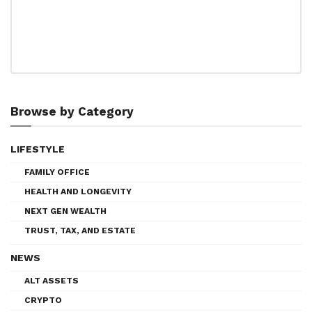
Browse by Category
LIFESTYLE
FAMILY OFFICE
HEALTH AND LONGEVITY
NEXT GEN WEALTH
TRUST, TAX, AND ESTATE
NEWS
ALT ASSETS
CRYPTO