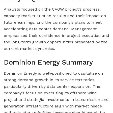
Analysts focused on the CVOW project’s progress,
capacity market auction results and their impact on
future earnings, and the company’s plans to meet
accelerating data center demand. Management
emphasized their confidence in project execution and
the long-term growth opportunities presented by the
current market dynamics.
Dominion Energy Summary
Dominion Energy is well-positioned to capitalize on
strong demand growth in its service territories,
particularly driven by data center expansion. The
company’s focus on executing its offshore wind
project and strategic investments in transmission and
generation infrastructure align with market needs
and regulatory priorities. Investors should watch for