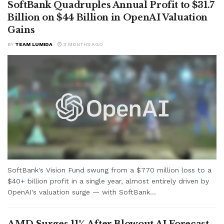
SoftBank Quadruples Annual Profit to $31.7
Billion on $44 Billion in OpenAI Valuation
Gains
BY
TEAM LUMIDA
3 MONTHS AGO
SoftBank's Vision Fund swung from a $770 million loss to a
$40+ billion profit in a single year, almost entirely driven by
OpenAI's valuation surge — with SoftBank...
AMD Surges 11% After Blowout AI Forecast