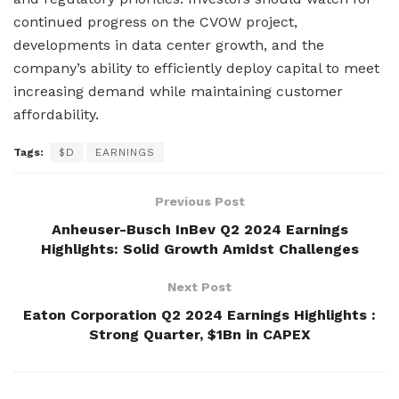
continued progress on the CVOW project,
developments in data center growth, and the
company’s ability to efficiently deploy capital to meet
increasing demand while maintaining customer
affordability.
Tags:
$D
EARNINGS
Previous Post
Anheuser-Busch InBev Q2 2024 Earnings
Highlights: Solid Growth Amidst Challenges
Next Post
Eaton Corporation Q2 2024 Earnings Highlights :
Strong Quarter, $1Bn in CAPEX