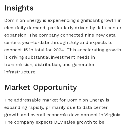
Insights
Dominion Energy is experiencing significant growth in
electricity demand, particularly driven by data center
expansion. The company connected nine new data
centers year-to-date through July and expects to
connect 15 in total for 2024. This accelerating growth
is driving substantial investment needs in
transmission, distribution, and generation
infrastructure.
Market Opportunity
The addressable market for Dominion Energy is
expanding rapidly, primarily due to data center
growth and overall economic development in Virginia.
The company expects DEV sales growth to be