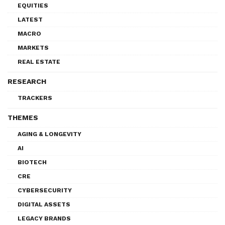
EQUITIES
LATEST
MACRO
MARKETS
REAL ESTATE
RESEARCH
TRACKERS
THEMES
AGING & LONGEVITY
AI
BIOTECH
CRE
CYBERSECURITY
DIGITAL ASSETS
LEGACY BRANDS