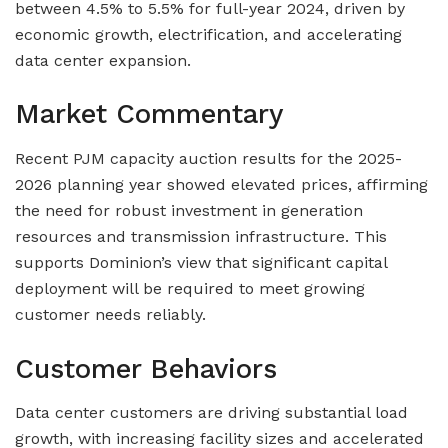
between 4.5% to 5.5% for full-year 2024, driven by
economic growth, electrification, and accelerating
data center expansion.
Market Commentary
Recent PJM capacity auction results for the 2025-
2026 planning year showed elevated prices, affirming
the need for robust investment in generation
resources and transmission infrastructure. This
supports Dominion’s view that significant capital
deployment will be required to meet growing
customer needs reliably.
Customer Behaviors
Data center customers are driving substantial load
growth, with increasing facility sizes and accelerated