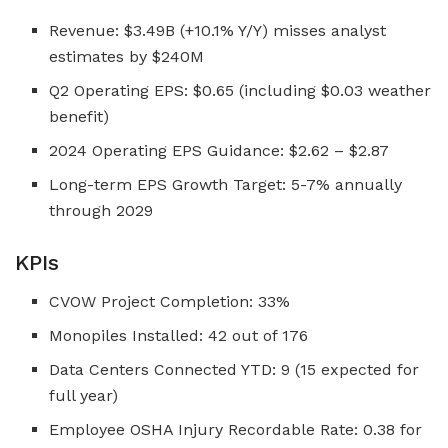
Revenue: $3.49B (+10.1% Y/Y) misses analyst
estimates by $240M
Q2 Operating EPS: $0.65 (including $0.03 weather
benefit)
2024 Operating EPS Guidance: $2.62 – $2.87
Long-term EPS Growth Target: 5-7% annually
through 2029
KPIs
CVOW Project Completion: 33%
Monopiles Installed: 42 out of 176
Data Centers Connected YTD: 9 (15 expected for
full year)
Employee OSHA Injury Recordable Rate: 0.38 for