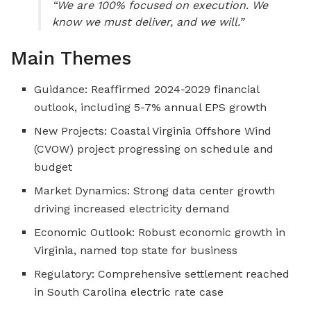
“We are 100% focused on execution. We
know we must deliver, and we will.”
Main Themes
Guidance: Reaffirmed 2024-2029 financial
outlook, including 5-7% annual EPS growth
New Projects: Coastal Virginia Offshore Wind
(CVOW) project progressing on schedule and
budget
Market Dynamics: Strong data center growth
driving increased electricity demand
Economic Outlook: Robust economic growth in
Virginia, named top state for business
Regulatory: Comprehensive settlement reached
in South Carolina electric rate case