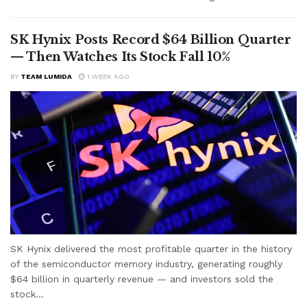
SK Hynix Posts Record $64 Billion Quarter
— Then Watches Its Stock Fall 10%
BY
TEAM LUMIDA
1 WEEK AGO
SK Hynix delivered the most profitable quarter in the history
of the semiconductor memory industry, generating roughly
$64 billion in quarterly revenue — and investors sold the
stock...