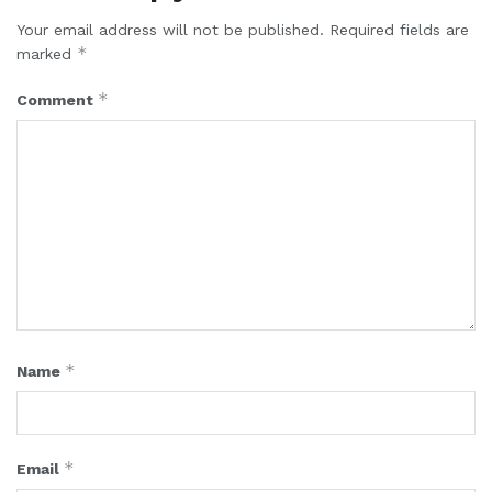
Your email address will not be published.
Required fields are
*
marked
*
Comment
*
Name
*
Email