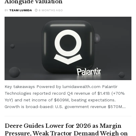
Alongside Valuation
BY
TEAM LUMIDA
6 MONTHS AGO
Key takeaways Powered by lumidawealth.com Palantir
Technologies reported record Q4 revenue of $1.41B (+70%
YoY) and net income of $609M, beating expectations.
Growth is broad-based: U.S. government revenue $570M...
Deere Guides Lower for 2026 as Margin
Pressure, Weak Tractor Demand Weigh on