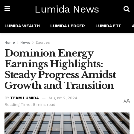
Lumida News
LUMIDA WEALTH
LUMIDA LEDGER
LUMIDA ETF
Home
News
Equities
Dominion Energy
Earnings Highlights:
Steady Progress Amidst
Growth and Transition
BY
TEAM LUMIDA
August 2, 2024
A
A
Reading Time: 8 mins read