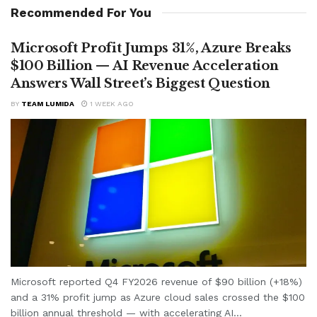
Recommended For You
Microsoft Profit Jumps 31%, Azure Breaks
$100 Billion — AI Revenue Acceleration
Answers Wall Street’s Biggest Question
BY
TEAM LUMIDA
1 WEEK AGO
Microsoft reported Q4 FY2026 revenue of $90 billion (+18%)
and a 31% profit jump as Azure cloud sales crossed the $100
billion annual threshold — with accelerating AI...