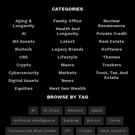
CATEGORIES
Aging &
Family Office
Nuclear
Longevity
Renaissance
Health And
AI
Longevity
Private Credit
Alt Assets
Latest
Real Estate
Biotech
Legacy Brands
Software
CRE
Lifestyle
Themes
Crypto
Macro
Trackers
Cybersecurity
Markets
Trust, Tax, And
Estate
Digital Assets
News
Equities
Next Gen Wealth
BROWSE BY TAG
AI
AI chips
Amazon
Apple
Artificial Intelligence
Banking
Bitcoin
China
Commercial Real Estate
CPI
Crypto
data centers