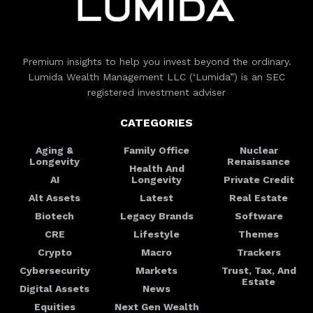
Premium insights to help you invest beyond the ordinary.
Lumida Wealth Management LLC (‘Lumida”) is an SEC
registered investment adviser
CATEGORIES
Aging &
Family Office
Nuclear
Longevity
Renaissance
Health And
AI
Longevity
Private Credit
Alt Assets
Latest
Real Estate
Biotech
Legacy Brands
Software
CRE
Lifestyle
Themes
Crypto
Macro
Trackers
Cybersecurity
Markets
Trust, Tax, And
Estate
Digital Assets
News
Equities
Next Gen Wealth