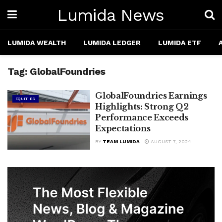
Lumida News
LUMIDA WEALTH
LUMIDA LEDGER
LUMIDA ETF
Tag:
GlobalFoundries
GlobalFoundries Earnings
EQUITIES
Highlights: Strong Q2
Performance Exceeds
Expectations
BY
TEAM LUMIDA
AUGUST 7, 2024