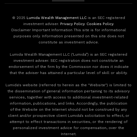
© 2025
Lumida Wealth Management LLC
is an SEC registered
investment adviser.
Privacy Policy
.
Cookies Policy
.
Disclaimer Important Information This site is for informational
purposes only. Information presented on this site does not
constitute as investment advice.
Lumida Wealth Management LLC (‘Lumida”) is an SEC registered
investment adviser. SEC registration does not constitute an
endorsement of the firm by the Commission nor does it indicate
that the adviser has attained a particular level of skill or ability.
Lumida's website (referred to herein as the "Website") is limited to
the dissemination of general information pertaining to its advisory
services, together with access to additional investment-related
information, publications, and links. Accordingly, the publication
of the Website on the Internet should not be construed by any
client and/or prospective client Lumida’s solicitation to effect, or
attempt to effect transactions in securities, or the rendering of
personalized investment advice for compensation, over the
Internet.