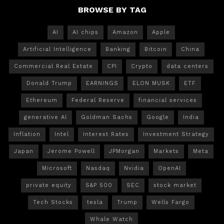
BROWSE BY TAG
AI
AI chips
Amazon
Apple
Artificial Intelligence
Banking
Bitcoin
China
Commercial Real Estate
CPI
Crypto
data centers
Donald Trump
EARNINGS
ELON MUSK
ETF
Ethereum
Federal Reserve
financial services
generative AI
Goldman Sachs
Google
India
Inflation
Intel
Interest Rates
Investment Strategy
Japan
Jerome Powell
JPMorgan
Markets
Meta
Microsoft
Nasdaq
Nvidia
OpenAI
private equity
S&P 500
SEC
stock market
Tech Stocks
tesla
Trump
Wells Fargo
Whale Watch