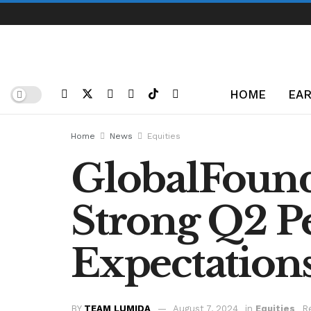
HOME
EAR
Home
News
Equities
GlobalFoundr
Strong Q2 P
Expectation
BY
TEAM LUMIDA
August 7, 2024
in
Equities
R