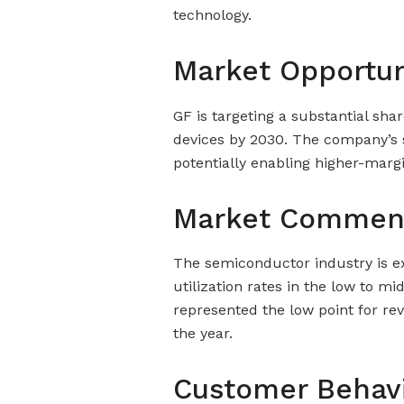
technology.
Market Opportun
GF is targeting a substantial sha
devices by 2030. The company’s s
potentially enabling higher-marg
Market Commen
The semiconductor industry is ex
utilization rates in the low to 
represented the low point for r
the year.
Customer Behav