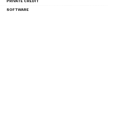
PRIVATE CREDIT
SOFTWARE