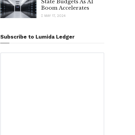
State Budgets As AI
Boom Accelerates
MAY 17, 2024
Subscribe to Lumida Ledger