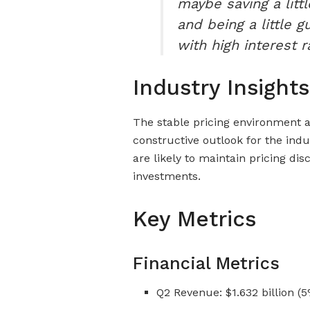
maybe saving a littl
and being a little g
with high interest ra
Industry Insights
The stable pricing environment 
constructive outlook for the indu
are likely to maintain pricing di
investments.
Key Metrics
Financial Metrics
Q2 Revenue: $1.632 billion (