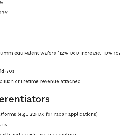
2%
 13%
00mm equivalent wafers (12% QoQ increase, 10% YoY
mid-70s
llion of lifetime revenue attached
erentiators
tforms (e.g., 22FDX for radar applications)
ons
growth and design win momentum