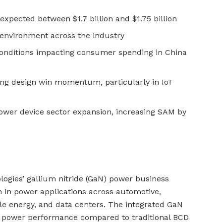
expected between $1.7 billion and $1.75 billion
g environment across the industry
onditions impacting consumer spending in China
ving design win momentum, particularly in IoT
ower device sector expansion, increasing SAM by
logies’ gallium nitride (GaN) power business
 in power applications across automotive,
e energy, and data centers. The integrated GaN
or power performance compared to traditional BCD