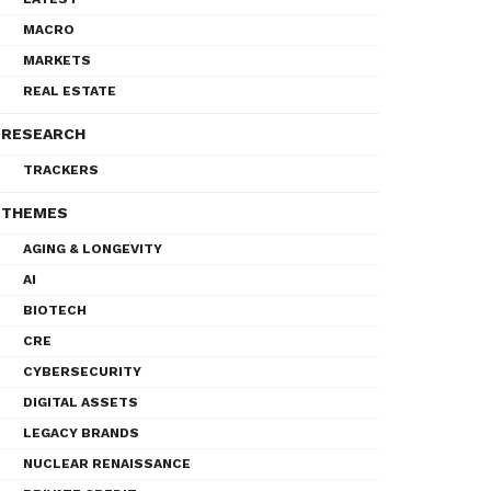
MACRO
MARKETS
REAL ESTATE
RESEARCH
TRACKERS
THEMES
AGING & LONGEVITY
AI
BIOTECH
CRE
CYBERSECURITY
DIGITAL ASSETS
LEGACY BRANDS
NUCLEAR RENAISSANCE