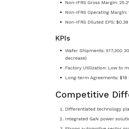
Non-IFRS Gross Margin: 25.
Non-IFRS Operating Margin:
Non-IFRS Diluted EPS: $0.38
KPIs
Wafer Shipments: 517,300 3
decrease)
Factory Utilization: Low to 
Long-term Agreements: $18 bi
Competitive Diff
Differentiated technology pla
Integrated GaN power soluti
Strong automotive sector 