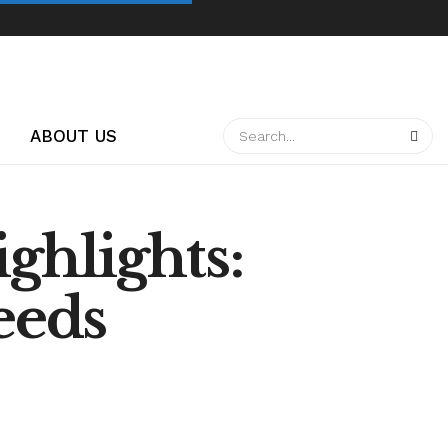
ABOUT US
ghlights:
eeds