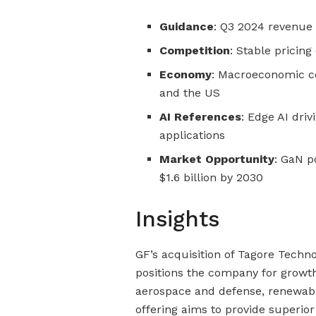
Guidance
: Q3 2024 revenue 
Competition
: Stable pricin
Economy
: Macroeconomic c
and the US
AI References
: Edge AI dri
applications
Market Opportunity
: GaN p
$1.6 billion by 2030
Insights
GF’s acquisition of Tagore Techno
positions the company for growth
aerospace and defense, renewabl
offering aims to provide superi