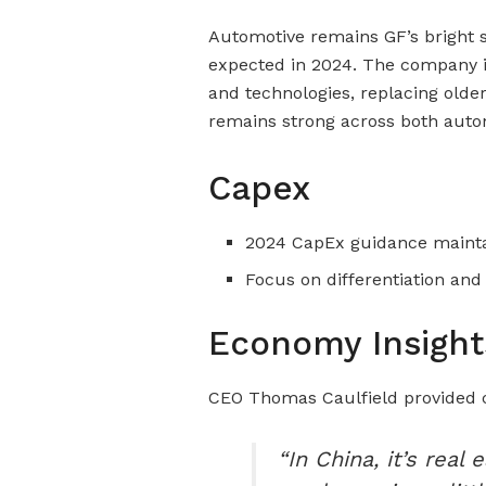
Automotive remains GF’s bright 
expected in 2024. The company i
and technologies, replacing old
remains strong across both auto
Capex
2024 CapEx guidance mainta
Focus on differentiation an
Economy Insight
CEO Thomas Caulfield provided
“In China, it’s rea