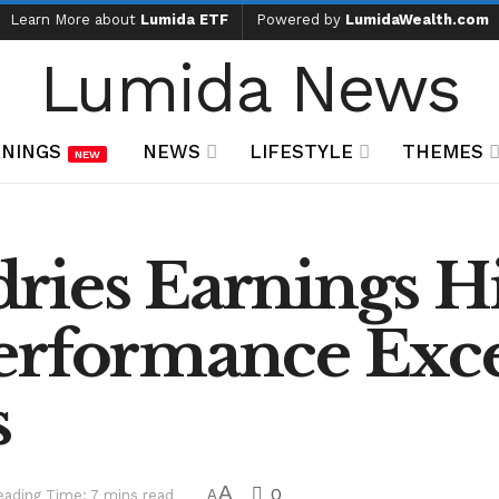
Learn More about
Lumida ETF
Powered by
LumidaWealth.com
Lumida News
NINGS
NEWS
LIFESTYLE
THEMES
NEW
ies Earnings Hi
erformance Exc
s
A
0
eading Time: 7 mins read
A