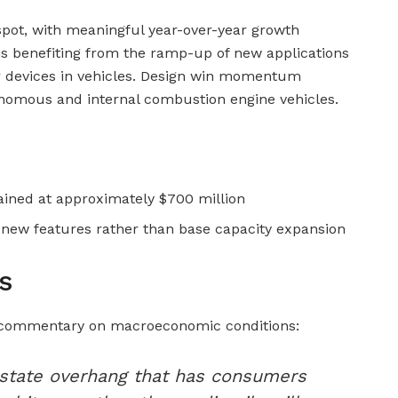
spot, with meaningful year-over-year growth
s benefiting from the ramp-up of new applications
er devices in vehicles. Design win momentum
nomous and internal combustion engine vehicles.
ined at approximately $700 million
d new features rather than base capacity expansion
s
 commentary on macroeconomic conditions:
l estate overhang that has consumers