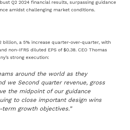
bust Q2 2024 financial results, surpassing guidance
nce amidst challenging market conditions.
 billion, a 5% increase quarter-over-quarter, with
and non-IFRS diluted EPS of $0.38. CEO Thomas
y’s strong execution:
teams around the world as they
nd we Second quarter revenue, gross
ve the midpoint of our guidance
uing to close important design wins
-term growth objectives.”