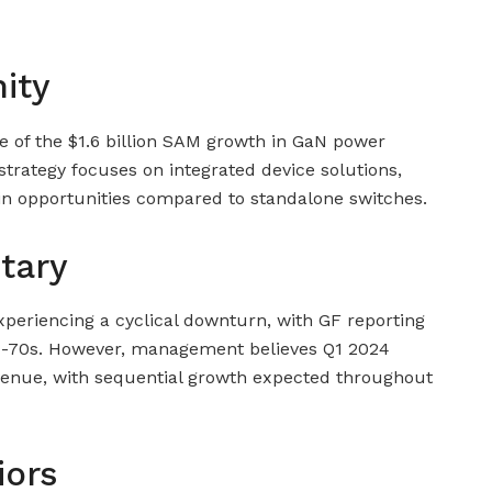
ity
re of the $1.6 billion SAM growth in GaN power
trategy focuses on integrated device solutions,
in opportunities compared to standalone switches.
tary
periencing a cyclical downturn, with GF reporting
mid-70s. However, management believes Q1 2024
evenue, with sequential growth expected throughout
iors