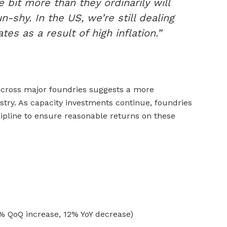
e bit more than they ordinarily will
un-shy. In the US, we’re still dealing
tes as a result of high inflation.”
across major foundries suggests a more
stry. As capacity investments continue, foundries
scipline to ensure reasonable returns on these
5% QoQ increase, 12% YoY decrease)