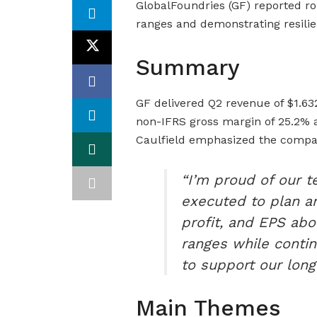
GlobalFoundries (GF) reported ro
ranges and demonstrating resilie
Summary
GF delivered Q2 revenue of $1.632
non-IFRS gross margin of 25.2% 
Caulfield emphasized the compan
“I’m proud of our 
executed to plan a
profit, and EPS abo
ranges while contin
to support our long
Main Themes