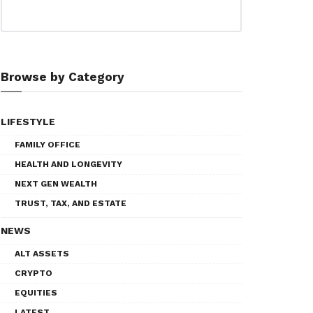
Browse by Category
LIFESTYLE
FAMILY OFFICE
HEALTH AND LONGEVITY
NEXT GEN WEALTH
TRUST, TAX, AND ESTATE
NEWS
ALT ASSETS
CRYPTO
EQUITIES
LATEST