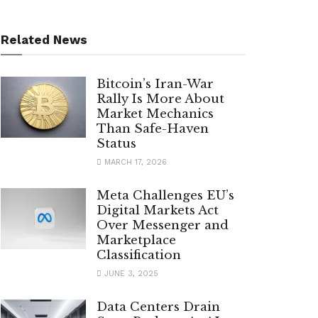
Related News
Bitcoin’s Iran-War
Rally Is More About
Market Mechanics
Than Safe-Haven
Status
MARCH 17, 2026
Meta Challenges EU’s
Digital Markets Act
Over Messenger and
Marketplace
Classification
JUNE 3, 2025
Data Centers Drain