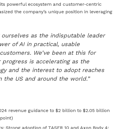
y its powerful ecosystem and customer-centric
ized the company’s unique position in leveraging
 ourselves as the indisputable leader
wer of AI in practical, usable
 customers. We’ve been at this for
progress is accelerating as the
gy and the interest to adopt reaches
in the US and around the world.”
24 revenue guidance to $2 billion to $2.05 billion
point)
 Strong adoption of TASER 10 and Axon Body 4;