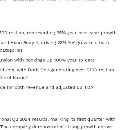
To match Special Report USA-TASER/EXPERTS REUTERS/Ricardo Arduengo
500 million, representing 35% year-over-year growth
 and Axon Body 4, driving 28% YoY growth in both
categories
pansion with bookings up 100% year-to-date
oducts, with Draft One generating over $100 million
ths of launch
nce for both revenue and adjusted EBITDA
onal Q2 2024 results, marking its first quarter with
. The company demonstrated strong growth across