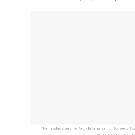
The headquarters for Axon Enterprise Inc, formerly Taser