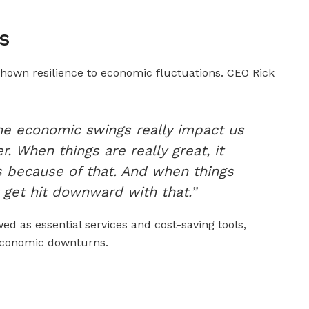
s
 shown resilience to economic fluctuations. CEO Rick
he economic swings really impact us
. When things are really great, it
 us because of that. And when things
 get hit downward with that.”
d as essential services and cost-saving tools,
economic downturns.