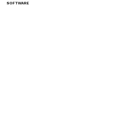
SOFTWARE