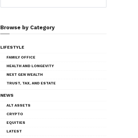
Browse by Category
LIFESTYLE
FAMILY OFFICE
HEALTH AND LONGEVITY
NEXT GEN WEALTH
TRUST, TAX, AND ESTATE
NEWS
ALT ASSETS
CRYPTO
EQUITIES
LATEST