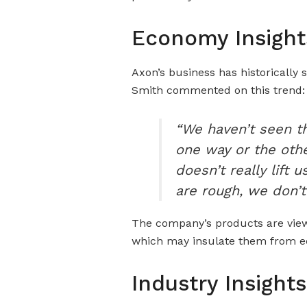
Economy Insight
Axon’s business has historically
Smith commented on this trend:
“We haven’t seen t
one way or the other
doesn’t really lift
are rough, we don’t
The company’s products are viewe
which may insulate them from 
Industry Insights