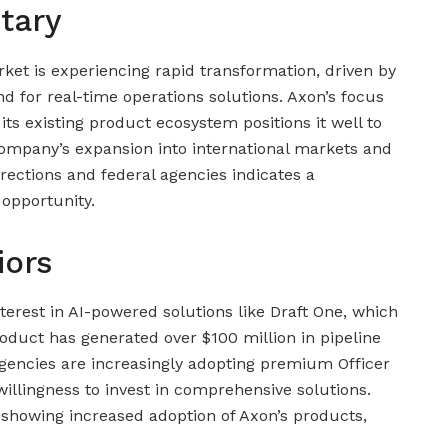
tary
ket is experiencing rapid transformation, driven by
 for real-time operations solutions. Axon’s focus
o its existing product ecosystem positions it well to
company’s expansion into international markets and
rections and federal agencies indicates a
 opportunity.
iors
erest in AI-powered solutions like Draft One, which
oduct has generated over $100 million in pipeline
gencies are increasingly adopting premium Officer
 willingness to invest in comprehensive solutions.
 showing increased adoption of Axon’s products,