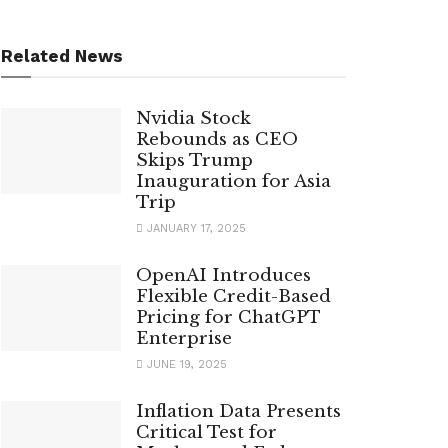
Related News
Nvidia Stock
Rebounds as CEO
Skips Trump
Inauguration for Asia
Trip
JANUARY 17, 2025
OpenAI Introduces
Flexible Credit-Based
Pricing for ChatGPT
Enterprise
JUNE 19, 2025
Inflation Data Presents
Critical Test for