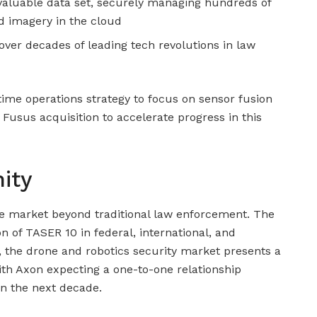
 valuable data set, securely managing hundreds of
nd imagery in the cloud
over decades of leading tech revolutions in law
time operations strategy to focus on sensor fusion
e Fusus acquisition to accelerate progress in this
ity
le market beyond traditional law enforcement. The
 of TASER 10 in federal, international, and
y, the drone and robotics security market presents a
ith Axon expecting a one-to-one relationship
n the next decade.