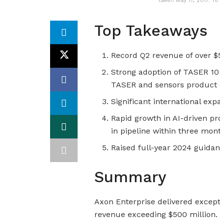
taken May 17, 2017. 
Top Takeaways
Record Q2 revenue of over $
Strong adoption of TASER 10
TASER and sensors product 
Significant international ex
Rapid growth in AI-driven pr
in pipeline within three mon
Raised full-year 2024 guida
Summary
Axon Enterprise delivered excepti
revenue exceeding $500 million