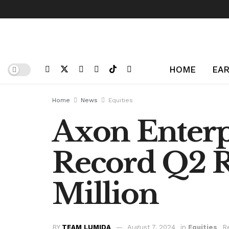
HOME
EAR
Home
News
Equities
Axon Enterpr
Record Q2 
Million
BY
TEAM LUMIDA
August 7, 2024
in
Equities
R