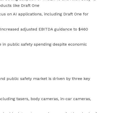
oducts like Draft One
cus on AI applications, including Draft One for
 Increased adjusted EBITDA guidance to $460
e in public safety spending despite economic
and public safety market is driven by three key
ncluding tasers, body cameras, in-car cameras,