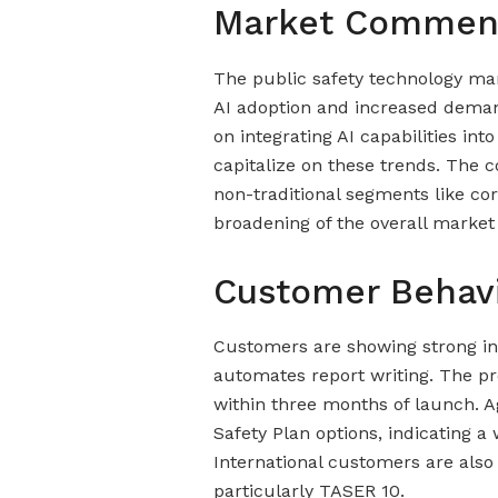
Market Commen
The public safety technology mar
AI adoption and increased demand
on integrating AI capabilities int
capitalize on these trends. The 
non-traditional segments like cor
broadening of the overall market
Customer Behav
Customers are showing strong int
automates report writing. The pr
within three months of launch. A
Safety Plan options, indicating a
International customers are also
particularly TASER 10.