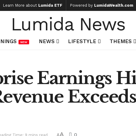
Learn More about
Lumida ETF
Powered by
LumidaWealth.com
Lumida News
NINGS
NEWS
LIFESTYLE
THEMES
NEW
ise Earnings Hi
Revenue Exceed
A
0
eading Time: 9 mins read
A