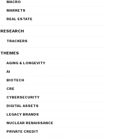
MACRO
MARKETS
REAL ESTATE
RESEARCH
TRACKERS
THEMES
AGING & LONGEVITY
AI
BIOTECH
CRE
CYBERSECURITY
DIGITAL ASSETS
LEGACY BRANDS
NUCLEAR RENAISSANCE
PRIVATE CREDIT