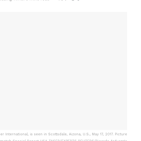
 International, is seen in Scottsdale, Aizona, U.S., May 17, 2017. Picture