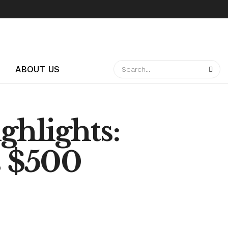
ABOUT US
ghlights:
s $500