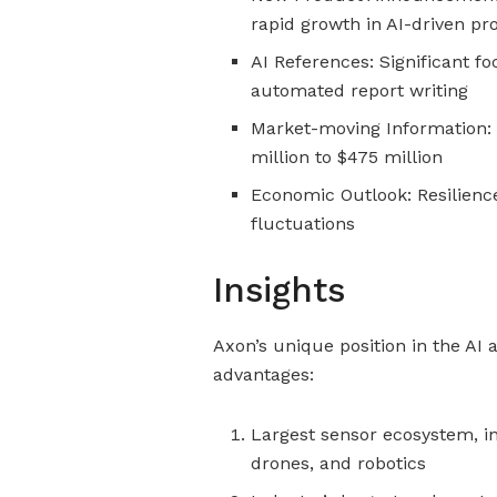
rapid growth in AI-driven pr
AI References: Significant fo
automated report writing
Market-moving Information:
million to $475 million
Economic Outlook: Resilienc
fluctuations
Insights
Axon’s unique position in the AI 
advantages:
Largest sensor ecosystem, i
drones, and robotics