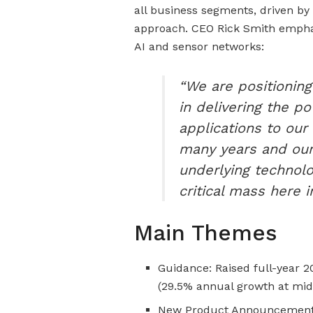
all business segments, driven b
approach. CEO Rick Smith emphas
AI and sensor networks:
“We are positioning
in delivering the po
applications to our
many years and our 
underlying technolo
critical mass here 
Main Themes
Guidance: Raised full-year 20
(29.5% annual growth at mid
New Product Announcements: