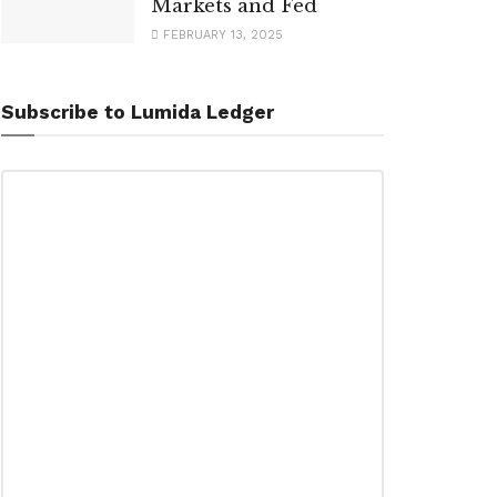
Markets and Fed
FEBRUARY 13, 2025
Subscribe to Lumida Ledger