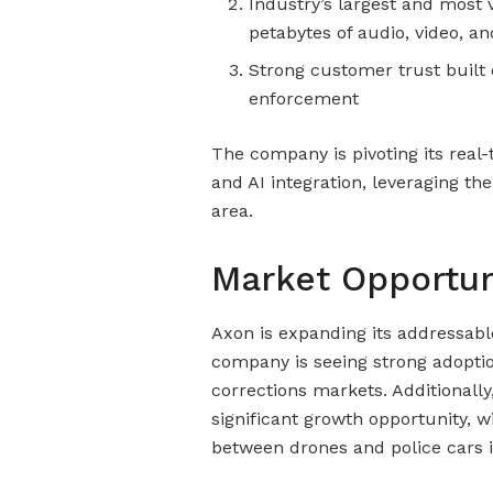
Industry’s largest and most
petabytes of audio, video, a
Strong customer trust built 
enforcement
The company is pivoting its real-
and AI integration, leveraging th
area.
Market Opportun
Axon is expanding its addressab
company is seeing strong adoption
corrections markets. Additionall
significant growth opportunity, w
between drones and police cars i