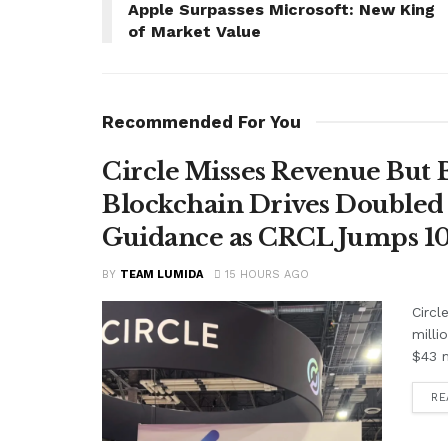
Apple Surpasses Microsoft: New King
of Market Value
Recommended For You
Circle Misses Revenue But 
Blockchain Drives Doubled 
Guidance as CRCL Jumps 1
BY
TEAM LUMIDA
15 HOURS AGO
Circl
milli
$43 m
RE