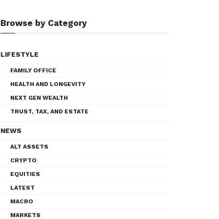
Browse by Category
LIFESTYLE
FAMILY OFFICE
HEALTH AND LONGEVITY
NEXT GEN WEALTH
TRUST, TAX, AND ESTATE
NEWS
ALT ASSETS
CRYPTO
EQUITIES
LATEST
MACRO
MARKETS