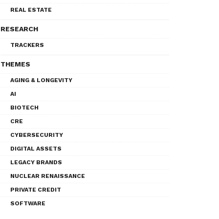
REAL ESTATE
RESEARCH
TRACKERS
THEMES
AGING & LONGEVITY
AI
BIOTECH
CRE
CYBERSECURITY
DIGITAL ASSETS
LEGACY BRANDS
NUCLEAR RENAISSANCE
PRIVATE CREDIT
SOFTWARE