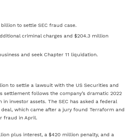
billion to settle SEC fraud case.
ditional criminal charges and $204.3 million
usiness and seek Chapter 11 liquidation.
lion to settle a lawsuit with the US Securities and
s settlement follows the company’s dramatic 2022
n in investor assets. The SEC has asked a federal
 deal, which came after a jury found Terraform and
r fraud in April.
lion plus interest, a $420 million penalty, and a