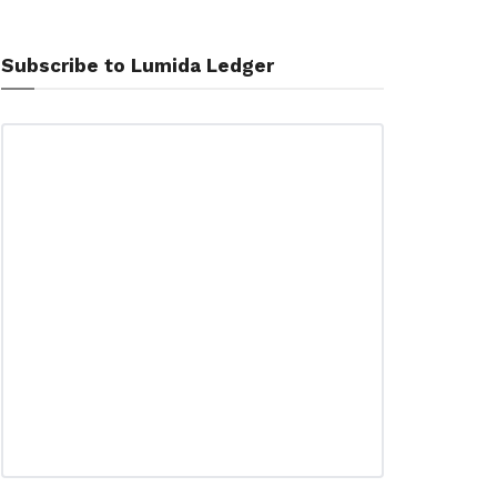
Subscribe to Lumida Ledger