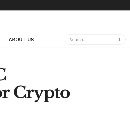
ABOUT US
C
or Crypto