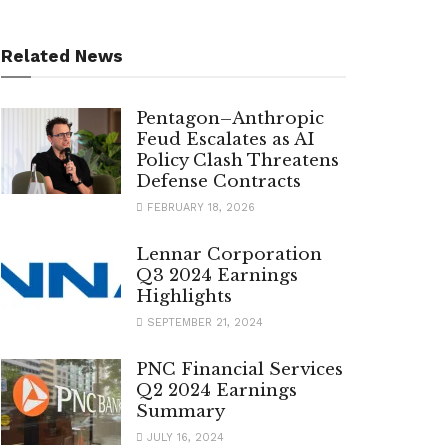
Related News
Pentagon–Anthropic
Feud Escalates as AI
Policy Clash Threatens
Defense Contracts
FEBRUARY 18, 2026
Lennar Corporation
Q3 2024 Earnings
Highlights
SEPTEMBER 21, 2024
PNC Financial Services
Q2 2024 Earnings
Summary
JULY 16, 2024