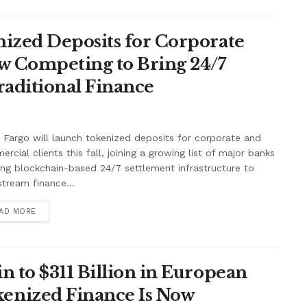
ized Deposits for Corporate
w Competing to Bring 24/7
raditional Finance
 Fargo will launch tokenized deposits for corporate and
rcial clients this fall, joining a growing list of major banks
ing blockchain-based 24/7 settlement infrastructure to
tream finance...
AD MORE
n to $311 Billion in European
enized Finance Is Now