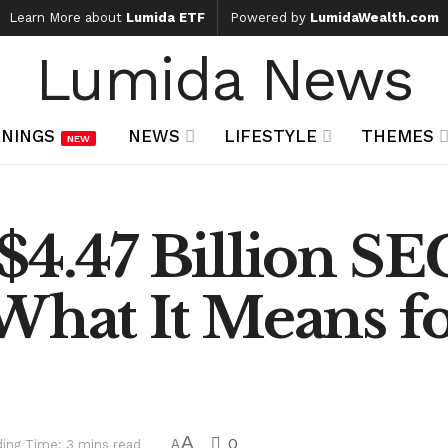
Learn More about
Lumida ETF
Powered by
LumidaWealth.com
Lumida News
NINGS
NEWS
LIFESTYLE
THEMES
NEW
$4.47 Billion SE
What It Means f
A
0
ing Time: 3 mins read
A