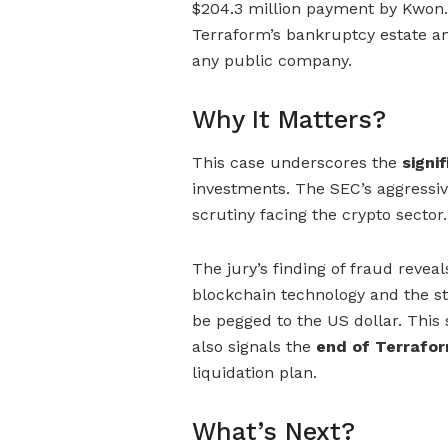
$204.3 million payment by Kwon. 
Terraform’s bankruptcy estate and
any public company.
Why It Matters?
This case underscores the
signif
investments. The SEC’s aggressiv
scrutiny facing the crypto sector.
The jury’s finding of fraud reve
blockchain technology and the st
be pegged to the US dollar. This 
also signals the
end of Terrafor
liquidation plan.
What’s Next?