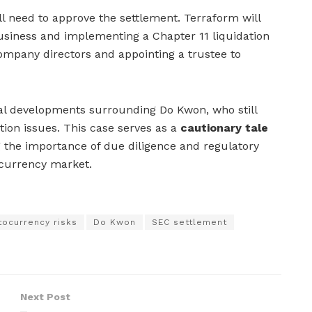
ll need to approve the settlement. Terraform will
usiness and implementing a Chapter 11 liquidation
ompany directors and appointing a trustee to
gal developments surrounding Do Kwon, who still
tion issues. This case serves as a
cautionary tale
g the importance of due diligence and regulatory
ocurrency market.
tocurrency risks
Do Kwon
SEC settlement
Next Post