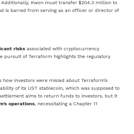
Additionally, Kwon must transfer $204.3 million to
 is barred from serving as an officer or director of
icant risks
associated with cryptocurrency
e pursuit of Terraform highlights the regulatory
als how investors were misled about Terraform’s
ability of its UST stablecoin, which was supposed to
settlement aims to return funds to investors, but it
m’s operations
, necessitating a Chapter 11