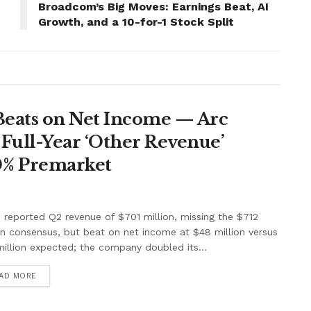
Broadcom’s Big Moves: Earnings Beat, AI
Growth, and a 10-for-1 Stock Split
Beats on Net Income — Arc
Full-Year ‘Other Revenue’
0% Premarket
e reported Q2 revenue of $701 million, missing the $712
on consensus, but beat on net income at $48 million versus
illion expected; the company doubled its...
AD MORE