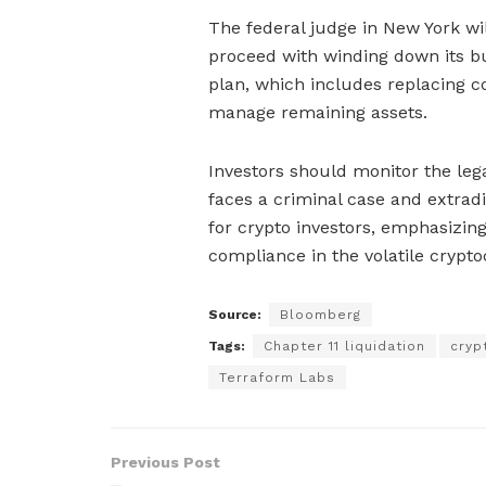
The federal judge in New York wi
proceed with winding down its b
plan, which includes replacing c
manage remaining assets.
Investors should monitor the le
faces a criminal case and extradi
for crypto investors, emphasizin
compliance in the volatile crypt
Source:
Bloomberg
Tags:
Chapter 11 liquidation
cryp
Terraform Labs
Previous Post