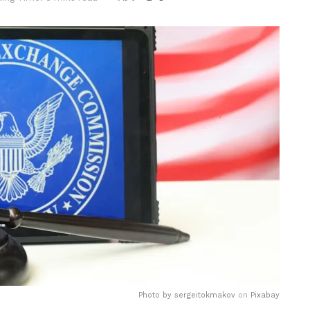
Photo by
sergeitokmakov
on
Pixabay