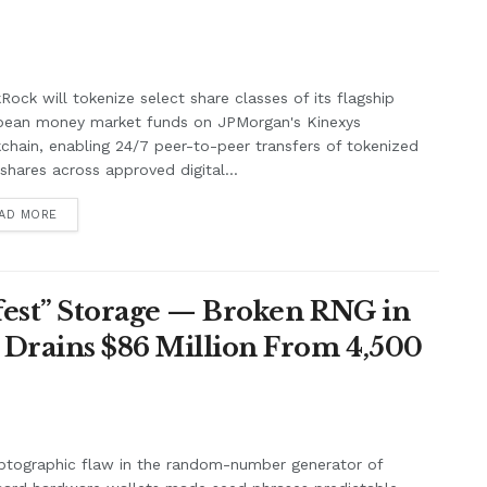
Rock will tokenize select share classes of its flagship
pean money market funds on JPMorgan's Kinexys
chain, enabling 24/7 peer-to-peer transfers of tokenized
shares across approved digital...
AD MORE
afest” Storage — Broken RNG in
 Drains $86 Million From 4,500
ptographic flaw in the random-number generator of