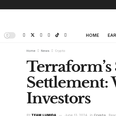
HOME
EAR
Home
News
Crypto
Terraform’s 
Settlement: 
Investors
BY
TEAM LUMIDA
June 13, 2024
in
Crypto
Read