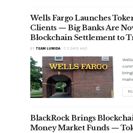
Wells Fargo Launches Token
Clients — Big Banks Are No
Blockchain Settlement to T
BY
TEAM LUMIDA
2 DAYS AGO
Wells
comme
bring
mains
RE
BlackRock Brings Blockchai
Money Market Funds — Tok