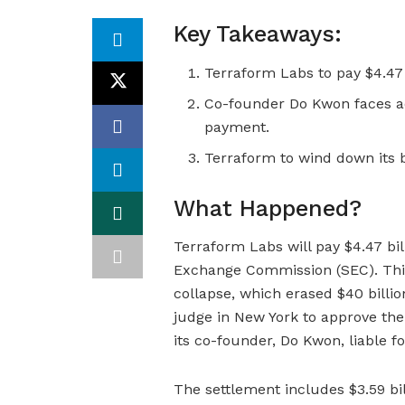
Key Takeaways:
Terraform Labs to pay $4.47 
Co-founder Do Kwon faces ad
payment.
Terraform to wind down its b
What Happened?
Terraform Labs will pay $4.47 bil
Exchange Commission (SEC). Thi
collapse, which erased $40 billio
judge in New York to approve the
its co-founder, Do Kwon, liable fo
The settlement includes $3.59 bil