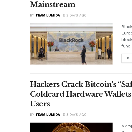
Mainstream
BY
TEAM LUMIDA
2 DAYS AGO
Black
Euro
block
fund 
RE
Hackers Crack Bitcoin’s “S
Coldcard Hardware Wallets
Users
BY
TEAM LUMIDA
3 DAYS AGO
A cry