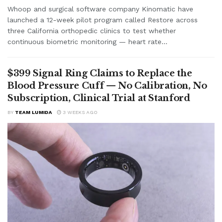
Whoop and surgical software company Kinomatic have
launched a 12-week pilot program called Restore across
three California orthopedic clinics to test whether
continuous biometric monitoring — heart rate...
$399 Signal Ring Claims to Replace the
Blood Pressure Cuff — No Calibration, No
Subscription, Clinical Trial at Stanford
BY
TEAM LUMIDA
3 WEEKS AGO