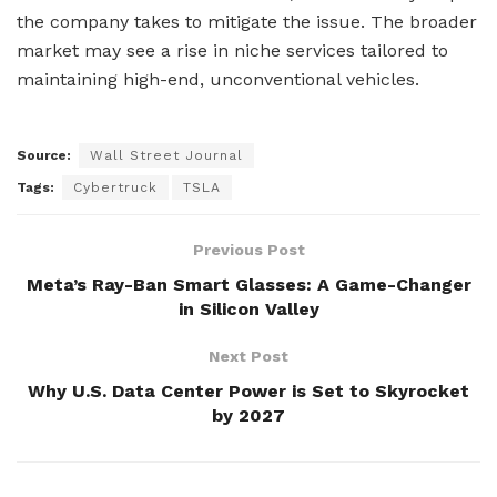
the company takes to mitigate the issue. The broader
market may see a rise in niche services tailored to
maintaining high-end, unconventional vehicles.
Source:
Wall Street Journal
Tags:
Cybertruck
TSLA
Previous Post
Meta’s Ray-Ban Smart Glasses: A Game-Changer
in Silicon Valley
Next Post
Why U.S. Data Center Power is Set to Skyrocket
by 2027