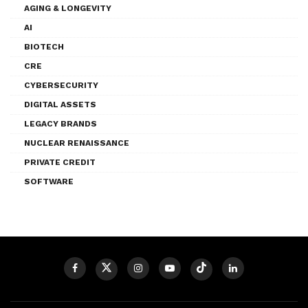
AGING & LONGEVITY
AI
BIOTECH
CRE
CYBERSECURITY
DIGITAL ASSETS
LEGACY BRANDS
NUCLEAR RENAISSANCE
PRIVATE CREDIT
SOFTWARE