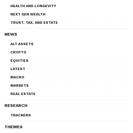
HEALTH AND LONGEVITY
NEXT GEN WEALTH
TRUST, TAX, AND ESTATE
NEWS
ALT ASSETS
CRYPTO
EQUITIES
LATEST
MACRO
MARKETS
REAL ESTATE
RESEARCH
TRACKERS
THEMES