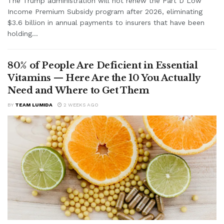
The Trump administration will not renew the Part D Low
Income Premium Subsidy program after 2026, eliminating
$3.6 billion in annual payments to insurers that have been
holding...
80% of People Are Deficient in Essential
Vitamins — Here Are the 10 You Actually
Need and Where to Get Them
BY
TEAM LUMIDA
2 WEEKS AGO