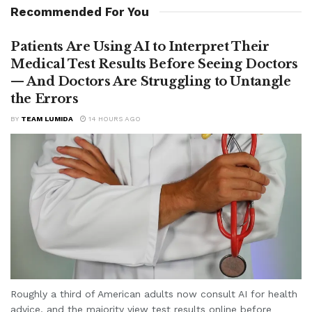
Recommended For You
Patients Are Using AI to Interpret Their
Medical Test Results Before Seeing Doctors
— And Doctors Are Struggling to Untangle
the Errors
BY
TEAM LUMIDA
14 HOURS AGO
Roughly a third of American adults now consult AI for health
advice, and the majority view test results online before