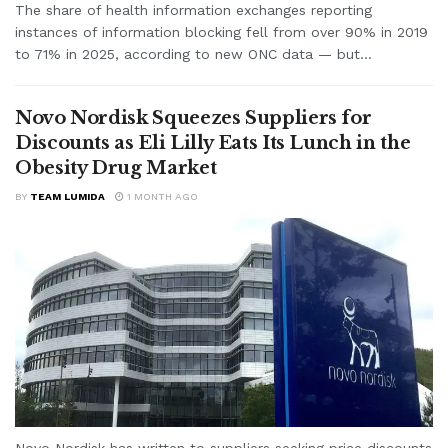
The share of health information exchanges reporting
instances of information blocking fell from over 90% in 2019
to 71% in 2025, according to new ONC data — but...
Novo Nordisk Squeezes Suppliers for
Discounts as Eli Lilly Eats Its Lunch in the
Obesity Drug Market
BY
TEAM LUMIDA
1 MONTH AGO
Novo Nordisk has written to suppliers seeking price discounts