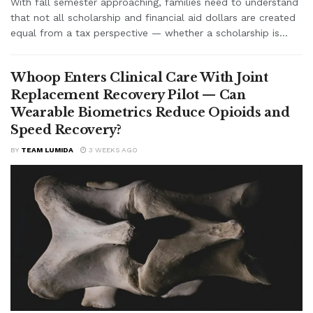
With fall semester approaching, families need to understand
that not all scholarship and financial aid dollars are created
equal from a tax perspective — whether a scholarship is...
Whoop Enters Clinical Care With Joint
Replacement Recovery Pilot — Can
Wearable Biometrics Reduce Opioids and
Speed Recovery?
BY
TEAM LUMIDA
3 WEEKS AGO