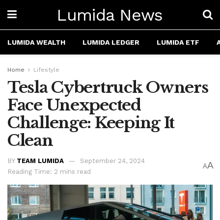
Lumida News
LUMIDA WEALTH
LUMIDA LEDGER
LUMIDA ETF
Home
Lifestyle
Tesla Cybertruck Owners
Face Unexpected
Challenge: Keeping It
Clean
BY
TEAM LUMIDA
September 24, 2024
A
A
Reading Time: 2 mins read