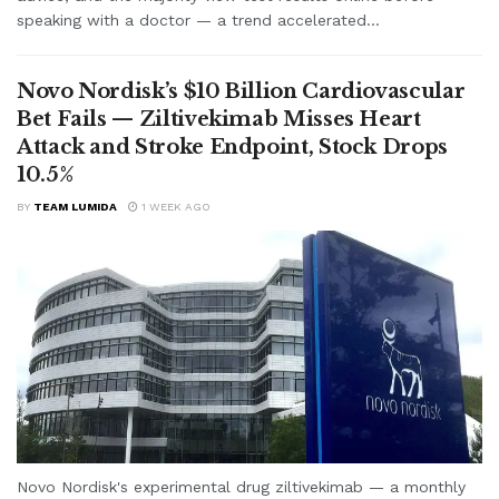
speaking with a doctor — a trend accelerated...
Novo Nordisk’s $10 Billion Cardiovascular
Bet Fails — Ziltivekimab Misses Heart
Attack and Stroke Endpoint, Stock Drops
10.5%
BY
TEAM LUMIDA
1 WEEK AGO
Novo Nordisk's experimental drug ziltivekimab — a monthly