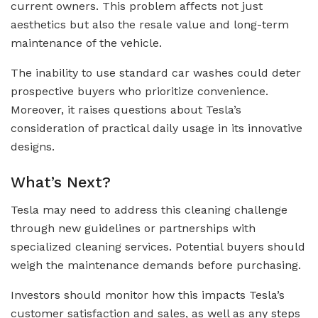
current owners. This problem affects not just
aesthetics but also the resale value and long-term
maintenance of the vehicle.
The inability to use standard car washes could deter
prospective buyers who prioritize convenience.
Moreover, it raises questions about Tesla’s
consideration of practical daily usage in its innovative
designs.
What’s Next?
Tesla may need to address this cleaning challenge
through new guidelines or partnerships with
specialized cleaning services. Potential buyers should
weigh the maintenance demands before purchasing.
Investors should monitor how this impacts Tesla’s
customer satisfaction and sales, as well as any steps