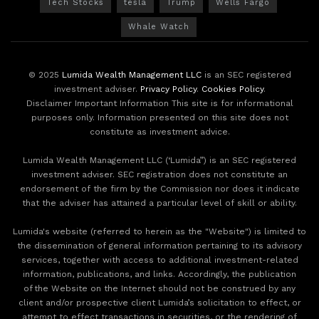
Tech Stocks
tesla
Trump
Wells Fargo
Whale Watch
© 2025
Lumida Wealth Management LLC
is an SEC registered
investment adviser.
Privacy Policy
.
Cookies Policy
.
Disclaimer Important Information This site is for informational
purposes only. Information presented on this site does not
constitute as investment advice.
Lumida Wealth Management LLC (‘Lumida”) is an SEC registered
investment adviser. SEC registration does not constitute an
endorsement of the firm by the Commission nor does it indicate
that the adviser has attained a particular level of skill or ability.
Lumida's website (referred to herein as the "Website") is limited to
the dissemination of general information pertaining to its advisory
services, together with access to additional investment-related
information, publications, and links. Accordingly, the publication
of the Website on the Internet should not be construed by any
client and/or prospective client Lumida’s solicitation to effect, or
attempt to effect transactions in securities, or the rendering of