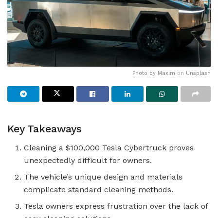
Photo by
Maxim
on
Unsplash
Key Takeaways
Cleaning a $100,000 Tesla Cybertruck proves
unexpectedly difficult for owners.
The vehicle’s unique design and materials
complicate standard cleaning methods.
Tesla owners express frustration over the lack of