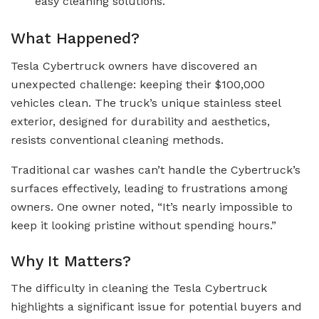
easy cleaning solutions.
What Happened?
Tesla Cybertruck owners have discovered an
unexpected challenge: keeping their $100,000
vehicles clean. The truck’s unique stainless steel
exterior, designed for durability and aesthetics,
resists conventional cleaning methods.
Traditional car washes can’t handle the Cybertruck’s
surfaces effectively, leading to frustrations among
owners. One owner noted, “It’s nearly impossible to
keep it looking pristine without spending hours.”
Why It Matters?
The difficulty in cleaning the Tesla Cybertruck
highlights a significant issue for potential buyers and