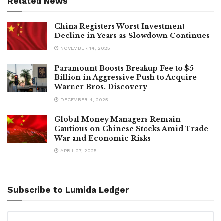
Related News
China Registers Worst Investment
Decline in Years as Slowdown Continues
NOVEMBER 14, 2025
Paramount Boosts Breakup Fee to $5
Billion in Aggressive Push to Acquire
Warner Bros. Discovery
DECEMBER 4, 2025
Global Money Managers Remain
Cautious on Chinese Stocks Amid Trade
War and Economic Risks
APRIL 27, 2025
Subscribe to Lumida Ledger