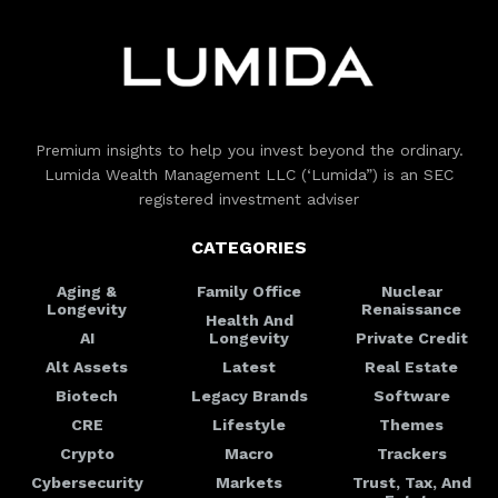
Premium insights to help you invest beyond the ordinary.
Lumida Wealth Management LLC (‘Lumida”) is an SEC
registered investment adviser
CATEGORIES
Aging &
Family Office
Nuclear
Longevity
Renaissance
Health And
AI
Longevity
Private Credit
Alt Assets
Latest
Real Estate
Biotech
Legacy Brands
Software
CRE
Lifestyle
Themes
Crypto
Macro
Trackers
Cybersecurity
Markets
Trust, Tax, And