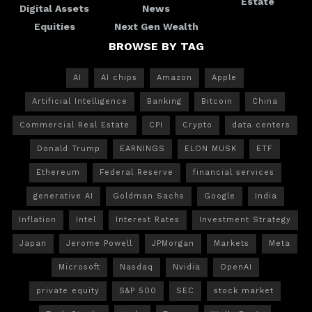
Estate
Digital Assets
News
Equities
Next Gen Wealth
BROWSE BY TAG
AI
AI chips
Amazon
Apple
Artificial Intelligence
Banking
Bitcoin
China
Commercial Real Estate
CPI
Crypto
data centers
Donald Trump
EARNINGS
ELON MUSK
ETF
Ethereum
Federal Reserve
financial services
generative AI
Goldman Sachs
Google
India
Inflation
Intel
Interest Rates
Investment Strategy
Japan
Jerome Powell
JPMorgan
Markets
Meta
Microsoft
Nasdaq
Nvidia
OpenAI
private equity
S&P 500
SEC
stock market