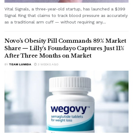
Vital Signals, a three-year-old startup, has launched a $399
Signal Ring that claims to track blood pressure as accurately
as a traditional arm cuff — without requiring any...
Novo’s Obesity Pill Commands 89% Market
Share — Lilly’s Foundayo Captures Just 11%
After Three Months on Market
BY
TEAM LUMIDA
3 WEEKS AGO