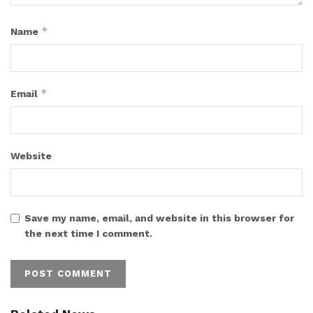
*
Name
*
Email
Website
Save my name, email, and website in this browser for
the next time I comment.