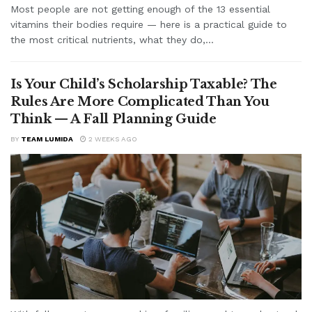
Most people are not getting enough of the 13 essential
vitamins their bodies require — here is a practical guide to
the most critical nutrients, what they do,...
Is Your Child’s Scholarship Taxable? The
Rules Are More Complicated Than You
Think — A Fall Planning Guide
BY
TEAM LUMIDA
2 WEEKS AGO