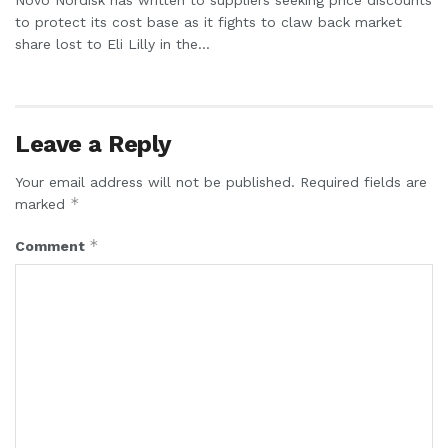
to protect its cost base as it fights to claw back market
share lost to Eli Lilly in the...
Leave a Reply
Your email address will not be published.
Required fields are
*
marked
*
Comment