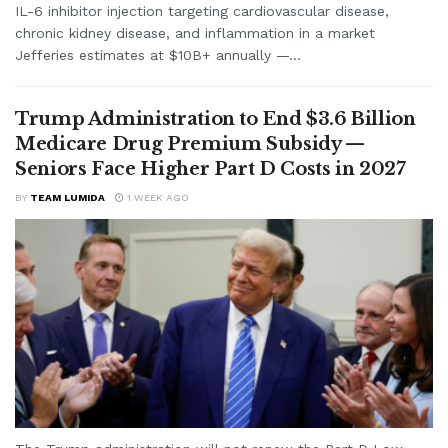
IL-6 inhibitor injection targeting cardiovascular disease,
chronic kidney disease, and inflammation in a market
Jefferies estimates at $10B+ annually —...
Trump Administration to End $3.6 Billion
Medicare Drug Premium Subsidy —
Seniors Face Higher Part D Costs in 2027
BY
TEAM LUMIDA
1 WEEK AGO