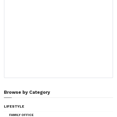
Browse by Category
LIFESTYLE
FAMILY OFFICE