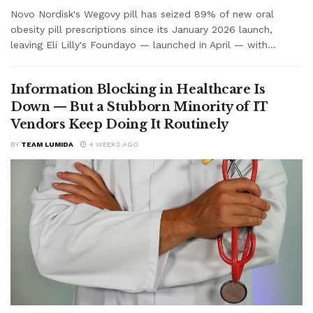
Novo Nordisk's Wegovy pill has seized 89% of new oral
obesity pill prescriptions since its January 2026 launch,
leaving Eli Lilly's Foundayo — launched in April — with...
Information Blocking in Healthcare Is
Down — But a Stubborn Minority of IT
Vendors Keep Doing It Routinely
BY
TEAM LUMIDA
4 WEEKS AGO