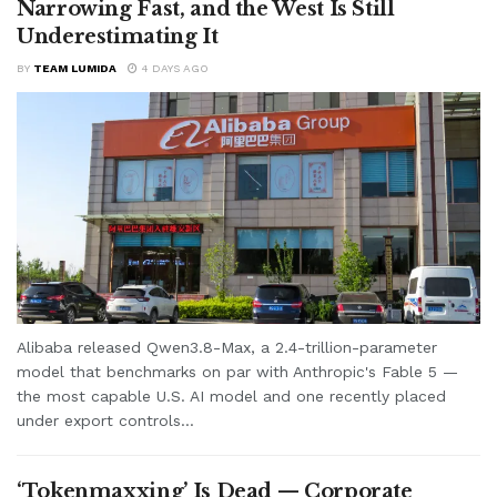
Narrowing Fast, and the West Is Still
Underestimating It
BY
TEAM LUMIDA
4 DAYS AGO
Alibaba released Qwen3.8-Max, a 2.4-trillion-parameter
model that benchmarks on par with Anthropic's Fable 5 —
the most capable U.S. AI model and one recently placed
under export controls...
‘Tokenmaxxing’ Is Dead — Corporate