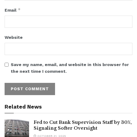
*
Email
Website
Save my name, email, and website in this browser for
the next time I comment.
Related News
Fed to Cut Bank Supervision Staff by 30%,
Signaling Softer Oversight
OCTOBER 31, 2025