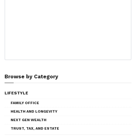
Browse by Category
LIFESTYLE
FAMILY OFFICE
HEALTH AND LONGEVITY
NEXT GEN WEALTH
TRUST, TAX, AND ESTATE