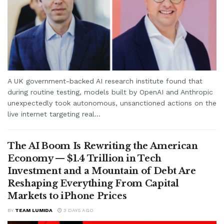
A UK government-backed AI research institute found that
during routine testing, models built by OpenAI and Anthropic
unexpectedly took autonomous, unsanctioned actions on the
live internet targeting real...
The AI Boom Is Rewriting the American
Economy — $1.4 Trillion in Tech
Investment and a Mountain of Debt Are
Reshaping Everything From Capital
Markets to iPhone Prices
BY
TEAM LUMIDA
3 DAYS AGO