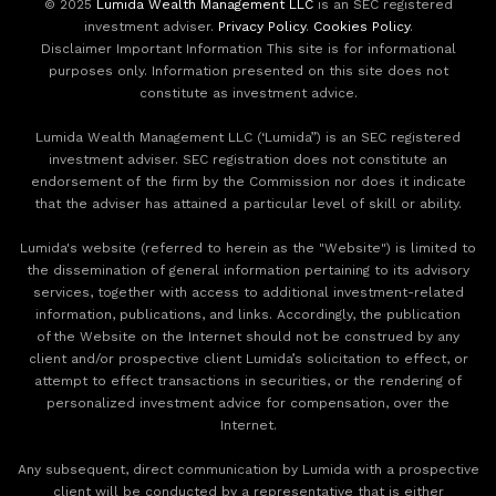
© 2025
Lumida Wealth Management LLC
is an SEC registered
investment adviser.
Privacy Policy
.
Cookies Policy
.
Disclaimer Important Information This site is for informational
purposes only. Information presented on this site does not
constitute as investment advice.
Lumida Wealth Management LLC (‘Lumida”) is an SEC registered
investment adviser. SEC registration does not constitute an
endorsement of the firm by the Commission nor does it indicate
that the adviser has attained a particular level of skill or ability.
Lumida's website (referred to herein as the "Website") is limited to
the dissemination of general information pertaining to its advisory
services, together with access to additional investment-related
information, publications, and links. Accordingly, the publication
of the Website on the Internet should not be construed by any
client and/or prospective client Lumida’s solicitation to effect, or
attempt to effect transactions in securities, or the rendering of
personalized investment advice for compensation, over the
Internet.
Any subsequent, direct communication by Lumida with a prospective
client will be conducted by a representative that is either