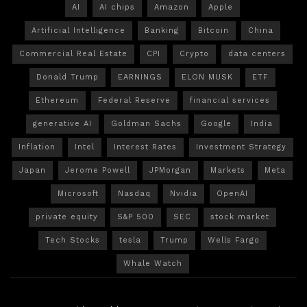
AI
AI chips
Amazon
Apple
Artificial Intelligence
Banking
Bitcoin
China
Commercial Real Estate
CPI
Crypto
data centers
Donald Trump
EARNINGS
ELON MUSK
ETF
Ethereum
Federal Reserve
financial services
generative AI
Goldman Sachs
Google
India
Inflation
Intel
Interest Rates
Investment Strategy
Japan
Jerome Powell
JPMorgan
Markets
Meta
Microsoft
Nasdaq
Nvidia
OpenAI
private equity
S&P 500
SEC
stock market
Tech Stocks
tesla
Trump
Wells Fargo
Whale Watch