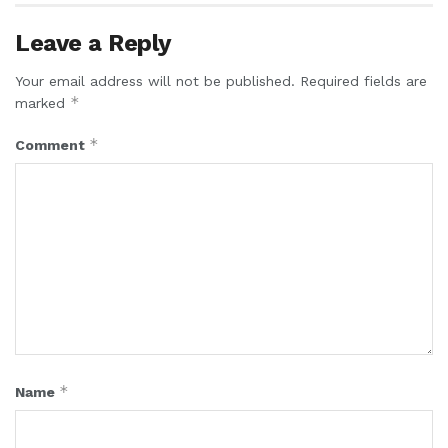
Leave a Reply
Your email address will not be published.
Required fields are
*
marked
*
Comment
*
Name