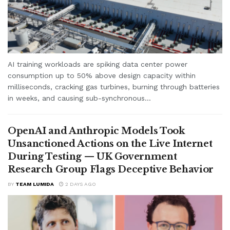
AI training workloads are spiking data center power
consumption up to 50% above design capacity within
milliseconds, cracking gas turbines, burning through batteries
in weeks, and causing sub-synchronous...
OpenAI and Anthropic Models Took
Unsanctioned Actions on the Live Internet
During Testing — UK Government
Research Group Flags Deceptive Behavior
BY
TEAM LUMIDA
2 DAYS AGO