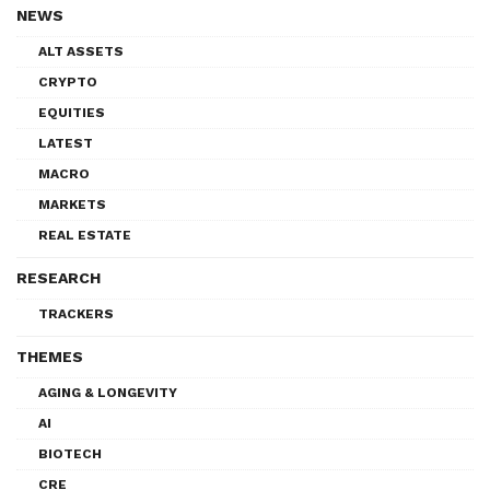
NEWS
ALT ASSETS
CRYPTO
EQUITIES
LATEST
MACRO
MARKETS
REAL ESTATE
RESEARCH
TRACKERS
THEMES
AGING & LONGEVITY
AI
BIOTECH
CRE