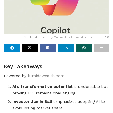
"
Copilot Microsoft
" by Microsoft is licensed under
CC CC0 1.0
Key Takeaways
Powered by
lumidawealth.com
AI’s transformative potential
is undeniable but
proving ROI remains challenging.
Investor Jamin Ball
emphasizes adopting AI to
avoid losing market share.