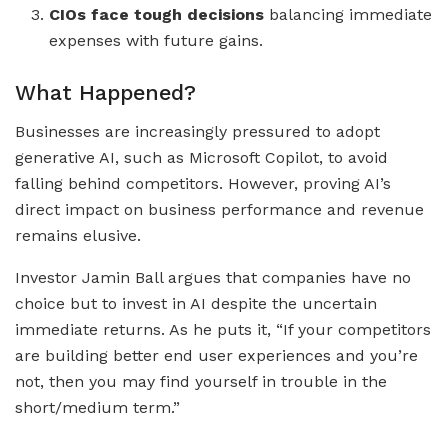
CIOs face tough decisions
balancing immediate
expenses with future gains.
What Happened?
Businesses are increasingly pressured to adopt
generative AI, such as Microsoft Copilot, to avoid
falling behind competitors. However, proving AI’s
direct impact on business performance and revenue
remains elusive.
Investor Jamin Ball argues that companies have no
choice but to invest in AI despite the uncertain
immediate returns. As he puts it, “If your competitors
are building better end user experiences and you’re
not, then you may find yourself in trouble in the
short/medium term.”