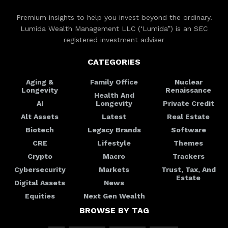
Premium insights to help you invest beyond the ordinary.
Lumida Wealth Management LLC (‘Lumida”) is an SEC
registered investment adviser
CATEGORIES
Aging &
Family Office
Nuclear
Longevity
Renaissance
Health And
AI
Longevity
Private Credit
Alt Assets
Latest
Real Estate
Biotech
Legacy Brands
Software
CRE
Lifestyle
Themes
Crypto
Macro
Trackers
Cybersecurity
Markets
Trust, Tax, And
Estate
Digital Assets
News
Equities
Next Gen Wealth
BROWSE BY TAG