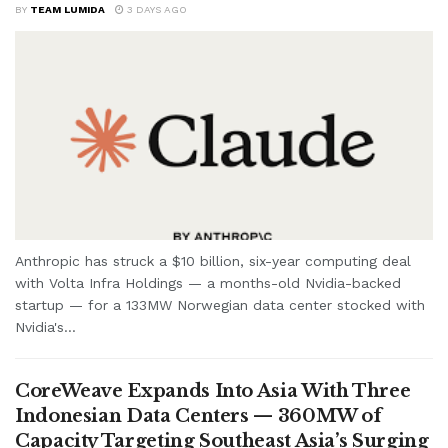
BY
TEAM LUMIDA
3 DAYS AGO
Anthropic has struck a $10 billion, six-year computing deal
with Volta Infra Holdings — a months-old Nvidia-backed
startup — for a 133MW Norwegian data center stocked with
Nvidia's...
CoreWeave Expands Into Asia With Three
Indonesian Data Centers — 360MW of
Capacity Targeting Southeast Asia’s Surging