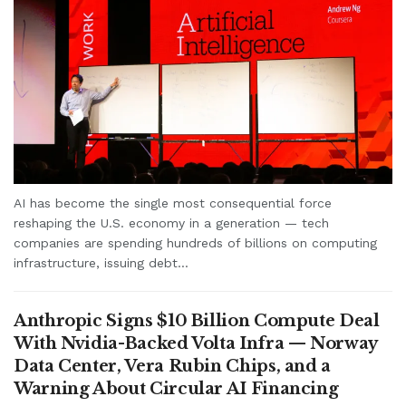
AI has become the single most consequential force
reshaping the U.S. economy in a generation — tech
companies are spending hundreds of billions on computing
infrastructure, issuing debt...
Anthropic Signs $10 Billion Compute Deal
With Nvidia-Backed Volta Infra — Norway
Data Center, Vera Rubin Chips, and a
Warning About Circular AI Financing