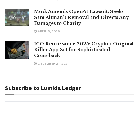
Musk Amends OpenAI Lawsuit: Seeks
Sam Altman’s Removal and Directs Any
Damages to Charity
APRIL 8, 2026
ICO Renaissance 2025: Crypto’s Original
Killer App Set for Sophisticated
Comeback
DECEMBER 27, 2024
Subscribe to Lumida Ledger