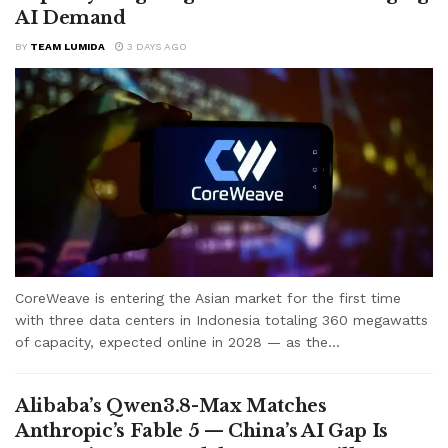
AI Demand
BY
TEAM LUMIDA
3 DAYS AGO
CoreWeave is entering the Asian market for the first time
with three data centers in Indonesia totaling 360 megawatts
of capacity, expected online in 2028 — as the...
Alibaba’s Qwen3.8-Max Matches
Anthropic’s Fable 5 — China’s AI Gap Is