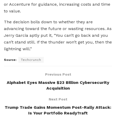
or Accenture for guidance, increasing costs and time
to value.
The decision boils down to whether they are
advancing toward the future or wasting resources. As
Jerry Garcia aptly put it, “You can’t go back and you
can’t stand still. If the thunder won’t get you, then the
lightning will.”
Source:
Techcrunch
Previous Post
Alphabet Eyes Massive $23 Billion Cybersecurity
Acquisition
Next Post
Trump Trade Gains Momentum Post-Rally Attack:
Is Your Portfolio Ready?raft