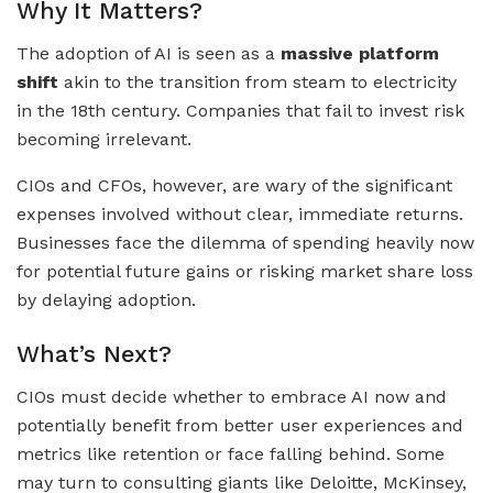
Why It Matters?
The adoption of AI is seen as a
massive platform
shift
akin to the transition from steam to electricity
in the 18th century. Companies that fail to invest risk
becoming irrelevant.
CIOs and CFOs, however, are wary of the significant
expenses involved without clear, immediate returns.
Businesses face the dilemma of spending heavily now
for potential future gains or risking market share loss
by delaying adoption.
What’s Next?
CIOs must decide whether to embrace AI now and
potentially benefit from better user experiences and
metrics like retention or face falling behind. Some
may turn to consulting giants like Deloitte, McKinsey,