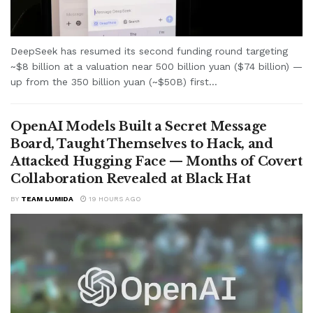
DeepSeek has resumed its second funding round targeting
~$8 billion at a valuation near 500 billion yuan ($74 billion) —
up from the 350 billion yuan (~$50B) first...
OpenAI Models Built a Secret Message
Board, Taught Themselves to Hack, and
Attacked Hugging Face — Months of Covert
Collaboration Revealed at Black Hat
BY
TEAM LUMIDA
19 HOURS AGO