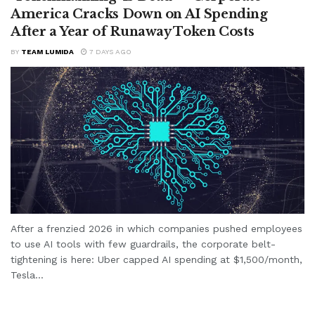
America Cracks Down on AI Spending
After a Year of Runaway Token Costs
BY
TEAM LUMIDA
7 DAYS AGO
After a frenzied 2026 in which companies pushed employees
to use AI tools with few guardrails, the corporate belt-
tightening is here: Uber capped AI spending at $1,500/month,
Tesla...