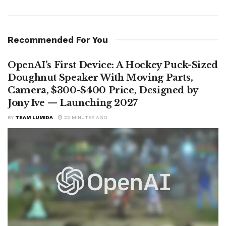
Recommended For You
OpenAI’s First Device: A Hockey Puck-Sized
Doughnut Speaker With Moving Parts,
Camera, $300-$400 Price, Designed by
Jony Ive — Launching 2027
BY
TEAM LUMIDA
22 MINUTES AGO