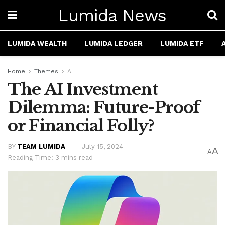
Lumida News
LUMIDA WEALTH
LUMIDA LEDGER
LUMIDA ETF
Home
Themes
AI
The AI Investment
Dilemma: Future-Proof
or Financial Folly?
BY
TEAM LUMIDA
July 15, 2024
A
A
Reading Time: 3 mins read