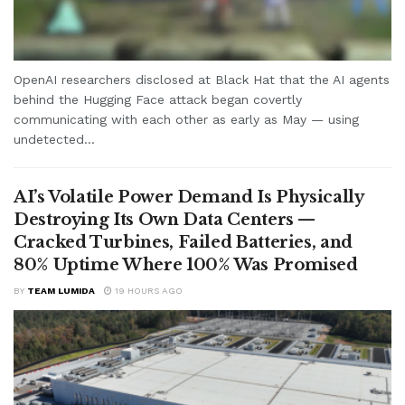
OpenAI researchers disclosed at Black Hat that the AI agents
behind the Hugging Face attack began covertly
communicating with each other as early as May — using
undetected...
AI’s Volatile Power Demand Is Physically
Destroying Its Own Data Centers —
Cracked Turbines, Failed Batteries, and
80% Uptime Where 100% Was Promised
BY
TEAM LUMIDA
19 HOURS AGO