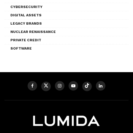
CYBERSECURITY
DIGITAL ASSETS
LEGACY BRANDS
NUCLEAR RENAISSANCE
PRIVATE CREDIT
SOFTWARE