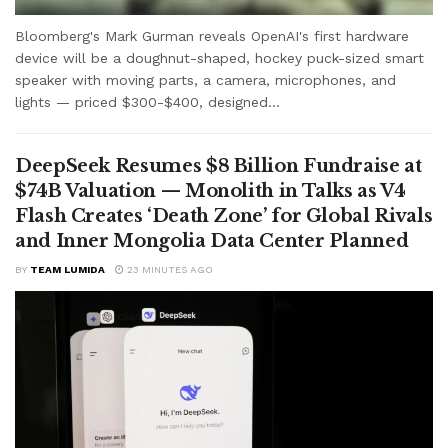
Bloomberg's Mark Gurman reveals OpenAI's first hardware
device will be a doughnut-shaped, hockey puck-sized smart
speaker with moving parts, a camera, microphones, and
lights — priced $300-$400, designed...
DeepSeek Resumes $8 Billion Fundraise at
$74B Valuation — Monolith in Talks as V4
Flash Creates ‘Death Zone’ for Global Rivals
and Inner Mongolia Data Center Planned
BY
TEAM LUMIDA
23 MINUTES AGO