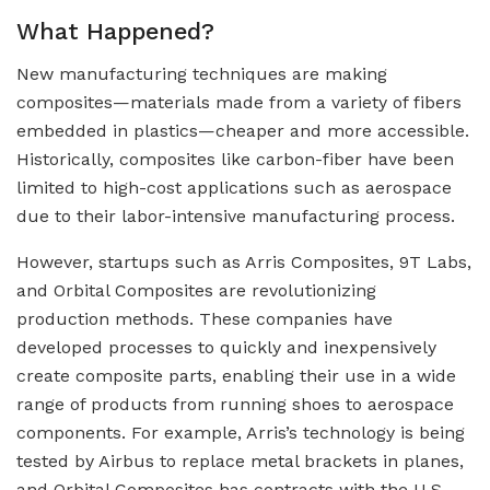
What Happened?
New manufacturing techniques are making
composites—materials made from a variety of fibers
embedded in plastics—cheaper and more accessible.
Historically, composites like carbon-fiber have been
limited to high-cost applications such as aerospace
due to their labor-intensive manufacturing process.
However, startups such as Arris Composites, 9T Labs,
and Orbital Composites are revolutionizing
production methods. These companies have
developed processes to quickly and inexpensively
create composite parts, enabling their use in a wide
range of products from running shoes to aerospace
components. For example, Arris’s technology is being
tested by Airbus to replace metal brackets in planes,
and Orbital Composites has contracts with the U.S.