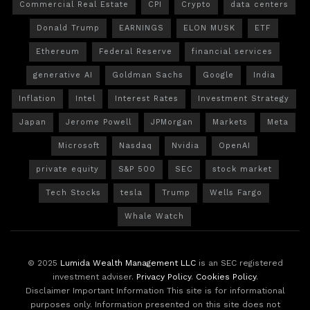
Commercial Real Estate
CPI
Crypto
data centers
Donald Trump
EARNINGS
ELON MUSK
ETF
Ethereum
Federal Reserve
financial services
generative AI
Goldman Sachs
Google
India
Inflation
Intel
Interest Rates
Investment Strategy
Japan
Jerome Powell
JPMorgan
Markets
Meta
Microsoft
Nasdaq
Nvidia
OpenAI
private equity
S&P 500
SEC
stock market
Tech Stocks
tesla
Trump
Wells Fargo
Whale Watch
© 2025
Lumida Wealth Management LLC
is an SEC registered
investment adviser.
Privacy Policy
.
Cookies Policy
.
Disclaimer Important Information This site is for informational
purposes only. Information presented on this site does not