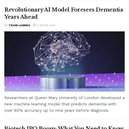
Revolutionary Al Model Foresees Dementia
Years Ahead
BY
TEAM LUMIDA
2 YEARS AGO
Researchers at Queen Mary University of London developed a
new machine learning model that predicts dementia with
over 80% accuracy up to nine years before diagnosis.
Biotech IPO Boom: What You Need to Know