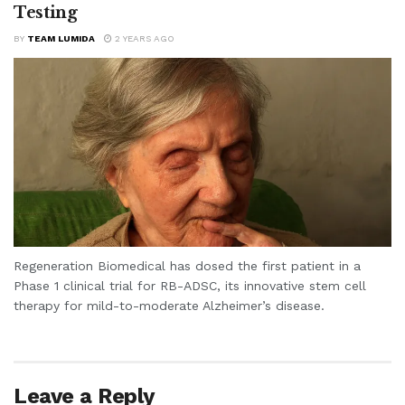
Testing
BY
TEAM LUMIDA
2 YEARS AGO
Regeneration Biomedical has dosed the first patient in a
Phase 1 clinical trial for RB-ADSC, its innovative stem cell
therapy for mild-to-moderate Alzheimer’s disease.
Leave a Reply