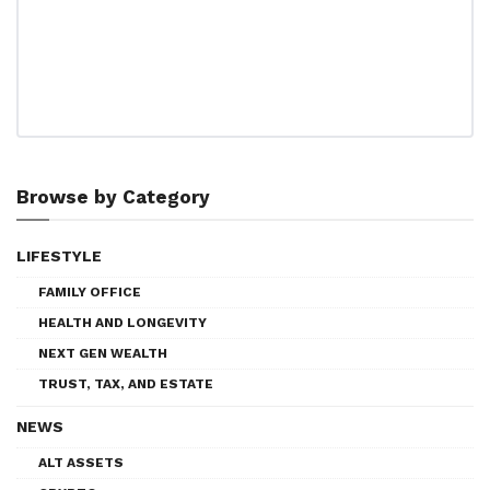
Browse by Category
LIFESTYLE
FAMILY OFFICE
HEALTH AND LONGEVITY
NEXT GEN WEALTH
TRUST, TAX, AND ESTATE
NEWS
ALT ASSETS