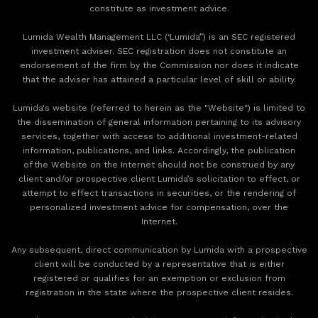
constitute as investment advice.
Lumida Wealth Management LLC (‘Lumida”) is an SEC registered
investment adviser. SEC registration does not constitute an
endorsement of the firm by the Commission nor does it indicate
that the adviser has attained a particular level of skill or ability.
Lumida's website (referred to herein as the "Website") is limited to
the dissemination of general information pertaining to its advisory
services, together with access to additional investment-related
information, publications, and links. Accordingly, the publication
of the Website on the Internet should not be construed by any
client and/or prospective client Lumida’s solicitation to effect, or
attempt to effect transactions in securities, or the rendering of
personalized investment advice for compensation, over the
Internet.
Any subsequent, direct communication by Lumida with a prospective
client will be conducted by a representative that is either
registered or qualifies for an exemption or exclusion from
registration in the state where the prospective client resides.