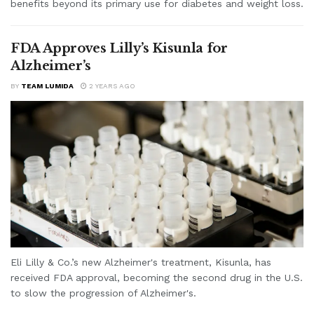
benefits beyond its primary use for diabetes and weight loss.
FDA Approves Lilly’s Kisunla for
Alzheimer’s
BY
TEAM LUMIDA
2 YEARS AGO
Eli Lilly & Co.’s new Alzheimer's treatment, Kisunla, has
received FDA approval, becoming the second drug in the U.S.
to slow the progression of Alzheimer's.