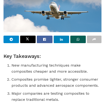
Key Takeaways:
New manufacturing techniques make
composites cheaper and more accessible.
Composites promise lighter, stronger consumer
products and advanced aerospace components.
Major companies are testing composites to
replace traditional metals.