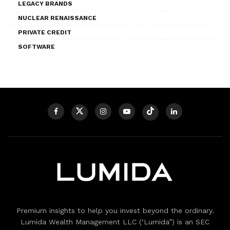
LEGACY BRANDS
NUCLEAR RENAISSANCE
PRIVATE CREDIT
SOFTWARE
Premium insights to help you invest beyond the ordinary.
Lumida Wealth Management LLC (‘Lumida”) is an SEC