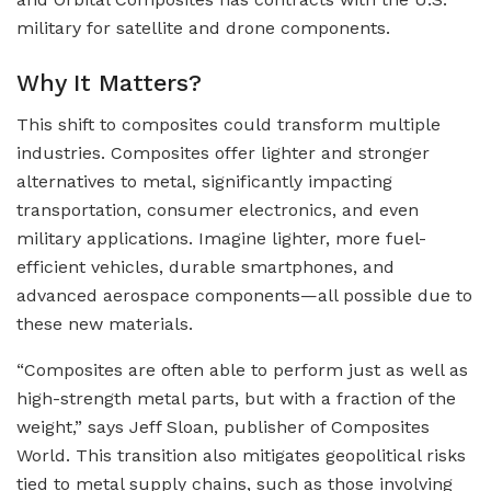
military for satellite and drone components.
Why It Matters?
This shift to composites could transform multiple
industries. Composites offer lighter and stronger
alternatives to metal, significantly impacting
transportation, consumer electronics, and even
military applications. Imagine lighter, more fuel-
efficient vehicles, durable smartphones, and
advanced aerospace components—all possible due to
these new materials.
“Composites are often able to perform just as well as
high-strength metal parts, but with a fraction of the
weight,” says Jeff Sloan, publisher of Composites
World. This transition also mitigates geopolitical risks
tied to metal supply chains, such as those involving