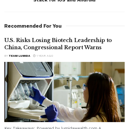
Recommended For You
U.S. Risks Losing Biotech Leadership to
China, Congressional Report Warns
BY
TEAM LUMIDA
1 YEAR AGO
Key Takeaways: Powered by lumidawealth.com A