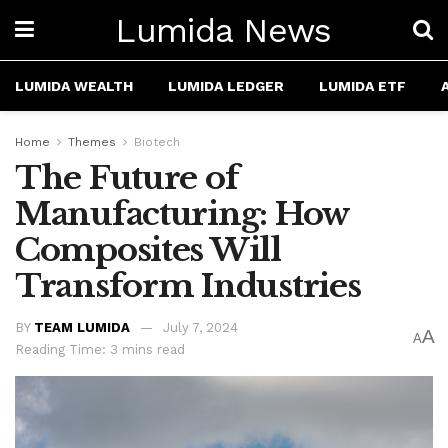
Lumida News
LUMIDA WEALTH
LUMIDA LEDGER
LUMIDA ETF
Home
Themes
Biotech
The Future of
Manufacturing: How
Composites Will
Transform Industries
BY
TEAM LUMIDA
July 7, 2024
A
A
Reading Time: 3 mins read