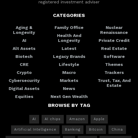
registered investment adviser
CATEGORIES
Aging &
Family Office
Nuclear
Longevity
Renaissance
Health And
AI
Longevity
Private Credit
Alt Assets
Latest
Real Estate
Biotech
Legacy Brands
Software
CRE
Lifestyle
Themes
Crypto
Macro
Trackers
Cybersecurity
Markets
Trust, Tax, And
Estate
Digital Assets
News
Equities
Next Gen Wealth
BROWSE BY TAG
AI
AI chips
Amazon
Apple
Artificial Intelligence
Banking
Bitcoin
China