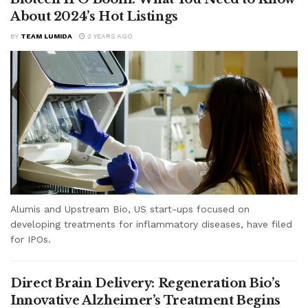
About 2024’s Hot Listings
BY
TEAM LUMIDA
2 YEARS AGO
Alumis and Upstream Bio, US start-ups focused on
developing treatments for inflammatory diseases, have filed
for IPOs.
Direct Brain Delivery: Regeneration Bio’s
Innovative Alzheimer’s Treatment Begins