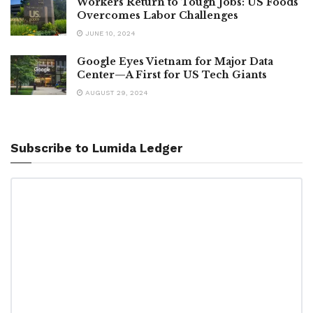
Workers Return to Tough Jobs: US Foods
Overcomes Labor Challenges
JUNE 10, 2024
Google Eyes Vietnam for Major Data
Center—A First for US Tech Giants
AUGUST 29, 2024
Subscribe to Lumida Ledger