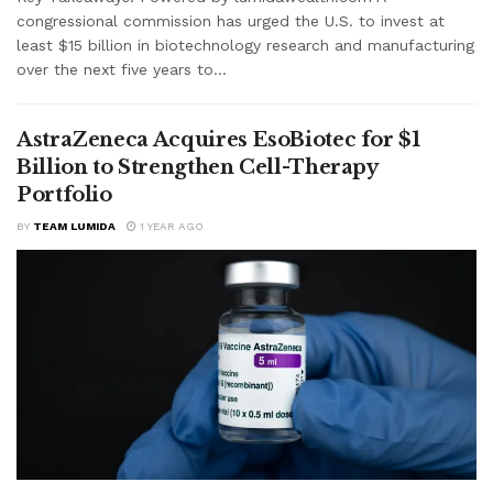
congressional commission has urged the U.S. to invest at
least $15 billion in biotechnology research and manufacturing
over the next five years to...
AstraZeneca Acquires EsoBiotec for $1
Billion to Strengthen Cell-Therapy
Portfolio
BY
TEAM LUMIDA
1 YEAR AGO