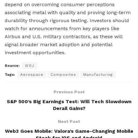
depend on overcoming consumer perceptions
associating metal with quality and proving long-term
durability through rigorous testing. Investors should
watch for announcements from key players like
Airbus and U.S. military contractors, as these will
signal broader market adoption and potential
investment opportunities.
Source:
WSJ
Tags:
Aerospace
Composites
Manufacturing
Previous Post
S&P 500’s Big Earnings Test: Will Tech Slowdown
Derail Gains?
Next Post
Web3 Goes Mobile: Valora’s Game-Changing Mobile
Stack for iOS and Android