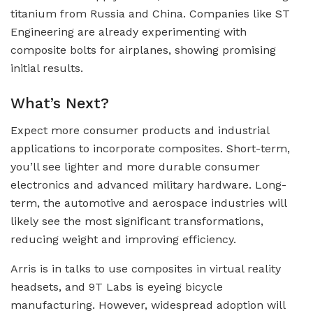
titanium from Russia and China. Companies like ST
Engineering are already experimenting with
composite bolts for airplanes, showing promising
initial results.
What’s Next?
Expect more consumer products and industrial
applications to incorporate composites. Short-term,
you’ll see lighter and more durable consumer
electronics and advanced military hardware. Long-
term, the automotive and aerospace industries will
likely see the most significant transformations,
reducing weight and improving efficiency.
Arris is in talks to use composites in virtual reality
headsets, and 9T Labs is eyeing bicycle
manufacturing. However, widespread adoption will