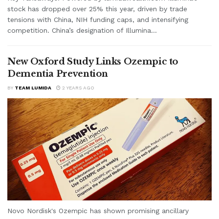
stock has dropped over 25% this year, driven by trade
tensions with China, NIH funding caps, and intensifying
competition. China’s designation of Illumina...
New Oxford Study Links Ozempic to
Dementia Prevention
BY
TEAM LUMIDA
2 YEARS AGO
Novo Nordisk's Ozempic has shown promising ancillary