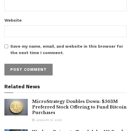
Website
Save my name, email, and website in this browser for
the next time I comment.
Related News
MicroStrategy Doubles Down: $563M
Preferred Stock Offering to Fund Bitcoin
Purchases
JANUARY 31, 2025