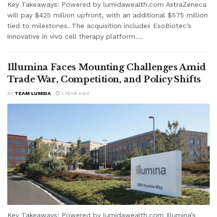
Key Takeaways: Powered by lumidawealth.com AstraZeneca
will pay $425 million upfront, with an additional $575 million
tied to milestones. The acquisition includes EsoBiotec’s
innovative in vivo cell therapy platform....
Illumina Faces Mounting Challenges Amid
Trade War, Competition, and Policy Shifts
BY
TEAM LUMIDA
1 YEAR AGO
Key Takeaways: Powered by lumidawealth.com Illumina’s