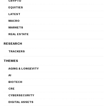
CRYPTO
EQUITIES
LATEST
MACRO
MARKETS
REAL ESTATE
RESEARCH
TRACKERS
THEMES
AGING & LONGEVITY
AI
BIOTECH
CRE
CYBERSECURITY
DIGITAL ASSETS