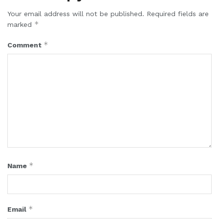
Your email address will not be published.
Required fields are
*
marked
*
Comment
*
Name
*
Email