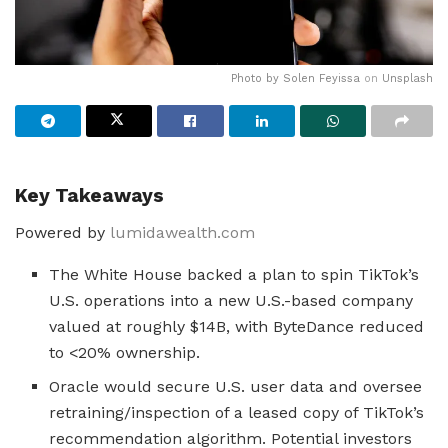
Photo by
Solen Feyissa
on
Unsplash
Key Takeaways
Powered by
lumidawealth.com
The White House backed a plan to spin TikTok’s
U.S. operations into a new U.S.-based company
valued at roughly $14B, with ByteDance reduced
to <20% ownership.
Oracle would secure U.S. user data and oversee
retraining/inspection of a leased copy of TikTok’s
recommendation algorithm. Potential investors