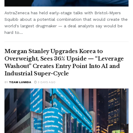
AstraZeneca has held early-stage talks with Bristol-Myers
Squibb about a potential combination that would create the
world's largest drugmaker — a deal analysts say would be
hard to...
Morgan Stanley Upgrades Korea to
Overweight, Sees 36% Upside — “Leverage
Washout” Creates Entry Point Into AI and
Industrial Super-Cycle
BY
TEAM LUMIDA
3 DAYS AGO