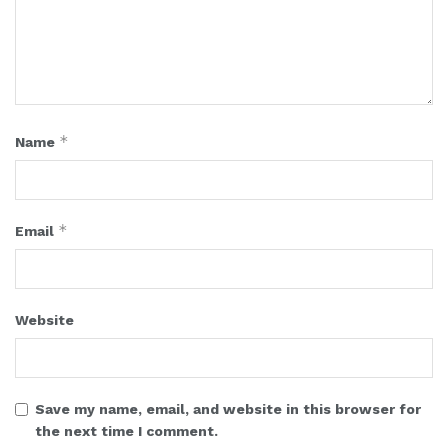
*
Name
*
Email
Website
Save my name, email, and website in this browser for
the next time I comment.