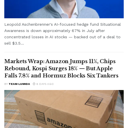
Leopold Aschenbrenner's AI-focused hedge fund Situational
Awareness is down approximately 67% in July after
concentrated losses in AI stocks — backed out of a deal to
sell $3.5...
Markets Wrap: Amazon Jumps 11%, Chips
Rebound, Kospi Surges 18% — But Apple
Falls 7.8% and Hormuz Blocks Six Tankers
BY
TEAM LUMIDA
6 DAYS AGO