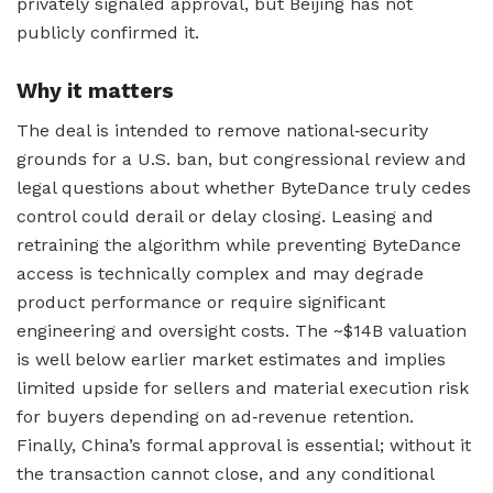
privately signaled approval, but Beijing has not
publicly confirmed it.
Why it matters
The deal is intended to remove national‑security
grounds for a U.S. ban, but congressional review and
legal questions about whether ByteDance truly cedes
control could derail or delay closing. Leasing and
retraining the algorithm while preventing ByteDance
access is technically complex and may degrade
product performance or require significant
engineering and oversight costs. The ~$14B valuation
is well below earlier market estimates and implies
limited upside for sellers and material execution risk
for buyers depending on ad‑revenue retention.
Finally, China’s formal approval is essential; without it
the transaction cannot close, and any conditional