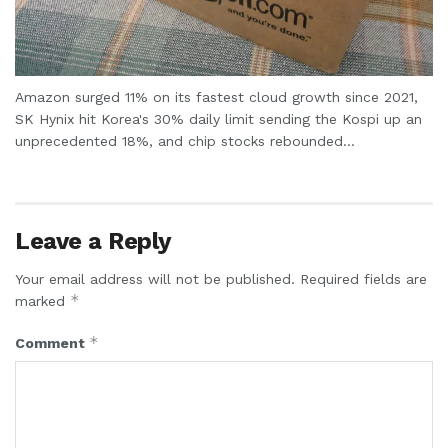
Amazon surged 11% on its fastest cloud growth since 2021,
SK Hynix hit Korea's 30% daily limit sending the Kospi up an
unprecedented 18%, and chip stocks rebounded...
Leave a Reply
Your email address will not be published.
Required fields are
*
marked
*
Comment