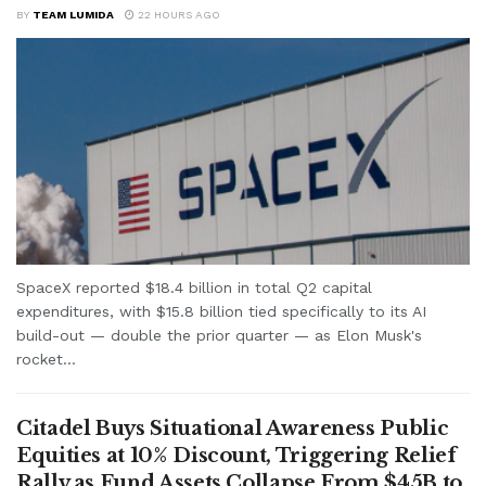
BY
TEAM LUMIDA
22 HOURS AGO
SpaceX reported $18.4 billion in total Q2 capital
expenditures, with $15.8 billion tied specifically to its AI
build-out — double the prior quarter — as Elon Musk's
rocket...
Citadel Buys Situational Awareness Public
Equities at 10% Discount, Triggering Relief
Rally as Fund Assets Collapse From $45B to