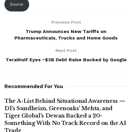
Source
Previous Post
Trump Announces New Tariffs on
Pharmaceuticals, Trucks and Home Goods
Next Post
TeraWulf Eyes ~$3B Debt Raise Backed by Google
Recommended For You
The A-List Behind Situational Awareness —
D1’s Sundheim, Greenoaks’ Mehta, and
Tiger Global’s Dewan Backed a 20-
Something With No Track Record on the AI
Trade