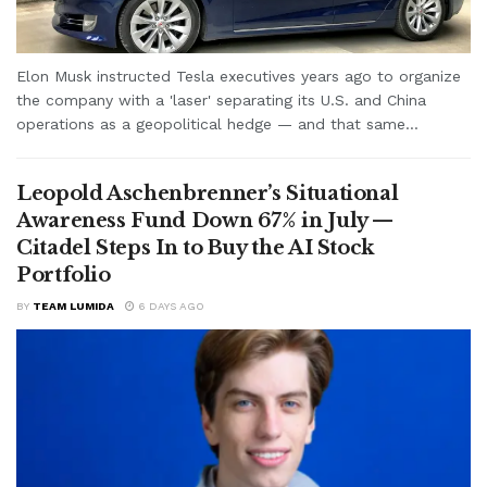
Elon Musk instructed Tesla executives years ago to organize
the company with a 'laser' separating its U.S. and China
operations as a geopolitical hedge — and that same...
Leopold Aschenbrenner’s Situational
Awareness Fund Down 67% in July —
Citadel Steps In to Buy the AI Stock
Portfolio
BY
TEAM LUMIDA
6 DAYS AGO