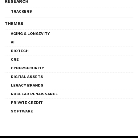
RESEARCH
TRACKERS
THEMES
AGING & LONGEVITY
AI
BIOTECH
CRE
CYBERSECURITY
DIGITAL ASSETS
LEGACY BRANDS
NUCLEAR RENAISSANCE
PRIVATE CREDIT
SOFTWARE