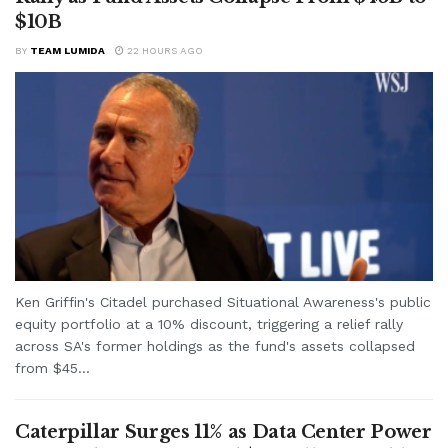
$10B
BY
TEAM LUMIDA
22 HOURS AGO
Ken Griffin's Citadel purchased Situational Awareness's public
equity portfolio at a 10% discount, triggering a relief rally
across SA's former holdings as the fund's assets collapsed
from $45...
Caterpillar Surges 11% as Data Center Power