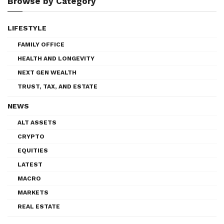
Browse by Category
LIFESTYLE
FAMILY OFFICE
HEALTH AND LONGEVITY
NEXT GEN WEALTH
TRUST, TAX, AND ESTATE
NEWS
ALT ASSETS
CRYPTO
EQUITIES
LATEST
MACRO
MARKETS
REAL ESTATE