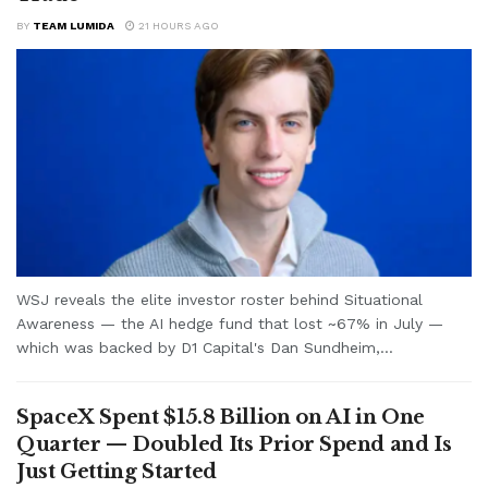
BY
TEAM LUMIDA
21 HOURS AGO
WSJ reveals the elite investor roster behind Situational
Awareness — the AI hedge fund that lost ~67% in July —
which was backed by D1 Capital's Dan Sundheim,...
SpaceX Spent $15.8 Billion on AI in One
Quarter — Doubled Its Prior Spend and Is
Just Getting Started