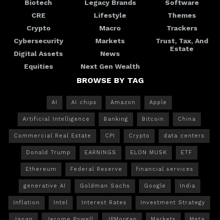
Biotech
Legacy Brands
Software
CRE
Lifestyle
Themes
Crypto
Macro
Trackers
Cybersecurity
Markets
Trust, Tax, And
Estate
Digital Assets
News
Equities
Next Gen Wealth
BROWSE BY TAG
AI
AI chips
Amazon
Apple
Artificial Intelligence
Banking
Bitcoin
China
Commercial Real Estate
CPI
Crypto
data centers
Donald Trump
EARNINGS
ELON MUSK
ETF
Ethereum
Federal Reserve
financial services
generative AI
Goldman Sachs
Google
India
Inflation
Intel
Interest Rates
Investment Strategy
Japan
Jerome Powell
JPMorgan
Markets
Meta