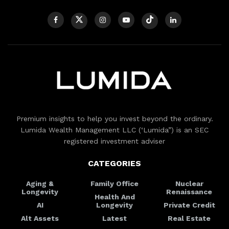
Premium insights to help you invest beyond the ordinary.
Lumida Wealth Management LLC (‘Lumida”) is an SEC
registered investment adviser
CATEGORIES
Aging &
Family Office
Nuclear
Longevity
Renaissance
Health And
AI
Longevity
Private Credit
Alt Assets
Latest
Real Estate