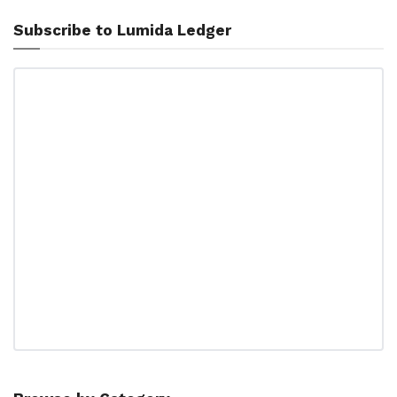
Subscribe to Lumida Ledger