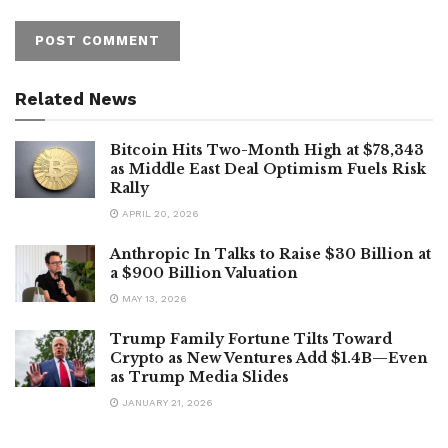
Related News
Bitcoin Hits Two-Month High at $78,343
as Middle East Deal Optimism Fuels Risk
Rally
APRIL 20, 2026
Anthropic In Talks to Raise $30 Billion at
a $900 Billion Valuation
MAY 13, 2026
Trump Family Fortune Tilts Toward
Crypto as New Ventures Add $1.4B—Even
as Trump Media Slides
JANUARY 21, 2026