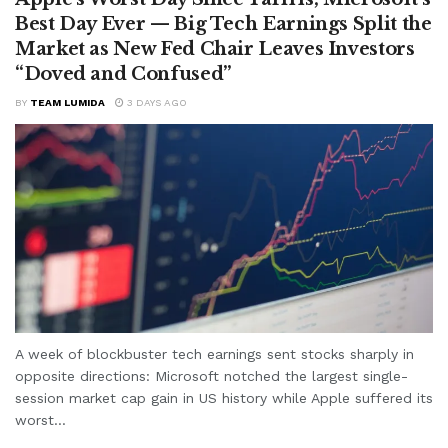
Best Day Ever — Big Tech Earnings Split the
Market as New Fed Chair Leaves Investors
“Doved and Confused”
BY
TEAM LUMIDA
3 DAYS AGO
A week of blockbuster tech earnings sent stocks sharply in
opposite directions: Microsoft notched the largest single-
session market cap gain in US history while Apple suffered its
worst...