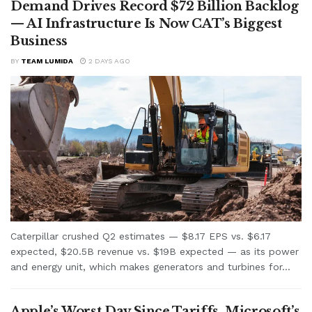
Demand Drives Record $72 Billion Backlog
— AI Infrastructure Is Now CAT’s Biggest
Business
BY
TEAM LUMIDA
2 DAYS AGO
Caterpillar crushed Q2 estimates — $8.17 EPS vs. $6.17
expected, $20.5B revenue vs. $19B expected — as its power
and energy unit, which makes generators and turbines for...
Apple’s Worst Day Since Tariffs, Microsoft’s