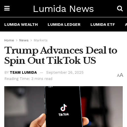
Lumida News
LUMIDA WEALTH
LUMIDA LEDGER
LUMIDA ETF
Home
News
Markets
Trump Advances Deal to
Spin Out TikTok US
BY
TEAM LUMIDA
September 26, 2025
A
A
Reading Time: 3 mins read