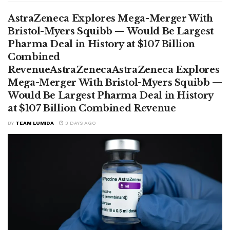
AstraZeneca Explores Mega-Merger With
Bristol-Myers Squibb — Would Be Largest
Pharma Deal in History at $107 Billion
Combined
RevenueAstraZenecaAstraZeneca Explores
Mega-Merger With Bristol-Myers Squibb —
Would Be Largest Pharma Deal in History
at $107 Billion Combined Revenue
BY
TEAM LUMIDA
3 DAYS AGO