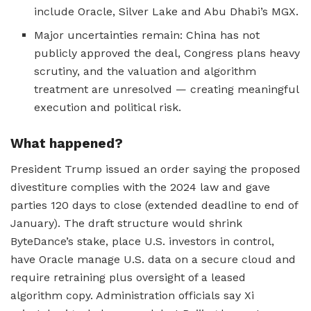
include Oracle, Silver Lake and Abu Dhabi’s MGX.
Major uncertainties remain: China has not
publicly approved the deal, Congress plans heavy
scrutiny, and the valuation and algorithm
treatment are unresolved — creating meaningful
execution and political risk.
What happened?
President Trump issued an order saying the proposed
divestiture complies with the 2024 law and gave
parties 120 days to close (extended deadline to end of
January). The draft structure would shrink
ByteDance’s stake, place U.S. investors in control,
have Oracle manage U.S. data on a secure cloud and
require retraining plus oversight of a leased
algorithm copy. Administration officials say Xi