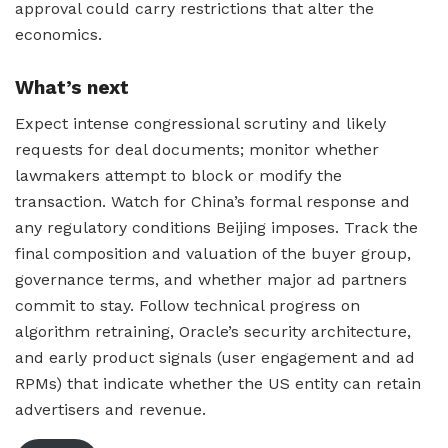
approval could carry restrictions that alter the
economics.
What’s next
Expect intense congressional scrutiny and likely
requests for deal documents; monitor whether
lawmakers attempt to block or modify the
transaction. Watch for China’s formal response and
any regulatory conditions Beijing imposes. Track the
final composition and valuation of the buyer group,
governance terms, and whether major ad partners
commit to stay. Follow technical progress on
algorithm retraining, Oracle’s security architecture,
and early product signals (user engagement and ad
RPMs) that indicate whether the US entity can retain
advertisers and revenue.