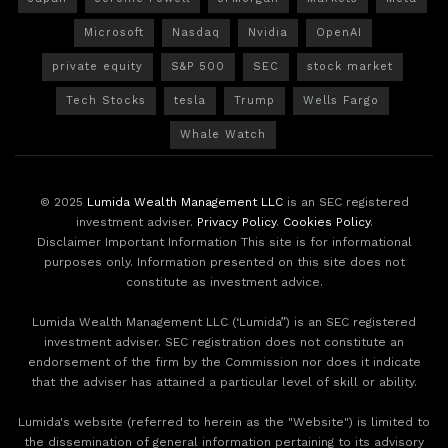
Microsoft
Nasdaq
Nvidia
OpenAI
private equity
S&P 500
SEC
stock market
Tech Stocks
tesla
Trump
Wells Fargo
Whale Watch
© 2025
Lumida Wealth Management LLC
is an SEC registered
investment adviser.
Privacy Policy
.
Cookies Policy
.
Disclaimer Important Information This site is for informational
purposes only. Information presented on this site does not
constitute as investment advice.
Lumida Wealth Management LLC (‘Lumida”) is an SEC registered
investment adviser. SEC registration does not constitute an
endorsement of the firm by the Commission nor does it indicate
that the adviser has attained a particular level of skill or ability.
Lumida's website (referred to herein as the "Website") is limited to
the dissemination of general information pertaining to its advisory