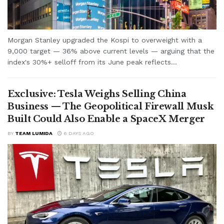
Morgan Stanley upgraded the Kospi to overweight with a
9,000 target — 36% above current levels — arguing that the
index's 30%+ selloff from its June peak reflects...
Exclusive: Tesla Weighs Selling China
Business — The Geopolitical Firewall Musk
Built Could Also Enable a SpaceX Merger
BY
TEAM LUMIDA
6 DAYS AGO