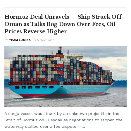
Hormuz Deal Unravels — Ship Struck Off
Oman as Talks Bog Down Over Fees, Oil
Prices Reverse Higher
BY
TEAM LUMIDA
5 DAYS AGO
A cargo vessel was struck by an unknown projectile in the
Strait of Hormuz on Tuesday as negotiations to reopen the
waterway stalled over a fee dispute —...