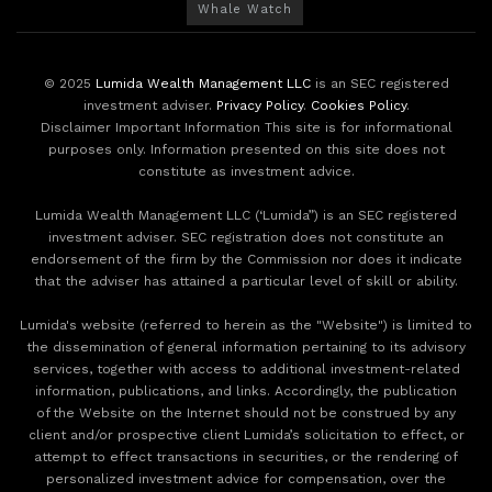
Whale Watch
© 2025
Lumida Wealth Management LLC
is an SEC registered
investment adviser.
Privacy Policy
.
Cookies Policy
.
Disclaimer Important Information This site is for informational
purposes only. Information presented on this site does not
constitute as investment advice.
Lumida Wealth Management LLC (‘Lumida”) is an SEC registered
investment adviser. SEC registration does not constitute an
endorsement of the firm by the Commission nor does it indicate
that the adviser has attained a particular level of skill or ability.
Lumida's website (referred to herein as the "Website") is limited to
the dissemination of general information pertaining to its advisory
services, together with access to additional investment-related
information, publications, and links. Accordingly, the publication
of the Website on the Internet should not be construed by any
client and/or prospective client Lumida’s solicitation to effect, or
attempt to effect transactions in securities, or the rendering of
personalized investment advice for compensation, over the