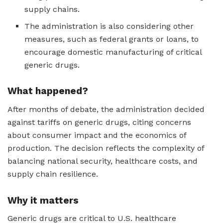
supply chains.
The administration is also considering other
measures, such as federal grants or loans, to
encourage domestic manufacturing of critical
generic drugs.
What happened?
After months of debate, the administration decided
against tariffs on generic drugs, citing concerns
about consumer impact and the economics of
production. The decision reflects the complexity of
balancing national security, healthcare costs, and
supply chain resilience.
Why it matters
Generic drugs are critical to U.S. healthcare