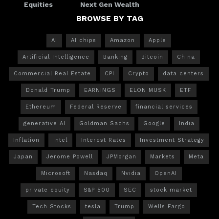
Equities
Next Gen Wealth
BROWSE BY TAG
AI
AI chips
Amazon
Apple
Artificial Intelligence
Banking
Bitcoin
China
Commercial Real Estate
CPI
Crypto
data centers
Donald Trump
EARNINGS
ELON MUSK
ETF
Ethereum
Federal Reserve
financial services
generative AI
Goldman Sachs
Google
India
Inflation
Intel
Interest Rates
Investment Strategy
Japan
Jerome Powell
JPMorgan
Markets
Meta
Microsoft
Nasdaq
Nvidia
OpenAI
private equity
S&P 500
SEC
stock market
Tech Stocks
tesla
Trump
Wells Fargo