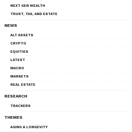
NEXT GEN WEALTH
TRUST, TAX, AND ESTATE
NEWS
ALT ASSETS
CRYPTO
EQUITIES
LATEST
MACRO
MARKETS
REAL ESTATE
RESEARCH
TRACKERS
THEMES
AGING & LONGEVITY