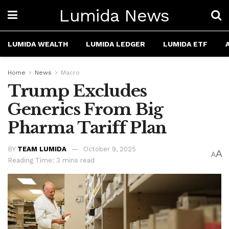
Lumida News
LUMIDA WEALTH
LUMIDA LEDGER
LUMIDA ETF
Home
News
Macro
Trump Excludes
Generics From Big
Pharma Tariff Plan
BY
TEAM LUMIDA
October 9, 2025
A
A
Reading Time: 3 mins read