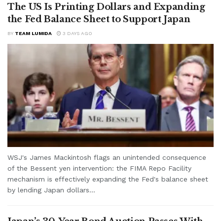
The US Is Printing Dollars and Expanding
the Fed Balance Sheet to Support Japan
BY
TEAM LUMIDA
3 DAYS AGO
WSJ's James Mackintosh flags an unintended consequence
of the Bessent yen intervention: the FIMA Repo Facility
mechanism is effectively expanding the Fed's balance sheet
by lending Japan dollars...