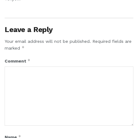
Leave a Reply
Your email address will not be published.
Required fields are
*
marked
*
Comment
*
Name