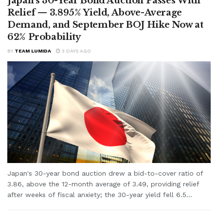
Japan’s 30-Year Bond Auction Passes With
Relief — 3.895% Yield, Above-Average
Demand, and September BOJ Hike Now at
62% Probability
BY
TEAM LUMIDA
3 DAYS AGO
Japan's 30-year bond auction drew a bid-to-cover ratio of
3.86, above the 12-month average of 3.49, providing relief
after weeks of fiscal anxiety; the 30-year yield fell 6.5...