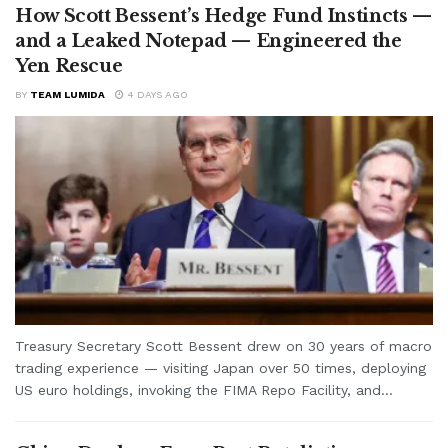
How Scott Bessent’s Hedge Fund Instincts —
and a Leaked Notepad — Engineered the
Yen Rescue
BY
TEAM LUMIDA
4 DAYS AGO
Treasury Secretary Scott Bessent drew on 30 years of macro
trading experience — visiting Japan over 50 times, deploying
US euro holdings, invoking the FIMA Repo Facility, and...