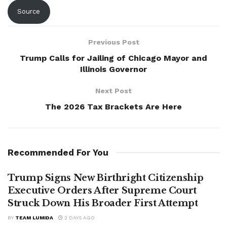
Source
Previous Post
Trump Calls for Jailing of Chicago Mayor and
Illinois Governor
Next Post
The 2026 Tax Brackets Are Here
Recommended For You
Trump Signs New Birthright Citizenship
Executive Orders After Supreme Court
Struck Down His Broader First Attempt
BY
TEAM LUMIDA
2 DAYS AGO