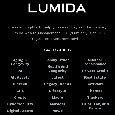
Premium insights to help you invest beyond the ordinary.
Lumida Wealth Management LLC (‘Lumida”) is an SEC
registered investment adviser
CATEGORIES
Aging &
Family Office
Nuclear
Longevity
Renaissance
Health And
AI
Longevity
Private Credit
Alt Assets
Latest
Real Estate
Biotech
Legacy Brands
Software
CRE
Lifestyle
Themes
Crypto
Macro
Trackers
Cybersecurity
Markets
Trust, Tax, And
Estate
Digital Assets
News