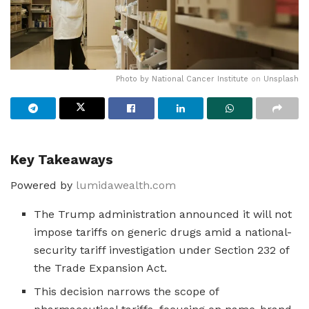
Photo by
National Cancer Institute
on
Unsplash
Key Takeaways
Powered by
lumidawealth.com
The Trump administration announced it will not
impose tariffs on generic drugs amid a national-
security tariff investigation under Section 232 of
the Trade Expansion Act.
This decision narrows the scope of