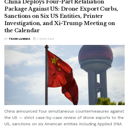
China Deploys Four-Part Retaliation
Package Against US: Drone Export Curbs,
Sanctions on Six US Entities, Printer
Investigation, and Xi-Trump Meeting on
the Calendar
BY
TEAM LUMIDA
4 DAYS AGO
China announced four simultaneous countermeasures against
the US — strict case-by-case review of drone exports to the
US, sanctions on six American entities including Applied DNA