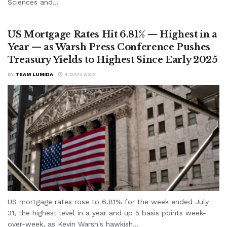
Sciences and...
US Mortgage Rates Hit 6.81% — Highest in a
Year — as Warsh Press Conference Pushes
Treasury Yields to Highest Since Early 2025
BY
TEAM LUMIDA
4 DAYS AGO
US mortgage rates rose to 6.81% for the week ended July
31, the highest level in a year and up 5 basis points week-
over-week, as Kevin Warsh's hawkish...