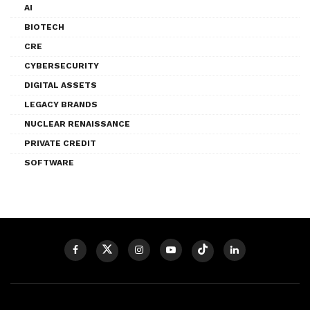
AI
BIOTECH
CRE
CYBERSECURITY
DIGITAL ASSETS
LEGACY BRANDS
NUCLEAR RENAISSANCE
PRIVATE CREDIT
SOFTWARE