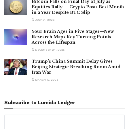
Bitcoin Falls on Final Day of July as
Equities Rally — Crypto Posts Best Month
in a Year Despite BTC Slip
JULY 31, 2026
Your Brain Ages in Five Stages—New
Research Maps Key Turning Points
Across the Lifespan
DECEMBER 24, 2025
Trump’s China Summit Delay Gives
Beijing Strategic Breathing Room Amid
Iran War
MARCH 17, 2026
Subscribe to Lumida Ledger