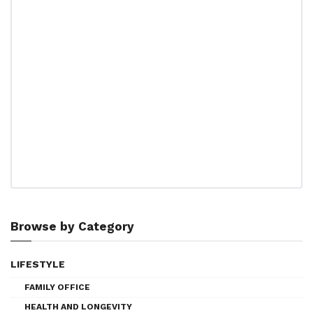
Browse by Category
LIFESTYLE
FAMILY OFFICE
HEALTH AND LONGEVITY