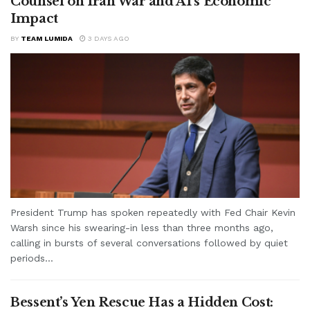
Counsel on Iran War and AI’s Economic
Impact
BY
TEAM LUMIDA
3 DAYS AGO
President Trump has spoken repeatedly with Fed Chair Kevin
Warsh since his swearing-in less than three months ago,
calling in bursts of several conversations followed by quiet
periods...
Bessent’s Yen Rescue Has a Hidden Cost: