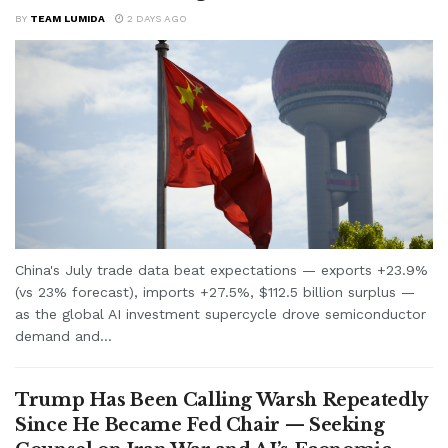
BY
TEAM LUMIDA
2 DAYS AGO
China's July trade data beat expectations — exports +23.9%
(vs 23% forecast), imports +27.5%, $112.5 billion surplus —
as the global AI investment supercycle drove semiconductor
demand and...
Trump Has Been Calling Warsh Repeatedly
Since He Became Fed Chair — Seeking