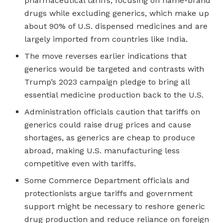
pharmaceutical tariffs, focusing on name-brand
drugs while excluding generics, which make up
about 90% of U.S. dispensed medicines and are
largely imported from countries like India.
The move reverses earlier indications that
generics would be targeted and contrasts with
Trump’s 2023 campaign pledge to bring all
essential medicine production back to the U.S.
Administration officials caution that tariffs on
generics could raise drug prices and cause
shortages, as generics are cheap to produce
abroad, making U.S. manufacturing less
competitive even with tariffs.
Some Commerce Department officials and
protectionists argue tariffs and government
support might be necessary to reshore generic
drug production and reduce reliance on foreign