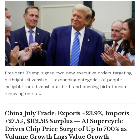
President Trump signed two new executive orders targeting
birthright citizenship — expanding categories of people
ineligible for citizenship at birth and banning birth tourism —
renewing one of...
China July Trade: Exports +23.9%, Imports
+27.5%, $112.5B Surplus — AI Supercycle
Drives Chip Price Surge of Up to 700% as
Volume Growth Lags Value Growth