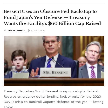
Bessent Uses an Obscure Fed Backstop to
Fund Japan’s Yen Defense — Treasury
Wants the Facility’s $60 Billion Cap Raised
BY
TEAM LUMIDA
5 DAYS AGO
Treasury Secretary Scott Bessent is repurposing a Federal
Reserve emergency dollar-lending facility built for the 2020
COVID crisis to bankroll Japan's defense of the yen — letting
Tokyo...