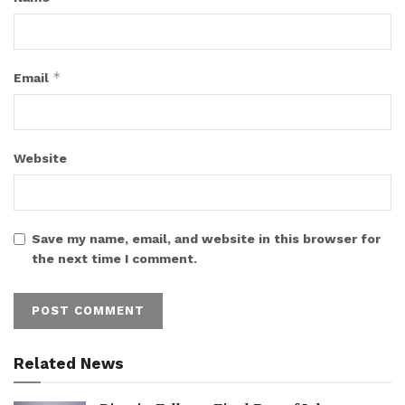
*
Email
Website
Save my name, email, and website in this browser for
the next time I comment.
Related News