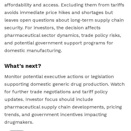
affordability and access. Excluding them from tariffs
avoids immediate price hikes and shortages but
leaves open questions about long-term supply chain
security. For investors, the decision affects
pharmaceutical sector dynamics, trade policy risks,
and potential government support programs for
domestic manufacturing.
What’s next?
Monitor potential executive actions or legislation
supporting domestic generic drug production. Watch
for further trade negotiations and tariff policy
updates. Investor focus should include
pharmaceutical supply chain developments, pricing
trends, and government incentives impacting
drugmakers.