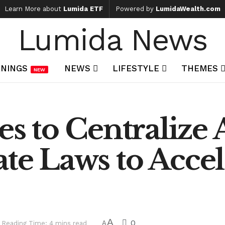
Learn More about
Lumida ETF
Powered by
LumidaWealth.com
Lumida News
NINGS
NEWS
LIFESTYLE
THEMES
NEW
 to Centralize A
ate Laws to Accel
A
0
Reading Time: 4 mins read
A