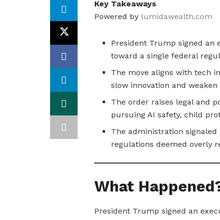
Key Takeaways
Powered by
lumidawealth.com
President Trump signed an e
toward a single federal regu
The move aligns with tech i
slow innovation and weaken 
The order raises legal and pol
pursuing AI safety, child pro
The administration signaled 
regulations deemed overly re
What Happened
President Trump signed an executi