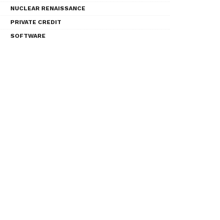
NUCLEAR RENAISSANCE
PRIVATE CREDIT
SOFTWARE