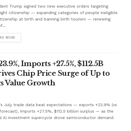
dent Trump signed two new executive orders targeting
right citizenship — expanding categories of people ineligible
itizenship at birth and banning birth tourism — renewing
f...
AD MORE
3.9%, Imports +27.5%, $112.5B
ives Chip Price Surge of Up to
s Value Growth
's July trade data beat expectations — exports +23.9% (vs
orecast), imports +27.5%, $112.5 billion surplus — as the
al AI investment supercycle drove semiconductor demand
.