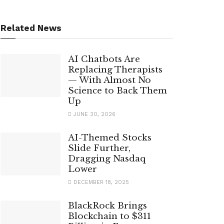
Related News
AI Chatbots Are
Replacing Therapists
— With Almost No
Science to Back Them
Up
JUNE 30, 2026
AI-Themed Stocks
Slide Further,
Dragging Nasdaq
Lower
DECEMBER 18, 2025
BlackRock Brings
Blockchain to $311