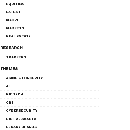
EQUITIES
LATEST
MACRO
MARKETS
REAL ESTATE
RESEARCH
TRACKERS
THEMES
AGING & LONGEVITY
AI
BIOTECH
CRE
CYBERSECURITY
DIGITAL ASSETS
LEGACY BRANDS