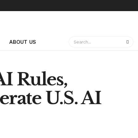
ABOUT US
I Rules,
erate U.S. AI