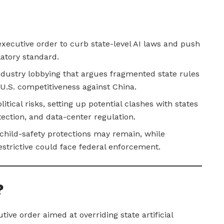
xecutive order to curb state-level AI laws and push
latory standard.
ndustry lobbying that argues fragmented state rules
U.S. competitiveness against China.
itical risks, setting up potential clashes with states
tection, and data-center regulation.
child-safety protections may remain, while
strictive could face federal enforcement.
?
ve order aimed at overriding state artificial