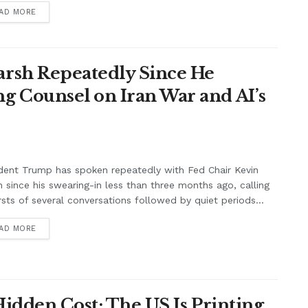
AD MORE
rsh Repeatedly Since He
g Counsel on Iran War and AI’s
dent Trump has spoken repeatedly with Fed Chair Kevin
 since his swearing-in less than three months ago, calling
rsts of several conversations followed by quiet periods...
AD MORE
Hidden Cost: The US Is Printing