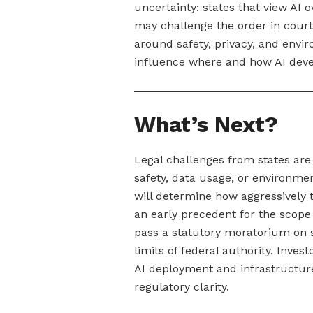
uncertainty: states that view AI 
may challenge the order in court,
around safety, privacy, and env
influence where and how AI deve
What’s Next?
Legal challenges from states are 
safety, data usage, or environme
will determine how aggressively 
an early precedent for the scope 
pass a statutory moratorium on s
limits of federal authority. Inve
AI deployment and infrastructure
regulatory clarity.