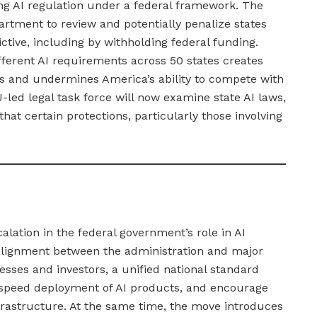
ing AI regulation under a federal framework. The
rtment to review and potentially penalize states
ctive, including by withholding federal funding.
ferent AI requirements across 50 states creates
es and undermines America’s ability to compete with
-led legal task force will now examine state AI laws,
hat certain protections, particularly those involving
alation in the federal government’s role in AI
 alignment between the administration and major
sses and investors, a unified national standard
speed deployment of AI products, and encourage
nfrastructure. At the same time, the move introduces