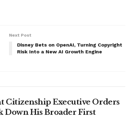
Next Post
Disney Bets on OpenAI, Turning Copyright
Risk Into a New AI Growth Engine
 Citizenship Executive Orders
k Down His Broader First