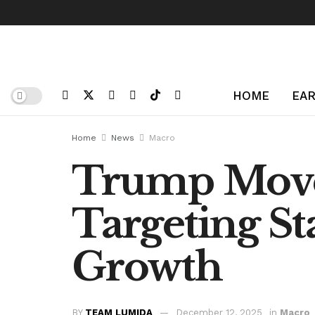
HOME
EAR
Home
News
Macro
Trump Moves
Targeting St
Growth
BY
TEAM LUMIDA
December 12, 2025
in
Macro