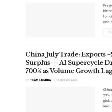
Presi
birth
for c
one o
RE
China July Trade: Exports +2
Surplus — AI Supercycle Dr
700% as Volume Growth Lag
BY
TEAM LUMIDA
13 HOURS AGO
China
23% f
glob
and..