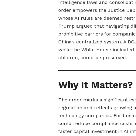
intelligence laws and consolidat
order empowers the Justice Depa
whose AI rules are deemed restri
Trump argued that navigating dif
prohibitive barriers for compani
China’s centralized system. A DOJ
while the White House indicated t
children, could be preserved.
Why It Matters?
The order marks a significant esc
regulation and reflects growing
technology companies. For busine
could reduce compliance costs, 
faster capital investment in AI i