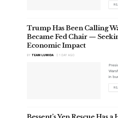
RE
Trump Has Been Calling Wa
Became Fed Chair — Seekin
Economic Impact
BY
TEAM LUMIDA
1 DAY AGO
Presi
Warsh
in bu
RE
Bessent’s Yen Rescue Has a 