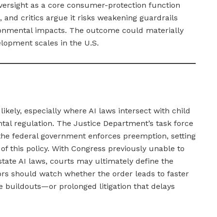
oversight as a core consumer-protection function
 and critics argue it risks weakening guardrails
ironmental impacts. The outcome could materially
lopment scales in the U.S.
likely, especially where AI laws intersect with child
ntal regulation. The Justice Department’s task force
the federal government enforces preemption, setting
of this policy. With Congress previously unable to
tate AI laws, courts may ultimately define the
stors should watch whether the order leads to faster
 buildouts—or prolonged litigation that delays