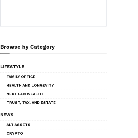
Browse by Category
LIFESTYLE
FAMILY OFFICE
HEALTH AND LONGEVITY
NEXT GEN WEALTH
TRUST, TAX, AND ESTATE
NEWS
ALT ASSETS
CRYPTO