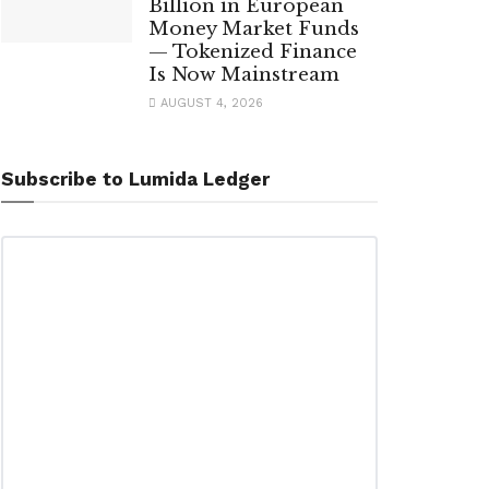
Billion in European
Money Market Funds
— Tokenized Finance
Is Now Mainstream
AUGUST 4, 2026
Subscribe to Lumida Ledger