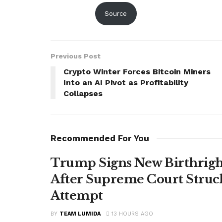
Source
Previous Post
Crypto Winter Forces Bitcoin Miners
Into an AI Pivot as Profitability
Collapses
Recommended For You
Trump Signs New Birthright
After Supreme Court Struc
Attempt
BY
TEAM LUMIDA
13 HOURS AGO