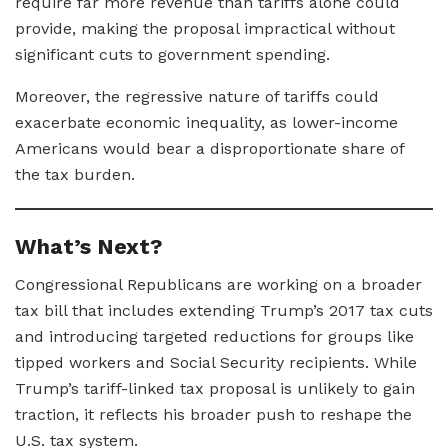
require far more revenue than tariffs alone could
provide, making the proposal impractical without
significant cuts to government spending.
Moreover, the regressive nature of tariffs could
exacerbate economic inequality, as lower-income
Americans would bear a disproportionate share of
the tax burden.
What’s Next?
Congressional Republicans are working on a broader
tax bill that includes extending Trump’s 2017 tax cuts
and introducing targeted reductions for groups like
tipped workers and Social Security recipients. While
Trump’s tariff-linked tax proposal is unlikely to gain
traction, it reflects his broader push to reshape the
U.S. tax system.