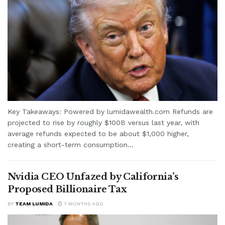
Key Takeaways: Powered by lumidawealth.com Refunds are
projected to rise by roughly $100B versus last year, with
average refunds expected to be about $1,000 higher,
creating a short-term consumption...
Nvidia CEO Unfazed by California’s
Proposed Billionaire Tax
BY
TEAM LUMIDA
7 MONTHS AGO