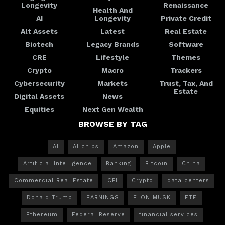
Longevity
Renaissance
Health And
AI
Longevity
Private Credit
Alt Assets
Latest
Real Estate
Biotech
Legacy Brands
Software
CRE
Lifestyle
Themes
Crypto
Macro
Trackers
Cybersecurity
Markets
Trust, Tax, And
Estate
Digital Assets
News
Equities
Next Gen Wealth
BROWSE BY TAG
AI
AI chips
Amazon
Apple
Artificial Intelligence
Banking
Bitcoin
China
Commercial Real Estate
CPI
Crypto
data centers
Donald Trump
EARNINGS
ELON MUSK
ETF
Ethereum
Federal Reserve
financial services