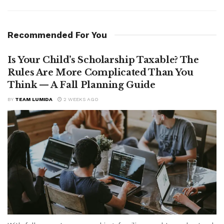
Recommended For You
Is Your Child’s Scholarship Taxable? The
Rules Are More Complicated Than You
Think — A Fall Planning Guide
BY
TEAM LUMIDA
2 WEEKS AGO