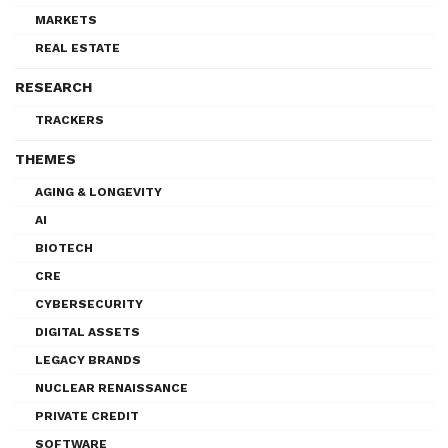
MARKETS
REAL ESTATE
RESEARCH
TRACKERS
THEMES
AGING & LONGEVITY
AI
BIOTECH
CRE
CYBERSECURITY
DIGITAL ASSETS
LEGACY BRANDS
NUCLEAR RENAISSANCE
PRIVATE CREDIT
SOFTWARE