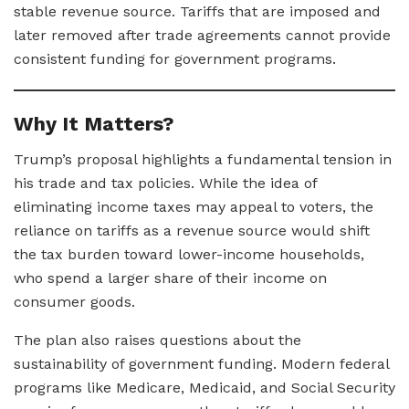
stable revenue source. Tariffs that are imposed and
later removed after trade agreements cannot provide
consistent funding for government programs.
Why It Matters?
Trump’s proposal highlights a fundamental tension in
his trade and tax policies. While the idea of
eliminating income taxes may appeal to voters, the
reliance on tariffs as a revenue source would shift
the tax burden toward lower-income households,
who spend a larger share of their income on
consumer goods.
The plan also raises questions about the
sustainability of government funding. Modern federal
programs like Medicare, Medicaid, and Social Security