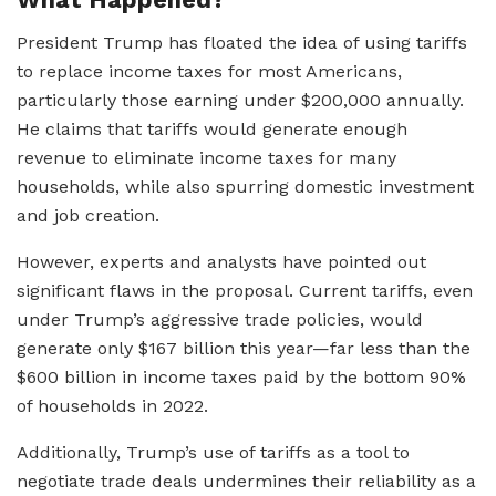
President Trump has floated the idea of using tariffs
to replace income taxes for most Americans,
particularly those earning under $200,000 annually.
He claims that tariffs would generate enough
revenue to eliminate income taxes for many
households, while also spurring domestic investment
and job creation.
However, experts and analysts have pointed out
significant flaws in the proposal. Current tariffs, even
under Trump’s aggressive trade policies, would
generate only $167 billion this year—far less than the
$600 billion in income taxes paid by the bottom 90%
of households in 2022.
Additionally, Trump’s use of tariffs as a tool to
negotiate trade deals undermines their reliability as a