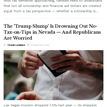
With fall semester approaching, families need to understand
that not all scholarship and financial aid dollars are created
equal from a tax perspective — whether a scholarship is...
The ‘Trump Slump’ Is Drowning Out No-
Tax-on-Tips in Nevada — And Republicans
Are Worried
BY
TEAM LUMIDA
2 MONTHS AGO
Las Vegas tourism dropped 7.5% last year — its sharpest