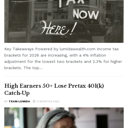
Key Takeaways Powered by lumidawealth.com Income tax
brackets for 2026 are increasing, with a 4% inflation
adjustment for the lowest two brackets and 2.3% for higher
brackets. The top...
High Earners 50+ Lose Pretax 401(k)
Catch‑Up
BY
TEAM LUMIDA
11 MONTHS AGO