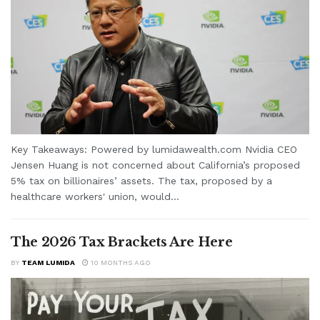
Key Takeaways: Powered by lumidawealth.com Nvidia CEO
Jensen Huang is not concerned about California’s proposed
5% tax on billionaires’ assets. The tax, proposed by a
healthcare workers' union, would...
The 2026 Tax Brackets Are Here
BY
TEAM LUMIDA
10 MONTHS AGO