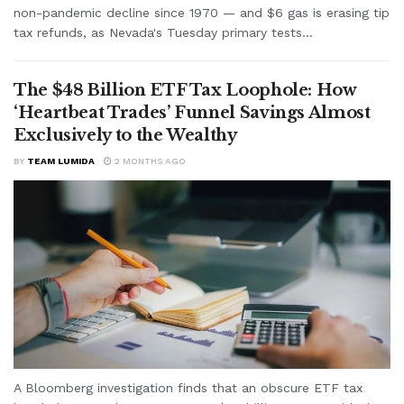
non-pandemic decline since 1970 — and $6 gas is erasing tip
tax refunds, as Nevada's Tuesday primary tests...
The $48 Billion ETF Tax Loophole: How
‘Heartbeat Trades’ Funnel Savings Almost
Exclusively to the Wealthy
BY
TEAM LUMIDA
2 MONTHS AGO
A Bloomberg investigation finds that an obscure ETF tax