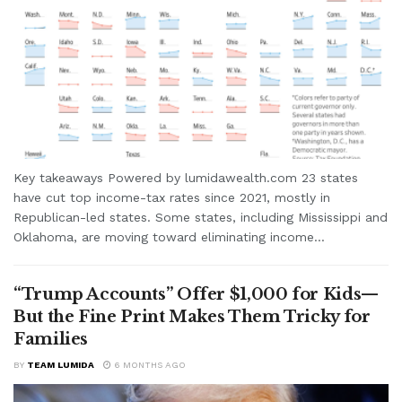
Key takeaways Powered by lumidawealth.com 23 states
have cut top income-tax rates since 2021, mostly in
Republican-led states. Some states, including Mississippi and
Oklahoma, are moving toward eliminating income...
“Trump Accounts” Offer $1,000 for Kids—
But the Fine Print Makes Them Tricky for
Families
BY
TEAM LUMIDA
6 MONTHS AGO