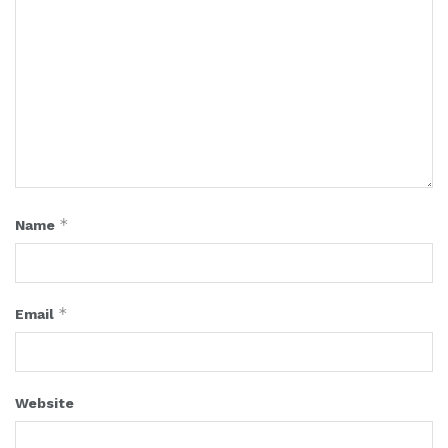
*
Name
*
Email
Website