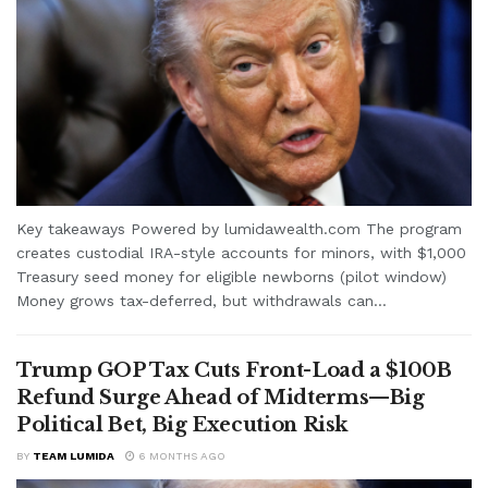
Key takeaways Powered by lumidawealth.com The program
creates custodial IRA-style accounts for minors, with $1,000
Treasury seed money for eligible newborns (pilot window)
Money grows tax-deferred, but withdrawals can...
Trump GOP Tax Cuts Front-Load a $100B
Refund Surge Ahead of Midterms—Big
Political Bet, Big Execution Risk
BY
TEAM LUMIDA
6 MONTHS AGO