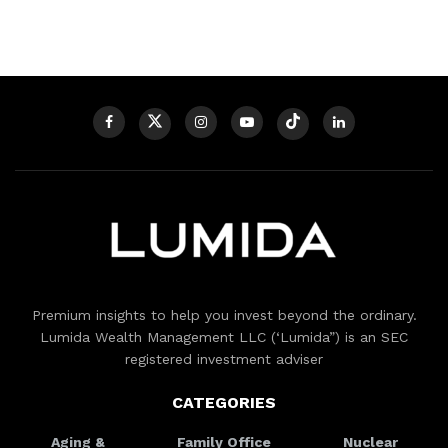
Premium insights to help you invest beyond the ordinary.
Lumida Wealth Management LLC (‘Lumida”) is an SEC
registered investment adviser
CATEGORIES
Aging &
Family Office
Nuclear