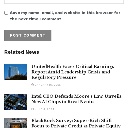
Save my name, email, and website in this browser for
the next time I comment.
Related News
UnitedHealth Faces Critical Earnings
Report Amid Leadership Crisis and
Regulatory Pressure
JANUARY 16, 2025
Intel CEO Defends Moore’s Law, Unveils
New AI Chips to Rival Nvidia
JUNE 4, 2024
BlackRock Survey: Super-Rich Shift
Focus to Private Credit as Private Equity