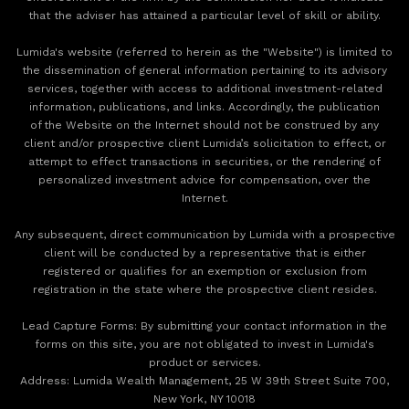
that the adviser has attained a particular level of skill or ability.
Lumida's website (referred to herein as the "Website") is limited to
the dissemination of general information pertaining to its advisory
services, together with access to additional investment-related
information, publications, and links. Accordingly, the publication
of the Website on the Internet should not be construed by any
client and/or prospective client Lumida’s solicitation to effect, or
attempt to effect transactions in securities, or the rendering of
personalized investment advice for compensation, over the
Internet.
Any subsequent, direct communication by Lumida with a prospective
client will be conducted by a representative that is either
registered or qualifies for an exemption or exclusion from
registration in the state where the prospective client resides.
‍Lead Capture Forms: By submitting your contact information in the
forms on this site, you are not obligated to invest in Lumida's
product or services.
‍Address: Lumida Wealth Management, 25 W 39th Street Suite 700,
New York, NY 10018