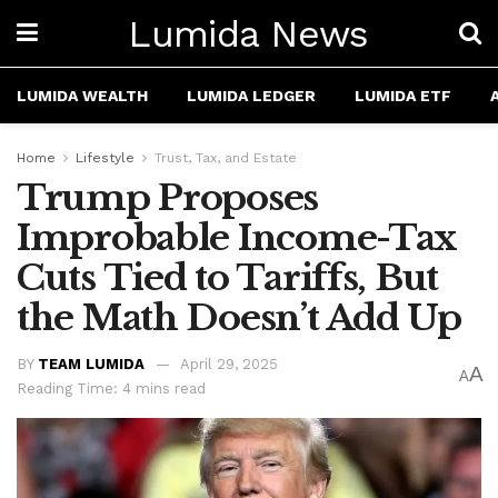
Lumida News
LUMIDA WEALTH
LUMIDA LEDGER
LUMIDA ETF
Home
Lifestyle
Trust, Tax, and Estate
Trump Proposes
Improbable Income-Tax
Cuts Tied to Tariffs, But
the Math Doesn’t Add Up
BY
TEAM LUMIDA
April 29, 2025
A
A
Reading Time: 4 mins read