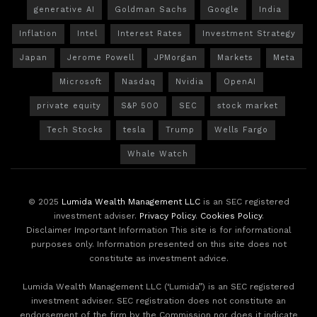
generative AI
Goldman Sachs
Google
India
Inflation
Intel
Interest Rates
Investment Strategy
Japan
Jerome Powell
JPMorgan
Markets
Meta
Microsoft
Nasdaq
Nvidia
OpenAI
private equity
S&P 500
SEC
stock market
Tech Stocks
tesla
Trump
Wells Fargo
Whale Watch
© 2025
Lumida Wealth Management LLC
is an SEC registered
investment adviser.
Privacy Policy
.
Cookies Policy
.
Disclaimer Important Information This site is for informational
purposes only. Information presented on this site does not
constitute as investment advice.
Lumida Wealth Management LLC (‘Lumida”) is an SEC registered
investment adviser. SEC registration does not constitute an
endorsement of the firm by the Commission nor does it indicate