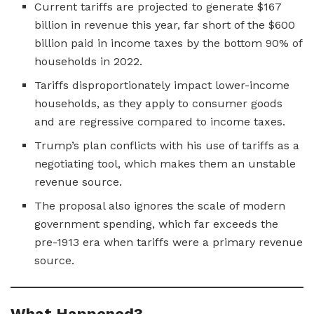
Current tariffs are projected to generate $167
billion in revenue this year, far short of the $600
billion paid in income taxes by the bottom 90% of
households in 2022.
Tariffs disproportionately impact lower-income
households, as they apply to consumer goods
and are regressive compared to income taxes.
Trump’s plan conflicts with his use of tariffs as a
negotiating tool, which makes them an unstable
revenue source.
The proposal also ignores the scale of modern
government spending, which far exceeds the
pre-1913 era when tariffs were a primary revenue
source.
What Happened?