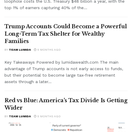
loophole costs the U.S. Treasury $48 billion a year, with the
top 1% of earners capturing 40% of the...
Trump Accounts Could Become a Powerful
Long-Term Tax Shelter for Wealthy
Families
BY
TEAM LUMIDA
5 MONTHS AGO
Key Takeaways Powered by lumidawealth.com The main
advantage of Trump accounts is not early access to funds,
but their potential to become large tax-free retirement
assets through a later...
Red vs Blue: America’s Tax Divide Is Getting
Wider
BY
TEAM LUMIDA
5 MONTHS AGO