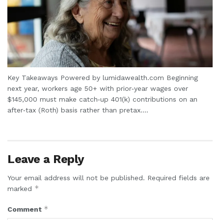
Key Takeaways Powered by lumidawealth.com Beginning
next year, workers age 50+ with prior‑year wages over
$145,000 must make catch‑up 401(k) contributions on an
after‑tax (Roth) basis rather than pretax....
Leave a Reply
Your email address will not be published.
Required fields are
*
marked
*
Comment