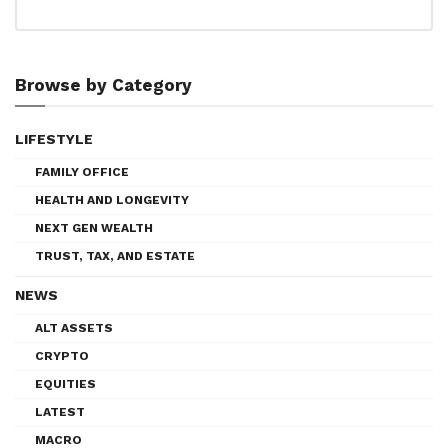
Browse by Category
LIFESTYLE
FAMILY OFFICE
HEALTH AND LONGEVITY
NEXT GEN WEALTH
TRUST, TAX, AND ESTATE
NEWS
ALT ASSETS
CRYPTO
EQUITIES
LATEST
MACRO