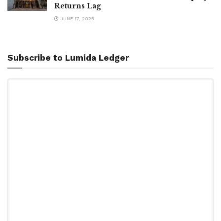
Returns Lag
JUNE 17, 2025
Subscribe to Lumida Ledger