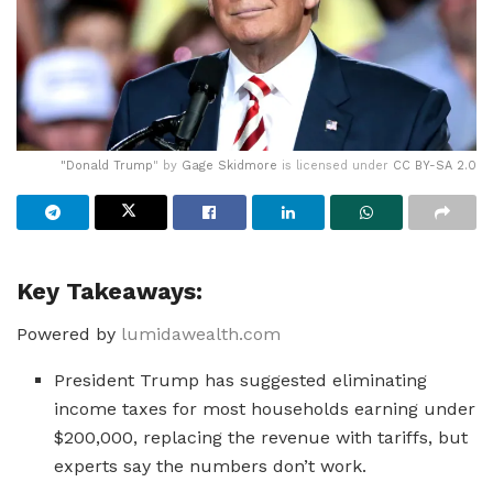
"
Donald Trump
" by
Gage Skidmore
is licensed under
CC BY-SA 2.0
Key Takeaways:
Powered by
lumidawealth.com
President Trump has suggested eliminating
income taxes for most households earning under
$200,000, replacing the revenue with tariffs, but
experts say the numbers don’t work.