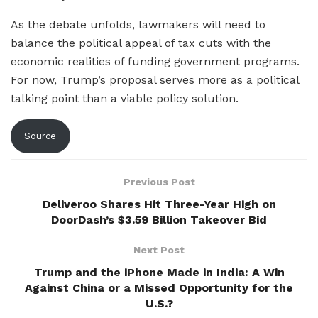
As the debate unfolds, lawmakers will need to
balance the political appeal of tax cuts with the
economic realities of funding government programs.
For now, Trump’s proposal serves more as a political
talking point than a viable policy solution.
Source
Previous Post
Deliveroo Shares Hit Three-Year High on
DoorDash’s $3.59 Billion Takeover Bid
Next Post
Trump and the iPhone Made in India: A Win
Against China or a Missed Opportunity for the
U.S.?