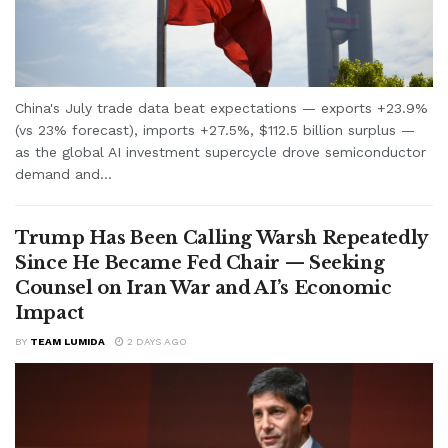
China's July trade data beat expectations — exports +23.9%
(vs 23% forecast), imports +27.5%, $112.5 billion surplus —
as the global AI investment supercycle drove semiconductor
demand and...
Trump Has Been Calling Warsh Repeatedly
Since He Became Fed Chair — Seeking
Counsel on Iran War and AI’s Economic
Impact
BY
TEAM LUMIDA
2 DAYS AGO