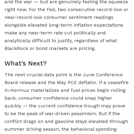
and the war — but are genuinely feeling the squeeze
right now. For the Fed, two consecutive record-low or
near-record-low consumer sentiment readings
alongside elevated long-term inflation expectations
make any near-term rate cut politically and
analytically difficult to justify, regardless of what
BlackRock or bond markets are pricing.
What’s Next?
The next crucial data point is the June Conference
Board release and the May PCE deflator. If a ceasefire
in Hormuz materializes and fuel prices begin rolling
back, consumer confidence could snap higher
quickly — the current confidence trough may prove
to be the peak of war-driven pessimism. But if the
conflict drags on and gasoline stays elevated through
summer driving season, the behavioral spending