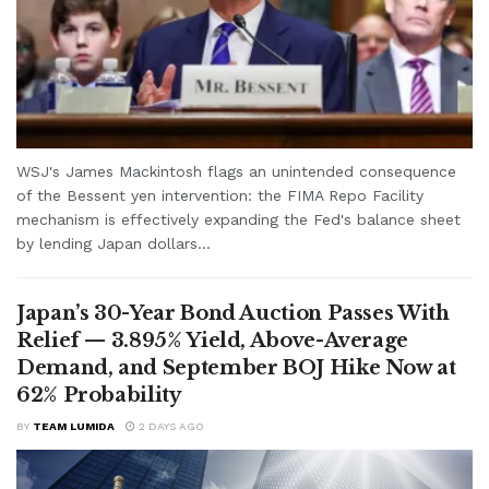
WSJ's James Mackintosh flags an unintended consequence
of the Bessent yen intervention: the FIMA Repo Facility
mechanism is effectively expanding the Fed's balance sheet
by lending Japan dollars...
Japan’s 30-Year Bond Auction Passes With
Relief — 3.895% Yield, Above-Average
Demand, and September BOJ Hike Now at
62% Probability
BY
TEAM LUMIDA
2 DAYS AGO