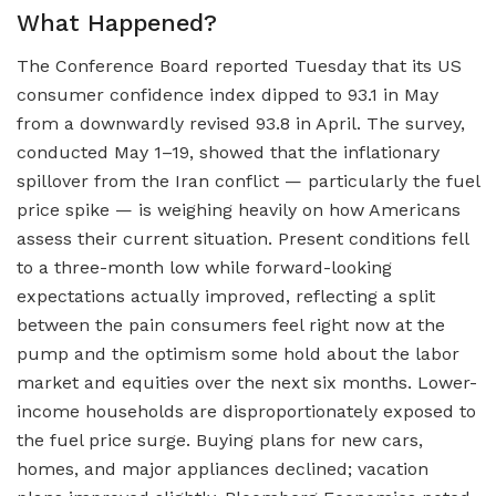
What Happened?
The Conference Board reported Tuesday that its US
consumer confidence index dipped to 93.1 in May
from a downwardly revised 93.8 in April. The survey,
conducted May 1–19, showed that the inflationary
spillover from the Iran conflict — particularly the fuel
price spike — is weighing heavily on how Americans
assess their current situation. Present conditions fell
to a three-month low while forward-looking
expectations actually improved, reflecting a split
between the pain consumers feel right now at the
pump and the optimism some hold about the labor
market and equities over the next six months. Lower-
income households are disproportionately exposed to
the fuel price surge. Buying plans for new cars,
homes, and major appliances declined; vacation