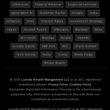
Ethereum
Federal Reserve
financial services
generative AI
Goldman Sachs
Google
India
Inflation
Intel
Interest Rates
Investment Strategy
Japan
Jerome Powell
JPMorgan
Markets
Meta
Microsoft
Nasdaq
Nvidia
OpenAI
private equity
S&P 500
SEC
stock market
Tech Stocks
tesla
Trump
Wells Fargo
Whale Watch
© 2025
Lumida Wealth Management LLC
is an SEC registered
investment adviser.
Privacy Policy
.
Cookies Policy
.
Disclaimer Important Information This site is for informational
purposes only. Information presented on this site does not
constitute as investment advice.
Lumida Wealth Management LLC (‘Lumida”) is an SEC registered