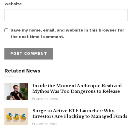
Website
Save my name, email, and website in this browser for
the next time I comment.
Related News
Inside the Moment Anthropic Realized
Mythos Was Too Dangerous to Release
APRIL 16, 2026
Surge in Active ETF Launches: Why
Investors Are Flocking to Managed Funds
JUNE 28, 2024