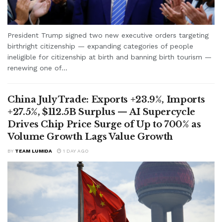
President Trump signed two new executive orders targeting
birthright citizenship — expanding categories of people
ineligible for citizenship at birth and banning birth tourism —
renewing one of...
China July Trade: Exports +23.9%, Imports
+27.5%, $112.5B Surplus — AI Supercycle
Drives Chip Price Surge of Up to 700% as
Volume Growth Lags Value Growth
BY
TEAM LUMIDA
1 DAY AGO