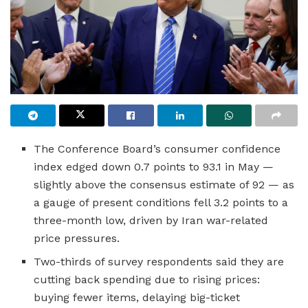
The Conference Board’s consumer confidence
index edged down 0.7 points to 93.1 in May —
slightly above the consensus estimate of 92 — as
a gauge of present conditions fell 3.2 points to a
three-month low, driven by Iran war-related
price pressures.
Two-thirds of survey respondents said they are
cutting back spending due to rising prices:
buying fewer items, delaying big-ticket