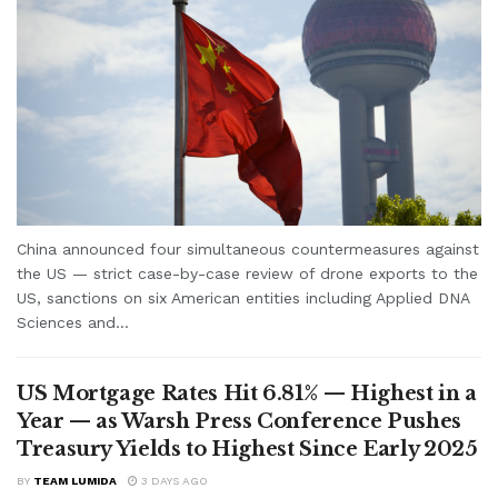
China announced four simultaneous countermeasures against
the US — strict case-by-case review of drone exports to the
US, sanctions on six American entities including Applied DNA
Sciences and...
US Mortgage Rates Hit 6.81% — Highest in a
Year — as Warsh Press Conference Pushes
Treasury Yields to Highest Since Early 2025
BY
TEAM LUMIDA
3 DAYS AGO