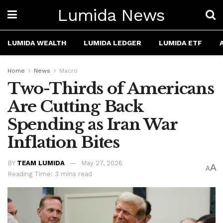
Lumida News
LUMIDA WEALTH
LUMIDA LEDGER
LUMIDA ETF
Home
News
Macro
Two-Thirds of Americans
Are Cutting Back
Spending as Iran War
Inflation Bites
BY
TEAM LUMIDA
May 27, 2026
A
A
Reading Time: 3 mins read