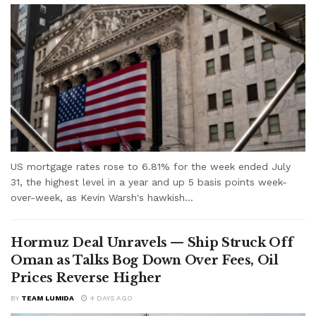
US mortgage rates rose to 6.81% for the week ended July
31, the highest level in a year and up 5 basis points week-
over-week, as Kevin Warsh's hawkish...
Hormuz Deal Unravels — Ship Struck Off
Oman as Talks Bog Down Over Fees, Oil
Prices Reverse Higher
BY
TEAM LUMIDA
4 DAYS AGO