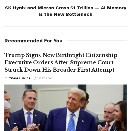
SK Hynix and Micron Cross $1 Trillion — AI Memory
Is the New Bottleneck
Recommended For You
Trump Signs New Birthright Citizenship
Executive Orders After Supreme Court
Struck Down His Broader First Attempt
BY
TEAM LUMIDA
1 DAY AGO