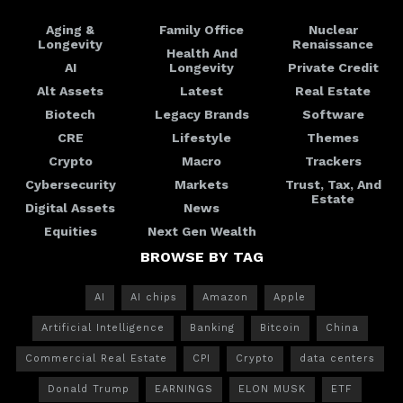
Aging &
Family Office
Nuclear
Longevity
Renaissance
Health And
AI
Longevity
Private Credit
Alt Assets
Latest
Real Estate
Biotech
Legacy Brands
Software
CRE
Lifestyle
Themes
Crypto
Macro
Trackers
Cybersecurity
Markets
Trust, Tax, And
Estate
Digital Assets
News
Equities
Next Gen Wealth
BROWSE BY TAG
AI
AI chips
Amazon
Apple
Artificial Intelligence
Banking
Bitcoin
China
Commercial Real Estate
CPI
Crypto
data centers
Donald Trump
EARNINGS
ELON MUSK
ETF