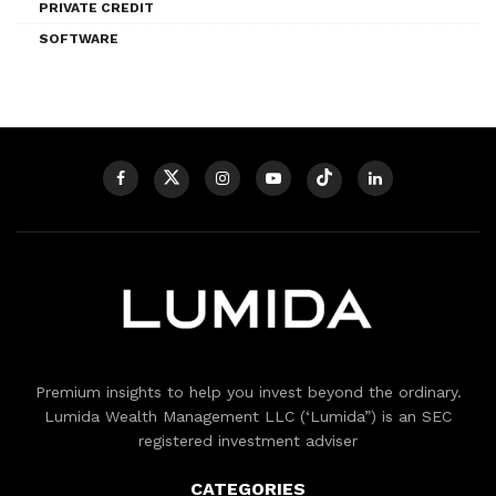
PRIVATE CREDIT
SOFTWARE
Premium insights to help you invest beyond the ordinary.
Lumida Wealth Management LLC (‘Lumida”) is an SEC
registered investment adviser
CATEGORIES