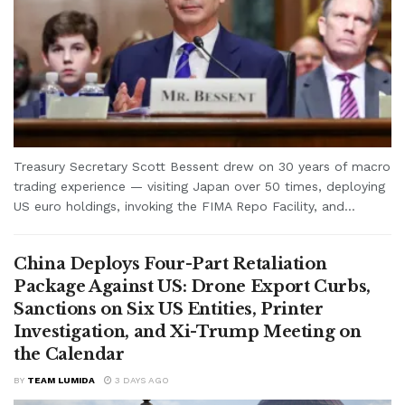
Treasury Secretary Scott Bessent drew on 30 years of macro
trading experience — visiting Japan over 50 times, deploying
US euro holdings, invoking the FIMA Repo Facility, and...
China Deploys Four-Part Retaliation
Package Against US: Drone Export Curbs,
Sanctions on Six US Entities, Printer
Investigation, and Xi-Trump Meeting on
the Calendar
BY
TEAM LUMIDA
3 DAYS AGO