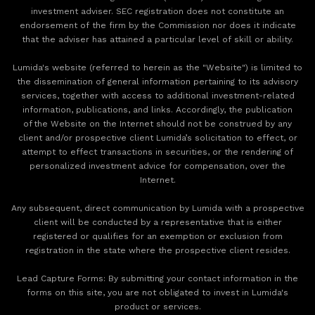
investment adviser. SEC registration does not constitute an
endorsement of the firm by the Commission nor does it indicate
that the adviser has attained a particular level of skill or ability.
Lumida's website (referred to herein as the "Website") is limited to
the dissemination of general information pertaining to its advisory
services, together with access to additional investment-related
information, publications, and links. Accordingly, the publication
of the Website on the Internet should not be construed by any
client and/or prospective client Lumida’s solicitation to effect, or
attempt to effect transactions in securities, or the rendering of
personalized investment advice for compensation, over the
Internet.
Any subsequent, direct communication by Lumida with a prospective
client will be conducted by a representative that is either
registered or qualifies for an exemption or exclusion from
registration in the state where the prospective client resides.
‍Lead Capture Forms: By submitting your contact information in the
forms on this site, you are not obligated to invest in Lumida's
product or services.