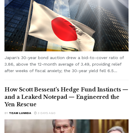
Japan's 30-year bond auction drew a bid-to-cover ratio of
3.86, above the 12-month average of 3.49, providing relief
after weeks of fiscal anxiety; the 30-year yield fell 6.5...
How Scott Bessent’s Hedge Fund Instincts —
and a Leaked Notepad — Engineered the
Yen Rescue
BY
TEAM LUMIDA
3 DAYS AGO