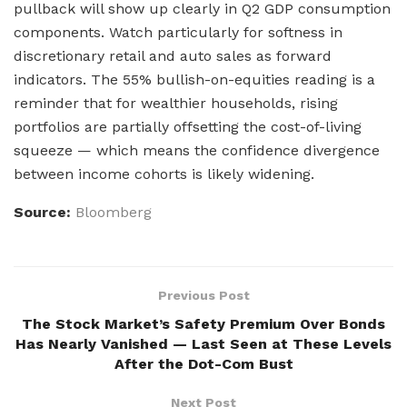
pullback will show up clearly in Q2 GDP consumption
components. Watch particularly for softness in
discretionary retail and auto sales as forward
indicators. The 55% bullish-on-equities reading is a
reminder that for wealthier households, rising
portfolios are partially offsetting the cost-of-living
squeeze — which means the confidence divergence
between income cohorts is likely widening.
Source:
Bloomberg
Previous Post
The Stock Market’s Safety Premium Over Bonds
Has Nearly Vanished — Last Seen at These Levels
After the Dot-Com Bust
Next Post