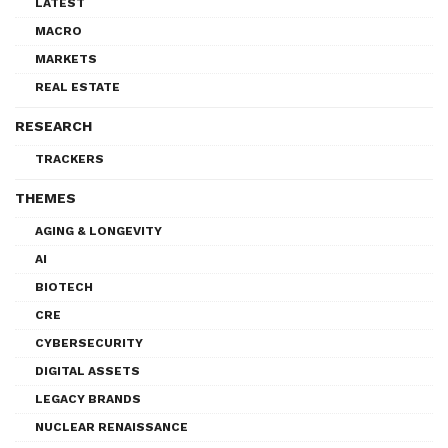
LATEST
MACRO
MARKETS
REAL ESTATE
RESEARCH
TRACKERS
THEMES
AGING & LONGEVITY
AI
BIOTECH
CRE
CYBERSECURITY
DIGITAL ASSETS
LEGACY BRANDS
NUCLEAR RENAISSANCE