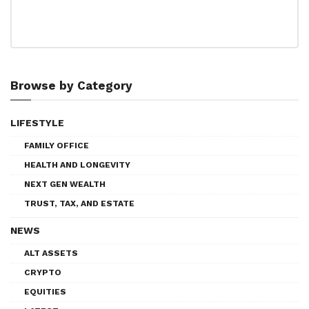
Browse by Category
LIFESTYLE
FAMILY OFFICE
HEALTH AND LONGEVITY
NEXT GEN WEALTH
TRUST, TAX, AND ESTATE
NEWS
ALT ASSETS
CRYPTO
EQUITIES