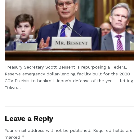
Treasury Secretary Scott Bessent is repurposing a Federal
Reserve emergency dollar-lending facility built for the 2020
COVID crisis to bankroll Japan's defense of the yen — letting
Tokyo...
Leave a Reply
Your email address will not be published.
Required fields are
*
marked