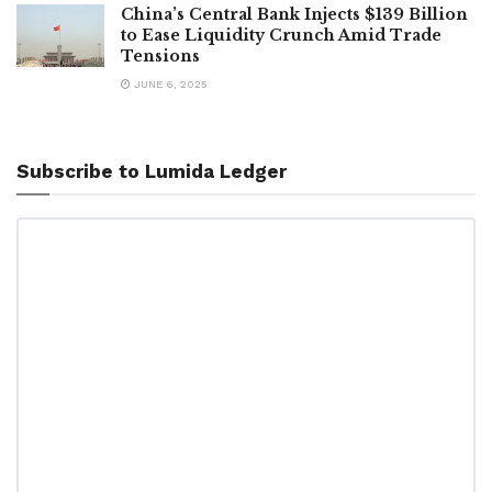
China’s Central Bank Injects $139 Billion
to Ease Liquidity Crunch Amid Trade
Tensions
JUNE 6, 2025
Subscribe to Lumida Ledger