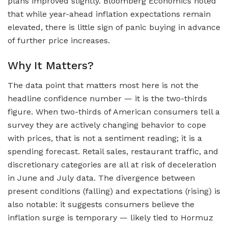
plans improved slightly. Bloomberg Economics noted
that while year-ahead inflation expectations remain
elevated, there is little sign of panic buying in advance
of further price increases.
Why It Matters?
The data point that matters most here is not the
headline confidence number — it is the two-thirds
figure. When two-thirds of American consumers tell a
survey they are actively changing behavior to cope
with prices, that is not a sentiment reading; it is a
spending forecast. Retail sales, restaurant traffic, and
discretionary categories are all at risk of deceleration
in June and July data. The divergence between
present conditions (falling) and expectations (rising) is
also notable: it suggests consumers believe the
inflation surge is temporary — likely tied to Hormuz