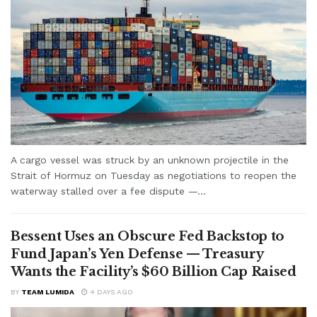
A cargo vessel was struck by an unknown projectile in the
Strait of Hormuz on Tuesday as negotiations to reopen the
waterway stalled over a fee dispute —...
Bessent Uses an Obscure Fed Backstop to
Fund Japan’s Yen Defense — Treasury
Wants the Facility’s $60 Billion Cap Raised
BY
TEAM LUMIDA
4 DAYS AGO