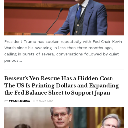
President Trump has spoken repeatedly with Fed Chair Kevin
Warsh since his swearing-in less than three months ago,
calling in bursts of several conversations followed by quiet
periods...
Bessent’s Yen Rescue Has a Hidden Cost:
The US Is Printing Dollars and Expanding
the Fed Balance Sheet to Support Japan
BY
TEAM LUMIDA
2 DAYS AGO