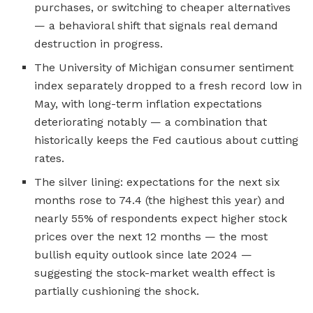
purchases, or switching to cheaper alternatives
— a behavioral shift that signals real demand
destruction in progress.
The University of Michigan consumer sentiment
index separately dropped to a fresh record low in
May, with long-term inflation expectations
deteriorating notably — a combination that
historically keeps the Fed cautious about cutting
rates.
The silver lining: expectations for the next six
months rose to 74.4 (the highest this year) and
nearly 55% of respondents expect higher stock
prices over the next 12 months — the most
bullish equity outlook since late 2024 —
suggesting the stock-market wealth effect is
partially cushioning the shock.