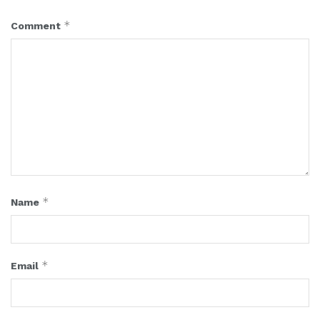
*
Comment
*
Name
*
Email