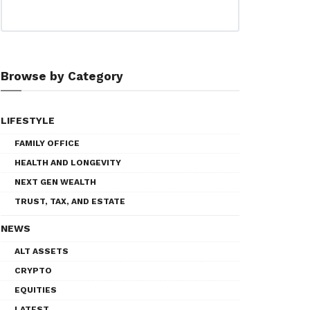
Browse by Category
LIFESTYLE
FAMILY OFFICE
HEALTH AND LONGEVITY
NEXT GEN WEALTH
TRUST, TAX, AND ESTATE
NEWS
ALT ASSETS
CRYPTO
EQUITIES
LATEST