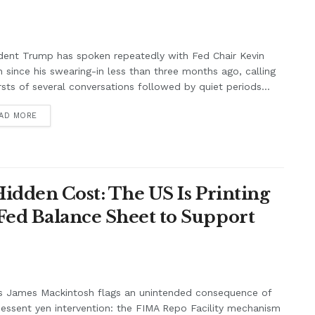
dent Trump has spoken repeatedly with Fed Chair Kevin
 since his swearing-in less than three months ago, calling
rsts of several conversations followed by quiet periods...
AD MORE
Hidden Cost: The US Is Printing
Fed Balance Sheet to Support
s James Mackintosh flags an unintended consequence of
essent yen intervention: the FIMA Repo Facility mechanism