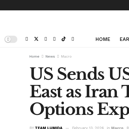
HOME
EAR
Home
News
Macro
US Sends US
East as Iran
Options Ex
BY
TEAM LUMIDA
February 13, 2026
in
Macro
R