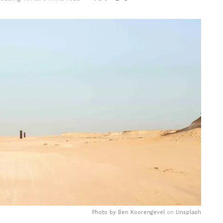
Photo by
Ben Koorengevel
on
Unsplash