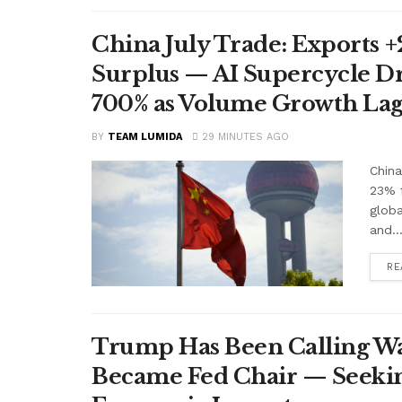
China July Trade: Exports +2
Surplus — AI Supercycle Dr
700% as Volume Growth Lag
BY
TEAM LUMIDA
29 MINUTES AGO
China
23% f
glob
and..
RE
Trump Has Been Calling Wa
Became Fed Chair — Seekin