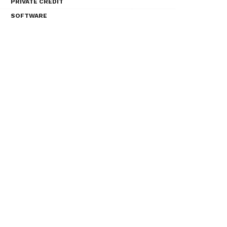
PRIVATE CREDIT
SOFTWARE