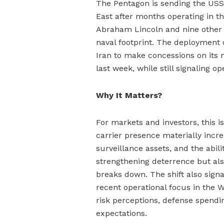
The Pentagon is sending the USS 
East after months operating in th
Abraham Lincoln and nine other 
naval footprint. The deployment
Iran to make concessions on its n
last week, while still signaling o
Why It Matters?
For markets and investors, this i
carrier presence materially incr
surveillance assets, and the abil
strengthening deterrence but also
breaks down. The shift also signa
recent operational focus in the
risk perceptions, defense spending
expectations.