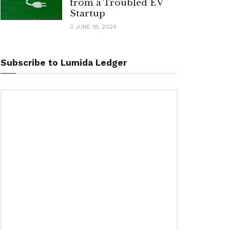
from a Troubled EV
Startup
JUNE 18, 2024
Subscribe to Lumida Ledger