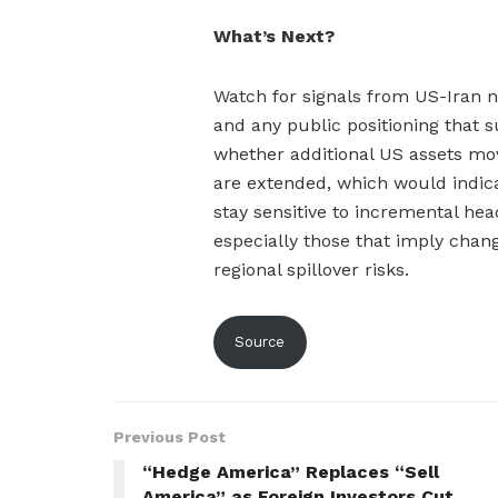
What’s Next?
Watch for signals from US-Iran ne
and any public positioning that 
whether additional US assets mo
are extended, which would indica
stay sensitive to incremental head
especially those that imply chan
regional spillover risks.
Source
Previous Post
“Hedge America” Replaces “Sell
America” as Foreign Investors Cut