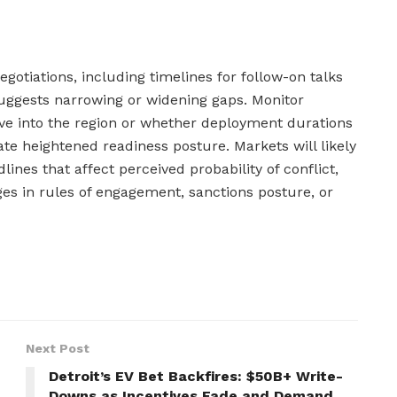
gotiations, including timelines for follow-on talks
suggests narrowing or widening gaps. Monitor
ve into the region or whether deployment durations
te heightened readiness posture. Markets will likely
lines that affect perceived probability of conflict,
ges in rules of engagement, sanctions posture, or
Next Post
Detroit’s EV Bet Backfires: $50B+ Write-
Downs as Incentives Fade and Demand