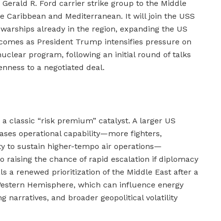
Gerald R. Ford carrier strike group to the Middle
e Caribbean and Mediterranean. It will join the USS
warships already in the region, expanding the US
 comes as President Trump intensifies pressure on
uclear program, following an initial round of talks
penness to a negotiated deal.
s a classic “risk premium” catalyst. A larger US
eases operational capability—more fighters,
ity to sustain higher-tempo air operations—
 raising the chance of rapid escalation if diplomacy
ls a renewed prioritization of the Middle East after a
 Western Hemisphere, which can influence energy
 narratives, and broader geopolitical volatility