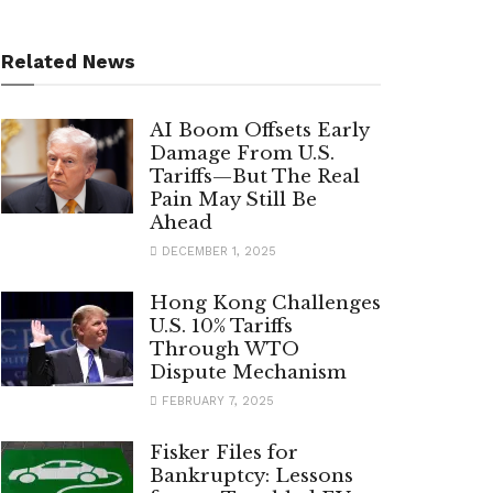
Related News
AI Boom Offsets Early
Damage From U.S.
Tariffs—But The Real
Pain May Still Be
Ahead
DECEMBER 1, 2025
Hong Kong Challenges
U.S. 10% Tariffs
Through WTO
Dispute Mechanism
FEBRUARY 7, 2025
Fisker Files for
Bankruptcy: Lessons