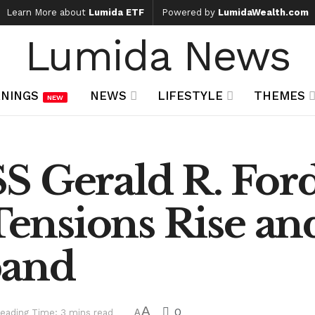
Learn More about
Lumida ETF
Powered by
LumidaWealth.com
Lumida News
NINGS
NEWS
LIFESTYLE
THEMES
NEW
S Gerald R. Ford
 Tensions Rise an
pand
A
0
eading Time: 3 mins read
A