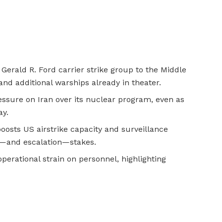
Gerald R. Ford carrier strike group to the Middle
 and additional warships already in theater.
ressure on Iran over its nuclear program, even as
ay.
oosts US airstrike capacity and surveillance
e—and escalation—stakes.
erational strain on personnel, highlighting