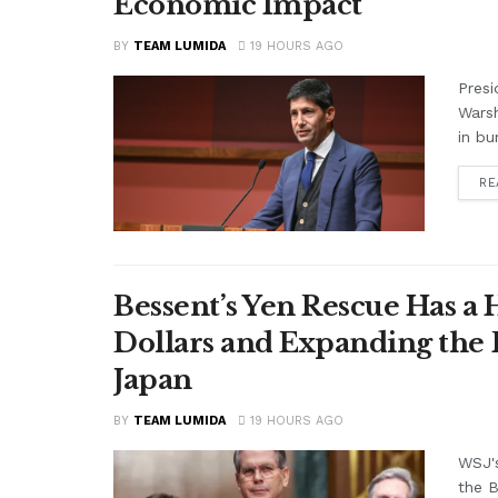
Economic Impact
BY
TEAM LUMIDA
19 HOURS AGO
Presi
Warsh
in bu
RE
Bessent’s Yen Rescue Has a 
Dollars and Expanding the 
Japan
BY
TEAM LUMIDA
19 HOURS AGO
WSJ'
the B