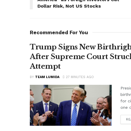
Dollar Risk, Not US Stocks
Recommended For You
Trump Signs New Birthright
After Supreme Court Struc
Attempt
BY
TEAM LUMIDA
27 MINUTES AGO
Presi
birth
for c
one o
RE