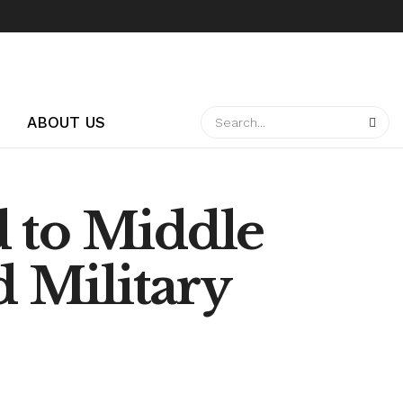
ABOUT US
 to Middle
d Military