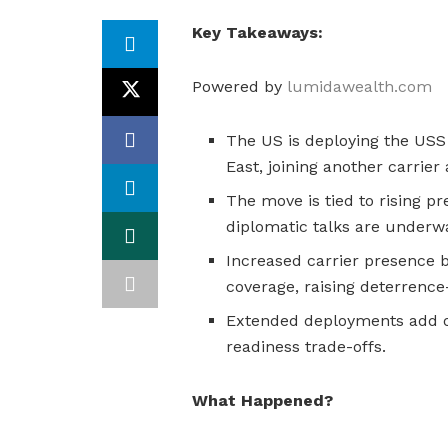
Key Takeaways:
Powered by
lumidawealth.com
The US is deploying the USS 
East, joining another carrier
The move is tied to rising p
diplomatic talks are underw
Increased carrier presence b
coverage, raising deterrenc
Extended deployments add op
readiness trade-offs.
What Happened?