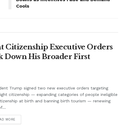
Cools
 Citizenship Executive Orders
k Down His Broader First
dent Trump signed two new executive orders targeting
right citizenship — expanding categories of people ineligible
itizenship at birth and banning birth tourism — renewing
f...
AD MORE