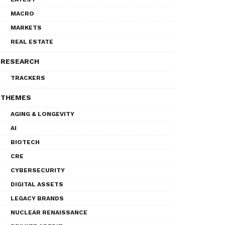
MACRO
MARKETS
REAL ESTATE
RESEARCH
TRACKERS
THEMES
AGING & LONGEVITY
AI
BIOTECH
CRE
CYBERSECURITY
DIGITAL ASSETS
LEGACY BRANDS
NUCLEAR RENAISSANCE