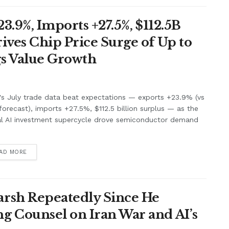
3.9%, Imports +27.5%, $112.5B
ives Chip Price Surge of Up to
s Value Growth
's July trade data beat expectations — exports +23.9% (vs
orecast), imports +27.5%, $112.5 billion surplus — as the
al AI investment supercycle drove semiconductor demand
.
AD MORE
rsh Repeatedly Since He
g Counsel on Iran War and AI’s