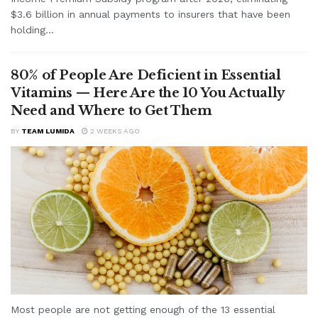
$3.6 billion in annual payments to insurers that have been
holding...
80% of People Are Deficient in Essential
Vitamins — Here Are the 10 You Actually
Need and Where to Get Them
BY
TEAM LUMIDA
2 WEEKS AGO
Most people are not getting enough of the 13 essential