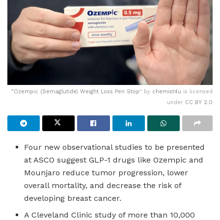
"
Ozempic (Semaglutide) Weight Loss Pen Stop
" by
chemist4u
is licensed
under
CC BY 2.0
Four new observational studies to be presented
at ASCO suggest GLP-1 drugs like Ozempic and
Mounjaro reduce tumor progression, lower
overall mortality, and decrease the risk of
developing breast cancer.
A Cleveland Clinic study of more than 10,000