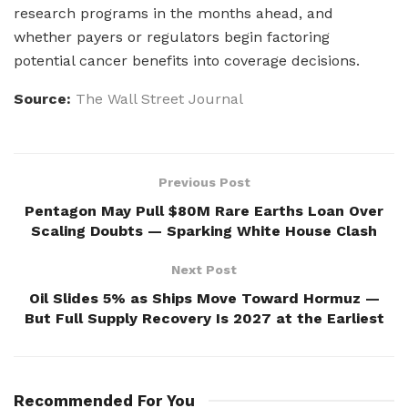
research programs in the months ahead, and
whether payers or regulators begin factoring
potential cancer benefits into coverage decisions.
Source:
The Wall Street Journal
Previous Post
Pentagon May Pull $80M Rare Earths Loan Over
Scaling Doubts — Sparking White House Clash
Next Post
Oil Slides 5% as Ships Move Toward Hormuz —
But Full Supply Recovery Is 2027 at the Earliest
Recommended For You