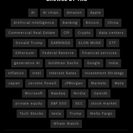
AI
AI chips
Amazon
Apple
Artificial Intelligence
Banking
Bitcoin
China
Commercial Real Estate
CPI
Crypto
data centers
Donald Trump
EARNINGS
ELON MUSK
ETF
Ethereum
Federal Reserve
financial services
generative AI
Goldman Sachs
Google
India
Inflation
Intel
Interest Rates
Investment Strategy
Japan
Jerome Powell
JPMorgan
Markets
Meta
Microsoft
Nasdaq
Nvidia
OpenAI
private equity
S&P 500
SEC
stock market
Tech Stocks
tesla
Trump
Wells Fargo
Whale Watch