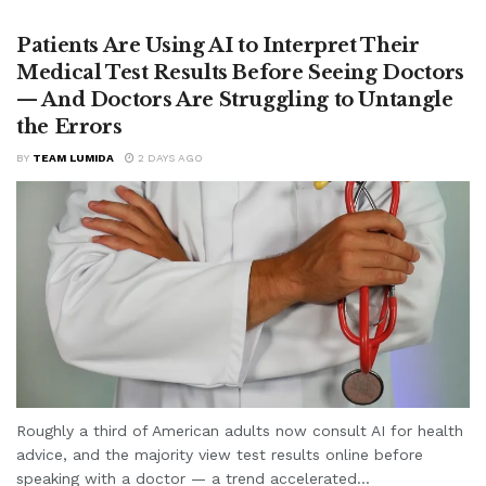
Patients Are Using AI to Interpret Their
Medical Test Results Before Seeing Doctors
— And Doctors Are Struggling to Untangle
the Errors
BY
TEAM LUMIDA
2 DAYS AGO
Roughly a third of American adults now consult AI for health
advice, and the majority view test results online before
speaking with a doctor — a trend accelerated...