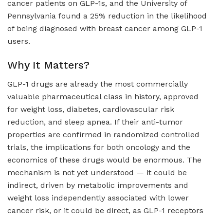
cancer patients on GLP-1s, and the University of
Pennsylvania found a 25% reduction in the likelihood
of being diagnosed with breast cancer among GLP-1
users.
Why It Matters?
GLP-1 drugs are already the most commercially
valuable pharmaceutical class in history, approved
for weight loss, diabetes, cardiovascular risk
reduction, and sleep apnea. If their anti-tumor
properties are confirmed in randomized controlled
trials, the implications for both oncology and the
economics of these drugs would be enormous. The
mechanism is not yet understood — it could be
indirect, driven by metabolic improvements and
weight loss independently associated with lower
cancer risk, or it could be direct, as GLP-1 receptors