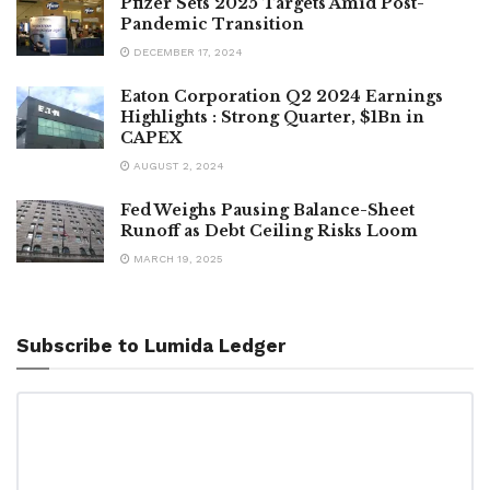
Pfizer Sets 2025 Targets Amid Post-
Pandemic Transition
DECEMBER 17, 2024
Eaton Corporation Q2 2024 Earnings
Highlights : Strong Quarter, $1Bn in
CAPEX
AUGUST 2, 2024
Fed Weighs Pausing Balance-Sheet
Runoff as Debt Ceiling Risks Loom
MARCH 19, 2025
Subscribe to Lumida Ledger