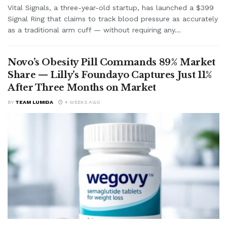
Vital Signals, a three-year-old startup, has launched a $399
Signal Ring that claims to track blood pressure as accurately
as a traditional arm cuff — without requiring any...
Novo’s Obesity Pill Commands 89% Market
Share — Lilly’s Foundayo Captures Just 11%
After Three Months on Market
BY
TEAM LUMIDA
4 WEEKS AGO