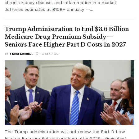
chronic kidney disease, and inflammation in a market
Jefferies estimates at $10B+ annually —...
Trump Administration to End $3.6 Billion
Medicare Drug Premium Subsidy —
Seniors Face Higher Part D Costs in 2027
BY
TEAM LUMIDA
1 WEEK AGO
The Trump administration will not renew the Part D Low
Income Premium Subsidy program after 2026, eliminating