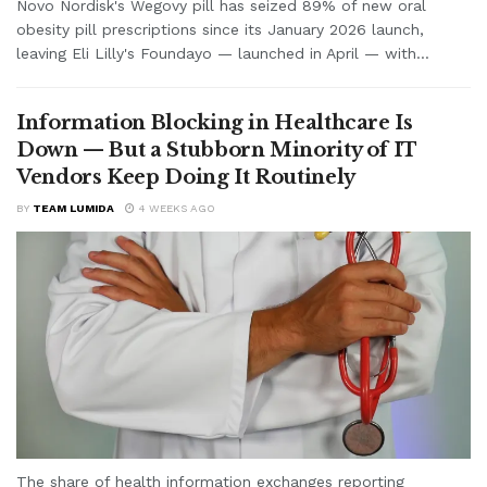
Novo Nordisk's Wegovy pill has seized 89% of new oral
obesity pill prescriptions since its January 2026 launch,
leaving Eli Lilly's Foundayo — launched in April — with...
Information Blocking in Healthcare Is
Down — But a Stubborn Minority of IT
Vendors Keep Doing It Routinely
BY
TEAM LUMIDA
4 WEEKS AGO
The share of health information exchanges reporting