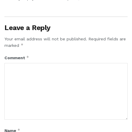
Leave a Reply
Your email address will not be published.
Required fields are
*
marked
*
Comment
*
Name