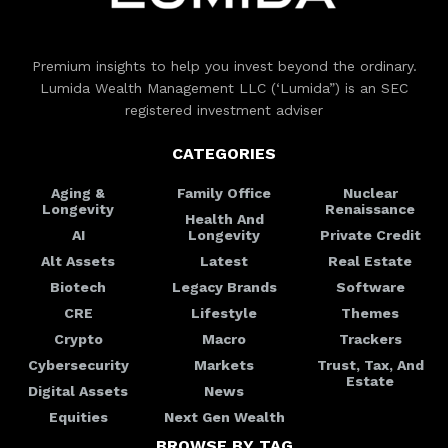
Premium insights to help you invest beyond the ordinary.
Lumida Wealth Management LLC (‘Lumida”) is an SEC
registered investment adviser
CATEGORIES
Aging &
Family Office
Nuclear
Longevity
Renaissance
Health And
AI
Longevity
Private Credit
Alt Assets
Latest
Real Estate
Biotech
Legacy Brands
Software
CRE
Lifestyle
Themes
Crypto
Macro
Trackers
Cybersecurity
Markets
Trust, Tax, And
Estate
Digital Assets
News
Equities
Next Gen Wealth
BROWSE BY TAG