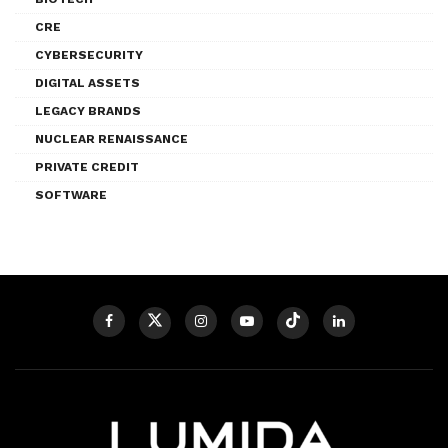
CRE
CYBERSECURITY
DIGITAL ASSETS
LEGACY BRANDS
NUCLEAR RENAISSANCE
PRIVATE CREDIT
SOFTWARE