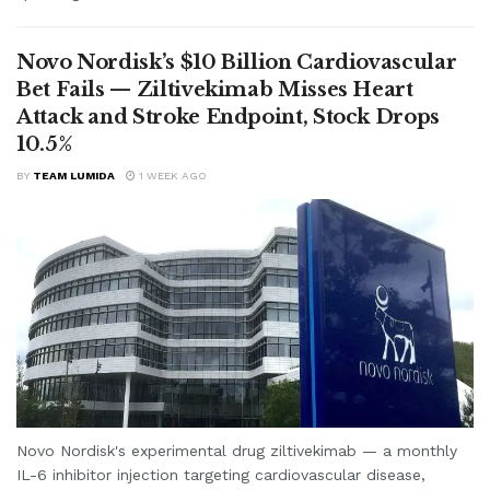
Novo Nordisk’s $10 Billion Cardiovascular
Bet Fails — Ziltivekimab Misses Heart
Attack and Stroke Endpoint, Stock Drops
10.5%
BY
TEAM LUMIDA
1 WEEK AGO
Novo Nordisk's experimental drug ziltivekimab — a monthly
IL-6 inhibitor injection targeting cardiovascular disease,