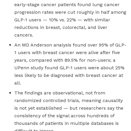
early-stage cancer patients found lung cancer
progression rates were cut roughly in half among
GLP-1 users — 10% vs. 22% — with similar
reductions in breast, colorectal, and liver
cancers.
An MD Anderson analysis found over 95% of GLP-
1 users with breast cancer were alive after five
years, compared with 89.5% for non-users; a
UPenn study found GLP-1 users were about 25%
less likely to be diagnosed with breast cancer at
all.
The findings are observational, not from
randomized controlled trials, meaning causality
is not yet established — but researchers say the
consistency of the signal across hundreds of
thousands of patients in multiple databases is
difficult to ignore.