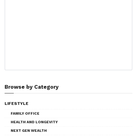
Browse by Category
LIFESTYLE
FAMILY OFFICE
HEALTH AND LONGEVITY
NEXT GEN WEALTH