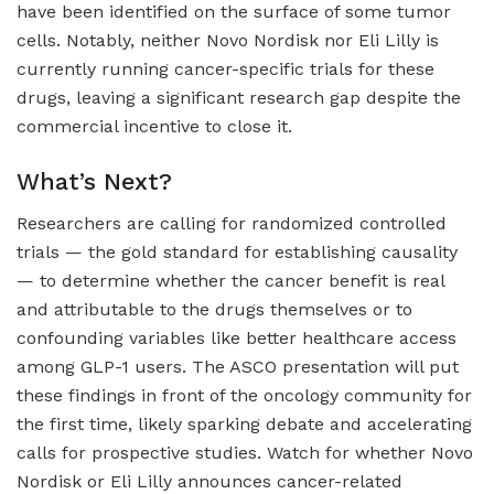
have been identified on the surface of some tumor
cells. Notably, neither Novo Nordisk nor Eli Lilly is
currently running cancer-specific trials for these
drugs, leaving a significant research gap despite the
commercial incentive to close it.
What’s Next?
Researchers are calling for randomized controlled
trials — the gold standard for establishing causality
— to determine whether the cancer benefit is real
and attributable to the drugs themselves or to
confounding variables like better healthcare access
among GLP-1 users. The ASCO presentation will put
these findings in front of the oncology community for
the first time, likely sparking debate and accelerating
calls for prospective studies. Watch for whether Novo
Nordisk or Eli Lilly announces cancer-related