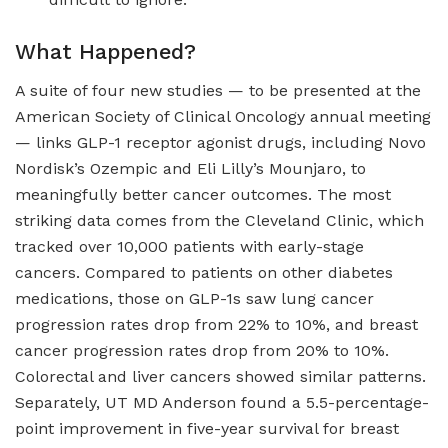
What Happened?
A suite of four new studies — to be presented at the
American Society of Clinical Oncology annual meeting
— links GLP-1 receptor agonist drugs, including Novo
Nordisk’s Ozempic and Eli Lilly’s Mounjaro, to
meaningfully better cancer outcomes. The most
striking data comes from the Cleveland Clinic, which
tracked over 10,000 patients with early-stage
cancers. Compared to patients on other diabetes
medications, those on GLP-1s saw lung cancer
progression rates drop from 22% to 10%, and breast
cancer progression rates drop from 20% to 10%.
Colorectal and liver cancers showed similar patterns.
Separately, UT MD Anderson found a 5.5-percentage-
point improvement in five-year survival for breast