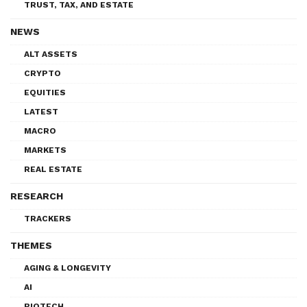
TRUST, TAX, AND ESTATE
NEWS
ALT ASSETS
CRYPTO
EQUITIES
LATEST
MACRO
MARKETS
REAL ESTATE
RESEARCH
TRACKERS
THEMES
AGING & LONGEVITY
AI
BIOTECH