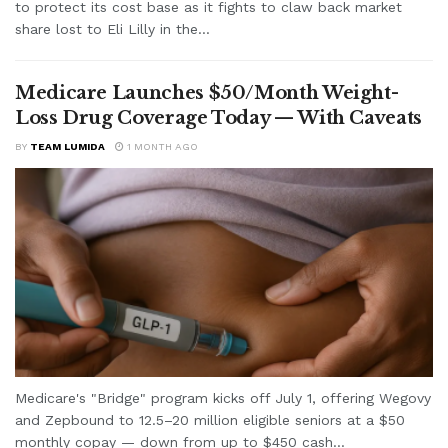
to protect its cost base as it fights to claw back market
share lost to Eli Lilly in the...
Medicare Launches $50/Month Weight-
Loss Drug Coverage Today — With Caveats
BY
TEAM LUMIDA
1 MONTH AGO
Medicare's "Bridge" program kicks off July 1, offering Wegovy
and Zepbound to 12.5–20 million eligible seniors at a $50
monthly copay — down from up to $450 cash...