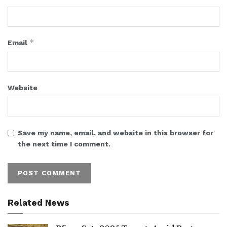
*
Email
Website
Save my name, email, and website in this browser for
the next time I comment.
Related News