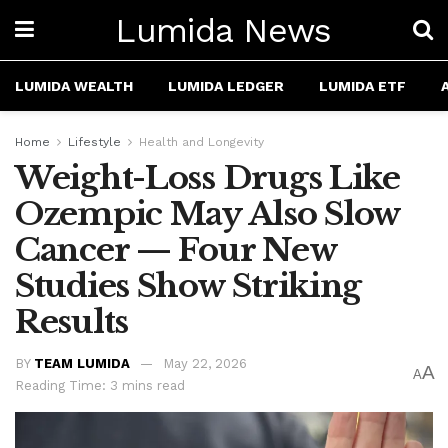
Lumida News
LUMIDA WEALTH
LUMIDA LEDGER
LUMIDA ETF
Home
Lifestyle
Health and Longevity
Weight-Loss Drugs Like
Ozempic May Also Slow
Cancer — Four New
Studies Show Striking
Results
BY
TEAM LUMIDA
May 22, 2026
A
A
Reading Time: 3 mins read