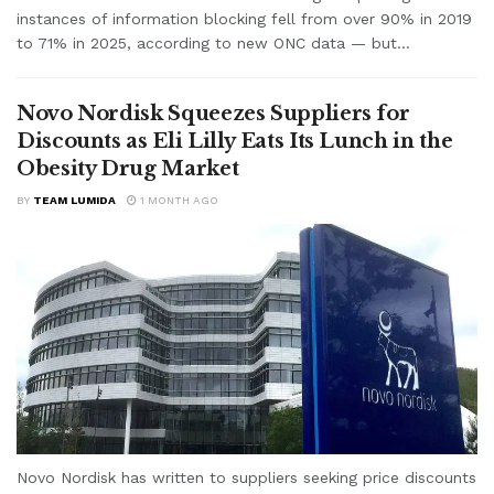
instances of information blocking fell from over 90% in 2019
to 71% in 2025, according to new ONC data — but...
Novo Nordisk Squeezes Suppliers for
Discounts as Eli Lilly Eats Its Lunch in the
Obesity Drug Market
BY
TEAM LUMIDA
1 MONTH AGO
Novo Nordisk has written to suppliers seeking price discounts