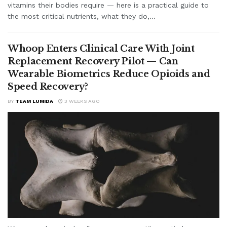
vitamins their bodies require — here is a practical guide to
the most critical nutrients, what they do,...
Whoop Enters Clinical Care With Joint
Replacement Recovery Pilot — Can
Wearable Biometrics Reduce Opioids and
Speed Recovery?
BY
TEAM LUMIDA
3 WEEKS AGO