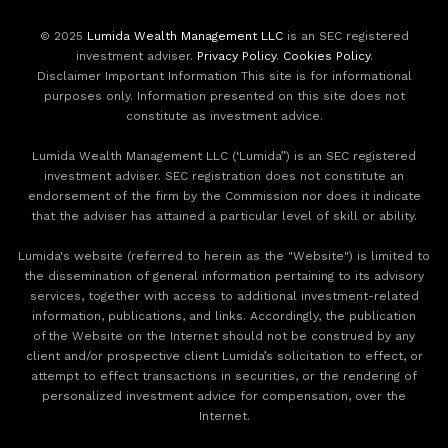
© 2025
Lumida Wealth Management LLC
is an SEC registered
investment adviser.
Privacy Policy
.
Cookies Policy
.
Disclaimer Important Information This site is for informational
purposes only. Information presented on this site does not
constitute as investment advice.
Lumida Wealth Management LLC (‘Lumida”) is an SEC registered
investment adviser. SEC registration does not constitute an
endorsement of the firm by the Commission nor does it indicate
that the adviser has attained a particular level of skill or ability.
Lumida's website (referred to herein as the "Website") is limited to
the dissemination of general information pertaining to its advisory
services, together with access to additional investment-related
information, publications, and links. Accordingly, the publication
of the Website on the Internet should not be construed by any
client and/or prospective client Lumida’s solicitation to effect, or
attempt to effect transactions in securities, or the rendering of
personalized investment advice for compensation, over the
Internet.