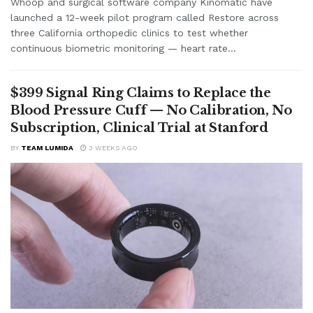
Whoop and surgical software company Kinomatic have
launched a 12-week pilot program called Restore across
three California orthopedic clinics to test whether
continuous biometric monitoring — heart rate...
$399 Signal Ring Claims to Replace the
Blood Pressure Cuff — No Calibration, No
Subscription, Clinical Trial at Stanford
BY
TEAM LUMIDA
3 WEEKS AGO