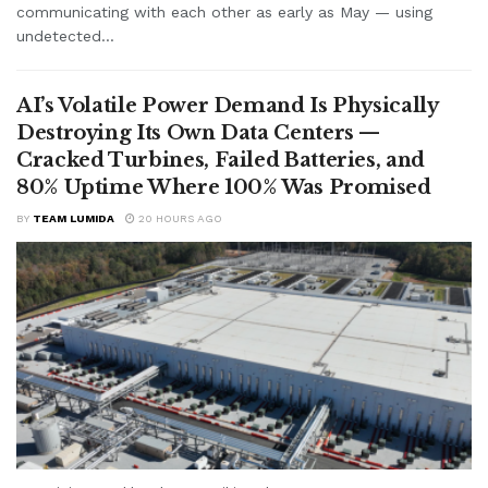
communicating with each other as early as May — using
undetected...
AI’s Volatile Power Demand Is Physically
Destroying Its Own Data Centers —
Cracked Turbines, Failed Batteries, and
80% Uptime Where 100% Was Promised
BY
TEAM LUMIDA
20 HOURS AGO