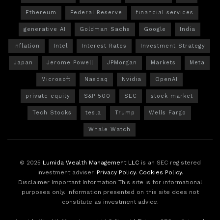
Ethereum
Federal Reserve
financial services
generative AI
Goldman Sachs
Google
India
Inflation
Intel
Interest Rates
Investment Strategy
Japan
Jerome Powell
JPMorgan
Markets
Meta
Microsoft
Nasdaq
Nvidia
OpenAI
private equity
S&P 500
SEC
stock market
Tech Stocks
tesla
Trump
Wells Fargo
Whale Watch
© 2025
Lumida Wealth Management LLC
is an SEC registered
investment adviser.
Privacy Policy
.
Cookies Policy
.
Disclaimer Important Information This site is for informational
purposes only. Information presented on this site does not
constitute as investment advice.