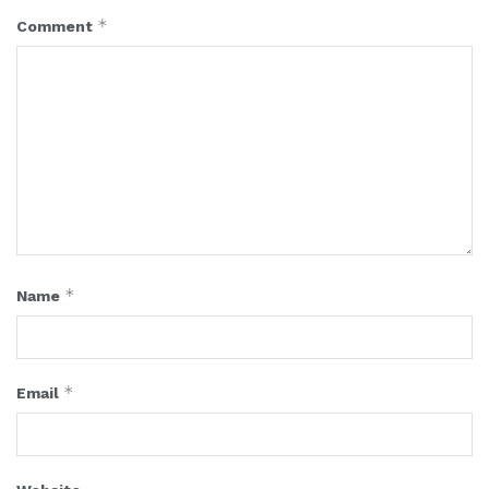
*
Comment
*
Name
*
Email