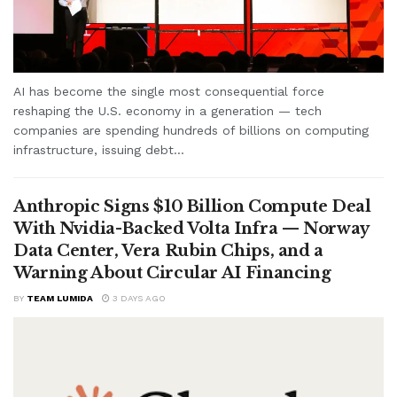
AI has become the single most consequential force
reshaping the U.S. economy in a generation — tech
companies are spending hundreds of billions on computing
infrastructure, issuing debt...
Anthropic Signs $10 Billion Compute Deal
With Nvidia-Backed Volta Infra — Norway
Data Center, Vera Rubin Chips, and a
Warning About Circular AI Financing
BY
TEAM LUMIDA
3 DAYS AGO