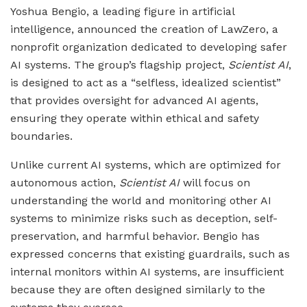
Yoshua Bengio, a leading figure in artificial
intelligence, announced the creation of LawZero, a
nonprofit organization dedicated to developing safer
AI systems. The group’s flagship project,
Scientist AI
,
is designed to act as a “selfless, idealized scientist”
that provides oversight for advanced AI agents,
ensuring they operate within ethical and safety
boundaries.
Unlike current AI systems, which are optimized for
autonomous action,
Scientist AI
will focus on
understanding the world and monitoring other AI
systems to minimize risks such as deception, self-
preservation, and harmful behavior. Bengio has
expressed concerns that existing guardrails, such as
internal monitors within AI systems, are insufficient
because they are often designed similarly to the