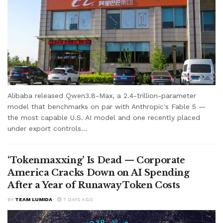
Alibaba released Qwen3.8-Max, a 2.4-trillion-parameter
model that benchmarks on par with Anthropic's Fable 5 —
the most capable U.S. AI model and one recently placed
under export controls...
‘Tokenmaxxing’ Is Dead — Corporate
America Cracks Down on AI Spending
After a Year of Runaway Token Costs
BY
TEAM LUMIDA
7 DAYS AGO