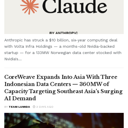
Anthropic has struck a $10 billion, six-year computing deal
with Volta Infra Holdings — a months-old Nvidia-backed
startup — for a 133MW Norwegian data center stocked with
Nvidia's...
CoreWeave Expands Into Asia With Three
Indonesian Data Centers — 360MW of
Capacity Targeting Southeast Asia’s Surging
AI Demand
BY
TEAM LUMIDA
3 DAYS AGO