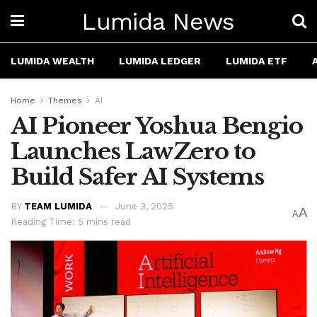
Lumida News
LUMIDA WEALTH
LUMIDA LEDGER
LUMIDA ETF
Home
Themes
AI
AI Pioneer Yoshua Bengio
Launches LawZero to
Build Safer AI Systems
BY
TEAM LUMIDA
June 3, 2025
A
A
Reading Time: 5 mins read