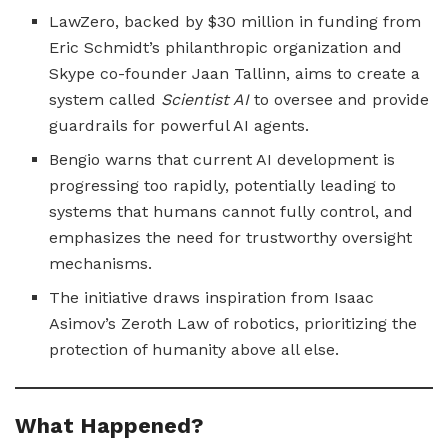
LawZero, backed by $30 million in funding from
Eric Schmidt’s philanthropic organization and
Skype co-founder Jaan Tallinn, aims to create a
system called
Scientist AI
to oversee and provide
guardrails for powerful AI agents.
Bengio warns that current AI development is
progressing too rapidly, potentially leading to
systems that humans cannot fully control, and
emphasizes the need for trustworthy oversight
mechanisms.
The initiative draws inspiration from Isaac
Asimov’s Zeroth Law of robotics, prioritizing the
protection of humanity above all else.
What Happened?