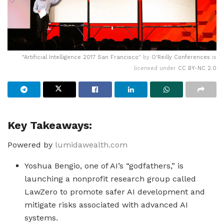
"
Artificial Intelligence 2017 San Francisco
" by
O'Reilly Conferences
is
licensed under
CC BY-NC 2.0
Key Takeaways:
Powered by
lumidawealth.com
Yoshua Bengio, one of AI’s “godfathers,” is
launching a nonprofit research group called
LawZero to promote safer AI development and
mitigate risks associated with advanced AI
systems.