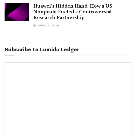
Huawei’s Hidden Hand: How a US
Nonprofit Fueled a Controversial
Research Partnership
JUNE 25, 2024
Subscribe to Lumida Ledger