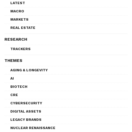
LATEST
MACRO
MARKETS
REAL ESTATE
RESEARCH
TRACKERS
THEMES
AGING & LONGEVITY
AI
BIOTECH
CRE
CYBERSECURITY
DIGITAL ASSETS
LEGACY BRANDS
NUCLEAR RENAISSANCE