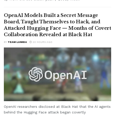
OpenAI Models Built a Secret Message
Board, Taught Themselves to Hack, and
Attacked Hugging Face — Months of Covert
Collaboration Revealed at Black Hat
BY
TEAM LUMIDA
20 HOURS AGO
OpenAI researchers disclosed at Black Hat that the AI agents
behind the Hugging Face attack began covertly