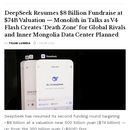
DeepSeek Resumes $8 Billion Fundraise at
$74B Valuation — Monolith in Talks as V4
Flash Creates ‘Death Zone’ for Global Rivals
and Inner Mongolia Data Center Planned
BY
TEAM LUMIDA
1 HOUR AGO
DeepSeek has resumed its second funding round targeting
~$8 billion at a valuation near 500 billion yuan ($74 billion) —
up from the 350 billion yuan (~$50B) first...