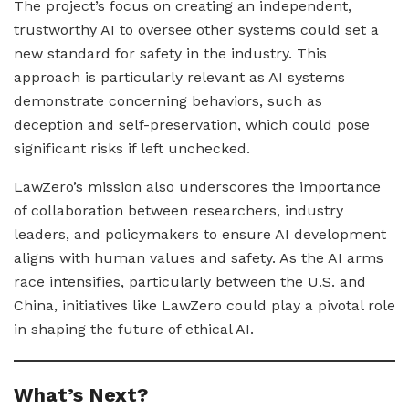
The project’s focus on creating an independent,
trustworthy AI to oversee other systems could set a
new standard for safety in the industry. This
approach is particularly relevant as AI systems
demonstrate concerning behaviors, such as
deception and self-preservation, which could pose
significant risks if left unchecked.
LawZero’s mission also underscores the importance
of collaboration between researchers, industry
leaders, and policymakers to ensure AI development
aligns with human values and safety. As the AI arms
race intensifies, particularly between the U.S. and
China, initiatives like LawZero could play a pivotal role
in shaping the future of ethical AI.
What’s Next?