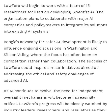
LawZero will begin its work with a team of 15
researchers focused on developing
Scientist AI
. The
organization plans to collaborate with major AI
companies and policymakers to integrate its solutions
into existing AI systems.
Bengio’s advocacy for safer AI development is likely to
influence ongoing discussions in Washington and
Silicon Valley, where the focus has often been on
competition rather than collaboration. The success of
LawZero could inspire similar initiatives aimed at
addressing the ethical and safety challenges of
advanced AI.
As AI continues to evolve, the need for independent
oversight mechanisms will become increasingly
critical. LawZero’s progress will be closely watched by
industry leaders, researchers, and regulators as they