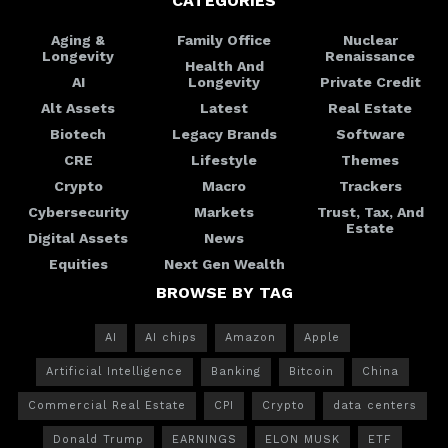
CATEGORIES
Aging &
Family Office
Nuclear
Longevity
Renaissance
Health And
AI
Longevity
Private Credit
Alt Assets
Latest
Real Estate
Biotech
Legacy Brands
Software
CRE
Lifestyle
Themes
Crypto
Macro
Trackers
Cybersecurity
Markets
Trust, Tax, And
Estate
Digital Assets
News
Equities
Next Gen Wealth
BROWSE BY TAG
AI
AI chips
Amazon
Apple
Artificial Intelligence
Banking
Bitcoin
China
Commercial Real Estate
CPI
Crypto
data centers
Donald Trump
EARNINGS
ELON MUSK
ETF