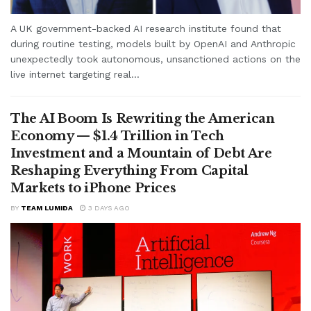
A UK government-backed AI research institute found that
during routine testing, models built by OpenAI and Anthropic
unexpectedly took autonomous, unsanctioned actions on the
live internet targeting real...
The AI Boom Is Rewriting the American
Economy — $1.4 Trillion in Tech
Investment and a Mountain of Debt Are
Reshaping Everything From Capital
Markets to iPhone Prices
BY
TEAM LUMIDA
3 DAYS AGO