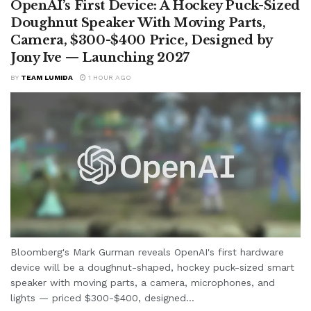
OpenAI’s First Device: A Hockey Puck-Sized
Doughnut Speaker With Moving Parts,
Camera, $300-$400 Price, Designed by
Jony Ive — Launching 2027
BY
TEAM LUMIDA
1 HOUR AGO
Bloomberg's Mark Gurman reveals OpenAI's first hardware
device will be a doughnut-shaped, hockey puck-sized smart
speaker with moving parts, a camera, microphones, and
lights — priced $300-$400, designed...