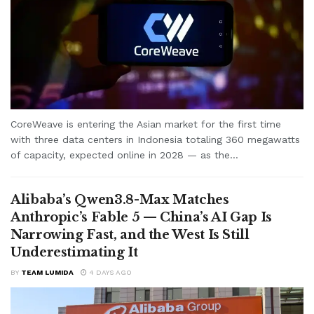
CoreWeave is entering the Asian market for the first time
with three data centers in Indonesia totaling 360 megawatts
of capacity, expected online in 2028 — as the...
Alibaba’s Qwen3.8-Max Matches
Anthropic’s Fable 5 — China’s AI Gap Is
Narrowing Fast, and the West Is Still
Underestimating It
BY
TEAM LUMIDA
4 DAYS AGO