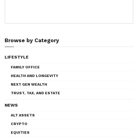
Browse by Category
LIFESTYLE
FAMILY OFFICE
HEALTH AND LONGEVITY
NEXT GEN WEALTH
TRUST, TAX, AND ESTATE
NEWS
ALT ASSETS
CRYPTO
EQUITIES