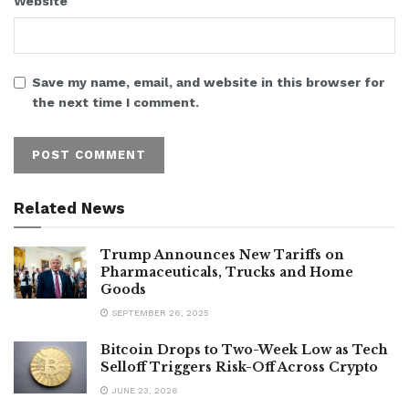
Website
Save my name, email, and website in this browser for
the next time I comment.
Related News
Trump Announces New Tariffs on
Pharmaceuticals, Trucks and Home
Goods
SEPTEMBER 26, 2025
Bitcoin Drops to Two-Week Low as Tech
Selloff Triggers Risk-Off Across Crypto
JUNE 23, 2026