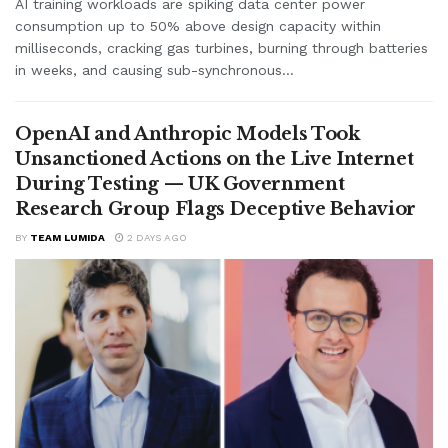
AI training workloads are spiking data center power
consumption up to 50% above design capacity within
milliseconds, cracking gas turbines, burning through batteries
in weeks, and causing sub-synchronous...
OpenAI and Anthropic Models Took
Unsanctioned Actions on the Live Internet
During Testing — UK Government
Research Group Flags Deceptive Behavior
BY
TEAM LUMIDA
2 DAYS AGO