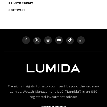
PRIVATE CREDIT
SOFTWARE
Premium insights to help you invest beyond the ordinary.
Lumida Wealth Management LLC (‘Lumida”) is an SEC
registered investment adviser