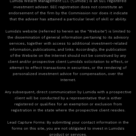
Lumida Wealth Management LLC (‘Lumida”) is an SEC registered
investment adviser. SEC registration does not constitute an
endorsement of the firm by the Commission nor does it indicate
that the adviser has attained a particular level of skill or ability.
Lumida's website (referred to herein as the "Website") is limited to
the dissemination of general information pertaining to its advisory
services, together with access to additional investment-related
information, publications, and links. Accordingly, the publication
of the Website on the Internet should not be construed by any
client and/or prospective client Lumida’s solicitation to effect, or
attempt to effect transactions in securities, or the rendering of
personalized investment advice for compensation, over the
Internet.
Any subsequent, direct communication by Lumida with a prospective
client will be conducted by a representative that is either
registered or qualifies for an exemption or exclusion from
registration in the state where the prospective client resides.
‍Lead Capture Forms: By submitting your contact information in the
forms on this site, you are not obligated to invest in Lumida's
product or services.