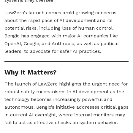
systems they oversee.
LawZero’s launch comes amid growing concerns
about the rapid pace of AI development and its
potential risks, including loss of human control.
Bengio has engaged with major AI companies like
OpenAI, Google, and Anthropic, as well as political
leaders, to advocate for safer AI practices.
Why It Matters?
The launch of LawZero highlights the urgent need for
robust safety mechanisms in AI development as the
technology becomes increasingly powerful and
autonomous. Bengio’s initiative addresses critical gaps
in current AI oversight, where internal monitors may
fail to act as effective checks on system behavior.