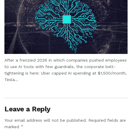
After a frenzied 2026 in which companies pushed employees
to use AI tools with few guardrails, the corporate belt-
tightening is here: Uber capped AI spending at $1,500/month,
Tesla...
Leave a Reply
Your email address will not be published.
Required fields are
*
marked