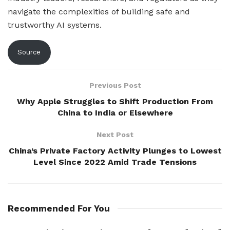
navigate the complexities of building safe and
trustworthy AI systems.
Source
Previous Post
Why Apple Struggles to Shift Production From
China to India or Elsewhere
Next Post
China’s Private Factory Activity Plunges to Lowest
Level Since 2022 Amid Trade Tensions
Recommended For You