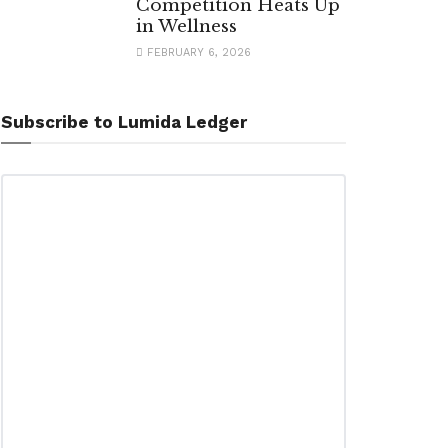
Competition Heats Up
in Wellness
FEBRUARY 6, 2026
Subscribe to Lumida Ledger