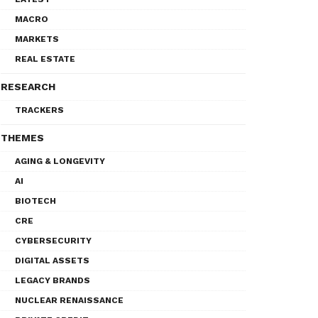
MACRO
MARKETS
REAL ESTATE
RESEARCH
TRACKERS
THEMES
AGING & LONGEVITY
AI
BIOTECH
CRE
CYBERSECURITY
DIGITAL ASSETS
LEGACY BRANDS
NUCLEAR RENAISSANCE