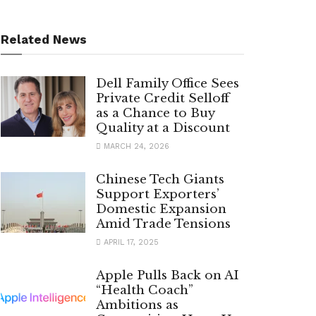
Related News
Dell Family Office Sees
Private Credit Selloff
as a Chance to Buy
Quality at a Discount
MARCH 24, 2026
Chinese Tech Giants
Support Exporters’
Domestic Expansion
Amid Trade Tensions
APRIL 17, 2025
Apple Pulls Back on AI
“Health Coach”
Ambitions as