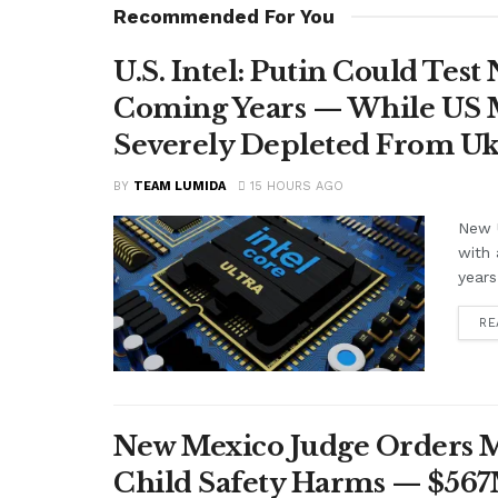
Recommended For You
U.S. Intel: Putin Could Tes
Coming Years — While US M
Severely Depleted From Uk
BY
TEAM LUMIDA
15 HOURS AGO
New U
with 
years
RE
New Mexico Judge Orders Me
Child Safety Harms — $56