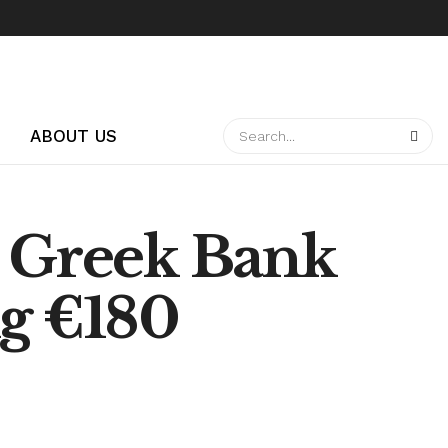
ABOUT US
n Greek Bank
ng €180