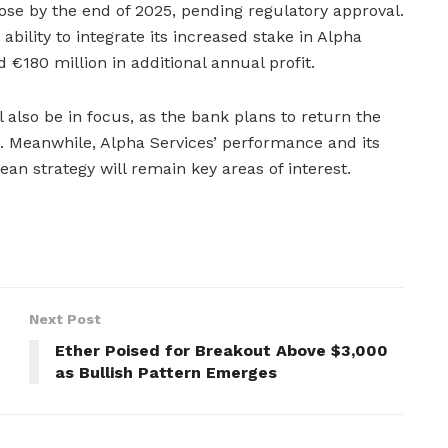
lose by the end of 2025, pending regulatory approval.
 ability to integrate its increased stake in Alpha
 €180 million in additional annual profit.
ll also be in focus, as the bank plans to return the
s. Meanwhile, Alpha Services’ performance and its
ean strategy will remain key areas of interest.
Next Post
Ether Poised for Breakout Above $3,000
as Bullish Pattern Emerges