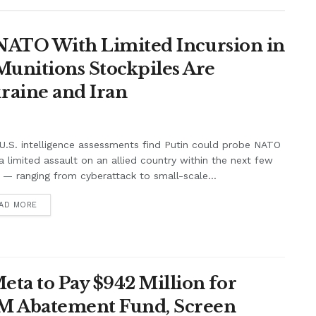
t NATO With Limited Incursion in
unitions Stockpiles Are
raine and Iran
.S. intelligence assessments find Putin could probe NATO
a limited assault on an allied country within the next few
 — ranging from cyberattack to small-scale...
AD MORE
ta to Pay $942 Million for
7M Abatement Fund, Screen