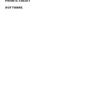
PRIVATE CREDIT
SOFTWARE