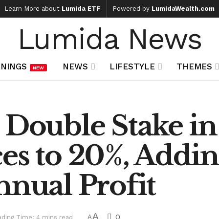
Learn More about
Lumida ETF
Powered by
LumidaWealth.com
Lumida News
NINGS
NEWS
LIFESTYLE
THEMES
NEW
o Double Stake i
es to 20%, Addi
nnual Profit
A
0
ding Time: 4 mins read
A