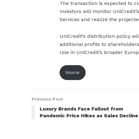
The transaction is expected to c
Investors will monitor UniCredit’s
Services and realize the projected
UniCredit’s distribution policy wi
additional profits to shareholder
role in UniCredit’s broader Europ
Source
Previous Post
Luxury Brands Face Fallout from
Pandemic Price Hikes as Sales Decline