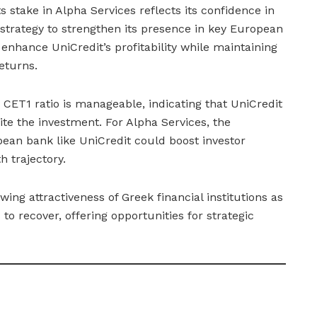
ts stake in Alpha Services reflects its confidence in
 strategy to strengthen its presence in key European
enhance UniCredit’s profitability while maintaining
eturns.
 CET1 ratio is manageable, indicating that UniCredit
pite the investment. For Alpha Services, the
ean bank like UniCredit could boost investor
 trajectory.
wing attractiveness of Greek financial institutions as
o recover, offering opportunities for strategic