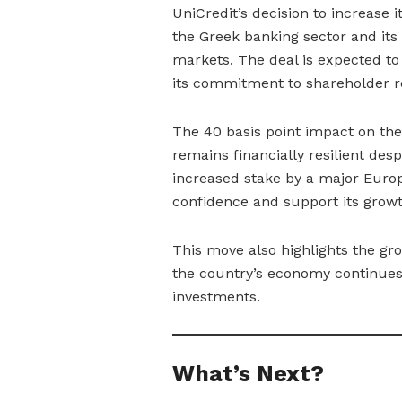
UniCredit’s decision to increase i
the Greek banking sector and its
markets. The deal is expected to 
its commitment to shareholder r
The 40 basis point impact on the
remains financially resilient des
increased stake by a major Europ
confidence and support its growth
This move also highlights the gro
the country’s economy continues t
investments.
What’s Next?