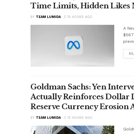
Time Limits, Hidden Likes
BY
TEAM LUMIDA
15 HOURS AGO
A Ne
$567 
previ
RE
Goldman Sachs: Yen Interve
Actually Reinforces Dollar
Reserve Currency Erosion
BY
TEAM LUMIDA
15 HOURS AGO
Goldm