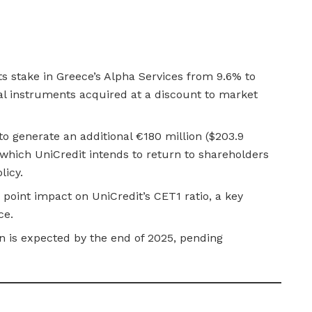
its stake in Greece’s Alpha Services from 9.6% to
l instruments acquired at a discount to market
to generate an additional €180 million ($203.9
, which UniCredit intends to return to shareholders
licy.
 point impact on UniCredit’s CET1 ratio, a key
ce.
n is expected by the end of 2025, pending