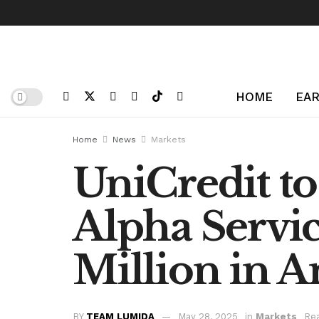
HOME
EAR
Home
News
Markets
UniCredit t
Alpha Servic
Million in A
BY
TEAM LUMIDA
May 28, 2025
in
Markets
Rea