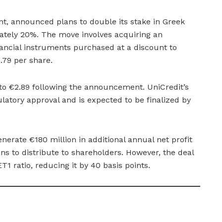
ant, announced plans to double its stake in Greek
ately 20%. The move involves acquiring an
nancial instruments purchased at a discount to
2.79 per share.
to €2.89 following the announcement. UniCredit’s
ulatory approval and is expected to be finalized by
enerate €180 million in additional annual net profit
ns to distribute to shareholders. However, the deal
ET1 ratio, reducing it by 40 basis points.