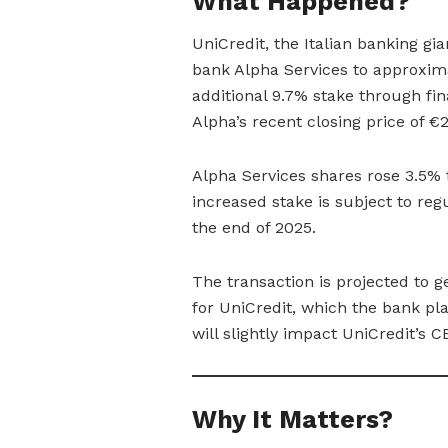
What Happened?
UniCredit, the Italian banking gi
bank Alpha Services to approxim
additional 9.7% stake through fi
Alpha’s recent closing price of €
Alpha Services shares rose 3.5% 
increased stake is subject to reg
the end of 2025.
The transaction is projected to g
for UniCredit, which the bank pla
will slightly impact UniCredit’s C
Why It Matters?