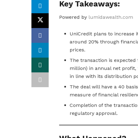
Key Takeaways:
Powered by
lumidawealth.com
UniCredit plans to increase 
around 20% through financia
prices.
The transaction is expected 
million) in annual net profit
in line with its distribution po
The deal will have a 40 basis
measure of financial resilien
Completion of the transactio
regulatory approval.