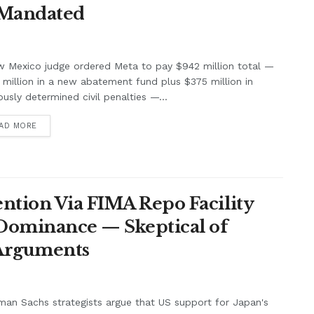
 Mandated
w Mexico judge ordered Meta to pay $942 million total —
million in a new abatement fund plus $375 million in
ously determined civil penalties —...
AD MORE
ntion Via FIMA Repo Facility
 Dominance — Skeptical of
 Arguments
an Sachs strategists argue that US support for Japan's