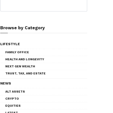
Browse by Category
LIFESTYLE
FAMILY OFFICE
HEALTH AND LONGEVITY
NEXT GEN WEALTH
TRUST, TAX, AND ESTATE
NEWS
ALT ASSETS
CRYPTO
EQUITIES
LATEST