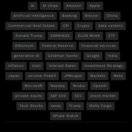
AI
AI chips
Amazon
Apple
Artificial Intelligence
Banking
Bitcoin
China
Commercial Real Estate
CPI
Crypto
data centers
Donald Trump
EARNINGS
ELON MUSK
ETF
Ethereum
Federal Reserve
financial services
generative AI
Goldman Sachs
Google
India
Inflation
Intel
Interest Rates
Investment Strategy
Japan
Jerome Powell
JPMorgan
Markets
Meta
Microsoft
Nasdaq
Nvidia
OpenAI
private equity
S&P 500
SEC
stock market
Tech Stocks
tesla
Trump
Wells Fargo
Whale Watch