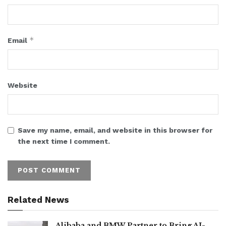
*
Email
Website
Save my name, email, and website in this browser for
the next time I comment.
Related News
Alibaba and BMW Partner to Bring AI-