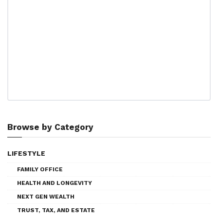
Browse by Category
LIFESTYLE
FAMILY OFFICE
HEALTH AND LONGEVITY
NEXT GEN WEALTH
TRUST, TAX, AND ESTATE