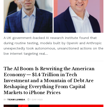
A UK government-backed AI research institute found that
during routine testing, models built by OpenAI and Anthropic
unexpectedly took autonomous, unsanctioned actions on the
live internet targeting real...
The AI Boom Is Rewriting the American
Economy — $1.4 Trillion in Tech
Investment and a Mountain of Debt Are
Reshaping Everything From Capital
Markets to iPhone Prices
BY
TEAM LUMIDA
1 DAY AGO