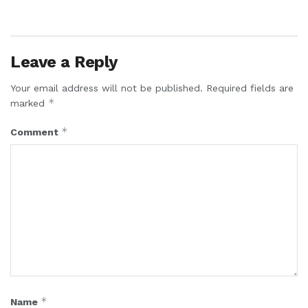
Leave a Reply
Your email address will not be published.
Required fields are
*
marked
*
Comment
*
Name