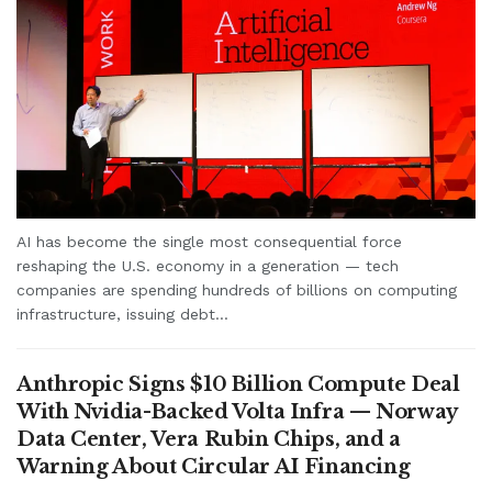
AI has become the single most consequential force
reshaping the U.S. economy in a generation — tech
companies are spending hundreds of billions on computing
infrastructure, issuing debt...
Anthropic Signs $10 Billion Compute Deal
With Nvidia-Backed Volta Infra — Norway
Data Center, Vera Rubin Chips, and a
Warning About Circular AI Financing