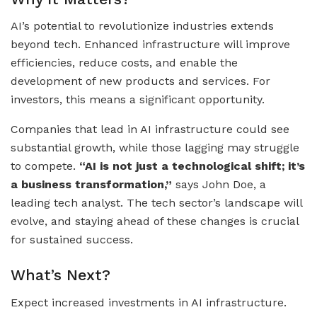
AI’s potential to revolutionize industries extends
beyond tech. Enhanced infrastructure will improve
efficiencies, reduce costs, and enable the
development of new products and services. For
investors, this means a significant opportunity.
Companies that lead in AI infrastructure could see
substantial growth, while those lagging may struggle
to compete.
“AI is not just a technological shift; it’s
a business transformation,”
says John Doe, a
leading tech analyst. The tech sector’s landscape will
evolve, and staying ahead of these changes is crucial
for sustained success.
What’s Next?
Expect increased investments in AI infrastructure.