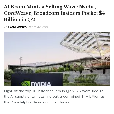
AI Boom Mints a Selling Wave: Nvidia,
CoreWeave, Broadcom Insiders Pocket $4+
Billion in Q2
BY
TEAM LUMIDA
1 WEEK AGO
Eight of the top 10 insider sellers in Q2 2026 were tied to
the AI supply chain, cashing out a combined $4+ billion as
the Philadelphia Semiconductor Index...