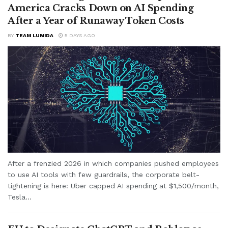
America Cracks Down on AI Spending
After a Year of Runaway Token Costs
BY
TEAM LUMIDA
5 DAYS AGO
After a frenzied 2026 in which companies pushed employees
to use AI tools with few guardrails, the corporate belt-
tightening is here: Uber capped AI spending at $1,500/month,
Tesla...