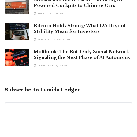
Powered Cockpits to Chinese Cars
MARCH 26, 2025
Bitcoin Holds Strong: What 125 Days of
Stability Mean for Investors
SEPTEMBER 24, 2024
Moltbook: The Bot-Only Social Network
Signaling the Next Phase of AI Autonomy
FEBRUARY 12, 2026
Subscribe to Lumida Ledger