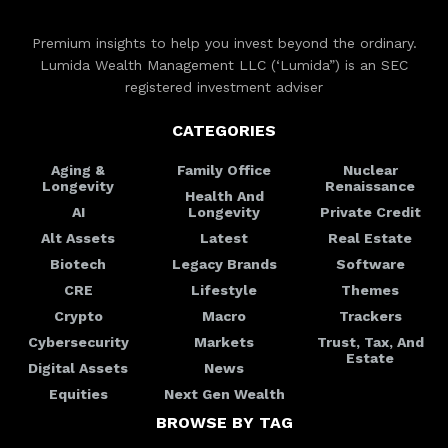
Premium insights to help you invest beyond the ordinary.
Lumida Wealth Management LLC (‘Lumida”) is an SEC
registered investment adviser
CATEGORIES
Aging &
Family Office
Nuclear
Longevity
Renaissance
Health And
AI
Longevity
Private Credit
Alt Assets
Latest
Real Estate
Biotech
Legacy Brands
Software
CRE
Lifestyle
Themes
Crypto
Macro
Trackers
Cybersecurity
Markets
Trust, Tax, And
Estate
Digital Assets
News
Equities
Next Gen Wealth
BROWSE BY TAG