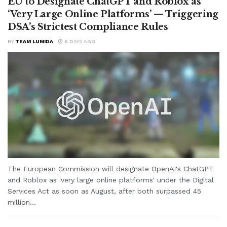
EU to Designate ChatGPT and Roblox as
‘Very Large Online Platforms’ — Triggering
DSA’s Strictest Compliance Rules
BY
TEAM LUMIDA
6 DAYS AGO
The European Commission will designate OpenAI's ChatGPT
and Roblox as 'very large online platforms' under the Digital
Services Act as soon as August, after both surpassed 45
million...