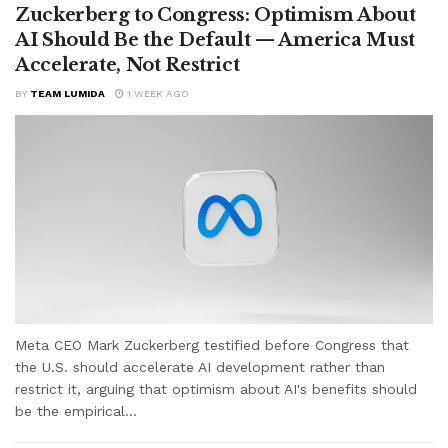
Zuckerberg to Congress: Optimism About
AI Should Be the Default — America Must
Accelerate, Not Restrict
BY
TEAM LUMIDA
1 WEEK AGO
Meta CEO Mark Zuckerberg testified before Congress that
the U.S. should accelerate AI development rather than
restrict it, arguing that optimism about AI's benefits should
be the empirical...