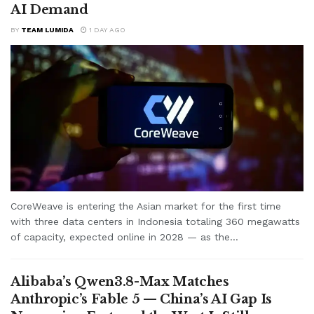
AI Demand
BY
TEAM LUMIDA
1 DAY AGO
CoreWeave is entering the Asian market for the first time
with three data centers in Indonesia totaling 360 megawatts
of capacity, expected online in 2028 — as the...
Alibaba’s Qwen3.8-Max Matches
Anthropic’s Fable 5 — China’s AI Gap Is