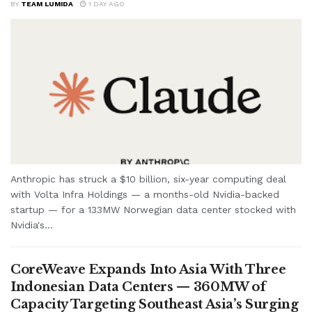
BY
TEAM LUMIDA
1 DAY AGO
Anthropic has struck a $10 billion, six-year computing deal
with Volta Infra Holdings — a months-old Nvidia-backed
startup — for a 133MW Norwegian data center stocked with
Nvidia's...
CoreWeave Expands Into Asia With Three
Indonesian Data Centers — 360MW of
Capacity Targeting Southeast Asia’s Surging