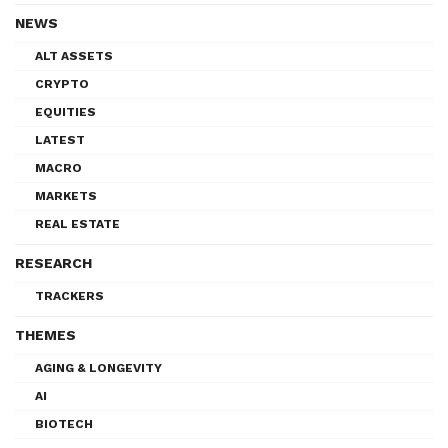
NEWS
ALT ASSETS
CRYPTO
EQUITIES
LATEST
MACRO
MARKETS
REAL ESTATE
RESEARCH
TRACKERS
THEMES
AGING & LONGEVITY
AI
BIOTECH