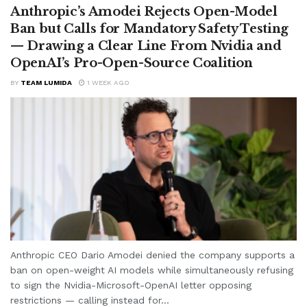
Anthropic’s Amodei Rejects Open-Model
Ban but Calls for Mandatory Safety Testing
— Drawing a Clear Line From Nvidia and
OpenAI’s Pro-Open-Source Coalition
BY
TEAM LUMIDA
1 WEEK AGO
Anthropic CEO Dario Amodei denied the company supports a
ban on open-weight AI models while simultaneously refusing
to sign the Nvidia-Microsoft-OpenAI letter opposing
restrictions — calling instead for...