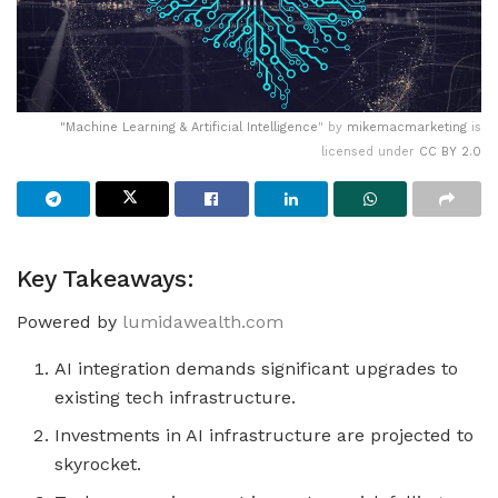
"
Machine Learning & Artificial Intelligence
" by
mikemacmarketing
is
licensed under
CC BY 2.0
Key Takeaways:
Powered by
lumidawealth.com
AI integration demands significant upgrades to
existing tech infrastructure.
Investments in AI infrastructure are projected to
skyrocket.