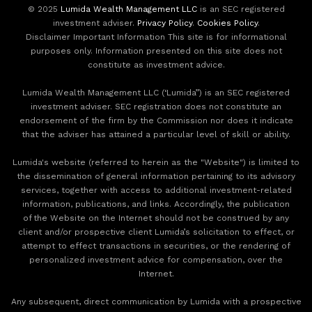
© 2025
Lumida Wealth Management LLC
is an SEC registered
investment adviser.
Privacy Policy
.
Cookies Policy
.
Disclaimer Important Information This site is for informational
purposes only. Information presented on this site does not
constitute as investment advice.
Lumida Wealth Management LLC (‘Lumida”) is an SEC registered
investment adviser. SEC registration does not constitute an
endorsement of the firm by the Commission nor does it indicate
that the adviser has attained a particular level of skill or ability.
Lumida's website (referred to herein as the "Website") is limited to
the dissemination of general information pertaining to its advisory
services, together with access to additional investment-related
information, publications, and links. Accordingly, the publication
of the Website on the Internet should not be construed by any
client and/or prospective client Lumida’s solicitation to effect, or
attempt to effect transactions in securities, or the rendering of
personalized investment advice for compensation, over the
Internet.
Any subsequent, direct communication by Lumida with a prospective