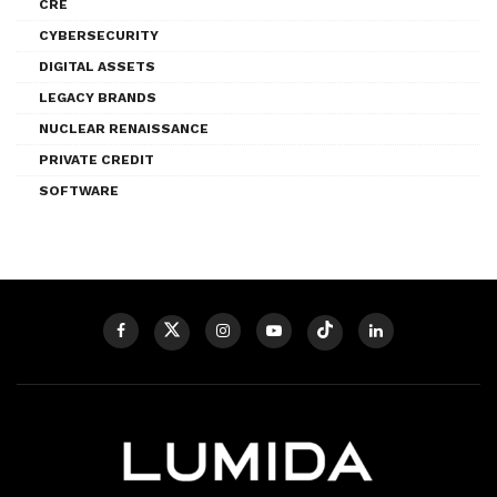
CRE
CYBERSECURITY
DIGITAL ASSETS
LEGACY BRANDS
NUCLEAR RENAISSANCE
PRIVATE CREDIT
SOFTWARE