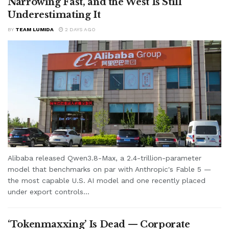
Narrowing Fast, and the West Is Still
Underestimating It
BY
TEAM LUMIDA
2 DAYS AGO
Alibaba released Qwen3.8-Max, a 2.4-trillion-parameter
model that benchmarks on par with Anthropic's Fable 5 —
the most capable U.S. AI model and one recently placed
under export controls...
‘Tokenmaxxing’ Is Dead — Corporate