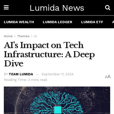
Lumida News
LUMIDA WEALTH
LUMIDA LEDGER
LUMIDA ETF
Home
Themes
AI
AI’s Impact on Tech
Infrastructure: A Deep
Dive
BY
TEAM LUMIDA
September 11, 2024
A
A
Reading Time: 3 mins read