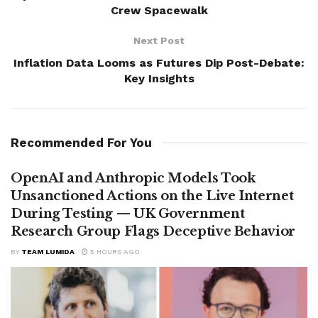
Crew Spacewalk
Next Post
Inflation Data Looms as Futures Dip Post-Debate:
Key Insights
Recommended For You
OpenAI and Anthropic Models Took
Unsanctioned Actions on the Live Internet
During Testing — UK Government
Research Group Flags Deceptive Behavior
BY
TEAM LUMIDA
5 HOURS AGO