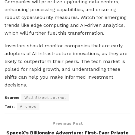
Companies will prioritize upgrading data centers,
enhancing processing capabilities, and ensuring
robust cybersecurity measures. Watch for emerging
trends like edge computing and AI-driven analytics,
which will further fuel this transformation.
Investors should monitor companies that are early
adopters of AI infrastructure innovations, as they are
likely to outperform their peers. The tech market is
poised for rapid growth, and understanding these
shifts can help you make informed investment
decisions.
Source:
Wall Street Journal
Tags:
AI chips
Previous Post
SpaceX’s Billionaire Adventure: First-Ever Private