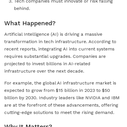
Tech companies must innovate or risk falling
behind.
What Happened?
Artificial Intelligence (AI) is driving a massive
transformation in tech infrastructure. According to
recent reports, integrating AI into current systems
requires substantial upgrades. Companies are
projected to invest billions in AI-related
infrastructure over the next decade.
For example, the global AI infrastructure market is
expected to grow from $15 billion in 2023 to $50
billion by 2030. Industry leaders like NVIDIA and IBM
are at the forefront of these advancements, offering
cutting-edge solutions to meet the rising demand.
Why It Matters?