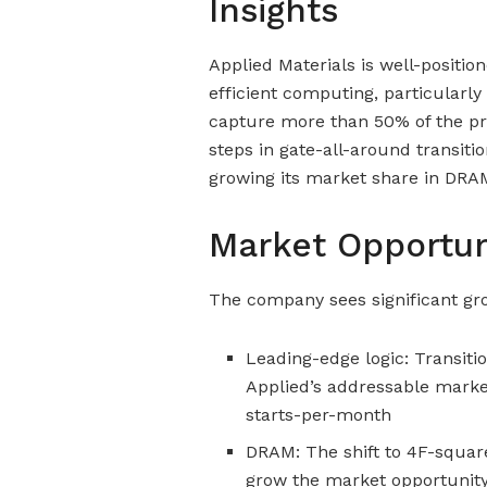
Insights
Applied Materials is well-positio
efficient computing, particularly
capture more than 50% of the pr
steps in gate-all-around transitio
growing its market share in DRAM
Market Opportun
The company sees significant gr
Leading-edge logic: Transiti
Applied’s addressable market
starts-per-month
DRAM: The shift to 4F-square
grow the market opportunity 