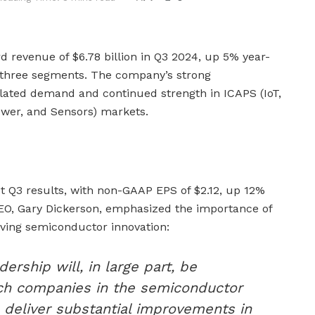
d revenue of $6.78 billion in Q3 2024, up 5% year-
l three segments. The company’s strong
lated demand and continued strength in ICAPS (IoT,
wer, and Sensors) markets.
t Q3 results, with non-GAAP EPS of $2.12, up 12%
EO, Gary Dickerson, emphasized the importance of
iving semiconductor innovation:
dership will, in large part, be
ch companies in the semiconductor
to deliver substantial improvements in