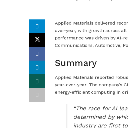
Applied Materials delivered recor
over-year, with growth across al
performance was driven by AI-re
Communications, Automotive, Po
Summary
Applied Materials reported robus
year-over-year. The company’s C
energy-efficient computing in dr
“The race for AI lea
determined by whi
industry are first 