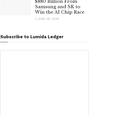
$880 Billion From
Samsung and SK to
Win the AI Chip Race
JUNE 29, 2026
Subscribe to Lumida Ledger