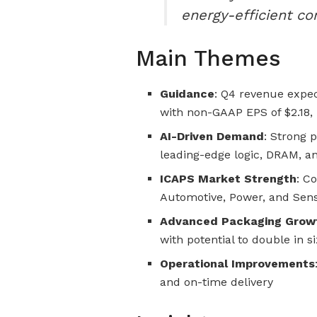
energy-efficient c
Main Themes
Guidance
: Q4 revenue expec
with non-GAAP EPS of $2.18, 
AI-Driven Demand
: Strong p
leading-edge logic, DRAM, 
ICAPS Market Strength
: C
Automotive, Power, and Sen
Advanced Packaging Grow
with potential to double in s
Operational Improvements
and on-time delivery