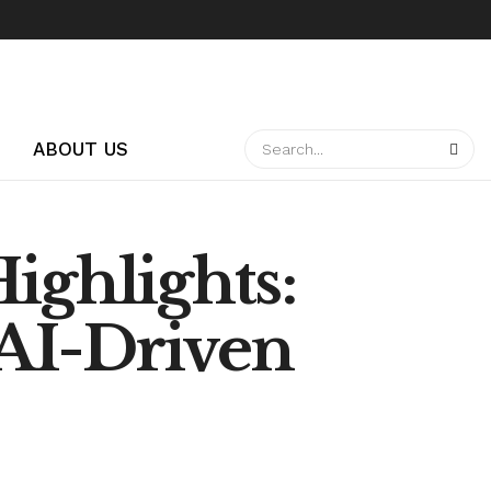
ABOUT US
ighlights:
AI-Driven