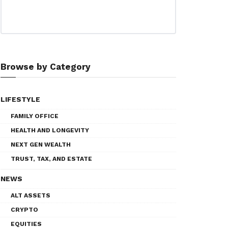
Browse by Category
LIFESTYLE
FAMILY OFFICE
HEALTH AND LONGEVITY
NEXT GEN WEALTH
TRUST, TAX, AND ESTATE
NEWS
ALT ASSETS
CRYPTO
EQUITIES