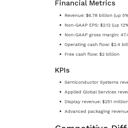
Financial Metrics
Revenue: $6.78 billion (up 5
Non-GAAP EPS: $2.12 (up 12%
Non-GAAP gross margin: 47.4
Operating cash flow: $2.4 bil
Free cash flow: $2 billion
KPIs
Semiconductor Systems reven
Applied Global Services reven
Display revenue: $251 millio
Advanced packaging revenue 