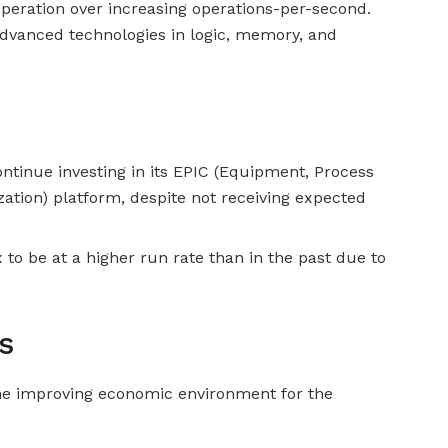
operation over increasing operations-per-second.
 advanced technologies in logic, memory, and
ontinue investing in its EPIC (Equipment, Process
ation) platform, despite not receiving expected
o be at a higher run rate than in the past due to
s
he improving economic environment for the