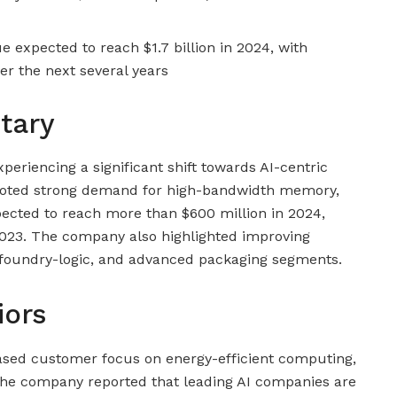
expected to reach $1.7 billion in 2024, with
ver the next several years
tary
eriencing a significant shift towards AI-centric
 noted strong demand for high-bandwidth memory,
cted to reach more than $600 million in 2024,
2023. The company also highlighted improving
, foundry-logic, and advanced packaging segments.
iors
eased customer focus on energy-efficient computing,
. The company reported that leading AI companies are