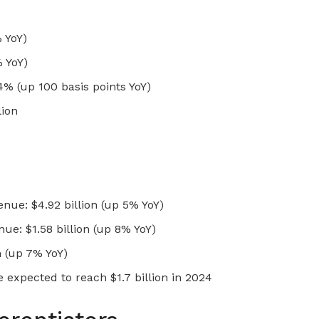
% YoY)
 YoY)
% (up 100 basis points YoY)
lion
ue: $4.92 billion (up 5% YoY)
ue: $1.58 billion (up 8% YoY)
n (up 7% YoY)
expected to reach $1.7 billion in 2024