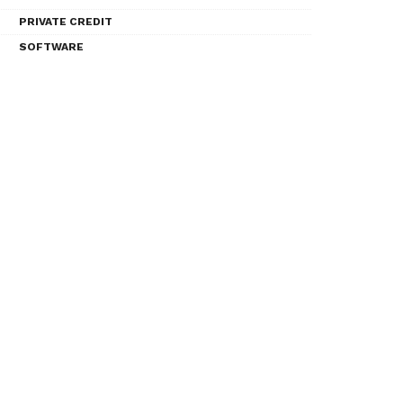
PRIVATE CREDIT
SOFTWARE