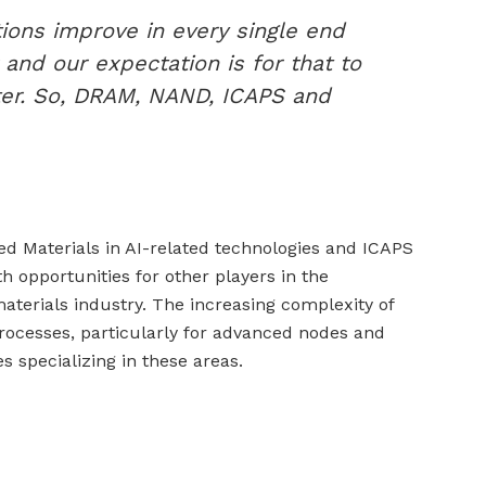
tions improve in every single end
 and our expectation is for that to
ter. So, DRAM, NAND, ICAPS and
d Materials in AI-related technologies and ICAPS
h opportunities for other players in the
erials industry. The increasing complexity of
cesses, particularly for advanced nodes and
 specializing in these areas.