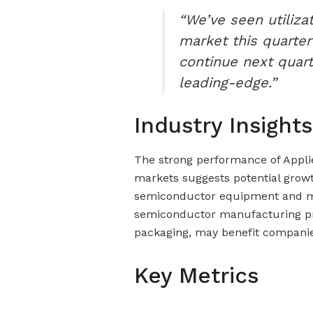
“We’ve seen utiliza
market this quarter
continue next quar
leading-edge.”
Industry Insights
The strong performance of Applie
markets suggests potential growt
semiconductor equipment and mat
semiconductor manufacturing pro
packaging, may benefit companies
Key Metrics