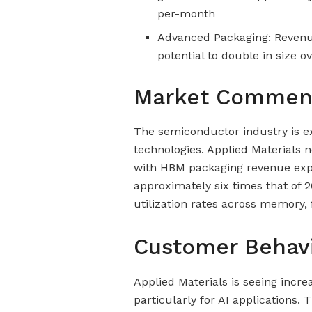
per-month
Advanced Packaging: Revenue 
potential to double in size o
Market Commen
The semiconductor industry is exp
technologies. Applied Materials
with HBM packaging revenue expe
approximately six times that of 
utilization rates across memory
Customer Behav
Applied Materials is seeing incr
particularly for AI applications