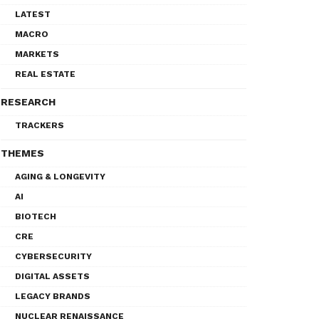
LATEST
MACRO
MARKETS
REAL ESTATE
RESEARCH
TRACKERS
THEMES
AGING & LONGEVITY
AI
BIOTECH
CRE
CYBERSECURITY
DIGITAL ASSETS
LEGACY BRANDS
NUCLEAR RENAISSANCE