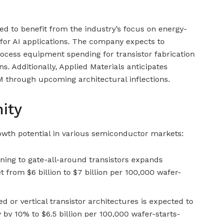
ned to benefit from the industry’s focus on energy-
 for AI applications. The company expects to
ocess equipment spending for transistor fabrication
ns. Additionally, Applied Materials anticipates
 through upcoming architectural inflections.
ity
owth potential in various semiconductor markets:
oning to gate-all-around transistors expands
 from $6 billion to $7 billion per 100,000 wafer-
d or vertical transistor architectures is expected to
by 10% to $6.5 billion per 100,000 wafer-starts-