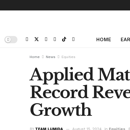
HOME
EAR
Home
News
Equities
Applied Mate
Record Reve
Growth
BY
TEAM LUMIDA
August 15, 2024
in
Equities