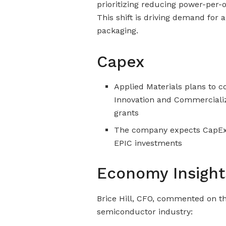
prioritizing reducing power-per-
This shift is driving demand for
packaging.
Capex
Applied Materials plans to c
Innovation and Commercializ
grants
The company expects CapEx t
EPIC investments
Economy Insight
Brice Hill, CFO, commented on t
semiconductor industry: