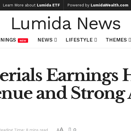
Learn More about
Lumida ETF
Powered by
LumidaWealth.com
Lumida News
NINGS
NEWS
LIFESTYLE
THEMES
NEW
rials Earnings H
nue and Strong 
A
0
Reading Time: 8 mins read
A