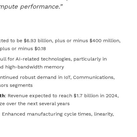
ompute performance.”
ted to be $6.93 billion, plus or minus $400 million,
plus or minus $0.18
ull for AI-related technologies, particularly in
and high-bandwidth memory
ontinued robust demand in IoT, Communications,
sors segments
th
: Revenue expected to reach $1.7 billion in 2024,
ize over the next several years
: Enhanced manufacturing cycle times, linearity,