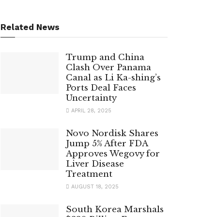
Related News
Trump and China
Clash Over Panama
Canal as Li Ka-shing’s
Ports Deal Faces
Uncertainty
APRIL 28, 2025
Novo Nordisk Shares
Jump 5% After FDA
Approves Wegovy for
Liver Disease
Treatment
AUGUST 18, 2025
South Korea Marshals