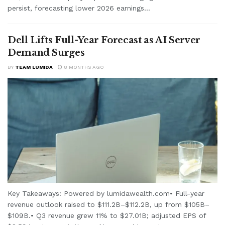
persist, forecasting lower 2026 earnings...
Dell Lifts Full-Year Forecast as AI Server
Demand Surges
BY
TEAM LUMIDA
8 MONTHS AGO
Key Takeaways: Powered by lumidawealth.com• Full-year
revenue outlook raised to $111.2B–$112.2B, up from $105B–
$109B.• Q3 revenue grew 11% to $27.01B; adjusted EPS of