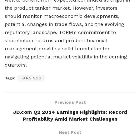
the product tanker market. However, investors
should monitor macroeconomic developments,
potential changes in trade flows, and the evolving
regulatory landscape. TORM’s commitment to
shareholder returns and prudent financial
management provide a solid foundation for
navigating potential market volatility in the coming
quarters.
Tags:
EARNINGS
Previous Post
JD.com Q2 2024 Earnings Highlights: Record
Profitability Amid Market Challenges
Next Post