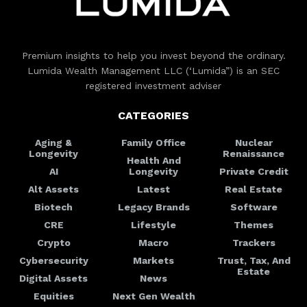
Premium insights to help you invest beyond the ordinary.
Lumida Wealth Management LLC (‘Lumida”) is an SEC
registered investment adviser
CATEGORIES
Aging &
Family Office
Nuclear
Longevity
Renaissance
Health And
AI
Longevity
Private Credit
Alt Assets
Latest
Real Estate
Biotech
Legacy Brands
Software
CRE
Lifestyle
Themes
Crypto
Macro
Trackers
Cybersecurity
Markets
Trust, Tax, And
Estate
Digital Assets
News
Equities
Next Gen Wealth