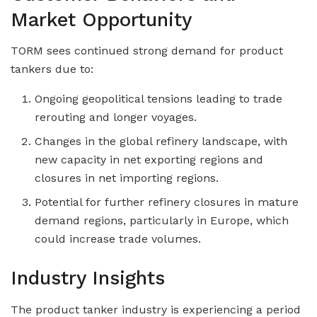
Market Opportunity
TORM sees continued strong demand for product
tankers due to:
Ongoing geopolitical tensions leading to trade
rerouting and longer voyages.
Changes in the global refinery landscape, with
new capacity in net exporting regions and
closures in net importing regions.
Potential for further refinery closures in mature
demand regions, particularly in Europe, which
could increase trade volumes.
Industry Insights
The product tanker industry is experiencing a period