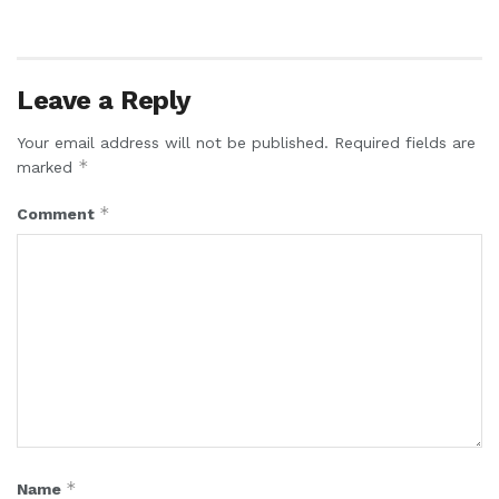
Leave a Reply
Your email address will not be published.
Required fields are
*
marked
*
Comment
*
Name