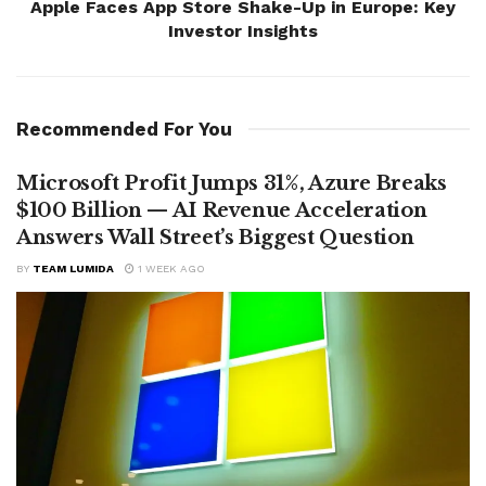
Apple Faces App Store Shake-Up in Europe: Key
Investor Insights
Recommended For You
Microsoft Profit Jumps 31%, Azure Breaks
$100 Billion — AI Revenue Acceleration
Answers Wall Street’s Biggest Question
BY
TEAM LUMIDA
1 WEEK AGO