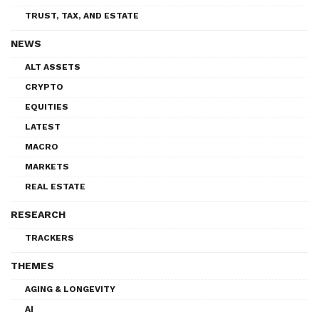
TRUST, TAX, AND ESTATE
NEWS
ALT ASSETS
CRYPTO
EQUITIES
LATEST
MACRO
MARKETS
REAL ESTATE
RESEARCH
TRACKERS
THEMES
AGING & LONGEVITY
AI