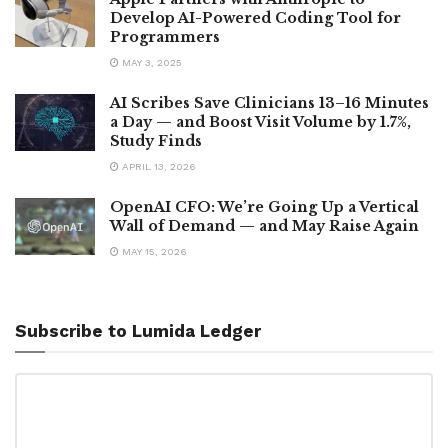
Develop AI-Powered Coding Tool for
Programmers
MAY 3, 2025
AI Scribes Save Clinicians 13–16 Minutes
a Day — and Boost Visit Volume by 1.7%,
Study Finds
APRIL 13, 2026
OpenAI CFO: We’re Going Up a Vertical
Wall of Demand — and May Raise Again
MAY 15, 2026
Subscribe to Lumida Ledger