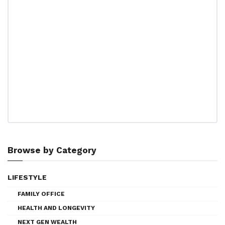
Browse by Category
LIFESTYLE
FAMILY OFFICE
HEALTH AND LONGEVITY
NEXT GEN WEALTH