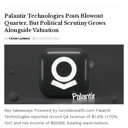
Palantir Technologies Posts Blowout
Quarter, But Political Scrutiny Grows
Alongside Valuation
BY
TEAM LUMIDA
6 MONTHS AGO
Key takeaways Powered by lumidawealth.com Palantir
Technologies reported record Q4 revenue of $1.41B (+70%
YoY) and net income of $609M, beating expectations.