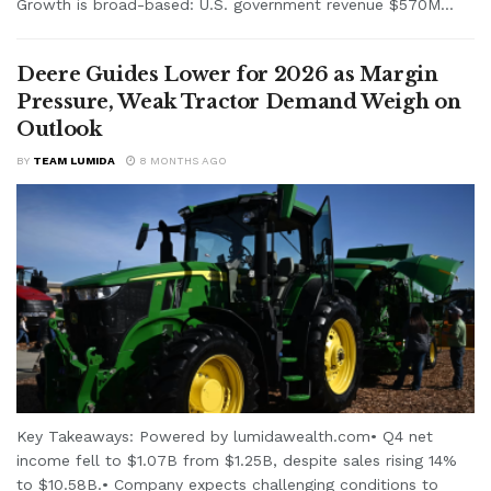
Growth is broad-based: U.S. government revenue $570M...
Deere Guides Lower for 2026 as Margin
Pressure, Weak Tractor Demand Weigh on
Outlook
BY
TEAM LUMIDA
8 MONTHS AGO
Key Takeaways: Powered by lumidawealth.com• Q4 net
income fell to $1.07B from $1.25B, despite sales rising 14%
to $10.58B.• Company expects challenging conditions to