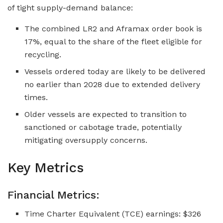
of tight supply-demand balance:
The combined LR2 and Aframax order book is
17%, equal to the share of the fleet eligible for
recycling.
Vessels ordered today are likely to be delivered
no earlier than 2028 due to extended delivery
times.
Older vessels are expected to transition to
sanctioned or cabotage trade, potentially
mitigating oversupply concerns.
Key Metrics
Financial Metrics:
Time Charter Equivalent (TCE) earnings: $326