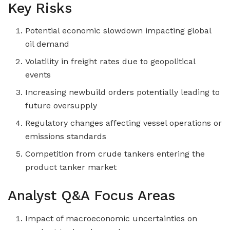
Key Risks
Potential economic slowdown impacting global
oil demand
Volatility in freight rates due to geopolitical
events
Increasing newbuild orders potentially leading to
future oversupply
Regulatory changes affecting vessel operations or
emissions standards
Competition from crude tankers entering the
product tanker market
Analyst Q&A Focus Areas
Impact of macroeconomic uncertainties on