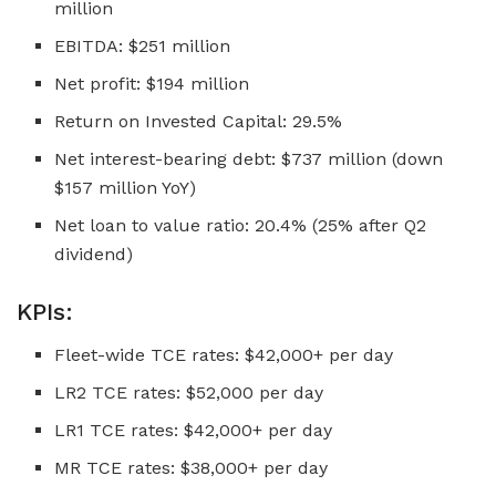
million
EBITDA: $251 million
Net profit: $194 million
Return on Invested Capital: 29.5%
Net interest-bearing debt: $737 million (down
$157 million YoY)
Net loan to value ratio: 20.4% (25% after Q2
dividend)
KPIs:
Fleet-wide TCE rates: $42,000+ per day
LR2 TCE rates: $52,000 per day
LR1 TCE rates: $42,000+ per day
MR TCE rates: $38,000+ per day