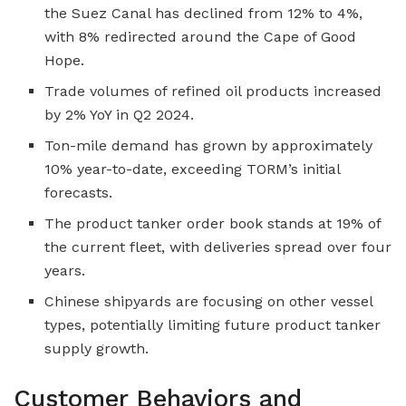
the Suez Canal has declined from 12% to 4%,
with 8% redirected around the Cape of Good
Hope.
Trade volumes of refined oil products increased
by 2% YoY in Q2 2024.
Ton-mile demand has grown by approximately
10% year-to-date, exceeding TORM’s initial
forecasts.
The product tanker order book stands at 19% of
the current fleet, with deliveries spread over four
years.
Chinese shipyards are focusing on other vessel
types, potentially limiting future product tanker
supply growth.
Customer Behaviors and