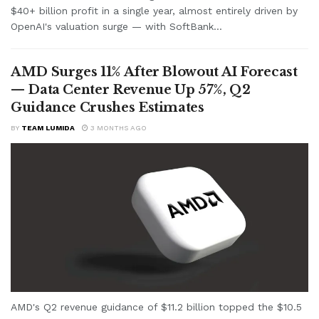
$40+ billion profit in a single year, almost entirely driven by
OpenAI's valuation surge — with SoftBank...
AMD Surges 11% After Blowout AI Forecast
— Data Center Revenue Up 57%, Q2
Guidance Crushes Estimates
BY
TEAM LUMIDA
3 MONTHS AGO
AMD's Q2 revenue guidance of $11.2 billion topped the $10.5