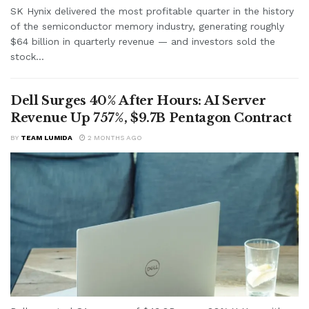
SK Hynix delivered the most profitable quarter in the history
of the semiconductor memory industry, generating roughly
$64 billion in quarterly revenue — and investors sold the
stock...
Dell Surges 40% After Hours: AI Server
Revenue Up 757%, $9.7B Pentagon Contract
BY
TEAM LUMIDA
2 MONTHS AGO