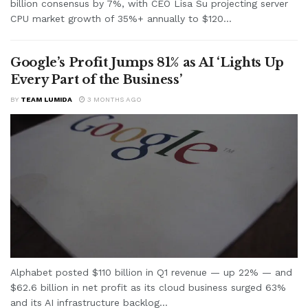
billion consensus by 7%, with CEO Lisa Su projecting server
CPU market growth of 35%+ annually to $120...
Google’s Profit Jumps 81% as AI ‘Lights Up
Every Part of the Business’
BY
TEAM LUMIDA
3 MONTHS AGO
Alphabet posted $110 billion in Q1 revenue — up 22% — and
$62.6 billion in net profit as its cloud business surged 63%
and its AI infrastructure backlog...