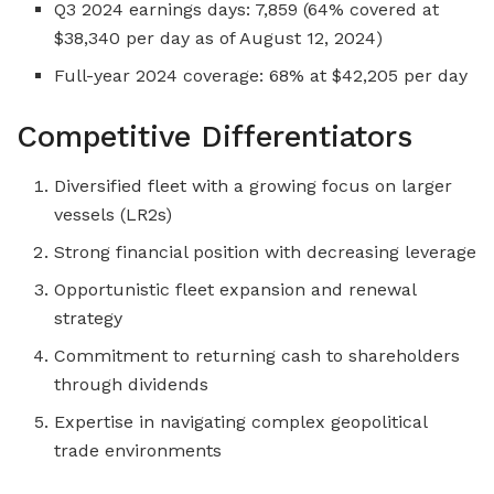
Q3 2024 earnings days: 7,859 (64% covered at
$38,340 per day as of August 12, 2024)
Full-year 2024 coverage: 68% at $42,205 per day
Competitive Differentiators
Diversified fleet with a growing focus on larger
vessels (LR2s)
Strong financial position with decreasing leverage
Opportunistic fleet expansion and renewal
strategy
Commitment to returning cash to shareholders
through dividends
Expertise in navigating complex geopolitical
trade environments