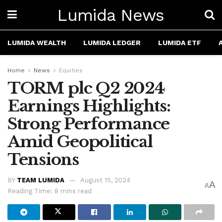
Lumida News
LUMIDA WEALTH
LUMIDA LEDGER
LUMIDA ETF
Home
News
Equities
TORM plc Q2 2024
Earnings Highlights:
Strong Performance
Amid Geopolitical
Tensions
BY
TEAM LUMIDA
August 15, 2024
A
A
Reading Time: 8 mins read