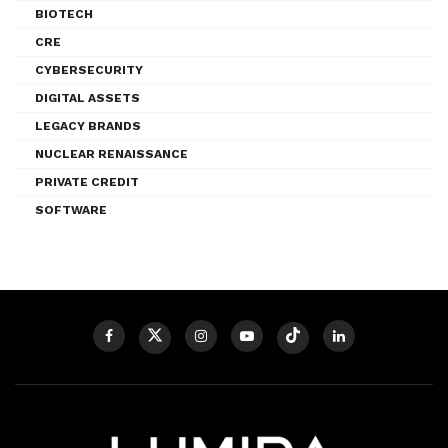
BIOTECH
CRE
CYBERSECURITY
DIGITAL ASSETS
LEGACY BRANDS
NUCLEAR RENAISSANCE
PRIVATE CREDIT
SOFTWARE