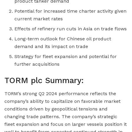
product tanker demand
Potential for increased time charter activity given
current market rates
Effects of refinery run cuts in Asia on trade flows
Long-term outlook for Chinese oil product
demand and its impact on trade
Strategy for fleet expansion and potential for
further acquisitions
TORM plc Summary:
TORM’s strong Q2 2024 performance reflects the
company’s ability to capitalize on favorable market
conditions driven by geopolitical tensions and
changing trade patterns. The company’s strategic
fleet expansion and focus on larger vessels position it
well to benefit from expected continued strength in