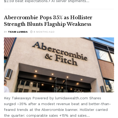
$2.59 beat expectations.• AI server shipments...
Abercrombie Pops 35% as Hollister
Strength Blunts Flagship Weakness
BY
TEAM LUMIDA
8 MONTHS AGO
Key Takeaways Powered by lumidawealth.com Shares
surged ~35% after a modest revenue beat and better-than-
feared trends at the Abercrombie banner. Hollister carried
the quarter: comparable sales +15% and sales...