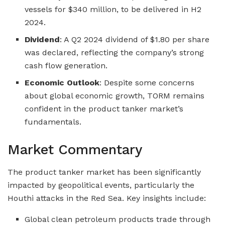
vessels for $340 million, to be delivered in H2
2024.
Dividend
: A Q2 2024 dividend of $1.80 per share
was declared, reflecting the company’s strong
cash flow generation.
Economic Outlook
: Despite some concerns
about global economic growth, TORM remains
confident in the product tanker market’s
fundamentals.
Market Commentary
The product tanker market has been significantly
impacted by geopolitical events, particularly the
Houthi attacks in the Red Sea. Key insights include:
Global clean petroleum products trade through