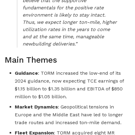
believe that the supportive
fundamentals for the positive rate
environment is likely to stay intact.
Thus, we expect longer ton-mile, higher
utilization rates in the years to come
and at the same time, manageable
newbuilding deliveries.”
Main Themes
Guidance
: TORM increased the low-end of its
2024 guidance, now expecting TCE earnings of
$1.15 billion to $1.35 billion and EBITDA of $850
million to $1.05 billion.
Market Dynamics
: Geopolitical tensions in
Europe and the Middle East have led to longer
trade routes and increased ton-mile demand.
Fleet Expansion
: TORM acquired eight MR