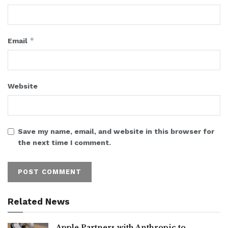
*
Email
Website
Save my name, email, and website in this browser for
the next time I comment.
Related News
Apple Partners with Anthropic to