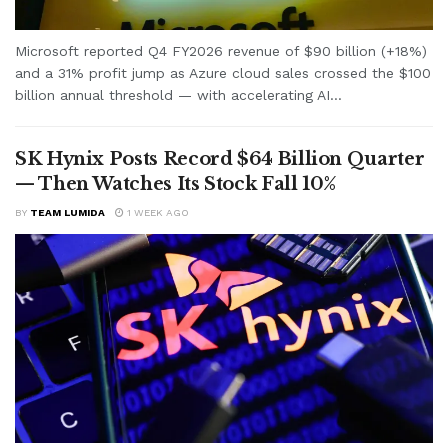
Microsoft reported Q4 FY2026 revenue of $90 billion (+18%)
and a 31% profit jump as Azure cloud sales crossed the $100
billion annual threshold — with accelerating AI...
SK Hynix Posts Record $64 Billion Quarter
— Then Watches Its Stock Fall 10%
BY
TEAM LUMIDA
1 WEEK AGO