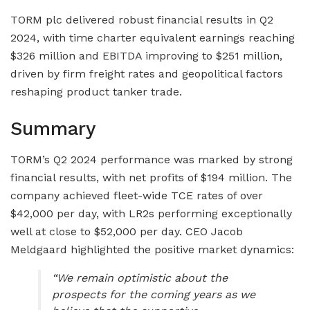
TORM plc delivered robust financial results in Q2
2024, with time charter equivalent earnings reaching
$326 million and EBITDA improving to $251 million,
driven by firm freight rates and geopolitical factors
reshaping product tanker trade.
Summary
TORM’s Q2 2024 performance was marked by strong
financial results, with net profits of $194 million. The
company achieved fleet-wide TCE rates of over
$42,000 per day, with LR2s performing exceptionally
well at close to $52,000 per day. CEO Jacob
Meldgaard highlighted the positive market dynamics:
“We remain optimistic about the
prospects for the coming years as we