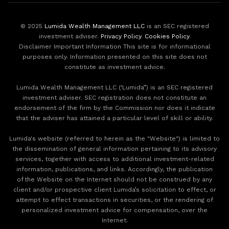
© 2025
Lumida Wealth Management LLC
is an SEC registered
investment adviser.
Privacy Policy
.
Cookies Policy
.
Disclaimer Important Information This site is for informational
purposes only. Information presented on this site does not
constitute as investment advice.
Lumida Wealth Management LLC (‘Lumida”) is an SEC registered
investment adviser. SEC registration does not constitute an
endorsement of the firm by the Commission nor does it indicate
that the adviser has attained a particular level of skill or ability.
Lumida's website (referred to herein as the "Website") is limited to
the dissemination of general information pertaining to its advisory
services, together with access to additional investment-related
information, publications, and links. Accordingly, the publication
of the Website on the Internet should not be construed by any
client and/or prospective client Lumida’s solicitation to effect, or
attempt to effect transactions in securities, or the rendering of
personalized investment advice for compensation, over the
Internet.