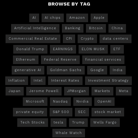
BROWSE BY TAG
AI
AI chips
Amazon
Apple
Artificial Intelligence
Banking
Bitcoin
China
Commercial Real Estate
CPI
Crypto
data centers
Donald Trump
EARNINGS
ELON MUSK
ETF
Ethereum
Federal Reserve
financial services
generative AI
Goldman Sachs
Google
India
Inflation
Intel
Interest Rates
Investment Strategy
Japan
Jerome Powell
JPMorgan
Markets
Meta
Microsoft
Nasdaq
Nvidia
OpenAI
private equity
S&P 500
SEC
stock market
Tech Stocks
tesla
Trump
Wells Fargo
Whale Watch