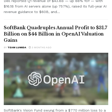
Dell reported Q1 revenue of $43.8B — up 88% YoY — with
$16.1B from AI servers alone (up 757%), raised its full-year AI
revenue guidance to $60B, and...
SoftBank Quadruples Annual Profit to $31.7
Billion on $44 Billion in OpenAI Valuation
Gains
BY
TEAM LUMIDA
3 MONTHS AGO
SoftBank's Vision Fund swung from a $770 million loss to a