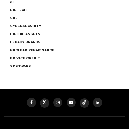
AI
BIOTECH
CRE
CYBERSECURITY
DIGITAL ASSETS
LEGACY BRANDS
NUCLEAR RENAISSANCE
PRIVATE CREDIT
SOFTWARE