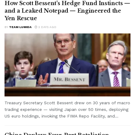
How Scott Bessent’s Hedge Fund Instincts —
and a Leaked Notepad — Engineered the
Yen Rescue
BY
TEAM LUMIDA
2 DAYS AGO
Treasury Secretary Scott Bessent drew on 30 years of macro
trading experience — visiting Japan over 50 times, deploying
US euro holdings, invoking the FIMA Repo Facility, and...