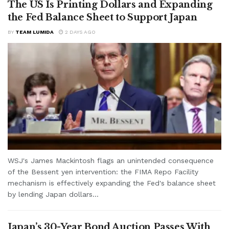
The US Is Printing Dollars and Expanding
the Fed Balance Sheet to Support Japan
BY
TEAM LUMIDA
2 DAYS AGO
WSJ's James Mackintosh flags an unintended consequence
of the Bessent yen intervention: the FIMA Repo Facility
mechanism is effectively expanding the Fed's balance sheet
by lending Japan dollars...
Japan’s 30-Year Bond Auction Passes With