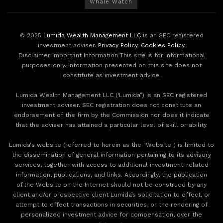
Whale Watch
© 2025
Lumida Wealth Management LLC
is an SEC registered
investment adviser.
Privacy Policy
.
Cookies Policy
.
Disclaimer Important Information This site is for informational
purposes only. Information presented on this site does not
constitute as investment advice.
Lumida Wealth Management LLC (‘Lumida”) is an SEC registered
investment adviser. SEC registration does not constitute an
endorsement of the firm by the Commission nor does it indicate
that the adviser has attained a particular level of skill or ability.
Lumida's website (referred to herein as the "Website") is limited to
the dissemination of general information pertaining to its advisory
services, together with access to additional investment-related
information, publications, and links. Accordingly, the publication
of the Website on the Internet should not be construed by any
client and/or prospective client Lumida’s solicitation to effect, or
attempt to effect transactions in securities, or the rendering of
personalized investment advice for compensation, over the