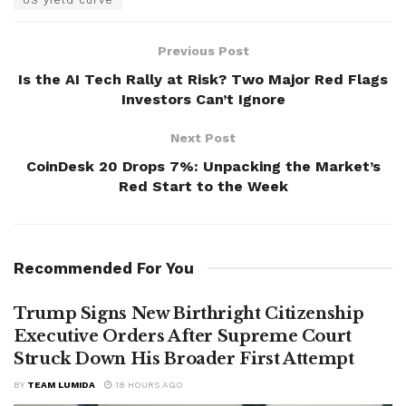
Previous Post
Is the AI Tech Rally at Risk? Two Major Red Flags
Investors Can’t Ignore
Next Post
CoinDesk 20 Drops 7%: Unpacking the Market’s
Red Start to the Week
Recommended For You
Trump Signs New Birthright Citizenship
Executive Orders After Supreme Court
Struck Down His Broader First Attempt
BY
TEAM LUMIDA
18 HOURS AGO