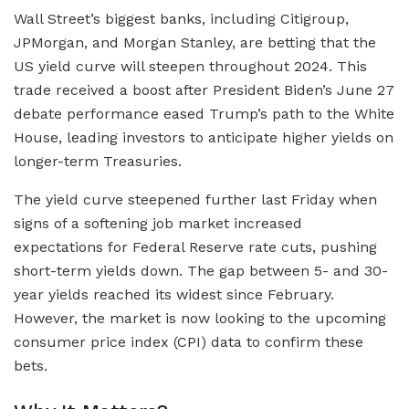
Wall Street’s biggest banks, including Citigroup,
JPMorgan, and Morgan Stanley, are betting that the
US yield curve will steepen throughout 2024. This
trade received a boost after President Biden’s June 27
debate performance eased Trump’s path to the White
House, leading investors to anticipate higher yields on
longer-term Treasuries.
The yield curve steepened further last Friday when
signs of a softening job market increased
expectations for Federal Reserve rate cuts, pushing
short-term yields down. The gap between 5- and 30-
year yields reached its widest since February.
However, the market is now looking to the upcoming
consumer price index (CPI) data to confirm these
bets.