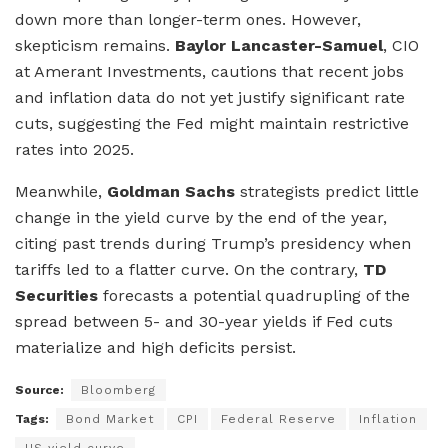
down more than longer-term ones. However,
skepticism remains.
Baylor Lancaster-Samuel
, CIO
at Amerant Investments, cautions that recent jobs
and inflation data do not yet justify significant rate
cuts, suggesting the Fed might maintain restrictive
rates into 2025.
Meanwhile,
Goldman Sachs
strategists predict little
change in the yield curve by the end of the year,
citing past trends during Trump’s presidency when
tariffs led to a flatter curve. On the contrary,
TD
Securities
forecasts a potential quadrupling of the
spread between 5- and 30-year yields if Fed cuts
materialize and high deficits persist.
Source:
Bloomberg
Tags:
Bond Market
CPI
Federal Reserve
Inflation
US yield curve