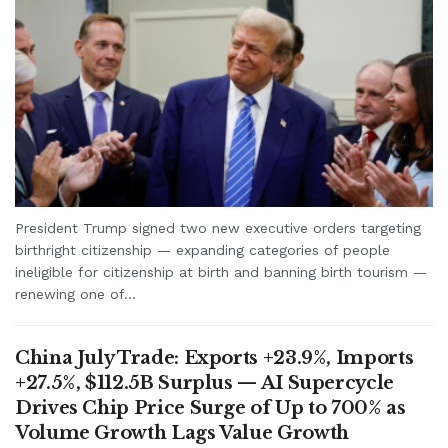
President Trump signed two new executive orders targeting
birthright citizenship — expanding categories of people
ineligible for citizenship at birth and banning birth tourism —
renewing one of...
China July Trade: Exports +23.9%, Imports
+27.5%, $112.5B Surplus — AI Supercycle
Drives Chip Price Surge of Up to 700% as
Volume Growth Lags Value Growth