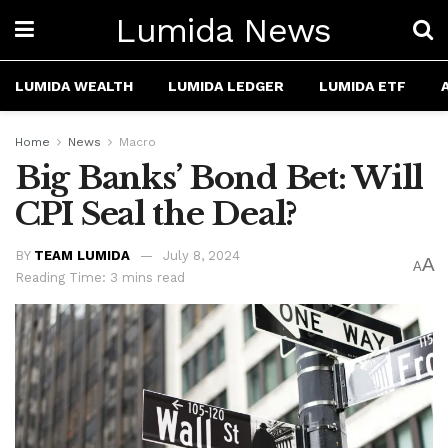
Lumida News
LUMIDA WEALTH
LUMIDA LEDGER
LUMIDA ETF
Home
News
Macro
Big Banks’ Bond Bet: Will
CPI Seal the Deal?
BY
TEAM LUMIDA
July 8, 2024
A
A
Reading Time: 3 mins read