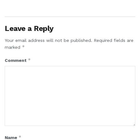
Leave a Reply
Your email address will not be published.
Required fields are
*
marked
*
Comment
*
Name