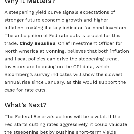
Why It Matters?
A steepening yield curve signals expectations of
stronger future economic growth and higher
inflation, making it a key indicator for bond investors.
The anticipation of Fed rate cuts is crucial for this
trade.
Cindy Beaulieu
, Chief Investment Officer for
North America at Conning, believes that both inflation
and fiscal policies can drive the steepening trend.
Investors are focusing on the CPI data, which
Bloomberg’s survey indicates will show the slowest
annual rise since January, as this would support the
case for rate cuts.
What’s Next?
The Federal Reserve’s actions will be pivotal. If the
Fed starts cutting rates aggressively, it could validate
the steepening bet by pushing short-term yields