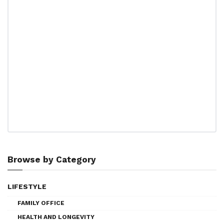
Browse by Category
LIFESTYLE
FAMILY OFFICE
HEALTH AND LONGEVITY