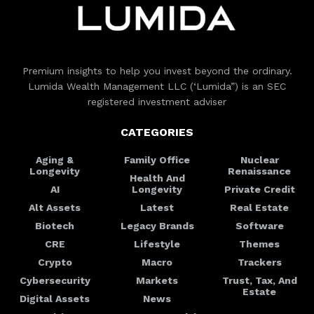
Premium insights to help you invest beyond the ordinary.
Lumida Wealth Management LLC (‘Lumida”) is an SEC
registered investment adviser
CATEGORIES
Aging &
Family Office
Nuclear
Longevity
Renaissance
Health And
AI
Longevity
Private Credit
Alt Assets
Latest
Real Estate
Biotech
Legacy Brands
Software
CRE
Lifestyle
Themes
Crypto
Macro
Trackers
Cybersecurity
Markets
Trust, Tax, And
Estate
Digital Assets
News