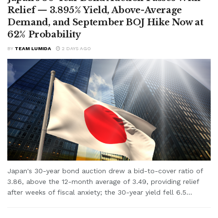
Relief — 3.895% Yield, Above-Average
Demand, and September BOJ Hike Now at
62% Probability
BY
TEAM LUMIDA
2 DAYS AGO
Japan's 30-year bond auction drew a bid-to-cover ratio of
3.86, above the 12-month average of 3.49, providing relief
after weeks of fiscal anxiety; the 30-year yield fell 6.5...