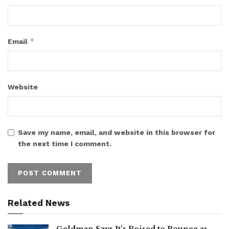
*
Email
Website
Save my name, email, and website in this browser for
the next time I comment.
Related News
Goldman Says It’s Poised to Pounce as