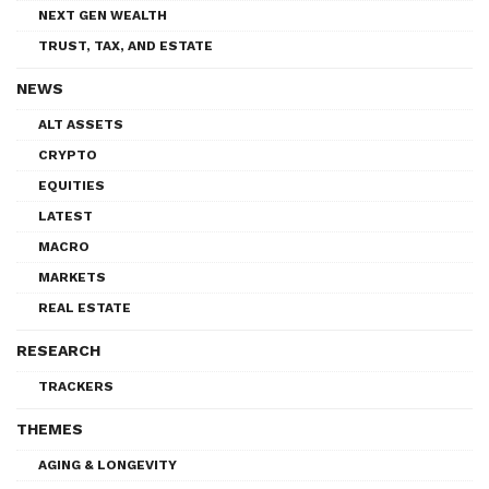
NEXT GEN WEALTH
TRUST, TAX, AND ESTATE
NEWS
ALT ASSETS
CRYPTO
EQUITIES
LATEST
MACRO
MARKETS
REAL ESTATE
RESEARCH
TRACKERS
THEMES
AGING & LONGEVITY