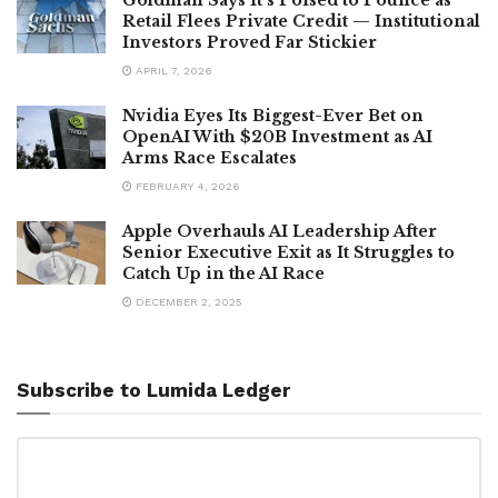
Retail Flees Private Credit — Institutional
Investors Proved Far Stickier
APRIL 7, 2026
Nvidia Eyes Its Biggest-Ever Bet on
OpenAI With $20B Investment as AI
Arms Race Escalates
FEBRUARY 4, 2026
Apple Overhauls AI Leadership After
Senior Executive Exit as It Struggles to
Catch Up in the AI Race
DECEMBER 2, 2025
Subscribe to Lumida Ledger