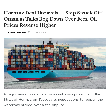
Hormuz Deal Unravels — Ship Struck Off
Oman as Talks Bog Down Over Fees, Oil
Prices Reverse Higher
BY
TEAM LUMIDA
3 DAYS AGO
A cargo vessel was struck by an unknown projectile in the
Strait of Hormuz on Tuesday as negotiations to reopen the
waterway stalled over a fee dispute —...