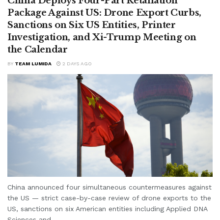
China Deploys Four-Part Retaliation
Package Against US: Drone Export Curbs,
Sanctions on Six US Entities, Printer
Investigation, and Xi-Trump Meeting on
the Calendar
BY
TEAM LUMIDA
2 DAYS AGO
China announced four simultaneous countermeasures against
the US — strict case-by-case review of drone exports to the
US, sanctions on six American entities including Applied DNA
Sciences and...