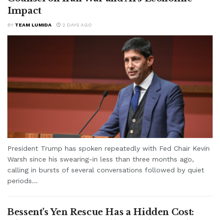
Impact
BY
TEAM LUMIDA
2 DAYS AGO
President Trump has spoken repeatedly with Fed Chair Kevin
Warsh since his swearing-in less than three months ago,
calling in bursts of several conversations followed by quiet
periods...
Bessent’s Yen Rescue Has a Hidden Cost: