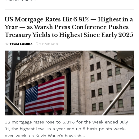
US Mortgage Rates Hit 6.81% — Highest in a
Year — as Warsh Press Conference Pushes
Treasury Yields to Highest Since Early 2025
BY
TEAM LUMIDA
2 DAYS AGO
US mortgage rates rose to 6.81% for the week ended July
31, the highest level in a year and up 5 basis points week-
over-week, as Kevin Warsh's hawkish...