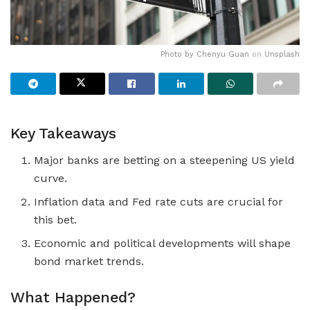
Photo by
Chenyu Guan
on
Unsplash
Key Takeaways
Major banks are betting on a steepening US yield
curve.
Inflation data and Fed rate cuts are crucial for
this bet.
Economic and political developments will shape
bond market trends.
What Happened?