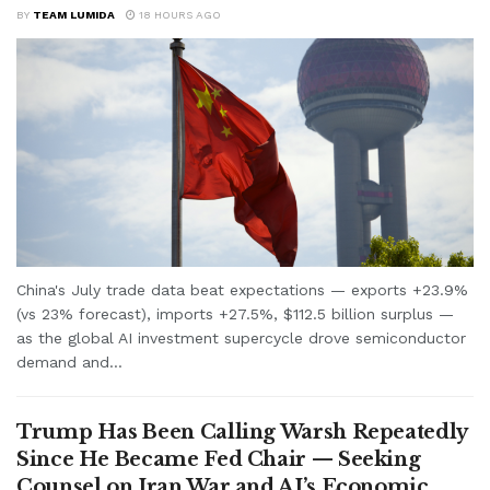
BY
TEAM LUMIDA
18 HOURS AGO
China's July trade data beat expectations — exports +23.9%
(vs 23% forecast), imports +27.5%, $112.5 billion surplus —
as the global AI investment supercycle drove semiconductor
demand and...
Trump Has Been Calling Warsh Repeatedly
Since He Became Fed Chair — Seeking
Counsel on Iran War and AI’s Economic