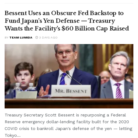
Bessent Uses an Obscure Fed Backstop to
Fund Japan’s Yen Defense — Treasury
Wants the Facility’s $60 Billion Cap Raised
BY
TEAM LUMIDA
3 DAYS AGO
Treasury Secretary Scott Bessent is repurposing a Federal
Reserve emergency dollar-lending facility built for the 2020
COVID crisis to bankroll Japan's defense of the yen — letting
Tokyo...