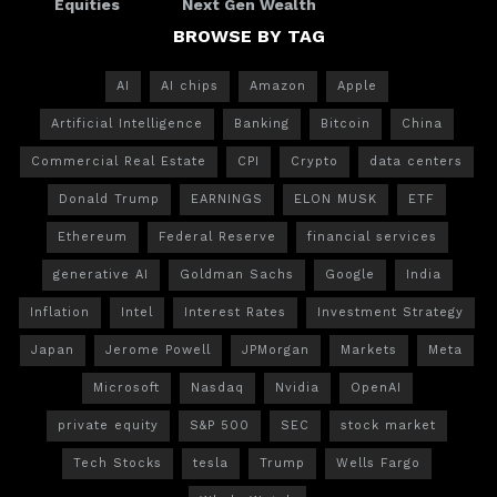
Equities
Next Gen Wealth
BROWSE BY TAG
AI
AI chips
Amazon
Apple
Artificial Intelligence
Banking
Bitcoin
China
Commercial Real Estate
CPI
Crypto
data centers
Donald Trump
EARNINGS
ELON MUSK
ETF
Ethereum
Federal Reserve
financial services
generative AI
Goldman Sachs
Google
India
Inflation
Intel
Interest Rates
Investment Strategy
Japan
Jerome Powell
JPMorgan
Markets
Meta
Microsoft
Nasdaq
Nvidia
OpenAI
private equity
S&P 500
SEC
stock market
Tech Stocks
tesla
Trump
Wells Fargo