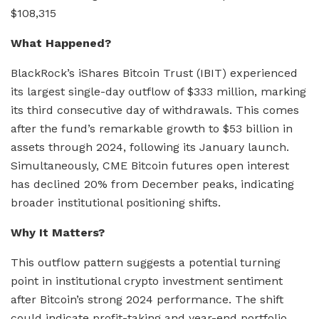
$108,315
What Happened?
BlackRock’s iShares Bitcoin Trust (IBIT) experienced
its largest single-day outflow of $333 million, marking
its third consecutive day of withdrawals. This comes
after the fund’s remarkable growth to $53 billion in
assets through 2024, following its January launch.
Simultaneously, CME Bitcoin futures open interest
has declined 20% from December peaks, indicating
broader institutional positioning shifts.
Why It Matters?
This outflow pattern suggests a potential turning
point in institutional crypto investment sentiment
after Bitcoin’s strong 2024 performance. The shift
could indicate profit-taking and year-end portfolio