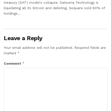
treasury (DAT) model's collapse: Satsuma Technology is
liquidating all its Bitcoin and delisting, Sequans sold 80% of
holdings...
Leave a Reply
Your email address will not be published.
Required fields are
*
marked
*
Comment