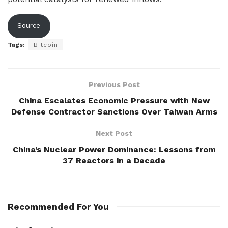
Source
Tags:
Bitcoin
Previous Post
China Escalates Economic Pressure with New
Defense Contractor Sanctions Over Taiwan Arms
Next Post
China’s Nuclear Power Dominance: Lessons from
37 Reactors in a Decade
Recommended For You