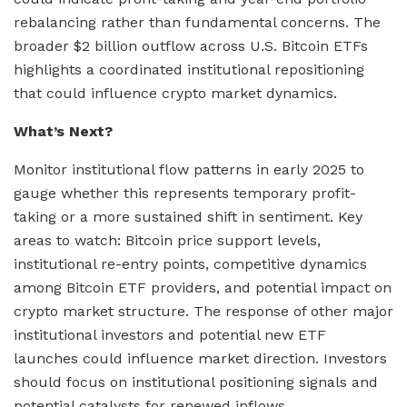
rebalancing rather than fundamental concerns. The
broader $2 billion outflow across U.S. Bitcoin ETFs
highlights a coordinated institutional repositioning
that could influence crypto market dynamics.
What’s Next?
Monitor institutional flow patterns in early 2025 to
gauge whether this represents temporary profit-
taking or a more sustained shift in sentiment. Key
areas to watch: Bitcoin price support levels,
institutional re-entry points, competitive dynamics
among Bitcoin ETF providers, and potential impact on
crypto market structure. The response of other major
institutional investors and potential new ETF
launches could influence market direction. Investors
should focus on institutional positioning signals and
potential catalysts for renewed inflows.