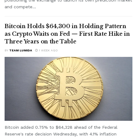
and compete...
Bitcoin Holds $64,300 in Holding Pattern
as Crypto Waits on Fed — First Rate Hike in
Three Years on the Table
BY
TEAM LUMIDA
1 WEEK AGO
Bitcoin added 0.75% to $64,328 ahead of the Federal
Reserve's rate decision Wednesday, with 4.1% inflation