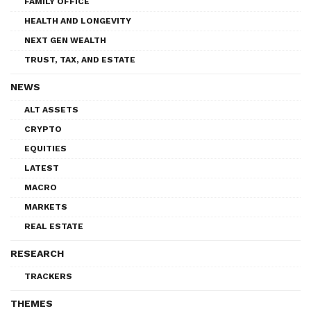
FAMILY OFFICE
HEALTH AND LONGEVITY
NEXT GEN WEALTH
TRUST, TAX, AND ESTATE
NEWS
ALT ASSETS
CRYPTO
EQUITIES
LATEST
MACRO
MARKETS
REAL ESTATE
RESEARCH
TRACKERS
THEMES