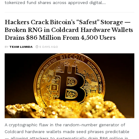
tokenized fund shares across approved digital...
Hackers Crack Bitcoin’s “Safest” Storage —
Broken RNG in Coldcard Hardware Wallets
Drains $86 Million From 4,500 Users
BY
TEAM LUMIDA
5 DAYS AGO
A cryptographic flaw in the random-number generator of
Coldcard hardware wallets made seed phrases predictable
— allowing attackers to systematically drain $86 million in