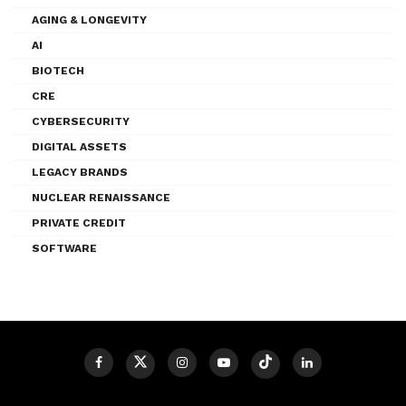
AGING & LONGEVITY
AI
BIOTECH
CRE
CYBERSECURITY
DIGITAL ASSETS
LEGACY BRANDS
NUCLEAR RENAISSANCE
PRIVATE CREDIT
SOFTWARE