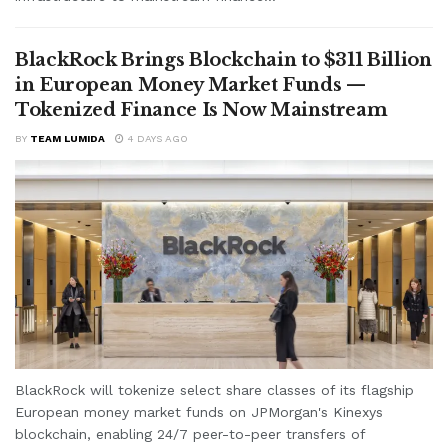
BlackRock Brings Blockchain to $311 Billion
in European Money Market Funds —
Tokenized Finance Is Now Mainstream
BY
TEAM LUMIDA
4 DAYS AGO
BlackRock will tokenize select share classes of its flagship
European money market funds on JPMorgan's Kinexys
blockchain, enabling 24/7 peer-to-peer transfers of