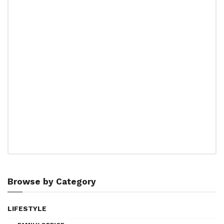
Browse by Category
LIFESTYLE