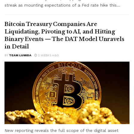
streak as mounting expectations of a Fed rate hike this...
Bitcoin Treasury Companies Are
Liquidating, Pivoting to AI, and Hitting
Binary Events — The DAT Model Unravels
in Detail
BY
TEAM LUMIDA
2 WEEKS AGO
New reporting reveals the full scope of the digital asset