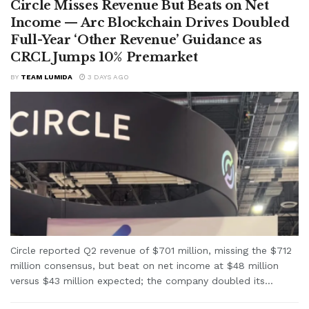
Circle Misses Revenue But Beats on Net
Income — Arc Blockchain Drives Doubled
Full-Year ‘Other Revenue’ Guidance as
CRCL Jumps 10% Premarket
BY
TEAM LUMIDA
3 DAYS AGO
Circle reported Q2 revenue of $701 million, missing the $712
million consensus, but beat on net income at $48 million
versus $43 million expected; the company doubled its...