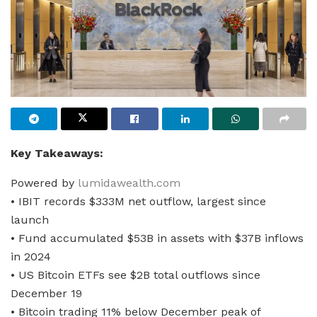
Key Takeaways:
Powered by
lumidawealth.com
• IBIT records $333M net outflow, largest since
launch
• Fund accumulated $53B in assets with $37B inflows
in 2024
• US Bitcoin ETFs see $2B total outflows since
December 19
• Bitcoin trading 11% below December peak of