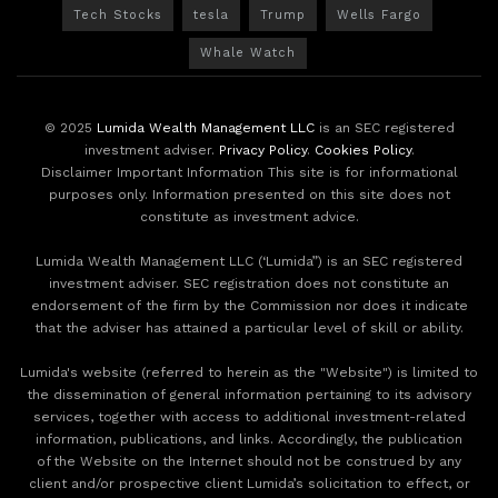
Tech Stocks
tesla
Trump
Wells Fargo
Whale Watch
© 2025
Lumida Wealth Management LLC
is an SEC registered
investment adviser.
Privacy Policy
.
Cookies Policy
.
Disclaimer Important Information This site is for informational
purposes only. Information presented on this site does not
constitute as investment advice.
Lumida Wealth Management LLC (‘Lumida”) is an SEC registered
investment adviser. SEC registration does not constitute an
endorsement of the firm by the Commission nor does it indicate
that the adviser has attained a particular level of skill or ability.
Lumida's website (referred to herein as the "Website") is limited to
the dissemination of general information pertaining to its advisory
services, together with access to additional investment-related
information, publications, and links. Accordingly, the publication
of the Website on the Internet should not be construed by any
client and/or prospective client Lumida’s solicitation to effect, or