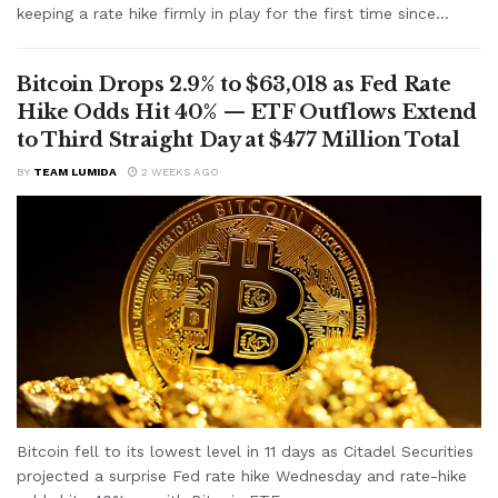
keeping a rate hike firmly in play for the first time since...
Bitcoin Drops 2.9% to $63,018 as Fed Rate
Hike Odds Hit 40% — ETF Outflows Extend
to Third Straight Day at $477 Million Total
BY
TEAM LUMIDA
2 WEEKS AGO
Bitcoin fell to its lowest level in 11 days as Citadel Securities
projected a surprise Fed rate hike Wednesday and rate-hike