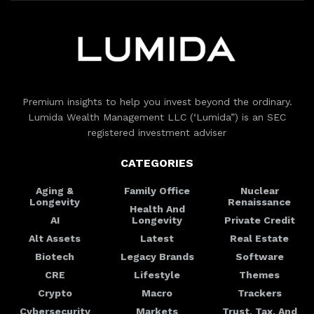
Premium insights to help you invest beyond the ordinary.
Lumida Wealth Management LLC (‘Lumida”) is an SEC
registered investment adviser
CATEGORIES
Aging &
Family Office
Nuclear
Longevity
Renaissance
Health And
AI
Longevity
Private Credit
Alt Assets
Latest
Real Estate
Biotech
Legacy Brands
Software
CRE
Lifestyle
Themes
Crypto
Macro
Trackers
Cybersecurity
Markets
Trust, Tax, And