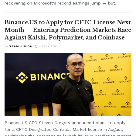
recovering on Microsoft's record earnings jump — but...
Binance.US to Apply for CFTC License Next
Month — Entering Prediction Markets Race
Against Kalshi, Polymarket, and Coinbase
BY
TEAM LUMIDA
1 WEEK AGO
Binance.US CEO Steven Gregory announced plans to apply
for a CFTC Designated Contract Market license in August,
positioning the exchange to launch its own prediction market