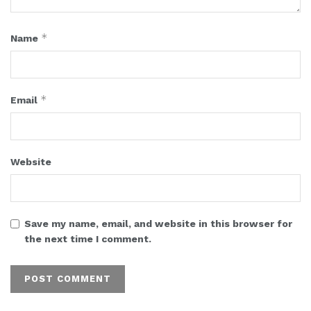
*
Name
*
Email
Website
Save my name, email, and website in this browser for
the next time I comment.