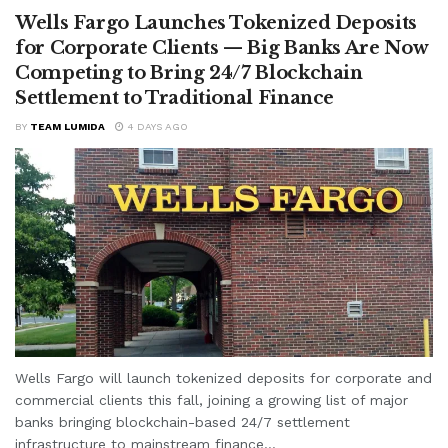
Wells Fargo Launches Tokenized Deposits
for Corporate Clients — Big Banks Are Now
Competing to Bring 24/7 Blockchain
Settlement to Traditional Finance
BY
TEAM LUMIDA
4 DAYS AGO
Wells Fargo will launch tokenized deposits for corporate and
commercial clients this fall, joining a growing list of major
banks bringing blockchain-based 24/7 settlement
infrastructure to mainstream finance...