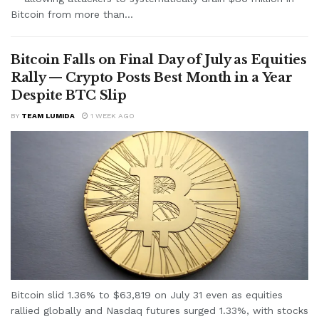
Bitcoin from more than...
Bitcoin Falls on Final Day of July as Equities
Rally — Crypto Posts Best Month in a Year
Despite BTC Slip
BY
TEAM LUMIDA
1 WEEK AGO
Bitcoin slid 1.36% to $63,819 on July 31 even as equities
rallied globally and Nasdaq futures surged 1.33%, with stocks