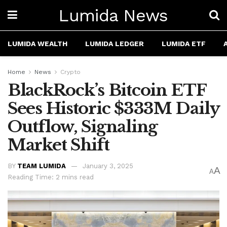
Lumida News
LUMIDA WEALTH
LUMIDA LEDGER
LUMIDA ETF
Home
News
Crypto
BlackRock’s Bitcoin ETF
Sees Historic $333M Daily
Outflow, Signaling
Market Shift
BY
TEAM LUMIDA
January 3, 2025
A
A
Reading Time: 2 mins read