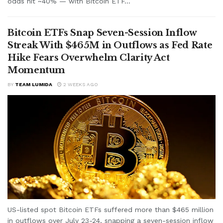
odds hit ~40% — with Bitcoin ETF...
Bitcoin ETFs Snap Seven-Session Inflow
Streak With $465M in Outflows as Fed Rate
Hike Fears Overwhelm Clarity Act
Momentum
BY
TEAM LUMIDA
2 WEEKS AGO
US-listed spot Bitcoin ETFs suffered more than $465 million
in outflows over July 23-24, snapping a seven-session inflow