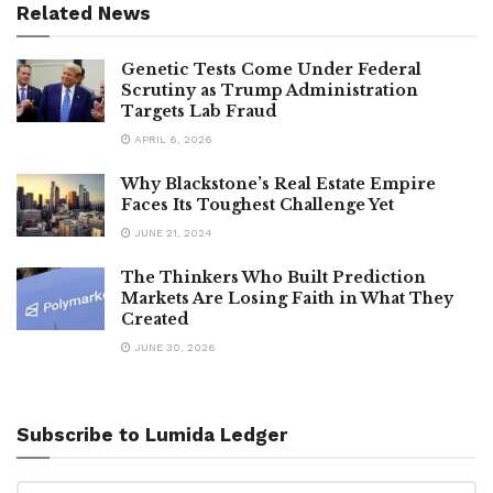
Related News
Genetic Tests Come Under Federal
Scrutiny as Trump Administration
Targets Lab Fraud
APRIL 6, 2026
Why Blackstone’s Real Estate Empire
Faces Its Toughest Challenge Yet
JUNE 21, 2024
The Thinkers Who Built Prediction
Markets Are Losing Faith in What They
Created
JUNE 30, 2026
Subscribe to Lumida Ledger