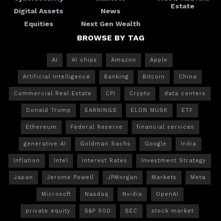
Estate
Digital Assets
News
Equities
Next Gen Wealth
BROWSE BY TAG
AI
AI chips
Amazon
Apple
Artificial Intelligence
Banking
Bitcoin
China
Commercial Real Estate
CPI
Crypto
data centers
Donald Trump
EARNINGS
ELON MUSK
ETF
Ethereum
Federal Reserve
financial services
generative AI
Goldman Sachs
Google
India
Inflation
Intel
Interest Rates
Investment Strategy
Japan
Jerome Powell
JPMorgan
Markets
Meta
Microsoft
Nasdaq
Nvidia
OpenAI
private equity
S&P 500
SEC
stock market