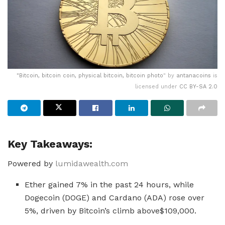
"
Bitcoin, bitcoin coin, physical bitcoin, bitcoin photo
" by
antanacoins
is
licensed under
CC BY-SA 2.0
Key Takeaways:
Powered by
lumidawealth.com
Ether gained 7% in the past 24 hours, while
Dogecoin (DOGE) and Cardano (ADA) rose over
5%, driven by Bitcoin’s climb above$109,000.