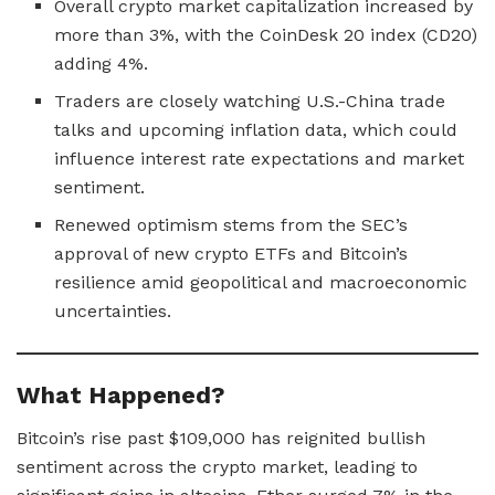
Overall crypto market capitalization increased by
more than 3%, with the CoinDesk 20 index (CD20)
adding 4%.
Traders are closely watching U.S.-China trade
talks and upcoming inflation data, which could
influence interest rate expectations and market
sentiment.
Renewed optimism stems from the SEC’s
approval of new crypto ETFs and Bitcoin’s
resilience amid geopolitical and macroeconomic
uncertainties.
What Happened?
Bitcoin’s rise past $109,000 has reignited bullish
sentiment across the crypto market, leading to