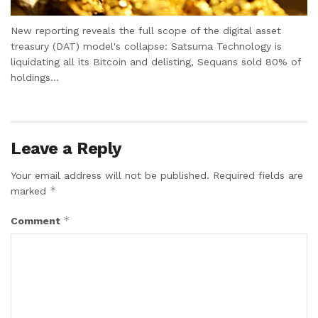
New reporting reveals the full scope of the digital asset
treasury (DAT) model's collapse: Satsuma Technology is
liquidating all its Bitcoin and delisting, Sequans sold 80% of
holdings...
Leave a Reply
Your email address will not be published.
Required fields are
*
marked
*
Comment