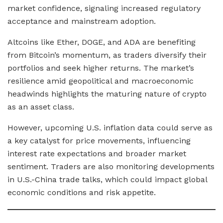
market confidence, signaling increased regulatory
acceptance and mainstream adoption.
Altcoins like Ether, DOGE, and ADA are benefiting
from Bitcoin’s momentum, as traders diversify their
portfolios and seek higher returns. The market’s
resilience amid geopolitical and macroeconomic
headwinds highlights the maturing nature of crypto
as an asset class.
However, upcoming U.S. inflation data could serve as
a key catalyst for price movements, influencing
interest rate expectations and broader market
sentiment. Traders are also monitoring developments
in U.S.-China trade talks, which could impact global
economic conditions and risk appetite.