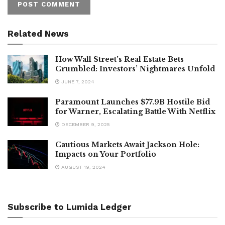
Related News
How Wall Street’s Real Estate Bets
Crumbled: Investors’ Nightmares Unfold
JUNE 7, 2024
Paramount Launches $77.9B Hostile Bid
for Warner, Escalating Battle With Netflix
DECEMBER 9, 2025
Cautious Markets Await Jackson Hole:
Impacts on Your Portfolio
AUGUST 19, 2024
Subscribe to Lumida Ledger