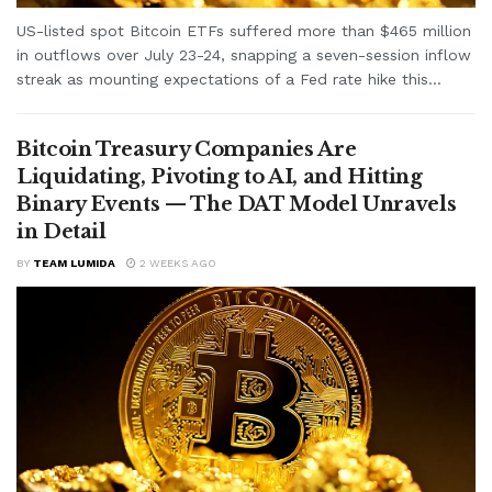
US-listed spot Bitcoin ETFs suffered more than $465 million
in outflows over July 23-24, snapping a seven-session inflow
streak as mounting expectations of a Fed rate hike this...
Bitcoin Treasury Companies Are
Liquidating, Pivoting to AI, and Hitting
Binary Events — The DAT Model Unravels
in Detail
BY
TEAM LUMIDA
2 WEEKS AGO