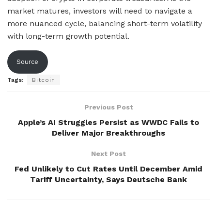
market matures, investors will need to navigate a
more nuanced cycle, balancing short-term volatility
with long-term growth potential.
Source
Tags:
Bitcoin
Previous Post
Apple’s AI Struggles Persist as WWDC Fails to
Deliver Major Breakthroughs
Next Post
Fed Unlikely to Cut Rates Until December Amid
Tariff Uncertainty, Says Deutsche Bank