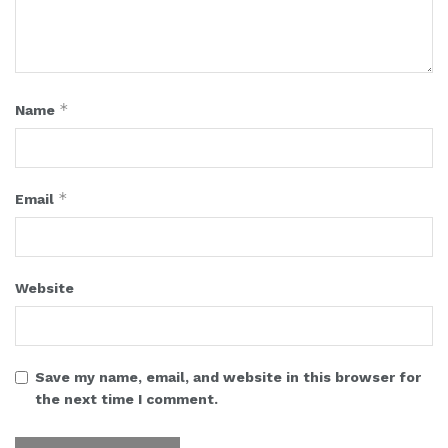
*
Name
*
Email
Website
Save my name, email, and website in this browser for
the next time I comment.