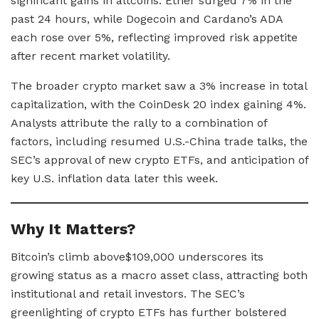
significant gains in altcoins. Ether surged 7% in the
past 24 hours, while Dogecoin and Cardano’s ADA
each rose over 5%, reflecting improved risk appetite
after recent market volatility.
The broader crypto market saw a 3% increase in total
capitalization, with the CoinDesk 20 index gaining 4%.
Analysts attribute the rally to a combination of
factors, including resumed U.S.-China trade talks, the
SEC’s approval of new crypto ETFs, and anticipation of
key U.S. inflation data later this week.
Why It Matters?
Bitcoin’s climb above$109,000 underscores its
growing status as a macro asset class, attracting both
institutional and retail investors. The SEC’s
greenlighting of crypto ETFs has further bolstered