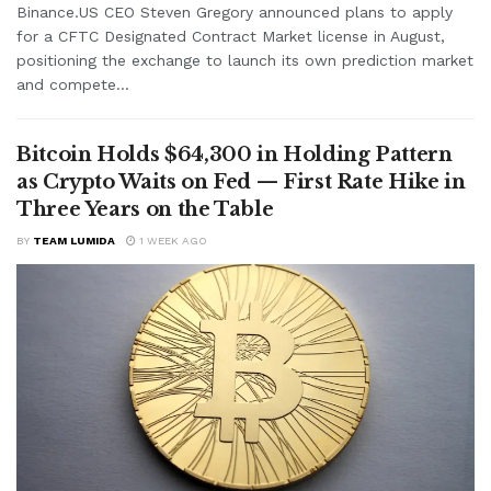
Binance.US CEO Steven Gregory announced plans to apply
for a CFTC Designated Contract Market license in August,
positioning the exchange to launch its own prediction market
and compete...
Bitcoin Holds $64,300 in Holding Pattern
as Crypto Waits on Fed — First Rate Hike in
Three Years on the Table
BY
TEAM LUMIDA
1 WEEK AGO