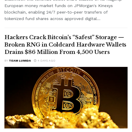
European money market funds on JPMorgan's Kinexys
blockchain, enabling 24/7 peer-to-peer transfers of
tokenized fund shares across approved digital...
Hackers Crack Bitcoin’s “Safest” Storage —
Broken RNG in Coldcard Hardware Wallets
Drains $86 Million From 4,500 Users
BY
TEAM LUMIDA
4 DAYS AGO