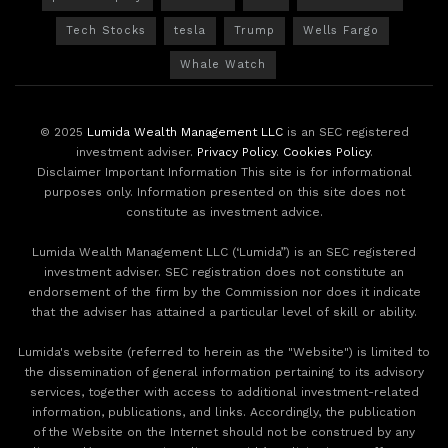
Tech Stocks
tesla
Trump
Wells Fargo
Whale Watch
© 2025
Lumida Wealth Management LLC
is an SEC registered
investment adviser.
Privacy Policy
.
Cookies Policy
.
Disclaimer Important Information This site is for informational
purposes only. Information presented on this site does not
constitute as investment advice.
Lumida Wealth Management LLC (‘Lumida”) is an SEC registered
investment adviser. SEC registration does not constitute an
endorsement of the firm by the Commission nor does it indicate
that the adviser has attained a particular level of skill or ability.
Lumida's website (referred to herein as the "Website") is limited to
the dissemination of general information pertaining to its advisory
services, together with access to additional investment-related
information, publications, and links. Accordingly, the publication
of the Website on the Internet should not be construed by any