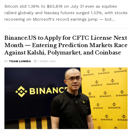
Bitcoin slid 1.36% to $63,819 on July 31 even as equities
rallied globally and Nasdaq futures surged 1.33%, with stocks
recovering on Microsoft's record earnings jump — but...
Binance.US to Apply for CFTC License Next
Month — Entering Prediction Markets Race
Against Kalshi, Polymarket, and Coinbase
BY
TEAM LUMIDA
1 WEEK AGO