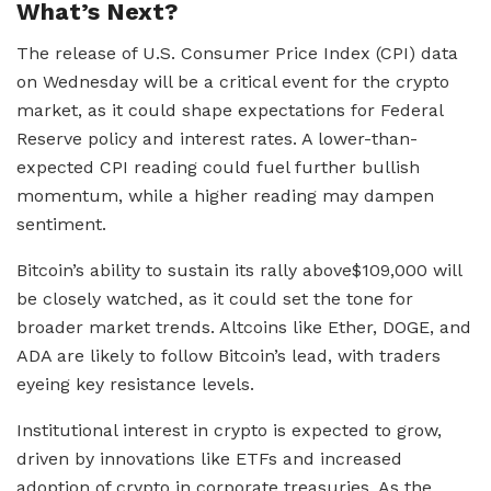
What’s Next?
The release of U.S. Consumer Price Index (CPI) data
on Wednesday will be a critical event for the crypto
market, as it could shape expectations for Federal
Reserve policy and interest rates. A lower-than-
expected CPI reading could fuel further bullish
momentum, while a higher reading may dampen
sentiment.
Bitcoin’s ability to sustain its rally above$109,000 will
be closely watched, as it could set the tone for
broader market trends. Altcoins like Ether, DOGE, and
ADA are likely to follow Bitcoin’s lead, with traders
eyeing key resistance levels.
Institutional interest in crypto is expected to grow,
driven by innovations like ETFs and increased
adoption of crypto in corporate treasuries. As the