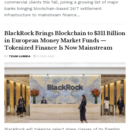
commercial clients this fall, joining a growing list of major
banks bringing blockchain-based 24/7 settlement
infrastructure to mainstream finance...
BlackRock Brings Blockchain to $311 Billion
in European Money Market Funds —
Tokenized Finance Is Now Mainstream
BY
TEAM LUMIDA
3 DAYS AGO
BlackRock will tokenize select share classes of its flagship