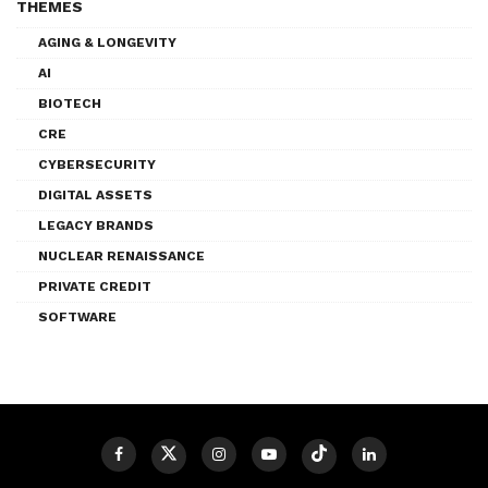
THEMES
AGING & LONGEVITY
AI
BIOTECH
CRE
CYBERSECURITY
DIGITAL ASSETS
LEGACY BRANDS
NUCLEAR RENAISSANCE
PRIVATE CREDIT
SOFTWARE