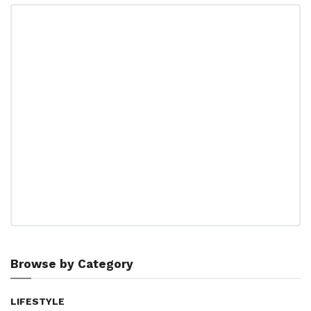
Browse by Category
LIFESTYLE