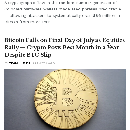
A cryptographic flaw in the random-number generator of
Coldcard hardware wallets made seed phrases predictable
— allowing attackers to systematically drain $86 million in
Bitcoin from more than...
Bitcoin Falls on Final Day of July as Equities
Rally — Crypto Posts Best Month in a Year
Despite BTC Slip
BY
TEAM LUMIDA
1 WEEK AGO