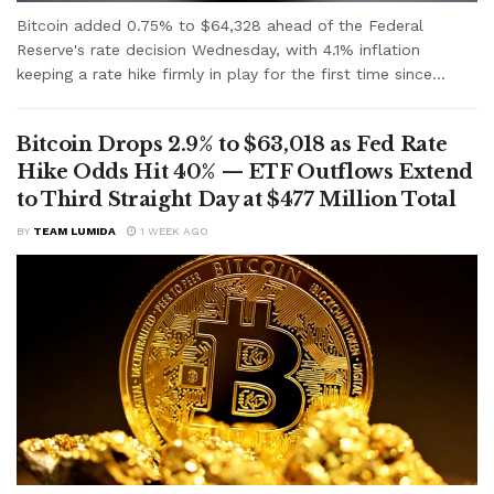
Bitcoin added 0.75% to $64,328 ahead of the Federal
Reserve's rate decision Wednesday, with 4.1% inflation
keeping a rate hike firmly in play for the first time since...
Bitcoin Drops 2.9% to $63,018 as Fed Rate
Hike Odds Hit 40% — ETF Outflows Extend
to Third Straight Day at $477 Million Total
BY
TEAM LUMIDA
1 WEEK AGO