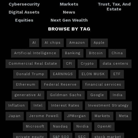
Cybersecurity
Markets
Trust, Tax, And
Estate
Digital Assets
News
Equities
Next Gen Wealth
BROWSE BY TAG
AI
AI chips
Amazon
Apple
Artificial Intelligence
Banking
Bitcoin
China
Commercial Real Estate
CPI
Crypto
data centers
Donald Trump
EARNINGS
ELON MUSK
ETF
Ethereum
Federal Reserve
financial services
generative AI
Goldman Sachs
Google
India
Inflation
Intel
Interest Rates
Investment Strategy
Japan
Jerome Powell
JPMorgan
Markets
Meta
Microsoft
Nasdaq
Nvidia
OpenAI
private equity
S&P 500
SEC
stock market