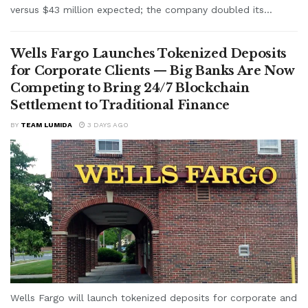
versus $43 million expected; the company doubled its...
Wells Fargo Launches Tokenized Deposits
for Corporate Clients — Big Banks Are Now
Competing to Bring 24/7 Blockchain
Settlement to Traditional Finance
BY
TEAM LUMIDA
3 DAYS AGO
Wells Fargo will launch tokenized deposits for corporate and