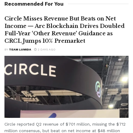
Recommended For You
Circle Misses Revenue But Beats on Net
Income — Arc Blockchain Drives Doubled
Full-Year ‘Other Revenue’ Guidance as
CRCL Jumps 10% Premarket
BY
TEAM LUMIDA
2 DAYS AGO
Circle reported Q2 revenue of $701 million, missing the $712
million consensus, but beat on net income at $48 million