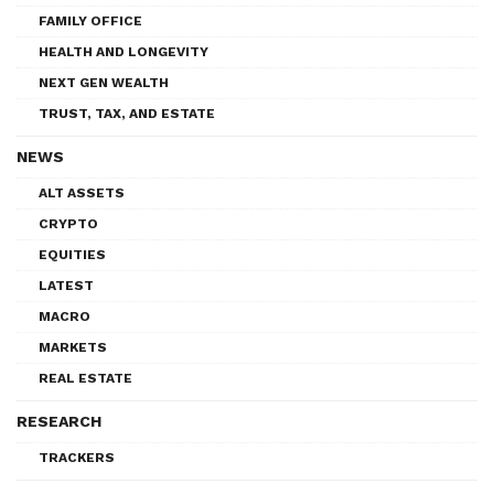
FAMILY OFFICE
HEALTH AND LONGEVITY
NEXT GEN WEALTH
TRUST, TAX, AND ESTATE
NEWS
ALT ASSETS
CRYPTO
EQUITIES
LATEST
MACRO
MARKETS
REAL ESTATE
RESEARCH
TRACKERS