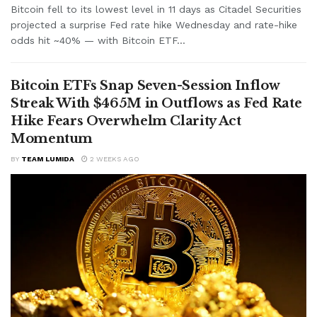
Bitcoin fell to its lowest level in 11 days as Citadel Securities
projected a surprise Fed rate hike Wednesday and rate-hike
odds hit ~40% — with Bitcoin ETF...
Bitcoin ETFs Snap Seven-Session Inflow
Streak With $465M in Outflows as Fed Rate
Hike Fears Overwhelm Clarity Act
Momentum
BY
TEAM LUMIDA
2 WEEKS AGO