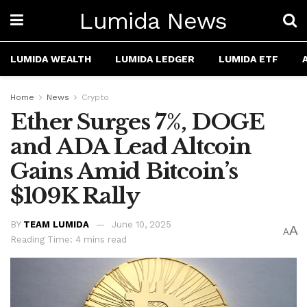
Lumida News
LUMIDA WEALTH
LUMIDA LEDGER
LUMIDA ETF
Home
News
Crypto
Ether Surges 7%, DOGE
and ADA Lead Altcoin
Gains Amid Bitcoin’s
$109K Rally
BY
TEAM LUMIDA
June 10, 2025
A
A
Reading Time: 4 mins read