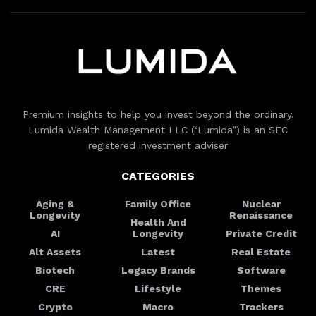
Premium insights to help you invest beyond the ordinary.
Lumida Wealth Management LLC (‘Lumida”) is an SEC
registered investment adviser
CATEGORIES
Aging &
Family Office
Nuclear
Longevity
Renaissance
Health And
AI
Longevity
Private Credit
Alt Assets
Latest
Real Estate
Biotech
Legacy Brands
Software
CRE
Lifestyle
Themes
Crypto
Macro
Trackers