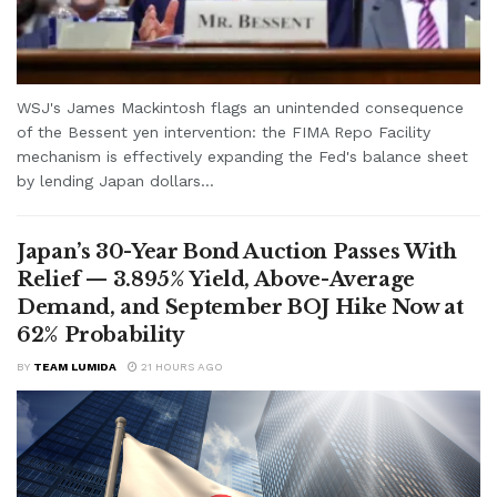
WSJ's James Mackintosh flags an unintended consequence
of the Bessent yen intervention: the FIMA Repo Facility
mechanism is effectively expanding the Fed's balance sheet
by lending Japan dollars...
Japan’s 30-Year Bond Auction Passes With
Relief — 3.895% Yield, Above-Average
Demand, and September BOJ Hike Now at
62% Probability
BY
TEAM LUMIDA
21 HOURS AGO