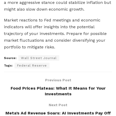
a more aggressive stance could stabilize inflation but
might also slow down economic growth.
Market reactions to Fed meetings and economic
indicators will offer insights into the potential
trajectory of your investments. Prepare for possible
market fluctuations and consider diversifying your
portfolio to mitigate risks.
Source:
Wall Street Journal
Tags:
Federal Reserve
Previous Post
Food Prices Plateau: What It Means for Your
Investments
Next Post
Meta’s Ad Revenue Soars: AI Investments Pay Off