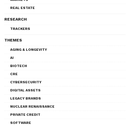
REAL ESTATE
RESEARCH
TRACKERS
THEMES
AGING & LONGEVITY
AI
BIOTECH
CRE
CYBERSECURITY
DIGITAL ASSETS
LEGACY BRANDS
NUCLEAR RENAISSANCE
PRIVATE CREDIT
SOFTWARE