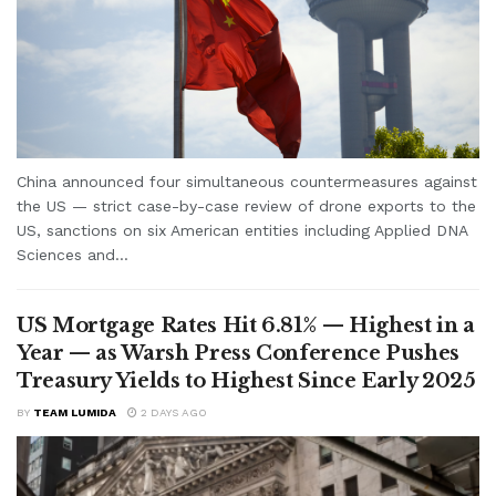
China announced four simultaneous countermeasures against
the US — strict case-by-case review of drone exports to the
US, sanctions on six American entities including Applied DNA
Sciences and...
US Mortgage Rates Hit 6.81% — Highest in a
Year — as Warsh Press Conference Pushes
Treasury Yields to Highest Since Early 2025
BY
TEAM LUMIDA
2 DAYS AGO