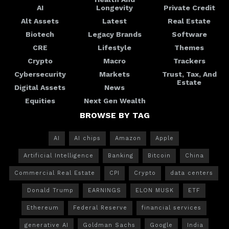
AI
Longevity
Private Credit
Alt Assets
Latest
Real Estate
Biotech
Legacy Brands
Software
CRE
Lifestyle
Themes
Crypto
Macro
Trackers
Cybersecurity
Markets
Trust, Tax, And
Estate
Digital Assets
News
Equities
Next Gen Wealth
BROWSE BY TAG
AI
AI chips
Amazon
Apple
Artificial Intelligence
Banking
Bitcoin
China
Commercial Real Estate
CPI
Crypto
data centers
Donald Trump
EARNINGS
ELON MUSK
ETF
Ethereum
Federal Reserve
financial services
generative AI
Goldman Sachs
Google
India