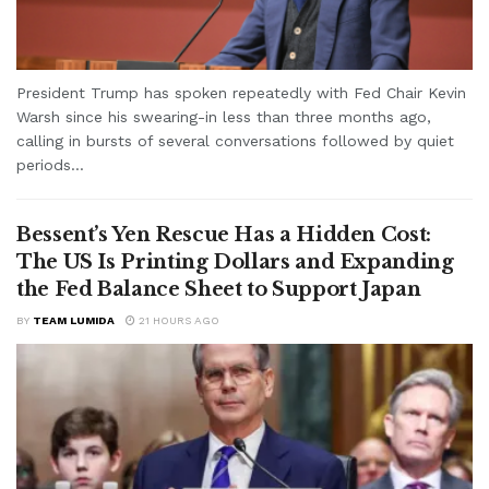
President Trump has spoken repeatedly with Fed Chair Kevin
Warsh since his swearing-in less than three months ago,
calling in bursts of several conversations followed by quiet
periods...
Bessent’s Yen Rescue Has a Hidden Cost:
The US Is Printing Dollars and Expanding
the Fed Balance Sheet to Support Japan
BY
TEAM LUMIDA
21 HOURS AGO