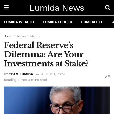
Lumida News
LUMIDA WEALTH
LUMIDA LEDGER
LUMIDA ETF
Home
News
Macro
Federal Reserve’s
Dilemma: Are Your
Investments at Stake?
BY
TEAM LUMIDA
August 1, 2024
A
A
Reading Time: 3 mins read