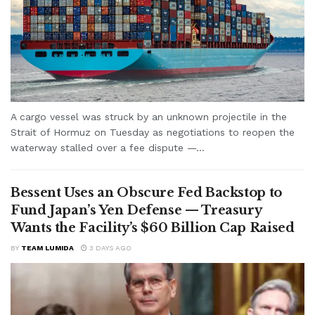
A cargo vessel was struck by an unknown projectile in the
Strait of Hormuz on Tuesday as negotiations to reopen the
waterway stalled over a fee dispute —...
Bessent Uses an Obscure Fed Backstop to
Fund Japan’s Yen Defense — Treasury
Wants the Facility’s $60 Billion Cap Raised
BY
TEAM LUMIDA
3 DAYS AGO