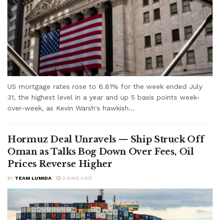
US mortgage rates rose to 6.81% for the week ended July
31, the highest level in a year and up 5 basis points week-
over-week, as Kevin Warsh's hawkish...
Hormuz Deal Unravels — Ship Struck Off
Oman as Talks Bog Down Over Fees, Oil
Prices Reverse Higher
BY
TEAM LUMIDA
3 DAYS AGO