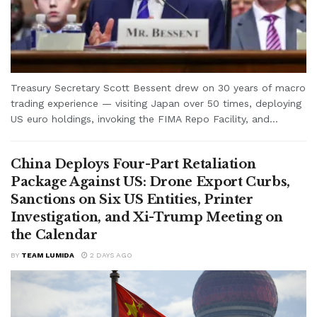
Treasury Secretary Scott Bessent drew on 30 years of macro
trading experience — visiting Japan over 50 times, deploying
US euro holdings, invoking the FIMA Repo Facility, and...
China Deploys Four-Part Retaliation
Package Against US: Drone Export Curbs,
Sanctions on Six US Entities, Printer
Investigation, and Xi-Trump Meeting on
the Calendar
BY
TEAM LUMIDA
2 DAYS AGO