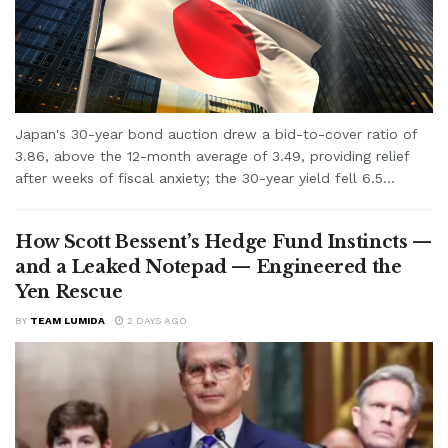
Japan's 30-year bond auction drew a bid-to-cover ratio of
3.86, above the 12-month average of 3.49, providing relief
after weeks of fiscal anxiety; the 30-year yield fell 6.5...
How Scott Bessent’s Hedge Fund Instincts —
and a Leaked Notepad — Engineered the
Yen Rescue
BY
TEAM LUMIDA
2 DAYS AGO