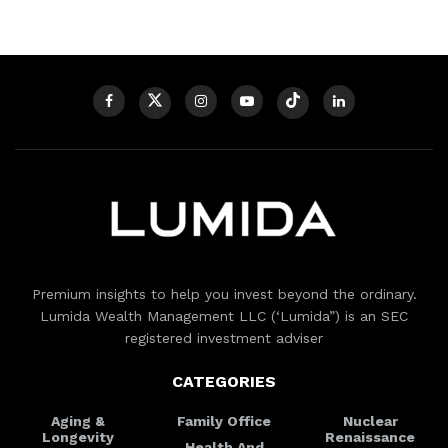
Premium insights to help you invest beyond the ordinary.
Lumida Wealth Management LLC (‘Lumida”) is an SEC
registered investment adviser
CATEGORIES
Aging &
Family Office
Nuclear
Longevity
Renaissance
Health And