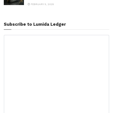
FEBRUARY 5, 2025
Subscribe to Lumida Ledger