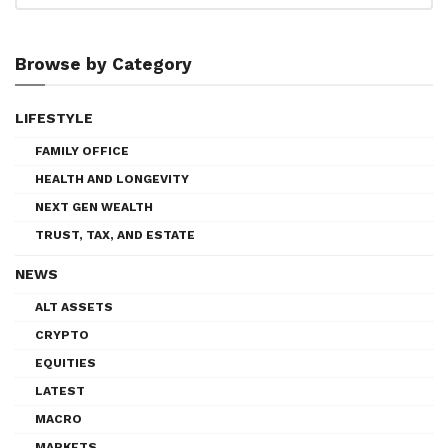
Browse by Category
LIFESTYLE
FAMILY OFFICE
HEALTH AND LONGEVITY
NEXT GEN WEALTH
TRUST, TAX, AND ESTATE
NEWS
ALT ASSETS
CRYPTO
EQUITIES
LATEST
MACRO
MARKETS