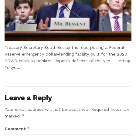
Treasury Secretary Scott Bessent is repurposing a Federal
Reserve emergency dollar-lending facility built for the 2020
COVID crisis to bankroll Japan's defense of the yen — letting
Tokyo...
Leave a Reply
Your email address will not be published.
Required fields are
*
marked
*
Comment