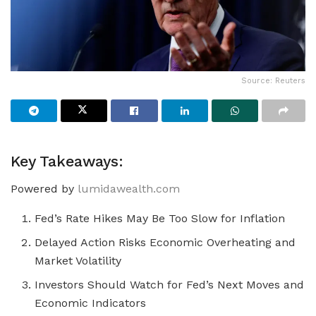
Source: Reuters
Key Takeaways:
Powered by
lumidawealth.com
Fed’s Rate Hikes May Be Too Slow for Inflation
Delayed Action Risks Economic Overheating and
Market Volatility
Investors Should Watch for Fed’s Next Moves and
Economic Indicators