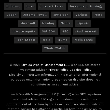
Inflation
Intel
Interest Rates
Investment Strategy
Japan
Jerome Powell
JPMorgan
Markets
Meta
Microsoft
Nasdaq
Nvidia
OpenAI
private equity
S&P 500
SEC
stock market
Tech Stocks
tesla
Trump
Wells Fargo
Whale Watch
© 2025
Lumida Wealth Management LLC
is an SEC registered
investment adviser.
Privacy Policy
.
Cookies Policy
.
Disclaimer Important Information This site is for informational
purposes only. Information presented on this site does not
constitute as investment advice.
Lumida Wealth Management LLC (‘Lumida”) is an SEC registered
investment adviser. SEC registration does not constitute an
endorsement of the firm by the Commission nor does it indicate
that the adviser has attained a particular level of skill or ability.