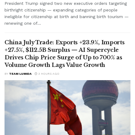
President Trump signed two new executive orders targeting
birthright citizenship — expanding categories of people
ineligible for citizenship at birth and banning birth tourism —
renewing one of...
China July Trade: Exports +23.9%, Imports
+27.5%, $112.5B Surplus — AI Supercycle
Drives Chip Price Surge of Up to 700% as
Volume Growth Lags Value Growth
BY
TEAM LUMIDA
3 HOURS AGO