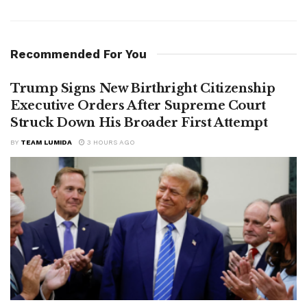
Recommended For You
Trump Signs New Birthright Citizenship
Executive Orders After Supreme Court
Struck Down His Broader First Attempt
BY
TEAM LUMIDA
3 HOURS AGO