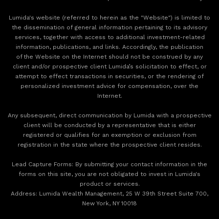
Lumida's website (referred to herein as the "Website") is limited to
the dissemination of general information pertaining to its advisory
services, together with access to additional investment-related
information, publications, and links. Accordingly, the publication
of the Website on the Internet should not be construed by any
client and/or prospective client Lumida’s solicitation to effect, or
attempt to effect transactions in securities, or the rendering of
personalized investment advice for compensation, over the
Internet.
Any subsequent, direct communication by Lumida with a prospective
client will be conducted by a representative that is either
registered or qualifies for an exemption or exclusion from
registration in the state where the prospective client resides.
‍Lead Capture Forms: By submitting your contact information in the
forms on this site, you are not obligated to invest in Lumida's
product or services.
‍Address: Lumida Wealth Management, 25 W 39th Street Suite 700,
New York, NY 10018