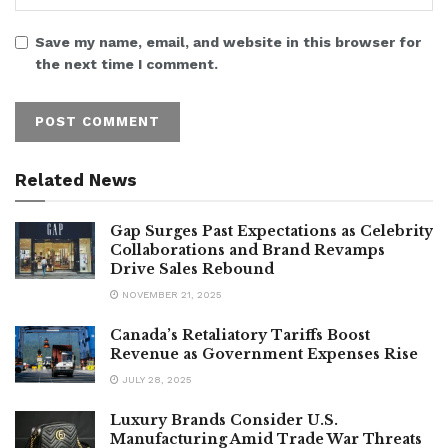
Save my name, email, and website in this browser for
the next time I comment.
Related News
Gap Surges Past Expectations as Celebrity
Collaborations and Brand Revamps
Drive Sales Rebound
NOVEMBER 21, 2025
Canada’s Retaliatory Tariffs Boost
Revenue as Government Expenses Rise
JULY 28, 2025
Luxury Brands Consider U.S.
Manufacturing Amid Trade War Threats