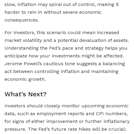
slow, inflation may spiral out of control, making it
harder to rein in without severe economic
consequences.
For investors, this scenario could mean increased
market volatility and a potential devaluation of assets.
Understanding the Fed’s pace and strategy helps you
anticipate how your investments might be affected.
Jerome Powell’s cautious tone suggests a balancing
act between controlling inflation and maintaining
economic growth.
What’s Next?
Investors should closely monitor upcoming economic
data, such as employment reports and CPI numbers,
for signs of either improvement or further inflationary
pressure. The Fed’s future rate hikes will be crucial;