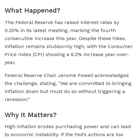
What Happened?
The Federal Reserve has raised interest rates by
0.25% in its latest meeting, marking the fourth
consecutive increase this year. Despite these hikes,
inflation remains stubbornly high, with the Consumer
Price Index (CPI) showing a 6.2% increase year-over-
year.
Federal Reserve Chair Jerome Powell acknowledged
the challenge, stating, “We are committed to bringing
inflation down but must do so without triggering a
recession.”
Why It Matters?
High inflation erodes purchasing power and can lead
to economic instability. If the Fed’s actions are too