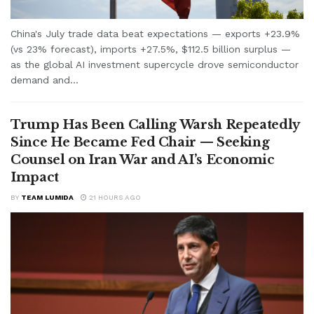
China's July trade data beat expectations — exports +23.9%
(vs 23% forecast), imports +27.5%, $112.5 billion surplus —
as the global AI investment supercycle drove semiconductor
demand and...
Trump Has Been Calling Warsh Repeatedly
Since He Became Fed Chair — Seeking
Counsel on Iran War and AI’s Economic
Impact
BY
TEAM LUMIDA
21 HOURS AGO