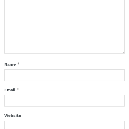
*
Name
*
Email
Website