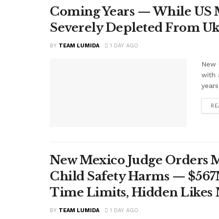
Coming Years — While US M
Severely Depleted From Uk
BY
TEAM LUMIDA
1 DAY AGO
New U
with 
years
RE
New Mexico Judge Orders Me
Child Safety Harms — $56
Time Limits, Hidden Likes
BY
TEAM LUMIDA
1 DAY AGO