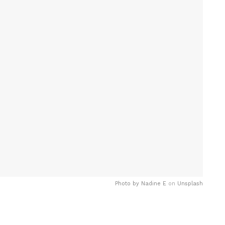
Photo by
Nadine E
on
Unsplash