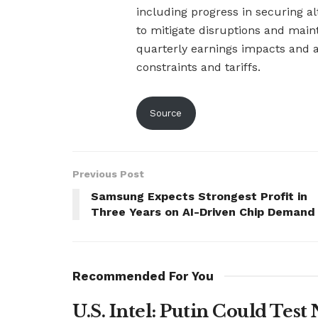
including progress in securing a
to mitigate disruptions and maint
quarterly earnings impacts and a
constraints and tariffs.
Source
Previous Post
Samsung Expects Strongest Profit in
Three Years on AI-Driven Chip Demand
Recommended For You
U.S. Intel: Putin Could Tes