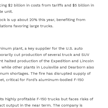
ng $2 billion in costs from tariffs and $5 billion in
le unit.
tock is up about 20% this year, benefiting from
tions favoring large trucks.
uminum plant, a key supplier for the U.S. auto
porarily cut production of several truck and SUV
t halted production of the Expedition and Lincoln
 while other plants in Louisville and Dearborn also
num shortages. The fire has disrupted supply of
, critical for Ford’s aluminum-bodied F-150
its highly profitable F-150 trucks but faces risks of
act output in the near term. The company is