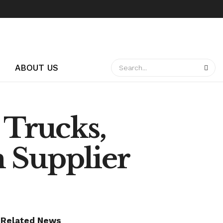
ABOUT US
 Trucks,
 Supplier
Related News