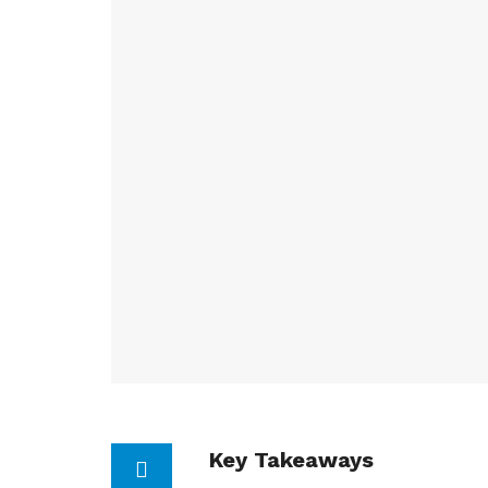
Key Takeaways