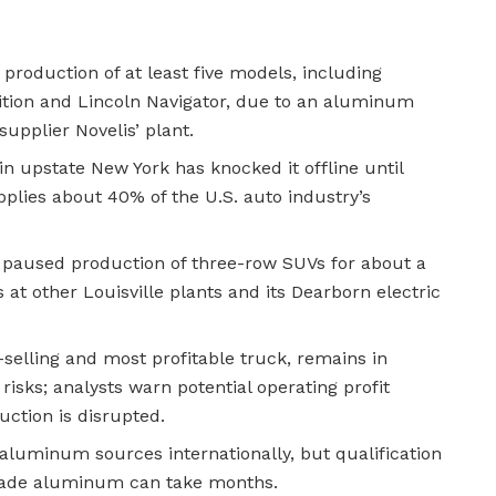
 production of at least five models, including
ition and Lincoln Navigator, due to an aluminum
supplier Novelis’ plant.
 in upstate New York has knocked it offline until
pplies about 40% of the U.S. auto industry’s
 paused production of three-row SUVs for about a
 at other Louisville plants and its Dearborn electric
-selling and most profitable truck, remains in
risks; analysts warn potential operating profit
duction is disrupted.
e aluminum sources internationally, but qualification
rade aluminum can take months.