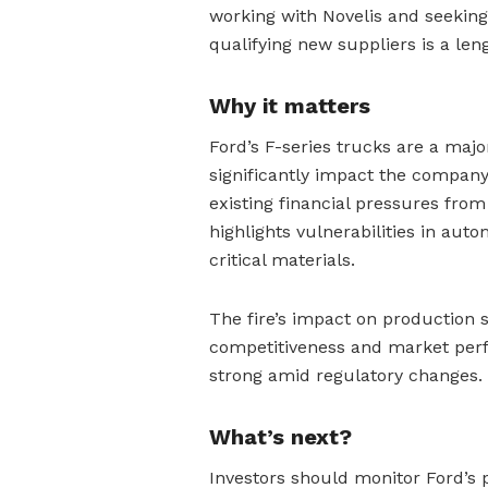
working with Novelis and seekin
qualifying new suppliers is a len
Why it matters
Ford’s F-series trucks are a majo
significantly impact the compan
existing financial pressures from 
highlights vulnerabilities in aut
critical materials.
The fire’s impact on production 
competitiveness and market perf
strong amid regulatory changes.
What’s next?
Investors should monitor Ford’s