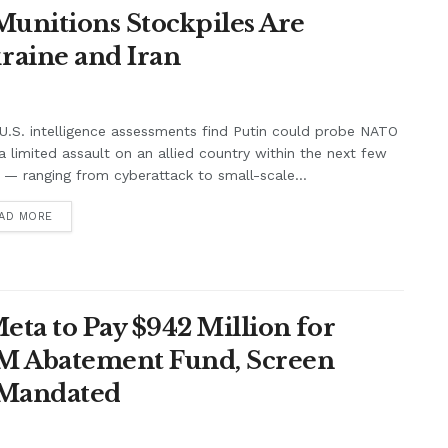
unitions Stockpiles Are
raine and Iran
.S. intelligence assessments find Putin could probe NATO
a limited assault on an allied country within the next few
 — ranging from cyberattack to small-scale...
AD MORE
ta to Pay $942 Million for
7M Abatement Fund, Screen
 Mandated