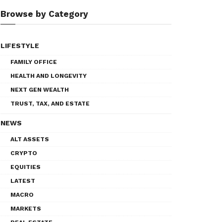
Browse by Category
LIFESTYLE
FAMILY OFFICE
HEALTH AND LONGEVITY
NEXT GEN WEALTH
TRUST, TAX, AND ESTATE
NEWS
ALT ASSETS
CRYPTO
EQUITIES
LATEST
MACRO
MARKETS