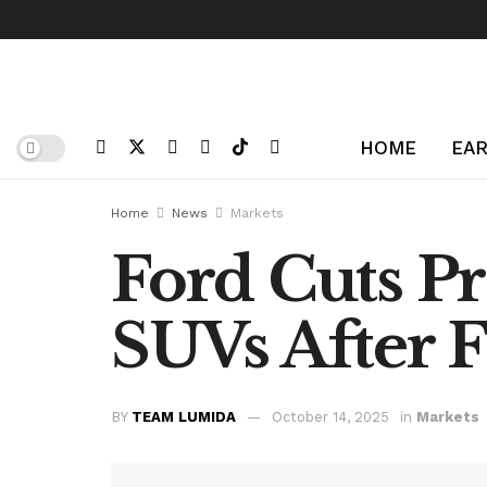
HOME
EAR
Home
News
Markets
Ford Cuts Pr
SUVs After 
BY
TEAM LUMIDA
October 14, 2025
in
Markets