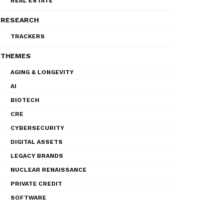
REAL ESTATE
RESEARCH
TRACKERS
THEMES
AGING & LONGEVITY
AI
BIOTECH
CRE
CYBERSECURITY
DIGITAL ASSETS
LEGACY BRANDS
NUCLEAR RENAISSANCE
PRIVATE CREDIT
SOFTWARE