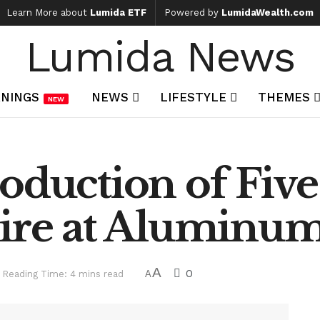
Learn More about
Lumida ETF
Powered by
LumidaWealth.com
Lumida News
NINGS
NEWS
LIFESTYLE
THEMES
NEW
oduction of Five
Fire at Aluminum
A
0
Reading Time: 4 mins read
A