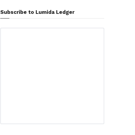
Subscribe to Lumida Ledger