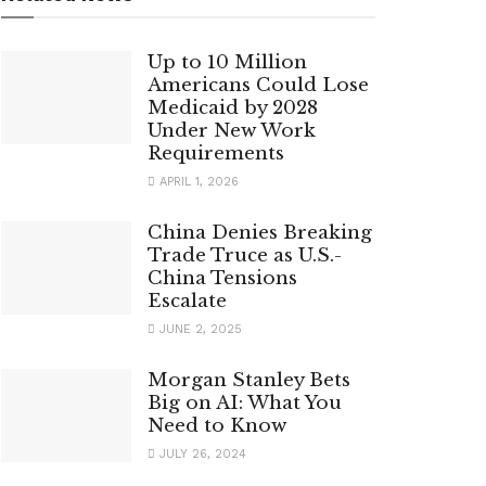
Up to 10 Million
Americans Could Lose
Medicaid by 2028
Under New Work
Requirements
APRIL 1, 2026
China Denies Breaking
Trade Truce as U.S.-
China Tensions
Escalate
JUNE 2, 2025
Morgan Stanley Bets
Big on AI: What You
Need to Know
JULY 26, 2024