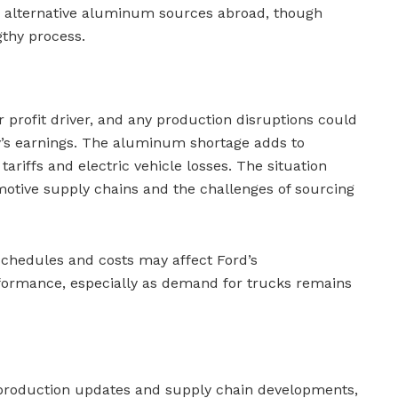
g alternative aluminum sources abroad, though
gthy process.
r profit driver, and any production disruptions could
y’s earnings. The aluminum shortage adds to
tariffs and electric vehicle losses. The situation
omotive supply chains and the challenges of sourcing
schedules and costs may affect Ford’s
ormance, especially as demand for trucks remains
 production updates and supply chain developments,