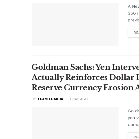
A Ne
$567 
previ
RE
Goldman Sachs: Yen Interve
Actually Reinforces Dollar
Reserve Currency Erosion
BY
TEAM LUMIDA
1 DAY AGO
Goldm
yen v
damag
RE