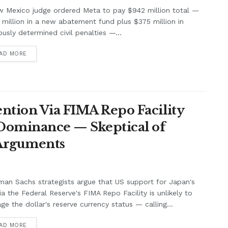
w Mexico judge ordered Meta to pay $942 million total —
million in a new abatement fund plus $375 million in
ously determined civil penalties —...
AD MORE
ntion Via FIMA Repo Facility
 Dominance — Skeptical of
 Arguments
an Sachs strategists argue that US support for Japan's
ia the Federal Reserve's FIMA Repo Facility is unlikely to
e the dollar's reserve currency status — calling...
AD MORE