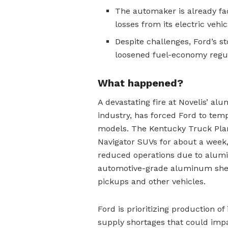
The automaker is already faci
losses from its electric vehic
Despite challenges, Ford’s s
loosened fuel-economy regula
What happened?
A devastating fire at Novelis’ al
industry, has forced Ford to tem
models. The Kentucky Truck Plan
Navigator SUVs for about a week,
reduced operations due to alumi
automotive-grade aluminum sheet
pickups and other vehicles.
Ford is prioritizing production of 
supply shortages that could imp