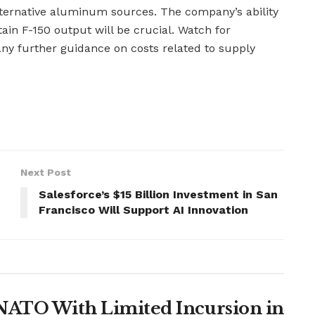
lternative aluminum sources. The company’s ability
ain F-150 output will be crucial. Watch for
ny further guidance on costs related to supply
Next Post
Salesforce’s $15 Billion Investment in San
Francisco Will Support AI Innovation
t NATO With Limited Incursion in