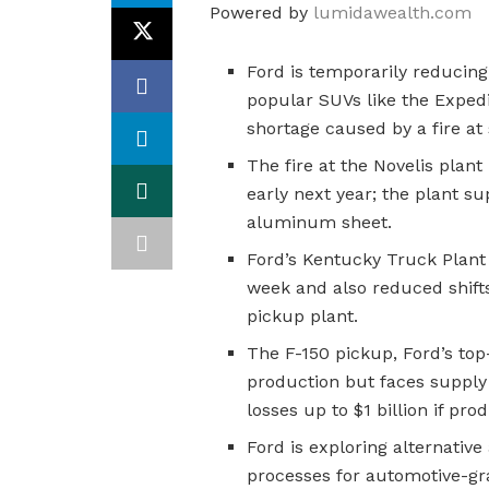
Powered by
lumidawealth.com
Ford is temporarily reducing
popular SUVs like the Exped
shortage caused by a fire at 
The fire at the Novelis plant
early next year; the plant su
aluminum sheet.
Ford’s Kentucky Truck Plant
week and also reduced shifts
pickup plant.
The F-150 pickup, Ford’s top
production but faces supply 
losses up to $1 billion if pro
Ford is exploring alternativ
processes for automotive-g