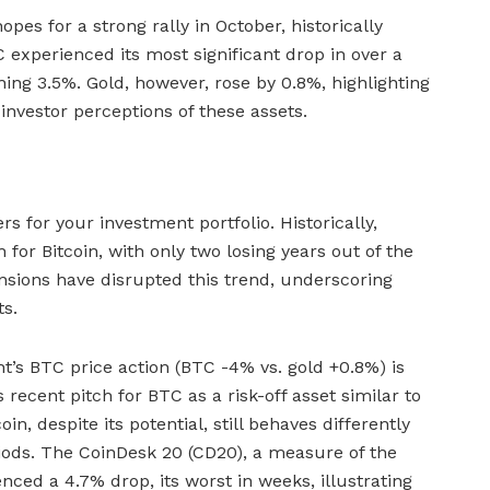
opes for a strong rally in October, historically
 experienced its most significant drop in over a
ing 3.5%. Gold, however, rose by 0.8%, highlighting
 investor perceptions of these assets.
 for your investment portfolio. Historically,
or Bitcoin, with only two losing years out of the
tensions have disrupted this trend, underscoring
ts.
t’s BTC price action (BTC -4% vs. gold +0.8%) is
 recent pitch for BTC as a risk-off asset similar to
oin, despite its potential, still behaves differently
eriods. The CoinDesk 20 (CD20), a measure of the
enced a 4.7% drop, its worst in weeks, illustrating