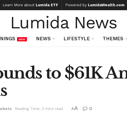
Learn More about
Lumida ETF
Powered by
LumidaWealth.com
Lumida News
NINGS
NEWS
LIFESTYLE
THEMES
NEW
ounds to $61K A
s
A
0
arkets
Reading Time: 3 mins read
A