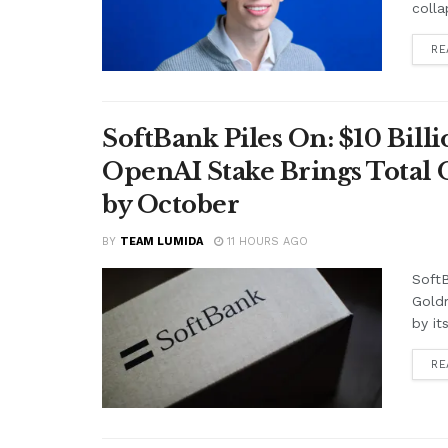
colla
RE
SoftBank Piles On: $10 Bil
OpenAI Stake Brings Total 
by October
BY
TEAM LUMIDA
11 HOURS AGO
SoftB
Gold
by it
RE