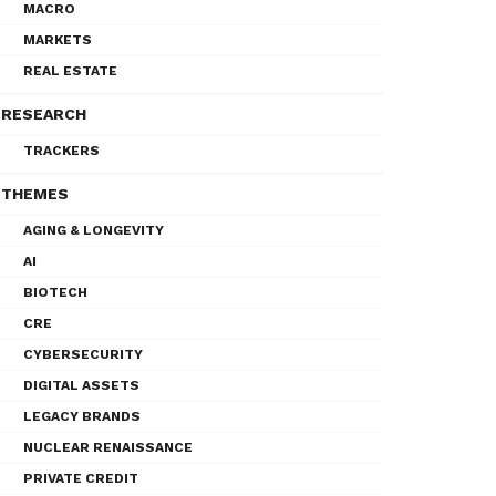
MACRO
MARKETS
REAL ESTATE
RESEARCH
TRACKERS
THEMES
AGING & LONGEVITY
AI
BIOTECH
CRE
CYBERSECURITY
DIGITAL ASSETS
LEGACY BRANDS
NUCLEAR RENAISSANCE
PRIVATE CREDIT