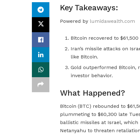
Key Takeaways:
Powered by
lumidawealth.com
Bitcoin recovered to $61,500
Iran’s missile attacks on Isra
like Bitcoin.
Gold outperformed Bitcoin, r
investor behavior.
What Happened?
Bitcoin (BTC) rebounded to $61,
plummeting to $60,300 late Tuesda
ballistic missiles at Israel, whi
Netanyahu to threaten retaliation