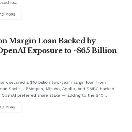
psed its...
AD MORE
lion Margin Loan Backed by
OpenAI Exposure to ~$65 Billion
ank secured a $10 billion two-year margin loan from
man Sachs, JPMorgan, Mizuho, Apollo, and SMBC backed
s OpenAI preferred share stake — adding to the $40...
AD MORE