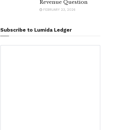
Revenue Question
FEBRUARY 23, 2026
Subscribe to Lumida Ledger