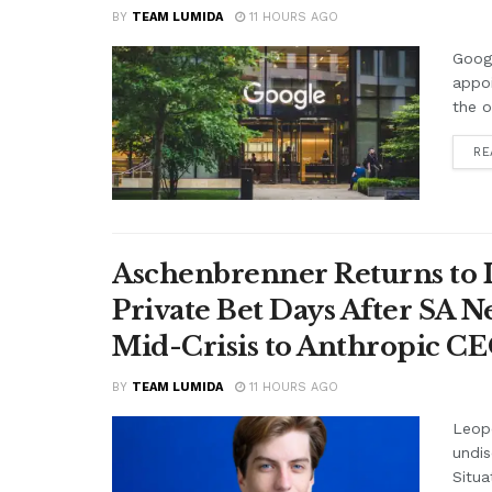
BY
TEAM LUMIDA
11 HOURS AGO
Googl
appo
the o
RE
Aschenbrenner Returns to I
Private Bet Days After SA 
Mid-Crisis to Anthropic CEO
BY
TEAM LUMIDA
11 HOURS AGO
Leop
undis
Situa