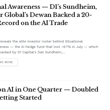
nal Awareness — D1’s Sundheim,
r Global’s Dewan Backed a 20-
ecord on the AI Trade
eveals the elite investor roster behind Situational
eness — the AI hedge fund that lost ~67% in July — which
acked by D1 Capital's Dan Sundheim,...
AD MORE
 on AI in One Quarter — Doubled
Getting Started