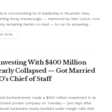
e is concentrating its AI leadership in Mountain View,
inting Koray Kavukcuoglu — mentored by Yann LeCun, now
nly remaining Gemini co-lead — to run its sprawling...
AD MORE
nvesting With $400 Million
Nearly Collapsed — Got Married
’s Chief of Staff
old Aschenbrenner made a $400 million investment in an
closed private company on Tuesday — just days after
tional Awareness nearly buckled under margin calls that