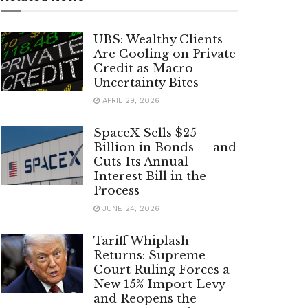
UBS: Wealthy Clients
Are Cooling on Private
Credit as Macro
Uncertainty Bites
APRIL 29, 2026
SpaceX Sells $25
Billion in Bonds — and
Cuts Its Annual
Interest Bill in the
Process
JUNE 24, 2026
Tariff Whiplash
Returns: Supreme
Court Ruling Forces a
New 15% Import Levy—
and Reopens the