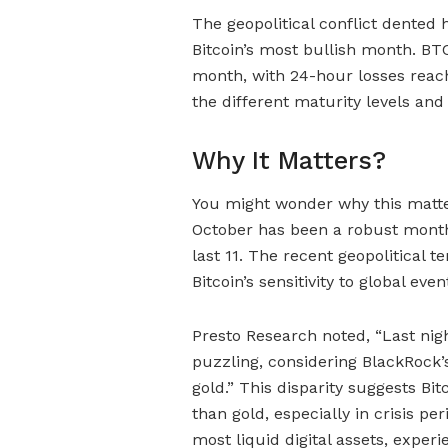
The geopolitical conflict dented h
Bitcoin’s most bullish month. BTC
month, with 24-hour losses reach
the different maturity levels and
Why It Matters?
You might wonder why this matters
October has been a robust month f
last 11. The recent geopolitical 
Bitcoin’s sensitivity to global even
Presto Research noted, “Last nigh
puzzling, considering BlackRock’s
gold.” This disparity suggests Bitc
than gold, especially in crisis p
most liquid digital assets, experi