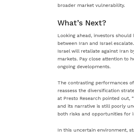
broader market vulnerability.
What’s Next?
Looking ahead, investors should b
between Iran and Israel escalate
Israel will retaliate against Ira
markets. Pay close attention to 
ongoing developments.
The contrasting performances of 
reassess the diversification stra
at Presto Research pointed out, 
and its narrative is still poorly 
both risks and opportunities for 
In this uncertain environment, s