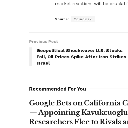
market reactions will be crucial
Source:
Coindesk
Previous Post
Geopolitical Shockwave: U.S. Stocks
Fall, Oil Prices Spike After Iran Strikes
Israel
Recommended For You
Google Bets on California C
— Appointing Kavukcuoglu a
Researchers Flee to Rivals 