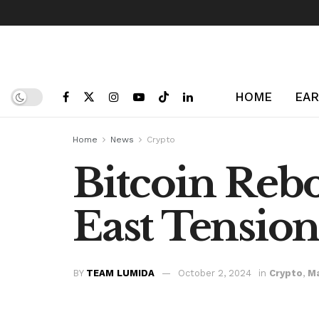
HOME
EAR
Home
News
Crypto
Bitcoin Reb
East Tension
BY
TEAM LUMIDA
October 2, 2024
in
Crypto
,
M