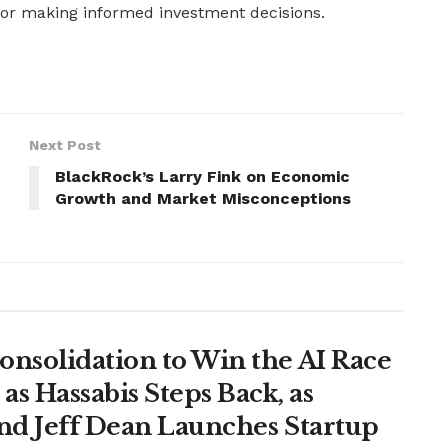
 for making informed investment decisions.
Next Post
BlackRock’s Larry Fink on Economic
Growth and Market Misconceptions
onsolidation to Win the AI Race
s Hassabis Steps Back, as
and Jeff Dean Launches Startup