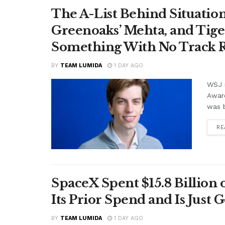
The A-List Behind Situatio
Greenoaks’ Mehta, and Tige
Something With No Track R
BY
TEAM LUMIDA
1 DAY AGO
WSJ r
Awar
was b
RE
SpaceX Spent $15.8 Billion
Its Prior Spend and Is Just 
BY
TEAM LUMIDA
1 DAY AGO