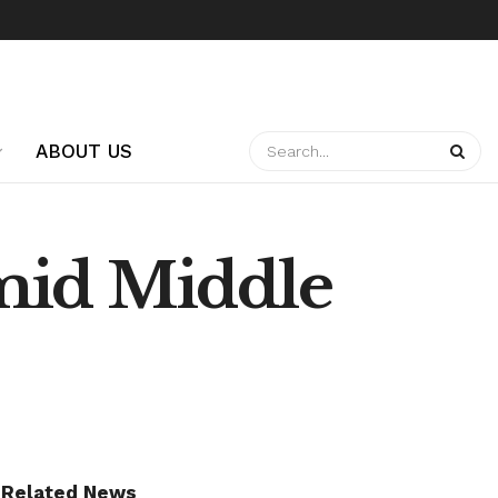
ABOUT US
mid Middle
Related News