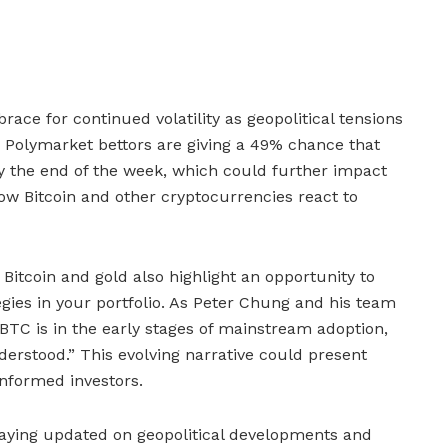
race for continued volatility as geopolitical tensions
. Polymarket bettors are giving a 49% chance that
n by the end of the week, which could further impact
how Bitcoin and other cryptocurrencies react to
Bitcoin and gold also highlight an opportunity to
tegies in your portfolio. As Peter Chung and his team
“BTC is in the early stages of mainstream adoption,
understood.” This evolving narrative could present
informed investors.
taying updated on geopolitical developments and