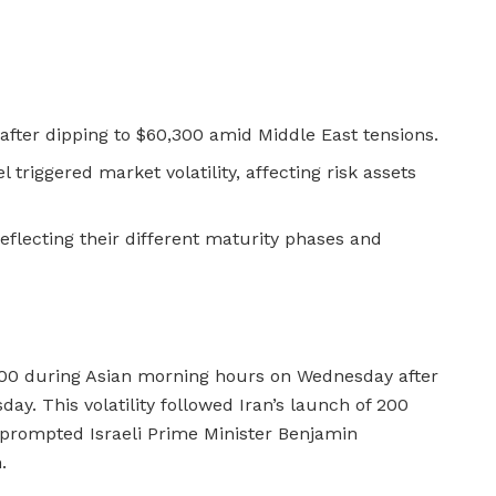
 after dipping to $60,300 amid Middle East tensions.
el triggered market volatility, affecting risk assets
eflecting their different maturity phases and
500 during Asian morning hours on Wednesday after
y. This volatility followed Iran’s launch of 200
ch prompted Israeli Prime Minister Benjamin
.