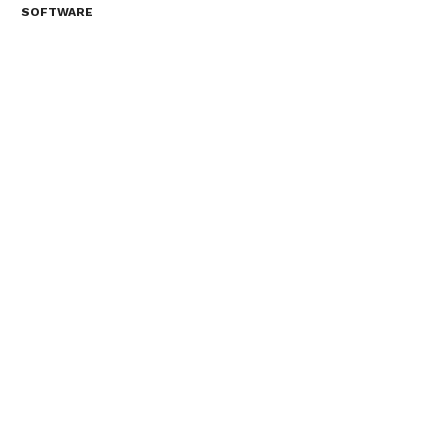
SOFTWARE