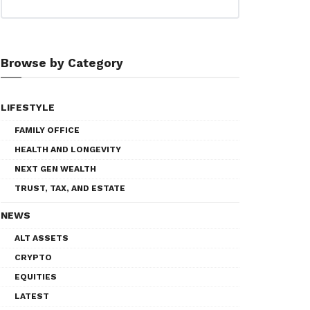
Browse by Category
LIFESTYLE
FAMILY OFFICE
HEALTH AND LONGEVITY
NEXT GEN WEALTH
TRUST, TAX, AND ESTATE
NEWS
ALT ASSETS
CRYPTO
EQUITIES
LATEST