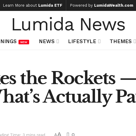
Learn More about
Lumida ETF
Powered by
LumidaWealth.com
Lumida News
NINGS
NEWS
LIFESTYLE
THEMES
NEW
s the Rockets —
hat’s Actually P
A
0
ding Time: 3 mins read
A