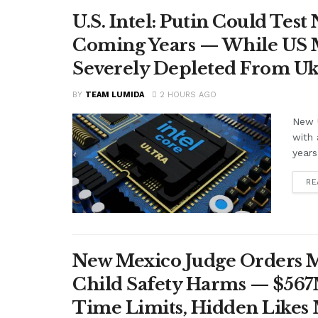
U.S. Intel: Putin Could Tes
Coming Years — While US M
Severely Depleted From Uk
BY
TEAM LUMIDA
2 HOURS AGO
New U
with 
years
RE
New Mexico Judge Orders Me
Child Safety Harms — $56
Time Limits, Hidden Likes