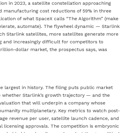
ion in 2023, a satellite constellation approaching
d manufacturing cost reductions of 59% in three
lication of what SpaceX calls “The Algorithm” (make
elerate, automate). The flywheel dynamic — Starlink
h Starlink satellites, more satellites generate more
g and increasingly difficult for competitors to
 trillion-dollar market, the prospectus says, was
e largest in history. The filing puts public market
te whether Starlink’s growth trajectory — and the
e valuation that will underpin a company whose
humanity multiplanetary. Key metrics to watch post-
rage revenue per user, satellite launch cadence, and
nal licensing approvals. The competition is embryonic