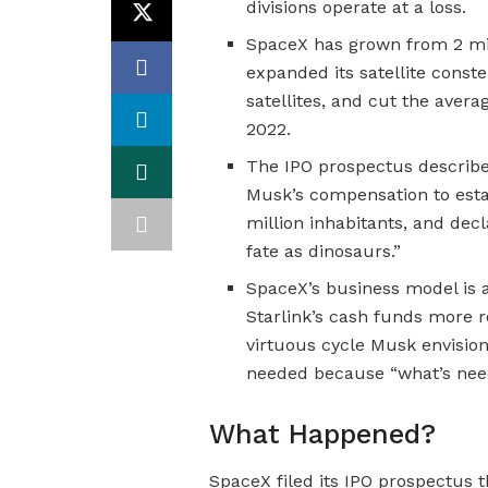
divisions operate at a loss.
SpaceX has grown from 2 mill
expanded its satellite const
satellites, and cut the avera
2022.
The IPO prospectus describes 
Musk’s compensation to esta
million inhabitants, and de
fate as dinosaurs.”
SpaceX’s business model is a
Starlink’s cash funds more 
virtuous cycle Musk envision
needed because “what’s neede
What Happened?
SpaceX filed its IPO prospectus th