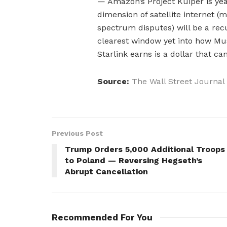
— Amazon’s Project Kuiper is yea
dimension of satellite internet (
spectrum disputes) will be a recur
clearest window yet into how Musk
Starlink earns is a dollar that ca
Source:
The Wall Street Journal
Previous Post
Trump Orders 5,000 Additional Troops
to Poland — Reversing Hegseth’s
Abrupt Cancellation
Recommended For You