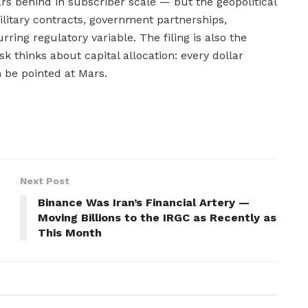
rs behind in subscriber scale — but the geopolitical
military contracts, government partnerships,
ring regulatory variable. The filing is also the
 thinks about capital allocation: every dollar
n be pointed at Mars.
Next Post
Binance Was Iran’s Financial Artery —
Moving Billions to the IRGC as Recently as
This Month