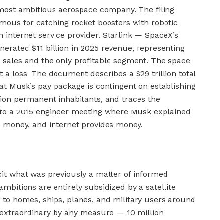
 most ambitious aerospace company. The filing
ous for catching rocket boosters with robotic
an internet service provider. Starlink — SpaceX’s
nerated $11 billion in 2025 revenue, representing
ales and the only profitable segment. The space
t a loss. The document describes a $29 trillion total
at Musk’s pay package is contingent on establishing
llion permanent inhabitants, and traces the
to a 2015 engineer meeting where Musk explained
s money, and internet provides money.
it what was previously a matter of informed
mbitions are entirely subsidized by a satellite
 to homes, ships, planes, and military users around
is extraordinary by any measure — 10 million