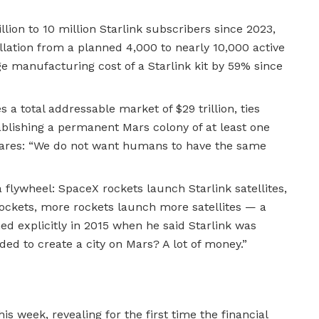
ion to 10 million Starlink subscribers since 2023,
ellation from a planned 4,000 to nearly 10,000 active
ge manufacturing cost of a Starlink kit by 59% since
a total addressable market of $29 trillion, ties
blishing a permanent Mars colony of at least one
clares: “We do not want humans to have the same
 flywheel: SpaceX rockets launch Starlink satellites,
rockets, more rockets launch more satellites — a
ed explicitly in 2015 when he said Starlink was
d to create a city on Mars? A lot of money.”
is week, revealing for the first time the financial