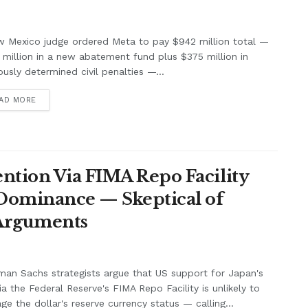
w Mexico judge ordered Meta to pay $942 million total —
million in a new abatement fund plus $375 million in
ously determined civil penalties —...
AD MORE
ntion Via FIMA Repo Facility
 Dominance — Skeptical of
 Arguments
an Sachs strategists argue that US support for Japan's
ia the Federal Reserve's FIMA Repo Facility is unlikely to
e the dollar's reserve currency status — calling...