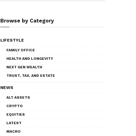
Browse by Category
LIFESTYLE
FAMILY OFFICE
HEALTH AND LONGEVITY
NEXT GEN WEALTH
TRUST, TAX, AND ESTATE
NEWS
ALT ASSETS
CRYPTO
EQUITIES
LATEST
MACRO