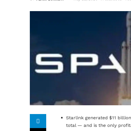
Starlink generated $11 billi
total — and is the only prof