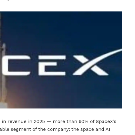
on in revenue in 2025 — more than 60% of SpaceX’s
itable segment of the company; the space and AI