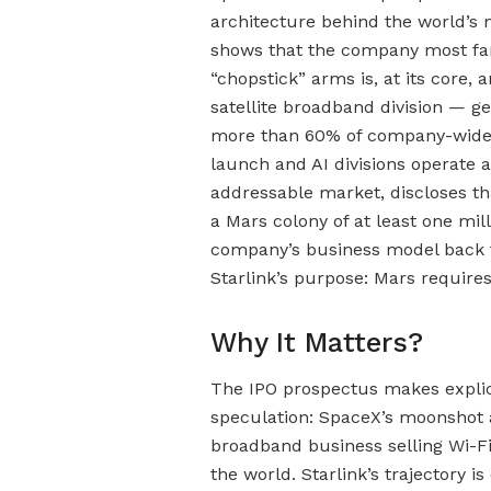
architecture behind the world’s
shows that the company most fam
“chopstick” arms is, at its core, 
satellite broadband division — ge
more than 60% of company-wide s
launch and AI divisions operate a
addressable market, discloses th
a Mars colony of at least one mi
company’s business model back 
Starlink’s purpose: Mars require
Why It Matters?
The IPO prospectus makes explic
speculation: SpaceX’s moonshot a
broadband business selling Wi-Fi
the world. Starlink’s trajectory 