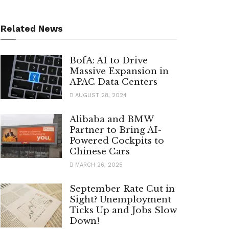
Related News
BofA: AI to Drive
Massive Expansion in
APAC Data Centers
AUGUST 28, 2024
Alibaba and BMW
Partner to Bring AI-
Powered Cockpits to
Chinese Cars
MARCH 26, 2025
September Rate Cut in
Sight? Unemployment
Ticks Up and Jobs Slow
Down!