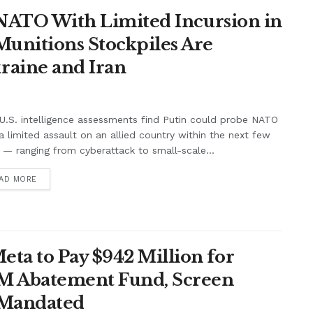
t NATO With Limited Incursion in
unitions Stockpiles Are
raine and Iran
.S. intelligence assessments find Putin could probe NATO
a limited assault on an allied country within the next few
 — ranging from cyberattack to small-scale...
AD MORE
ta to Pay $942 Million for
7M Abatement Fund, Screen
 Mandated