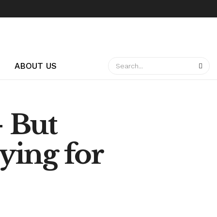
ABOUT US
 But
aying for