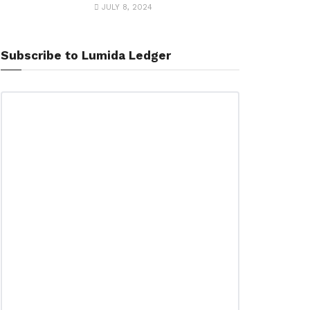
JULY 8, 2024
Subscribe to Lumida Ledger