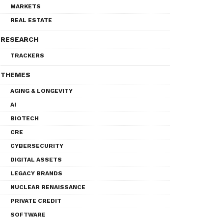
MARKETS
REAL ESTATE
RESEARCH
TRACKERS
THEMES
AGING & LONGEVITY
AI
BIOTECH
CRE
CYBERSECURITY
DIGITAL ASSETS
LEGACY BRANDS
NUCLEAR RENAISSANCE
PRIVATE CREDIT
SOFTWARE