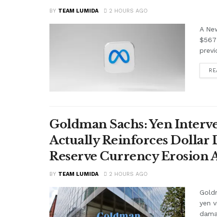
BY
TEAM LUMIDA
2 HOURS AGO
A Ne
$567 
previ
RE
Goldman Sachs: Yen Interve
Actually Reinforces Dollar
Reserve Currency Erosion
BY
TEAM LUMIDA
2 HOURS AGO
Goldm
yen v
damag