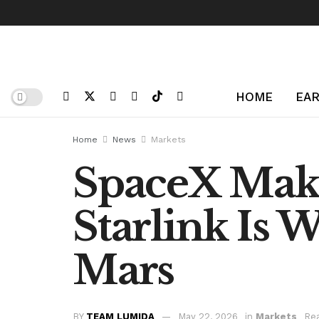
HOME
EAR
Home
News
Markets
SpaceX Make
Starlink Is W
Mars
BY
TEAM LUMIDA
May 22, 2026
in
Markets
Rea