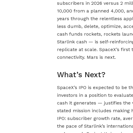
subscribers in 2026 versus 2 mill
10,000 from a planned 4,000, an
years through the relentless app
less dumb, delete, optimize, acc
cash funds rockets, rockets launc
Starlink cash — is self-reinforcin
replicate at scale. SpaceX’s first
connectivity. Mars is next.
What’s Next?
SpaceX’s IPO is expected to be th
investors in a position to evalua
cash it generates — justifies th
stated mission includes making 
IPO: subscriber growth rate, ave
the pace of Starlink’s internatio