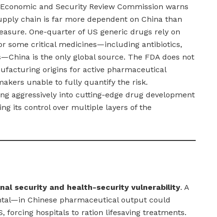
 Economic and Security Review Commission warns
upply chain is far more dependent on China than
asure. One-quarter of US generic drugs rely on
r some critical medicines—including antibiotics,
s—China is the only global source. The FDA does not
nufacturing origins for active pharmaceutical
makers unable to fully quantify the risk.
ing aggressively into cutting-edge drug development
ng its control over multiple layers of the
nal security and health-security vulnerability
. A
ntal—in Chinese pharmaceutical output could
, forcing hospitals to ration lifesaving treatments.