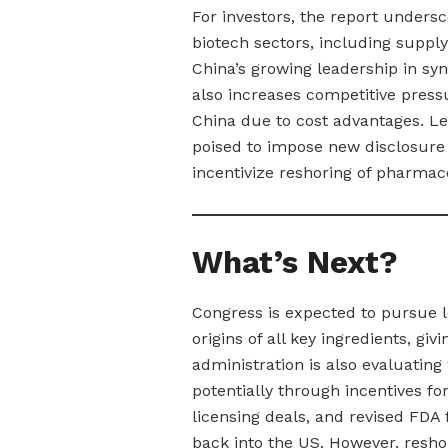
For investors, the report undersc
biotech sectors, including supply
China’s growing leadership in sy
also increases competitive press
China due to cost advantages. Leg
poised to impose new disclosure 
incentivize reshoring of pharmac
What’s Next?
Congress is expected to pursue l
origins of all key ingredients, givi
administration is also evaluatin
potentially through incentives fo
licensing deals, and revised FDA
back into the US. However, reshor