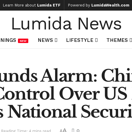
Learn More about
Lumida ETF
Powered by
LumidaWealth.com
Lumida News
NINGS
NEWS
LIFESTYLE
THEMES
NEW
unds Alarm: Chi
ontrol Over US
 National Securi
A
0
Reading Time: 4 mins read
A