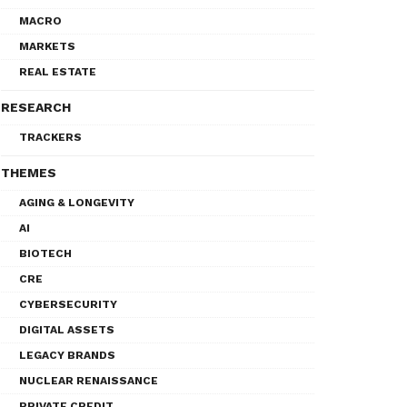
MACRO
MARKETS
REAL ESTATE
RESEARCH
TRACKERS
THEMES
AGING & LONGEVITY
AI
BIOTECH
CRE
CYBERSECURITY
DIGITAL ASSETS
LEGACY BRANDS
NUCLEAR RENAISSANCE
PRIVATE CREDIT