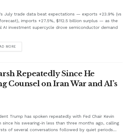
's July trade data beat expectations — exports +23.9% (vs
orecast), imports +27.5%, $112.5 billion surplus — as the
al AI investment supercycle drove semiconductor demand
.
AD MORE
rsh Repeatedly Since He
g Counsel on Iran War and AI’s
dent Trump has spoken repeatedly with Fed Chair Kevin
 since his swearing-in less than three months ago, calling
rsts of several conversations followed by quiet periods...