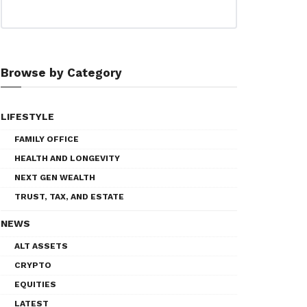
Browse by Category
LIFESTYLE
FAMILY OFFICE
HEALTH AND LONGEVITY
NEXT GEN WEALTH
TRUST, TAX, AND ESTATE
NEWS
ALT ASSETS
CRYPTO
EQUITIES
LATEST