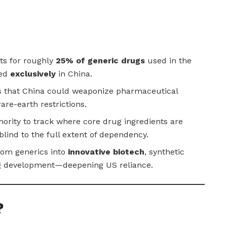
ts for roughly
25% of generic drugs
used in the
ced
exclusively
in China.
s that China could weaponize pharmaceutical
rare-earth restrictions.
ority to track where core drug ingredients are
lind to the full extent of dependency.
rom generics into
innovative biotech
, synthetic
ug development—deepening US reliance.
?