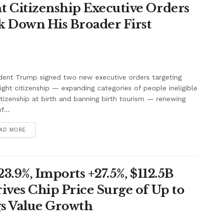
 Citizenship Executive Orders
k Down His Broader First
dent Trump signed two new executive orders targeting
right citizenship — expanding categories of people ineligible
itizenship at birth and banning birth tourism — renewing
f...
AD MORE
3.9%, Imports +27.5%, $112.5B
ives Chip Price Surge of Up to
s Value Growth