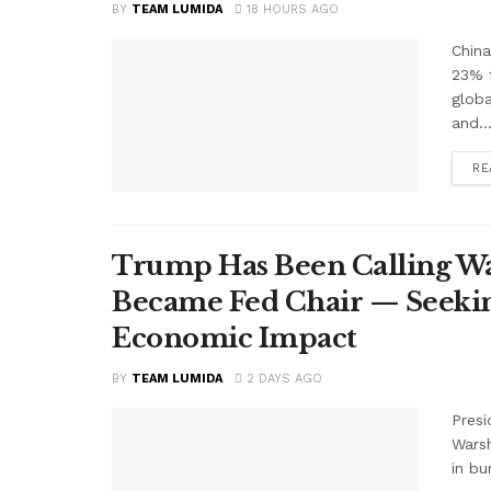
BY
TEAM LUMIDA
18 HOURS AGO
China
23% f
glob
and..
RE
Trump Has Been Calling Wa
Became Fed Chair — Seekin
Economic Impact
BY
TEAM LUMIDA
2 DAYS AGO
Presi
Warsh
in bu