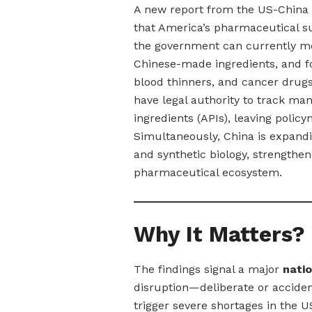
A new report from the US-China
that America’s pharmaceutical s
the government can currently me
Chinese-made ingredients, and fo
blood thinners, and cancer drug
have legal authority to track ma
ingredients (APIs), leaving policy
Simultaneously, China is expand
and synthetic biology, strengtheni
pharmaceutical ecosystem.
Why It Matters?
The findings signal a major
natio
disruption—deliberate or accide
trigger severe shortages in the US