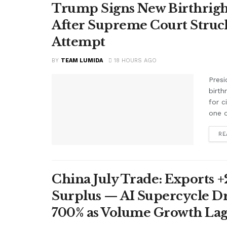
Trump Signs New Birthright
After Supreme Court Struc
Attempt
BY
TEAM LUMIDA
18 HOURS AGO
Presi
birth
for c
one o
RE
China July Trade: Exports +2
Surplus — AI Supercycle Dr
700% as Volume Growth Lag