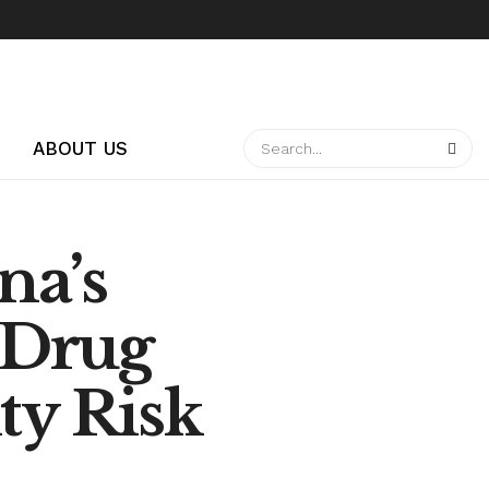
ABOUT US
na’s
 Drug
ty Risk