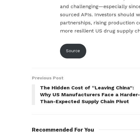
and challenging—especially since
sourced APIs. Investors should wa
partnerships, rising production c
more resilient US drug supply ch
Source
Previous Post
The Hidden Cost of “Leaving China”:
Why US Manufacturers Face a Harder-
Than-Expected Supply Chain Pivot
Recommended For You