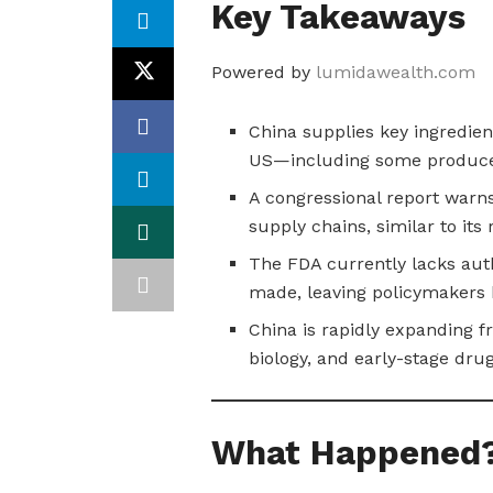
Key Takeaways
Powered by
lumidawealth.com
China supplies key ingredien
US—including some produ
A congressional report warn
supply chains, similar to its 
The FDA currently lacks auth
made, leaving policymakers b
China is rapidly expanding f
biology, and early-stage dr
What Happened