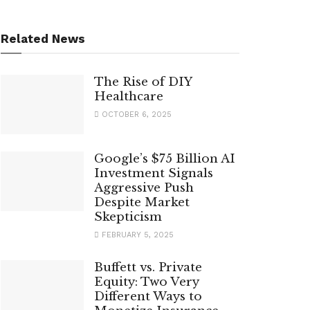
Related News
The Rise of DIY
Healthcare
OCTOBER 6, 2025
Google’s $75 Billion AI
Investment Signals
Aggressive Push
Despite Market
Skepticism
FEBRUARY 5, 2025
Buffett vs. Private
Equity: Two Very
Different Ways to