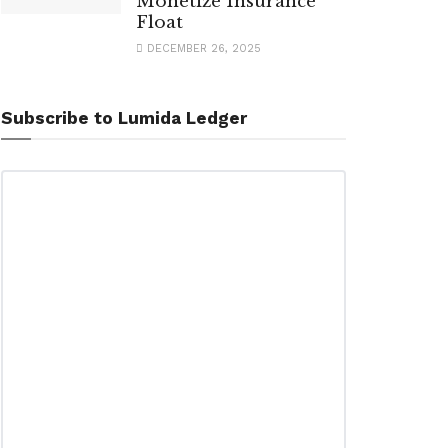
Monetize Insurance
Float
DECEMBER 26, 2025
Subscribe to Lumida Ledger