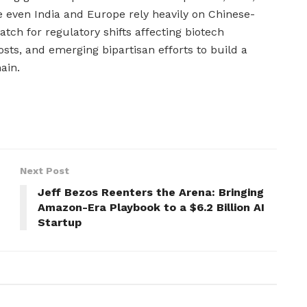
 even India and Europe rely heavily on Chinese-
tch for regulatory shifts affecting biotech
osts, and emerging bipartisan efforts to build a
ain.
Next Post
Jeff Bezos Reenters the Arena: Bringing
Amazon-Era Playbook to a $6.2 Billion AI
Startup