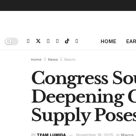
HOME
EAR
Home
News
Macro
Congress So
Deepening C
Supply Poses
BY
TEAM LUMIDA
November 18, 2025
in
Macro