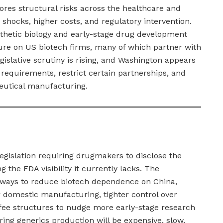
ores structural risks across the healthcare and
 shocks, higher costs, and regulatory intervention.
nthetic biology and early-stage drug development
ure on US biotech firms, many of which partner with
islative scrutiny is rising, and Washington appears
requirements, restrict certain partnerships, and
eutical manufacturing.
egislation requiring drugmakers to disclose the
ng the FDA visibility it currently lacks. The
g ways to reduce biotech dependence on China,
r domestic manufacturing, tighter control over
 fee structures to nudge more early-stage research
ing generics production will be expensive, slow,