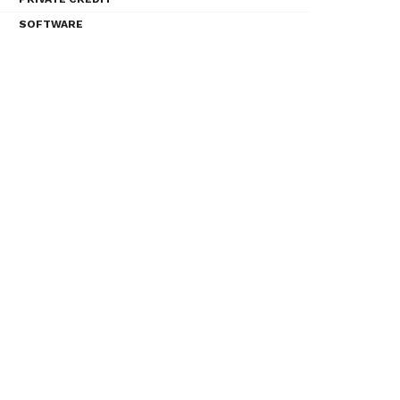
SOFTWARE