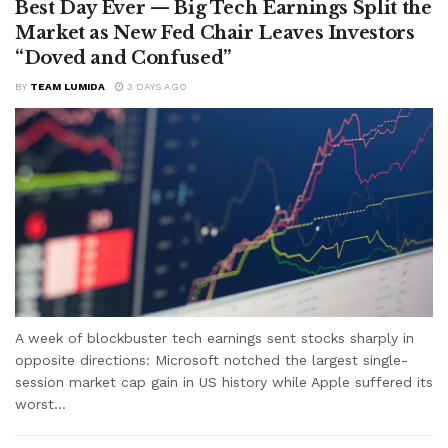
Best Day Ever — Big Tech Earnings Split the
Market as New Fed Chair Leaves Investors
“Doved and Confused”
BY
TEAM LUMIDA
3 DAYS AGO
A week of blockbuster tech earnings sent stocks sharply in
opposite directions: Microsoft notched the largest single-
session market cap gain in US history while Apple suffered its
worst...