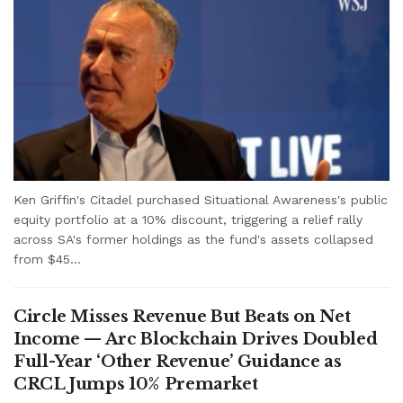
Ken Griffin's Citadel purchased Situational Awareness's public
equity portfolio at a 10% discount, triggering a relief rally
across SA's former holdings as the fund's assets collapsed
from $45...
Circle Misses Revenue But Beats on Net
Income — Arc Blockchain Drives Doubled
Full-Year ‘Other Revenue’ Guidance as
CRCL Jumps 10% Premarket