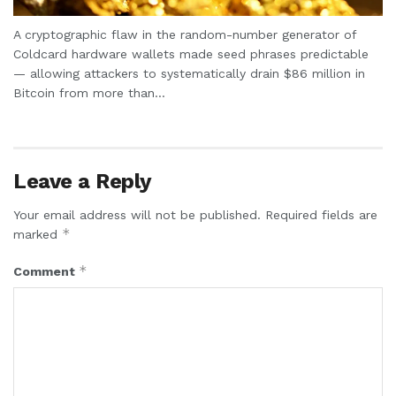
A cryptographic flaw in the random-number generator of
Coldcard hardware wallets made seed phrases predictable
— allowing attackers to systematically drain $86 million in
Bitcoin from more than...
Leave a Reply
Your email address will not be published.
Required fields are
*
marked
*
Comment