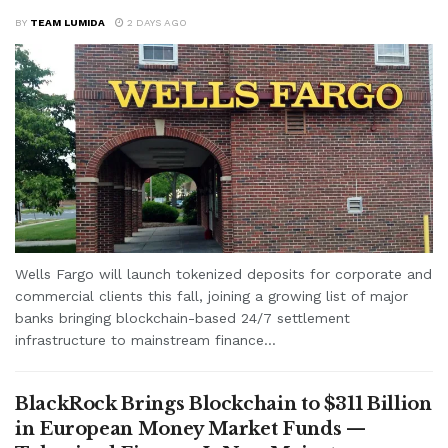
BY
TEAM LUMIDA
2 DAYS AGO
Wells Fargo will launch tokenized deposits for corporate and
commercial clients this fall, joining a growing list of major
banks bringing blockchain-based 24/7 settlement
infrastructure to mainstream finance...
BlackRock Brings Blockchain to $311 Billion
in European Money Market Funds —