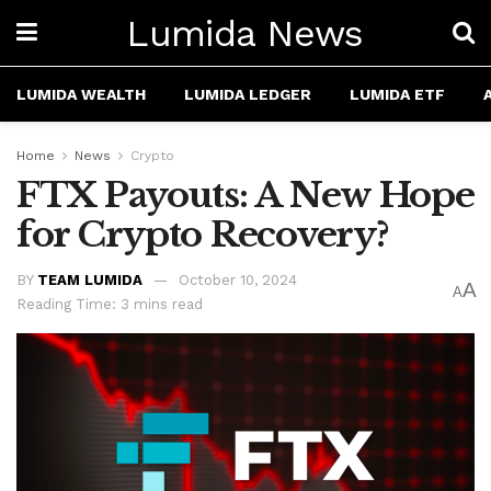
Lumida News
LUMIDA WEALTH
LUMIDA LEDGER
LUMIDA ETF
Home
News
Crypto
FTX Payouts: A New Hope
for Crypto Recovery?
BY
TEAM LUMIDA
October 10, 2024
A
A
Reading Time: 3 mins read