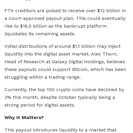
FTX creditors are poised to receive over $12 billion in
a court-approved payout plan. This could eventually
rise to $16.5 billion as the bankrupt platform
liquidates its remaining assets.
Initial distributions of around $1.1 billion may inject
liquidity into the digital asset market. Alex Thorn,
Head of Research at Galaxy Digital Holdings, believes
these payouts could support Bitcoin, which has been
struggling within a trading range.
Currently, the top 100 crypto coins have declined by
3% this month, despite October typically being a
strong period for digital assets.
Why It Matters?
This payout introduces liquidity to a market that