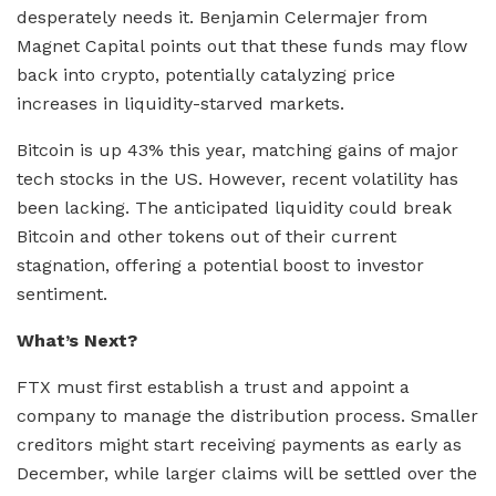
desperately needs it. Benjamin Celermajer from
Magnet Capital points out that these funds may flow
back into crypto, potentially catalyzing price
increases in liquidity-starved markets.
Bitcoin is up 43% this year, matching gains of major
tech stocks in the US. However, recent volatility has
been lacking. The anticipated liquidity could break
Bitcoin and other tokens out of their current
stagnation, offering a potential boost to investor
sentiment.
What’s Next?
FTX must first establish a trust and appoint a
company to manage the distribution process. Smaller
creditors might start receiving payments as early as
December, while larger claims will be settled over the