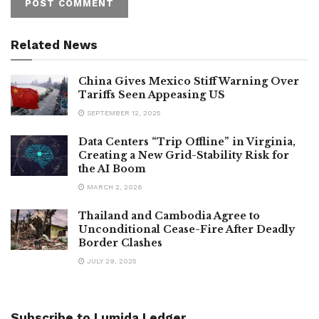
Related News
China Gives Mexico Stiff Warning Over
Tariffs Seen Appeasing US
SEPTEMBER 12, 2025
Data Centers “Trip Offline” in Virginia,
Creating a New Grid-Stability Risk for
the AI Boom
MARCH 2, 2026
Thailand and Cambodia Agree to
Unconditional Cease-Fire After Deadly
Border Clashes
JULY 29, 2025
Subscribe to Lumida Ledger