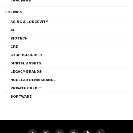
TRACKERS
THEMES
AGING & LONGEVITY
AI
BIOTECH
CRE
CYBERSECURITY
DIGITAL ASSETS
LEGACY BRANDS
NUCLEAR RENAISSANCE
PRIVATE CREDIT
SOFTWARE