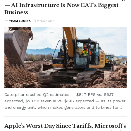
— AI Infrastructure Is Now CAT’s Biggest
Business
BY
TEAM LUMIDA
2 DAYS AGO
Caterpillar crushed Q2 estimates — $8.17 EPS vs. $6.17
expected, $20.5B revenue vs. $19B expected — as its power
and energy unit, which makes generators and turbines for...
Apple’s Worst Day Since Tariffs, Microsoft’s