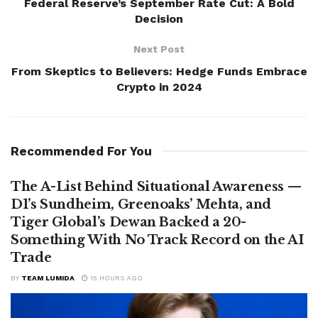
Federal Reserve’s September Rate Cut: A Bold
Decision
Next Post
From Skeptics to Believers: Hedge Funds Embrace
Crypto in 2024
Recommended For You
The A-List Behind Situational Awareness —
D1’s Sundheim, Greenoaks’ Mehta, and
Tiger Global’s Dewan Backed a 20-
Something With No Track Record on the AI
Trade
BY
TEAM LUMIDA
15 HOURS AGO