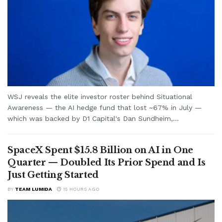
WSJ reveals the elite investor roster behind Situational
Awareness — the AI hedge fund that lost ~67% in July —
which was backed by D1 Capital's Dan Sundheim,...
SpaceX Spent $15.8 Billion on AI in One
Quarter — Doubled Its Prior Spend and Is
Just Getting Started
BY
TEAM LUMIDA
15 HOURS AGO