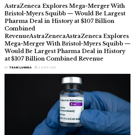
AstraZeneca Explores Mega-Merger With
Bristol-Myers Squibb — Would Be Largest
Pharma Deal in History at $107 Billion
Combined
RevenueAstraZenecaAstraZeneca Explores
Mega-Merger With Bristol-Myers Squibb —
Would Be Largest Pharma Deal in History
at $107 Billion Combined Revenue
BY
TEAM LUMIDA
3 DAYS AGO