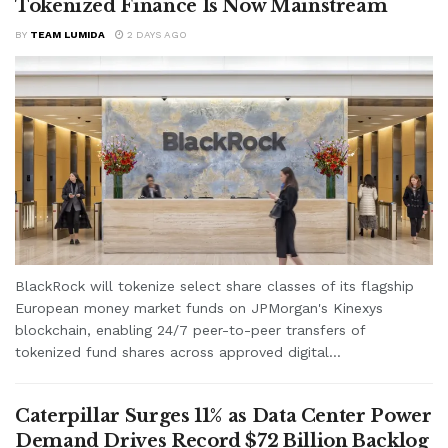
Tokenized Finance Is Now Mainstream
BY
TEAM LUMIDA
2 DAYS AGO
BlackRock will tokenize select share classes of its flagship
European money market funds on JPMorgan's Kinexys
blockchain, enabling 24/7 peer-to-peer transfers of
tokenized fund shares across approved digital...
Caterpillar Surges 11% as Data Center Power
Demand Drives Record $72 Billion Backlog