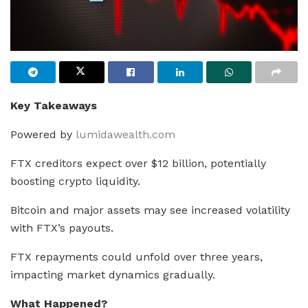
Key Takeaways
Powered by
lumidawealth.com
FTX creditors expect over $12 billion, potentially
boosting crypto liquidity.
Bitcoin and major assets may see increased volatility
with FTX’s payouts.
FTX repayments could unfold over three years,
impacting market dynamics gradually.
What Happened?