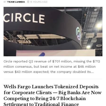
BY
TEAM LUMIDA
15 HOURS AGO
Circle reported Q2 revenue of $701 million, missing the $712
million consensus, but beat on net income at $48 million
versus $43 million expected; the company doubled its...
Wells Fargo Launches Tokenized Deposits
for Corporate Clients — Big Banks Are Now
Competing to Bring 24/7 Blockchain
Settlement to Traditional Finance