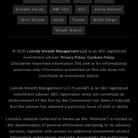
private equity
S&P 500
SEC
stock market
Tech Stocks
tesla
Trump
Wells Fargo
Whale Watch
© 2025
Lumida Wealth Management LLC
is an SEC registered
investment adviser.
Privacy Policy
.
Cookies Policy
.
Disclaimer Important Information This site is for informational
purposes only. Information presented on this site does not
constitute as investment advice.
Lumida Wealth Management LLC (‘Lumida”) is an SEC registered
investment adviser. SEC registration does not constitute an
endorsement of the firm by the Commission nor does it indicate
that the adviser has attained a particular level of skill or ability.
Lumida's website (referred to herein as the "Website") is limited to
the dissemination of general information pertaining to its advisory
services, together with access to additional investment-related
information, publications, and links. Accordingly, the publication