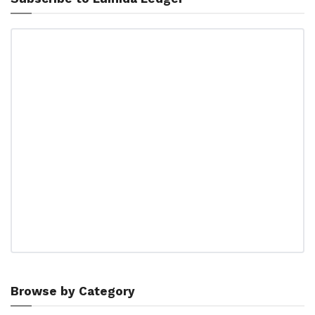
Browse by Category