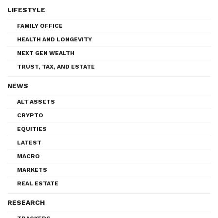
LIFESTYLE
FAMILY OFFICE
HEALTH AND LONGEVITY
NEXT GEN WEALTH
TRUST, TAX, AND ESTATE
NEWS
ALT ASSETS
CRYPTO
EQUITIES
LATEST
MACRO
MARKETS
REAL ESTATE
RESEARCH