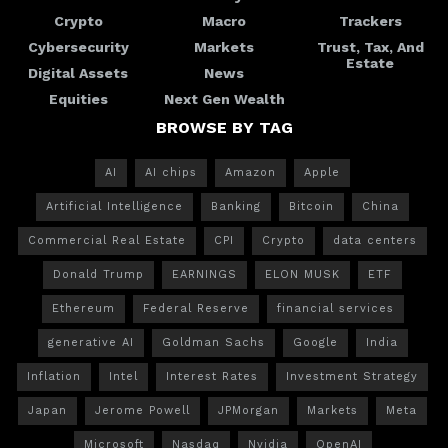
Crypto
Macro
Trackers
Cybersecurity
Markets
Trust, Tax, And
Estate
Digital Assets
News
Equities
Next Gen Wealth
BROWSE BY TAG
AI
AI chips
Amazon
Apple
Artificial Intelligence
Banking
Bitcoin
China
Commercial Real Estate
CPI
Crypto
data centers
Donald Trump
EARNINGS
ELON MUSK
ETF
Ethereum
Federal Reserve
financial services
generative AI
Goldman Sachs
Google
India
Inflation
Intel
Interest Rates
Investment Strategy
Japan
Jerome Powell
JPMorgan
Markets
Meta
Microsoft
Nasdaq
Nvidia
OpenAI