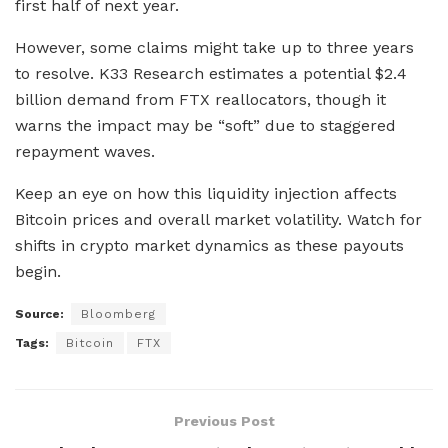
first half of next year.
However, some claims might take up to three years
to resolve. K33 Research estimates a potential $2.4
billion demand from FTX reallocators, though it
warns the impact may be “soft” due to staggered
repayment waves.
Keep an eye on how this liquidity injection affects
Bitcoin prices and overall market volatility. Watch for
shifts in crypto market dynamics as these payouts
begin.
Source:
Bloomberg
Tags:
Bitcoin
FTX
Previous Post