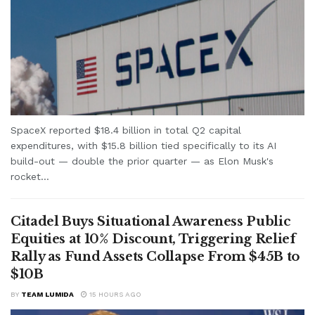
SpaceX reported $18.4 billion in total Q2 capital
expenditures, with $15.8 billion tied specifically to its AI
build-out — double the prior quarter — as Elon Musk's
rocket...
Citadel Buys Situational Awareness Public
Equities at 10% Discount, Triggering Relief
Rally as Fund Assets Collapse From $45B to
$10B
BY
TEAM LUMIDA
15 HOURS AGO