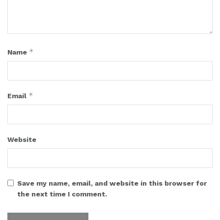
*
Name
*
Email
Website
Save my name, email, and website in this browser for
the next time I comment.