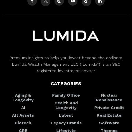
Premium insights to help you invest beyond the ordinary.
Lumida Wealth Management LLC (‘Lumida”) is an SEC
registered investment adviser
CATEGORIES
Aging &
Family Office
Nuclear
Longevity
Renaissance
Health And
AI
Longevity
Private Credit
Alt Assets
Latest
Real Estate
Biotech
Legacy Brands
Software
CRE
Lifestyle
Themes