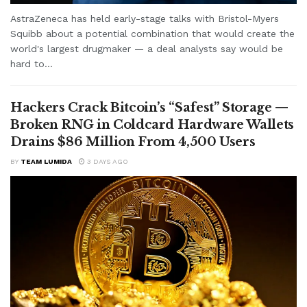
AstraZeneca has held early-stage talks with Bristol-Myers
Squibb about a potential combination that would create the
world's largest drugmaker — a deal analysts say would be
hard to...
Hackers Crack Bitcoin’s “Safest” Storage —
Broken RNG in Coldcard Hardware Wallets
Drains $86 Million From 4,500 Users
BY
TEAM LUMIDA
3 DAYS AGO