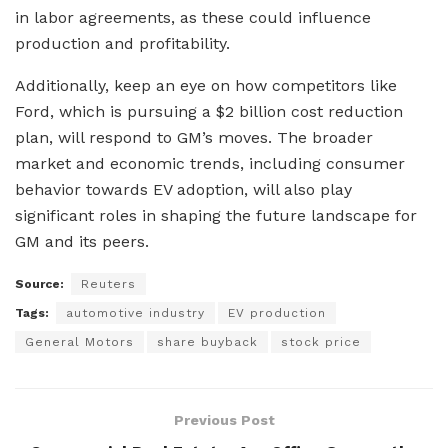
in labor agreements, as these could influence
production and profitability.
Additionally, keep an eye on how competitors like
Ford, which is pursuing a $2 billion cost reduction
plan, will respond to GM’s moves. The broader
market and economic trends, including consumer
behavior towards EV adoption, will also play
significant roles in shaping the future landscape for
GM and its peers.
Source:
Reuters
Tags:
automotive industry
EV production
General Motors
share buyback
stock price
Previous Post