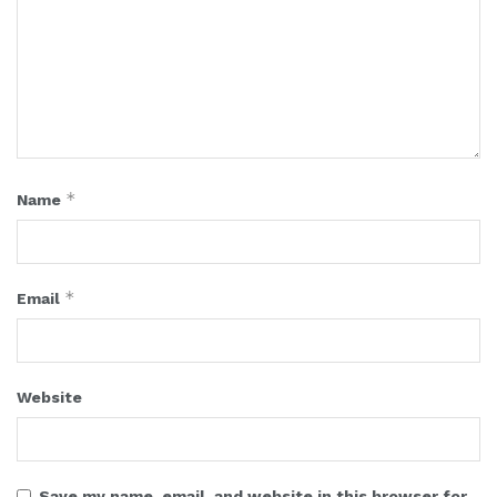
*
Name
*
Email
Website
Save my name, email, and website in this browser for