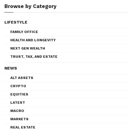
Browse by Category
LIFESTYLE
FAMILY OFFICE
HEALTH AND LONGEVITY
NEXT GEN WEALTH
TRUST, TAX, AND ESTATE
NEWS
ALT ASSETS
CRYPTO
EQUITIES
LATEST
MACRO
MARKETS
REAL ESTATE