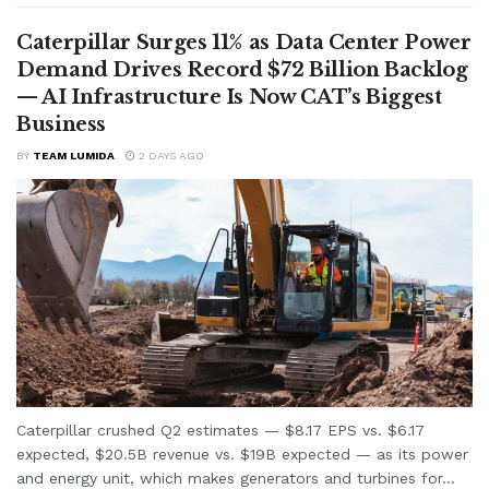
Caterpillar Surges 11% as Data Center Power
Demand Drives Record $72 Billion Backlog
— AI Infrastructure Is Now CAT’s Biggest
Business
BY
TEAM LUMIDA
2 DAYS AGO
Caterpillar crushed Q2 estimates — $8.17 EPS vs. $6.17
expected, $20.5B revenue vs. $19B expected — as its power
and energy unit, which makes generators and turbines for...