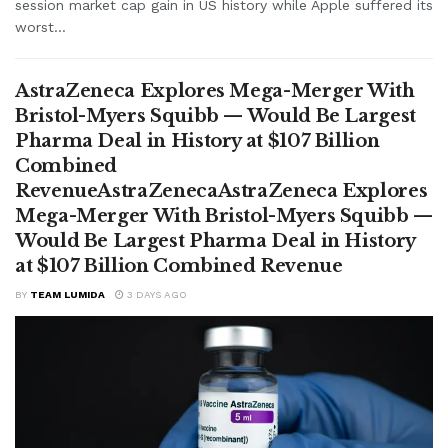
session market cap gain in US history while Apple suffered its
worst...
AstraZeneca Explores Mega-Merger With
Bristol-Myers Squibb — Would Be Largest
Pharma Deal in History at $107 Billion
Combined
RevenueAstraZenecaAstraZeneca Explores
Mega-Merger With Bristol-Myers Squibb —
Would Be Largest Pharma Deal in History
at $107 Billion Combined Revenue
BY
TEAM LUMIDA
3 DAYS AGO