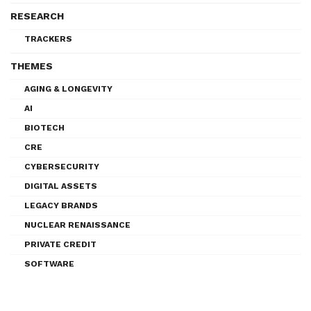
RESEARCH
TRACKERS
THEMES
AGING & LONGEVITY
AI
BIOTECH
CRE
CYBERSECURITY
DIGITAL ASSETS
LEGACY BRANDS
NUCLEAR RENAISSANCE
PRIVATE CREDIT
SOFTWARE