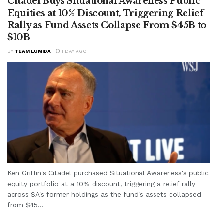
Citadel Buys Situational Awareness Public
Equities at 10% Discount, Triggering Relief
Rally as Fund Assets Collapse From $45B to
$10B
BY
TEAM LUMIDA
1 DAY AGO
Ken Griffin's Citadel purchased Situational Awareness's public
equity portfolio at a 10% discount, triggering a relief rally
across SA's former holdings as the fund's assets collapsed
from $45...