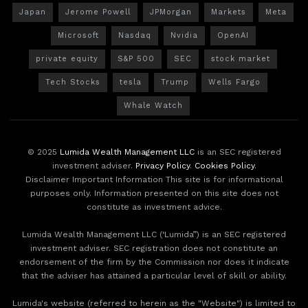
Japan
Jerome Powell
JPMorgan
Markets
Meta
Microsoft
Nasdaq
Nvidia
OpenAI
private equity
S&P 500
SEC
stock market
Tech Stocks
tesla
Trump
Wells Fargo
Whale Watch
© 2025
Lumida Wealth Management LLC
is an SEC registered
investment adviser.
Privacy Policy
.
Cookies Policy
.
Disclaimer Important Information This site is for informational
purposes only. Information presented on this site does not
constitute as investment advice.
Lumida Wealth Management LLC (‘Lumida”) is an SEC registered
investment adviser. SEC registration does not constitute an
endorsement of the firm by the Commission nor does it indicate
that the adviser has attained a particular level of skill or ability.
Lumida's website (referred to herein as the "Website") is limited to