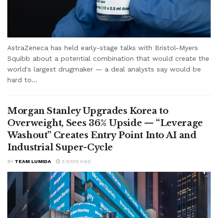
AstraZeneca has held early-stage talks with Bristol-Myers
Squibb about a potential combination that would create the
world's largest drugmaker — a deal analysts say would be
hard to...
Morgan Stanley Upgrades Korea to
Overweight, Sees 36% Upside — “Leverage
Washout” Creates Entry Point Into AI and
Industrial Super-Cycle
BY
TEAM LUMIDA
3 DAYS AGO