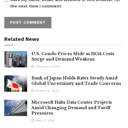
the next time I comment.
Related News
U.S. Condo Prices Slide as HOA Costs
Surge and Demand Weakens
JANUARY 2, 2026
Bank of Japan Holds Rates Steady Amid
Global Uncertainty and Trade Concerns
MARCH 19, 2025
Microsoft Halts Data Center Projects
Amid Changing Demand and Tariff
Pressures
APRIL 3, 2025