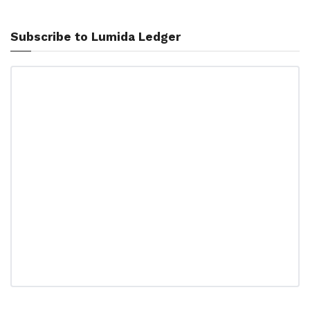
Subscribe to Lumida Ledger