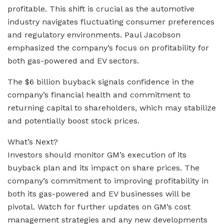
profitable. This shift is crucial as the automotive
industry navigates fluctuating consumer preferences
and regulatory environments. Paul Jacobson
emphasized the company’s focus on profitability for
both gas-powered and EV sectors.
The $6 billion buyback signals confidence in the
company’s financial health and commitment to
returning capital to shareholders, which may stabilize
and potentially boost stock prices.
What’s Next?
Investors should monitor GM’s execution of its
buyback plan and its impact on share prices. The
company’s commitment to improving profitability in
both its gas-powered and EV businesses will be
pivotal. Watch for further updates on GM’s cost
management strategies and any new developments