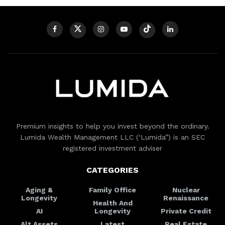
Premium insights to help you invest beyond the ordinary.
Lumida Wealth Management LLC (‘Lumida”) is an SEC
registered investment adviser
CATEGORIES
Aging &
Family Office
Nuclear
Longevity
Renaissance
Health And
AI
Longevity
Private Credit
Alt Assets
Latest
Real Estate