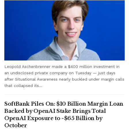
Leopold Aschenbrenner made a $400 million investment in
an undisclosed private company on Tuesday — just days
after Situational Awareness nearly buckled under margin calls
that collapsed its...
SoftBank Piles On: $10 Billion Margin Loan
Backed by OpenAI Stake Brings Total
OpenAI Exposure to ~$65 Billion by
October