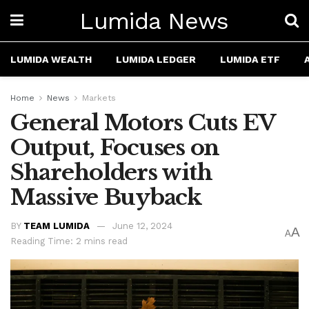
Lumida News
LUMIDA WEALTH
LUMIDA LEDGER
LUMIDA ETF
Home
News
Markets
General Motors Cuts EV
Output, Focuses on
Shareholders with
Massive Buyback
BY
TEAM LUMIDA
June 12, 2024
A
A
Reading Time: 2 mins read