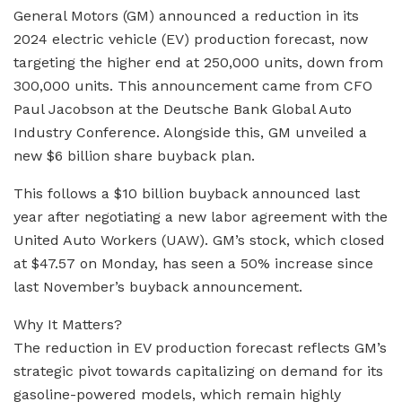
General Motors (GM) announced a reduction in its
2024 electric vehicle (EV) production forecast, now
targeting the higher end at 250,000 units, down from
300,000 units. This announcement came from CFO
Paul Jacobson at the Deutsche Bank Global Auto
Industry Conference. Alongside this, GM unveiled a
new $6 billion share buyback plan.
This follows a $10 billion buyback announced last
year after negotiating a new labor agreement with the
United Auto Workers (UAW). GM’s stock, which closed
at $47.57 on Monday, has seen a 50% increase since
last November’s buyback announcement.
Why It Matters?
The reduction in EV production forecast reflects GM’s
strategic pivot towards capitalizing on demand for its
gasoline-powered models, which remain highly