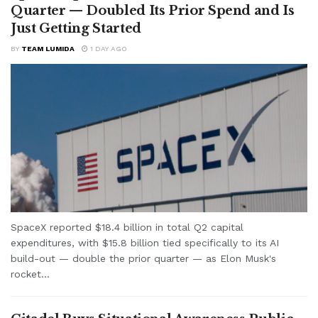
Quarter — Doubled Its Prior Spend and Is
Just Getting Started
BY
TEAM LUMIDA
1 DAY AGO
SpaceX reported $18.4 billion in total Q2 capital
expenditures, with $15.8 billion tied specifically to its AI
build-out — double the prior quarter — as Elon Musk's
rocket...