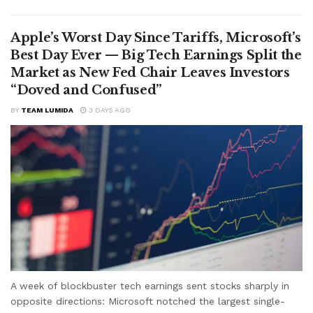
Apple’s Worst Day Since Tariffs, Microsoft’s
Best Day Ever — Big Tech Earnings Split the
Market as New Fed Chair Leaves Investors
“Doved and Confused”
BY
TEAM LUMIDA
3 DAYS AGO
A week of blockbuster tech earnings sent stocks sharply in
opposite directions: Microsoft notched the largest single-