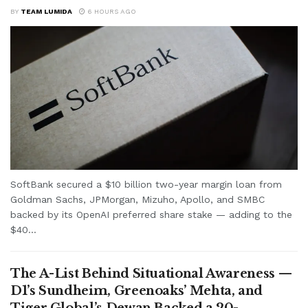
BY
TEAM LUMIDA
6 HOURS AGO
SoftBank secured a $10 billion two-year margin loan from
Goldman Sachs, JPMorgan, Mizuho, Apollo, and SMBC
backed by its OpenAI preferred share stake — adding to the
$40...
The A-List Behind Situational Awareness —
D1’s Sundheim, Greenoaks’ Mehta, and
Tiger Global’s Dewan Backed a 20-