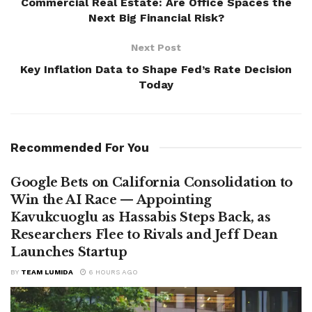
Commercial Real Estate: Are Office Spaces the
Next Big Financial Risk?
Next Post
Key Inflation Data to Shape Fed’s Rate Decision
Today
Recommended For You
Google Bets on California Consolidation to
Win the AI Race — Appointing
Kavukcuoglu as Hassabis Steps Back, as
Researchers Flee to Rivals and Jeff Dean
Launches Startup
BY
TEAM LUMIDA
6 HOURS AGO