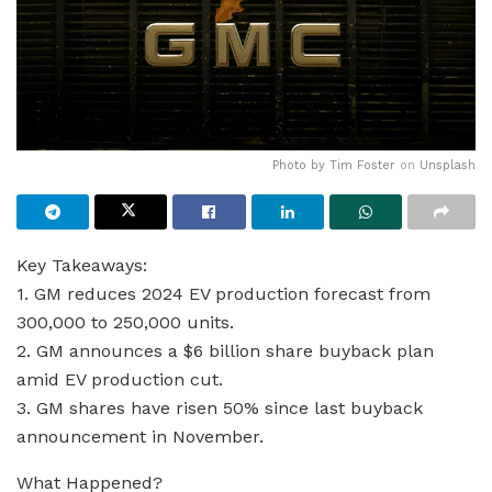
Photo by
Tim Foster
on
Unsplash
Key Takeaways:
1. GM reduces 2024 EV production forecast from
300,000 to 250,000 units.
2. GM announces a $6 billion share buyback plan
amid EV production cut.
3. GM shares have risen 50% since last buyback
announcement in November.
What Happened?