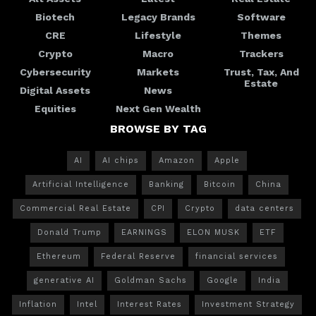
Biotech
Legacy Brands
Software
CRE
Lifestyle
Themes
Crypto
Macro
Trackers
Cybersecurity
Markets
Trust, Tax, And
Estate
Digital Assets
News
Equities
Next Gen Wealth
BROWSE BY TAG
AI
AI chips
Amazon
Apple
Artificial Intelligence
Banking
Bitcoin
China
Commercial Real Estate
CPI
Crypto
data centers
Donald Trump
EARNINGS
ELON MUSK
ETF
Ethereum
Federal Reserve
financial services
generative AI
Goldman Sachs
Google
India
Inflation
Intel
Interest Rates
Investment Strategy