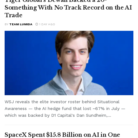
Something With No Track Record on the AI
Trade
BY
TEAM LUMIDA
1 DAY AGO
WSJ reveals the elite investor roster behind Situational
Awareness — the AI hedge fund that lost ~67% in July —
which was backed by D1 Capital's Dan Sundheim,...
SpaceX Spent $15.8 Billion on AI in One