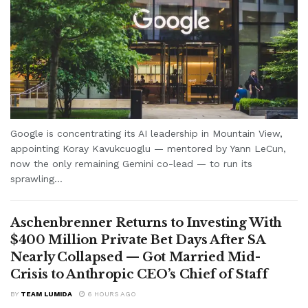
Google is concentrating its AI leadership in Mountain View,
appointing Koray Kavukcuoglu — mentored by Yann LeCun,
now the only remaining Gemini co-lead — to run its
sprawling...
Aschenbrenner Returns to Investing With
$400 Million Private Bet Days After SA
Nearly Collapsed — Got Married Mid-
Crisis to Anthropic CEO’s Chief of Staff
BY
TEAM LUMIDA
6 HOURS AGO