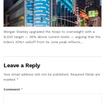
Morgan Stanley upgraded the Kospi to overweight with a
9,000 target — 36% above current levels — arguing that the
index's 30%+ selloff from its June peak reflects...
Leave a Reply
Your email address will not be published.
Required fields are
*
marked
*
Comment