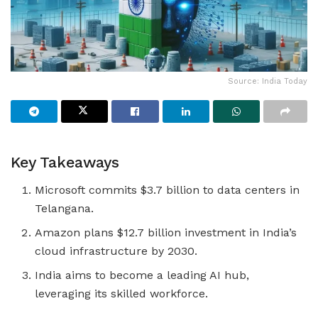
Source: India Today
Key Takeaways
Microsoft commits $3.7 billion to data centers in
Telangana.
Amazon plans $12.7 billion investment in India’s
cloud infrastructure by 2030.
India aims to become a leading AI hub,
leveraging its skilled workforce.