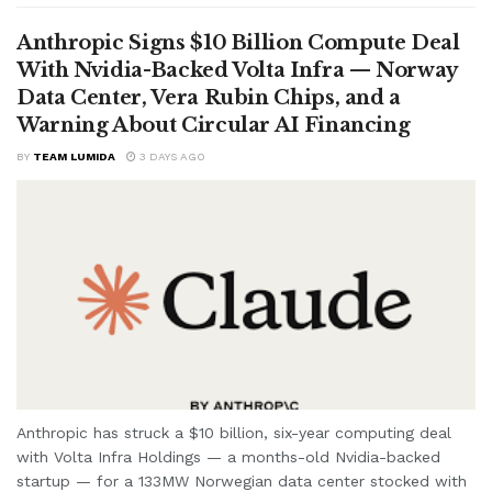
Anthropic Signs $10 Billion Compute Deal
With Nvidia-Backed Volta Infra — Norway
Data Center, Vera Rubin Chips, and a
Warning About Circular AI Financing
BY
TEAM LUMIDA
3 DAYS AGO
Anthropic has struck a $10 billion, six-year computing deal
with Volta Infra Holdings — a months-old Nvidia-backed
startup — for a 133MW Norwegian data center stocked with