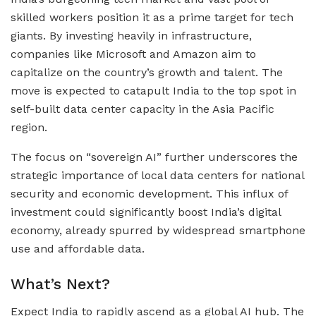
skilled workers position it as a prime target for tech
giants. By investing heavily in infrastructure,
companies like Microsoft and Amazon aim to
capitalize on the country’s growth and talent. The
move is expected to catapult India to the top spot in
self-built data center capacity in the Asia Pacific
region.
The focus on “sovereign AI” further underscores the
strategic importance of local data centers for national
security and economic development. This influx of
investment could significantly boost India’s digital
economy, already spurred by widespread smartphone
use and affordable data.
What’s Next?
Expect India to rapidly ascend as a global AI hub. The