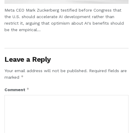
Meta CEO Mark Zuckerberg testified before Congress that
the U.S. should accelerate AI development rather than
restrict it, arguing that optimism about AI's benefits should
be the empirical...
Leave a Reply
Your email address will not be published.
Required fields are
*
marked
*
Comment