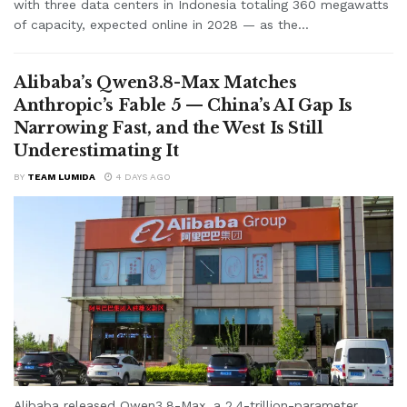
with three data centers in Indonesia totaling 360 megawatts
of capacity, expected online in 2028 — as the...
Alibaba’s Qwen3.8-Max Matches
Anthropic’s Fable 5 — China’s AI Gap Is
Narrowing Fast, and the West Is Still
Underestimating It
BY
TEAM LUMIDA
4 DAYS AGO
Alibaba released Qwen3.8-Max, a 2.4-trillion-parameter