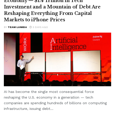
Economy — $1.4 Trillion in Tech
Investment and a Mountain of Debt Are
Reshaping Everything From Capital
Markets to iPhone Prices
BY
TEAM LUMIDA
3 DAYS AGO
AI has become the single most consequential force
reshaping the U.S. economy in a generation — tech
companies are spending hundreds of billions on computing
infrastructure, issuing debt...