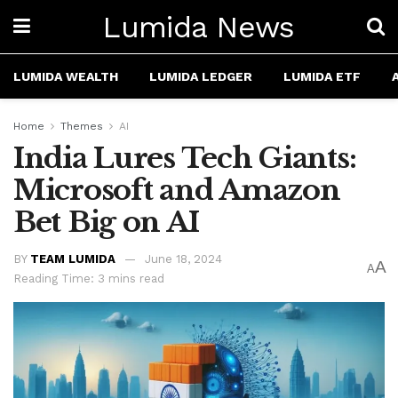
Lumida News
LUMIDA WEALTH
LUMIDA LEDGER
LUMIDA ETF
Home
Themes
AI
India Lures Tech Giants:
Microsoft and Amazon
Bet Big on AI
BY
TEAM LUMIDA
June 18, 2024
A
A
Reading Time: 3 mins read