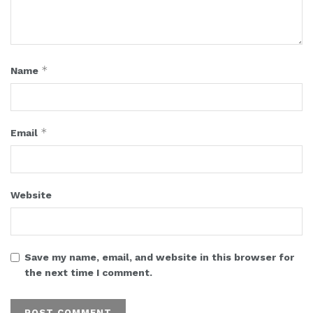
*
Name
*
Email
Website
Save my name, email, and website in this browser for
the next time I comment.