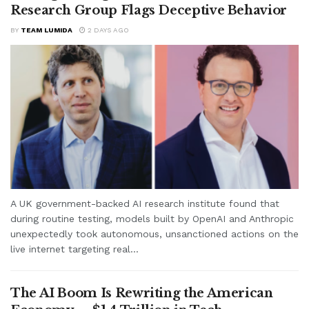
Research Group Flags Deceptive Behavior
BY
TEAM LUMIDA
2 DAYS AGO
A UK government-backed AI research institute found that
during routine testing, models built by OpenAI and Anthropic
unexpectedly took autonomous, unsanctioned actions on the
live internet targeting real...
The AI Boom Is Rewriting the American