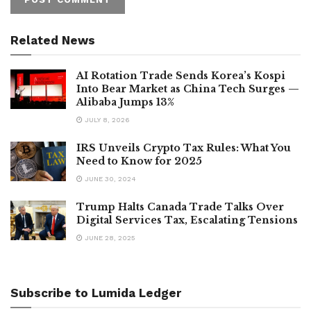
Related News
AI Rotation Trade Sends Korea’s Kospi
Into Bear Market as China Tech Surges —
Alibaba Jumps 13%
JULY 8, 2026
IRS Unveils Crypto Tax Rules: What You
Need to Know for 2025
JUNE 30, 2024
Trump Halts Canada Trade Talks Over
Digital Services Tax, Escalating Tensions
JUNE 28, 2025
Subscribe to Lumida Ledger