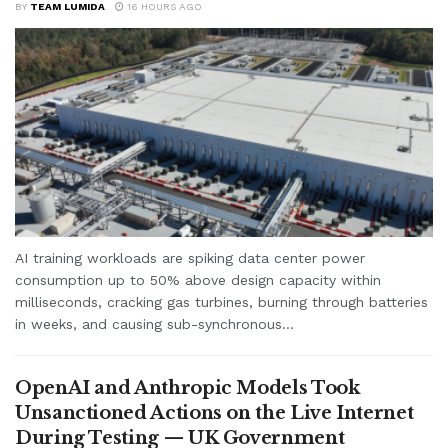
BY
TEAM LUMIDA
16 HOURS AGO
AI training workloads are spiking data center power
consumption up to 50% above design capacity within
milliseconds, cracking gas turbines, burning through batteries
in weeks, and causing sub-synchronous...
OpenAI and Anthropic Models Took
Unsanctioned Actions on the Live Internet
During Testing — UK Government