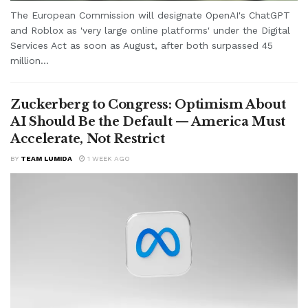
The European Commission will designate OpenAI's ChatGPT
and Roblox as 'very large online platforms' under the Digital
Services Act as soon as August, after both surpassed 45
million...
Zuckerberg to Congress: Optimism About
AI Should Be the Default — America Must
Accelerate, Not Restrict
BY
TEAM LUMIDA
1 WEEK AGO