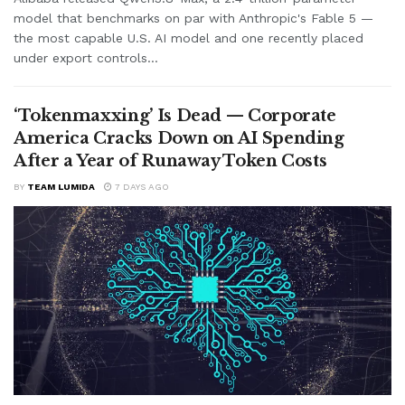
model that benchmarks on par with Anthropic's Fable 5 —
the most capable U.S. AI model and one recently placed
under export controls...
‘Tokenmaxxing’ Is Dead — Corporate
America Cracks Down on AI Spending
After a Year of Runaway Token Costs
BY
TEAM LUMIDA
7 DAYS AGO