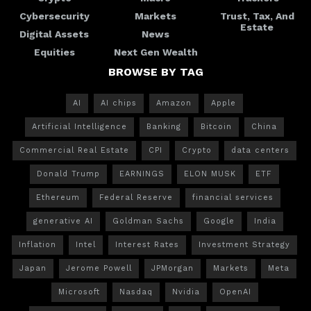
Cybersecurity
Markets
Trust, Tax, And
Estate
Digital Assets
News
Equities
Next Gen Wealth
BROWSE BY TAG
AI
AI chips
Amazon
Apple
Artificial Intelligence
Banking
Bitcoin
China
Commercial Real Estate
CPI
Crypto
data centers
Donald Trump
EARNINGS
ELON MUSK
ETF
Ethereum
Federal Reserve
financial services
generative AI
Goldman Sachs
Google
India
Inflation
Intel
Interest Rates
Investment Strategy
Japan
Jerome Powell
JPMorgan
Markets
Meta
Microsoft
Nasdaq
Nvidia
OpenAI