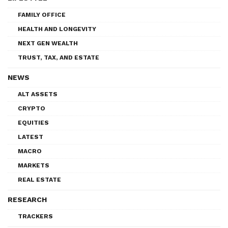
FAMILY OFFICE
HEALTH AND LONGEVITY
NEXT GEN WEALTH
TRUST, TAX, AND ESTATE
NEWS
ALT ASSETS
CRYPTO
EQUITIES
LATEST
MACRO
MARKETS
REAL ESTATE
RESEARCH
TRACKERS