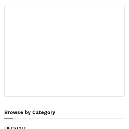
Browse by Category
LIFESTYLE