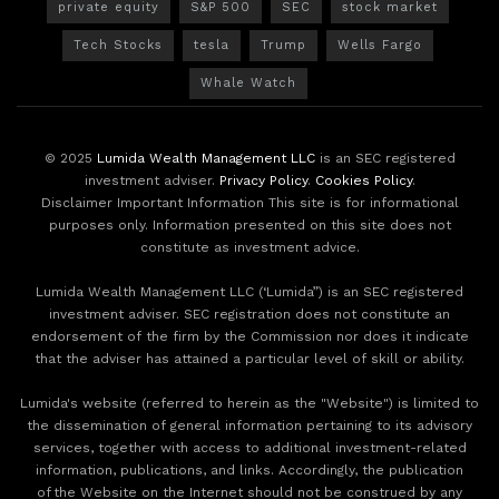
private equity
S&P 500
SEC
stock market
Tech Stocks
tesla
Trump
Wells Fargo
Whale Watch
© 2025
Lumida Wealth Management LLC
is an SEC registered
investment adviser.
Privacy Policy
.
Cookies Policy
.
Disclaimer Important Information This site is for informational
purposes only. Information presented on this site does not
constitute as investment advice.
Lumida Wealth Management LLC (‘Lumida”) is an SEC registered
investment adviser. SEC registration does not constitute an
endorsement of the firm by the Commission nor does it indicate
that the adviser has attained a particular level of skill or ability.
Lumida's website (referred to herein as the "Website") is limited to
the dissemination of general information pertaining to its advisory
services, together with access to additional investment-related
information, publications, and links. Accordingly, the publication
of the Website on the Internet should not be construed by any