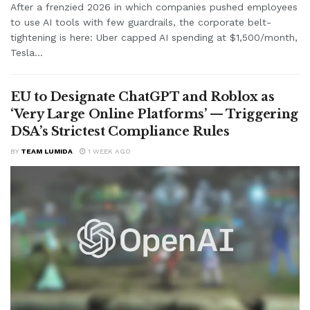
After a frenzied 2026 in which companies pushed employees
to use AI tools with few guardrails, the corporate belt-
tightening is here: Uber capped AI spending at $1,500/month,
Tesla...
EU to Designate ChatGPT and Roblox as
‘Very Large Online Platforms’ — Triggering
DSA’s Strictest Compliance Rules
BY
TEAM LUMIDA
1 WEEK AGO