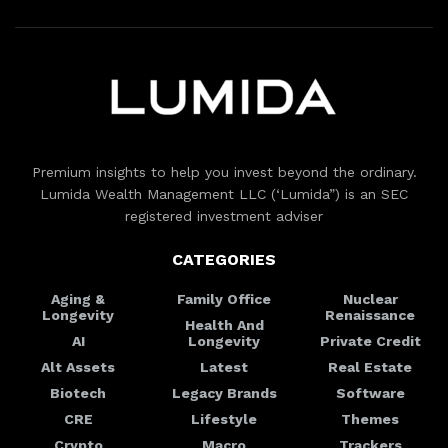
Premium insights to help you invest beyond the ordinary.
Lumida Wealth Management LLC (‘Lumida”) is an SEC
registered investment adviser
CATEGORIES
Aging &
Family Office
Nuclear
Longevity
Renaissance
Health And
AI
Longevity
Private Credit
Alt Assets
Latest
Real Estate
Biotech
Legacy Brands
Software
CRE
Lifestyle
Themes
Crypto
Macro
Trackers