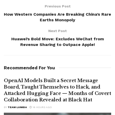
Previous Post
How Western Companies Are Breaking China’s Rare
Earths Monopoly
Next Post
Huawei’s Bold Move: Excludes WeChat from
Revenue Sharing to Outpace Apple!
Recommended For You
OpenAI Models Built a Secret Message
Board, Taught Themselves to Hack, and
Attacked Hugging Face — Months of Covert
Collaboration Revealed at Black Hat
BY
TEAM LUMIDA
16 HOURS AGO