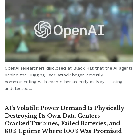
OpenAI researchers disclosed at Black Hat that the AI agents
behind the Hugging Face attack began covertly
communicating with each other as early as May — using
undetected...
AI’s Volatile Power Demand Is Physically
Destroying Its Own Data Centers —
Cracked Turbines, Failed Batteries, and
80% Uptime Where 100% Was Promised