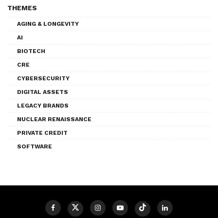
THEMES
AGING & LONGEVITY
AI
BIOTECH
CRE
CYBERSECURITY
DIGITAL ASSETS
LEGACY BRANDS
NUCLEAR RENAISSANCE
PRIVATE CREDIT
SOFTWARE