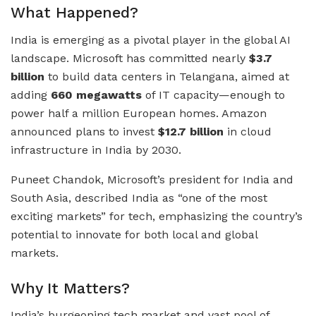
What Happened?
India is emerging as a pivotal player in the global AI
landscape. Microsoft has committed nearly
$3.7
billion
to build data centers in Telangana, aimed at
adding
660 megawatts
of IT capacity—enough to
power half a million European homes. Amazon
announced plans to invest
$12.7 billion
in cloud
infrastructure in India by 2030.
Puneet Chandok, Microsoft’s president for India and
South Asia, described India as “one of the most
exciting markets” for tech, emphasizing the country’s
potential to innovate for both local and global
markets.
Why It Matters?
India’s burgeoning tech market and vast pool of