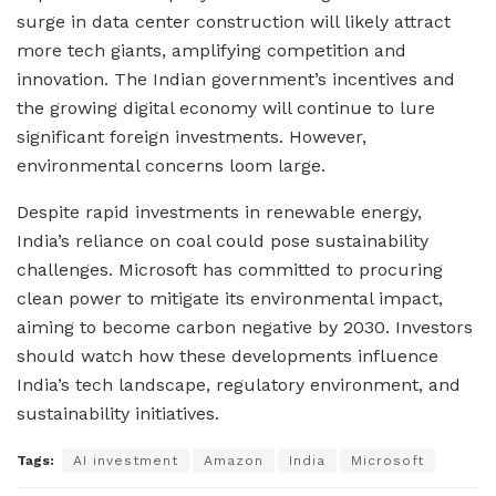
surge in data center construction will likely attract
more tech giants, amplifying competition and
innovation. The Indian government’s incentives and
the growing digital economy will continue to lure
significant foreign investments. However,
environmental concerns loom large.
Despite rapid investments in renewable energy,
India’s reliance on coal could pose sustainability
challenges. Microsoft has committed to procuring
clean power to mitigate its environmental impact,
aiming to become carbon negative by 2030. Investors
should watch how these developments influence
India’s tech landscape, regulatory environment, and
sustainability initiatives.
Tags:
AI investment
Amazon
India
Microsoft