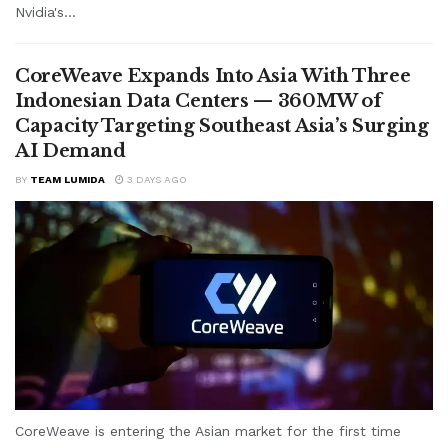
Nvidia's...
CoreWeave Expands Into Asia With Three
Indonesian Data Centers — 360MW of
Capacity Targeting Southeast Asia’s Surging
AI Demand
BY
TEAM LUMIDA
3 DAYS AGO
CoreWeave is entering the Asian market for the first time