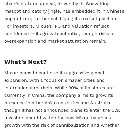
chain’s cultural appeal, driven by its Snow King
mascot and catchy jingle, has embedded it in Chinese
pop culture, further solidifying its market position.
For investors, Mixue’s IPO and valuation reflect
confidence in its growth potential, though risks of
overexpansion and market saturation remain.
What’s Next?
Mixue plans to continue its aggressive global
expansion, with a focus on smaller cities and
international markets. While 90% of its stores are
currently in China, the company aims to grow its
presence in other Asian countries and Australia,
though it has not announced plans to enter the U.S.
Investors should watch for how Mixue balances
growth with the risk of cannibalization and whether