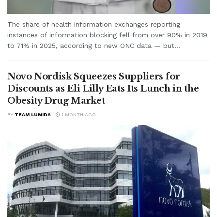
The share of health information exchanges reporting
instances of information blocking fell from over 90% in 2019
to 71% in 2025, according to new ONC data — but...
Novo Nordisk Squeezes Suppliers for
Discounts as Eli Lilly Eats Its Lunch in the
Obesity Drug Market
BY
TEAM LUMIDA
1 MONTH AGO