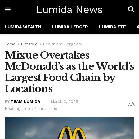
Lumida News
LUMIDA WEALTH
LUMIDA LEDGER
LUMIDA ETF
Home
Lifestyle
Health and Longevity
Mixue Overtakes
McDonald’s as the World’s
Largest Food Chain by
Locations
BY
TEAM LUMIDA
March 3, 2025
A
A
Reading Time: 4 mins read