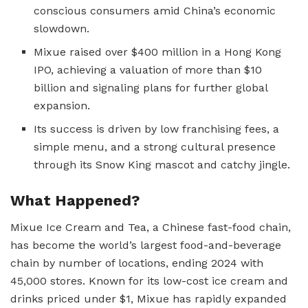
conscious consumers amid China’s economic
slowdown.
Mixue raised over $400 million in a Hong Kong
IPO, achieving a valuation of more than $10
billion and signaling plans for further global
expansion.
Its success is driven by low franchising fees, a
simple menu, and a strong cultural presence
through its Snow King mascot and catchy jingle.
What Happened?
Mixue Ice Cream and Tea, a Chinese fast-food chain,
has become the world’s largest food-and-beverage
chain by number of locations, ending 2024 with
45,000 stores. Known for its low-cost ice cream and
drinks priced under $1, Mixue has rapidly expanded