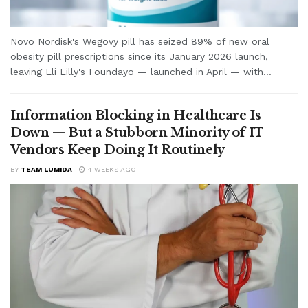
Novo Nordisk's Wegovy pill has seized 89% of new oral
obesity pill prescriptions since its January 2026 launch,
leaving Eli Lilly's Foundayo — launched in April — with...
Information Blocking in Healthcare Is
Down — But a Stubborn Minority of IT
Vendors Keep Doing It Routinely
BY
TEAM LUMIDA
4 WEEKS AGO