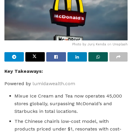
Photo by
Jurij Kenda
on
Unsplash
Key Takeaways:
Powered by
lumidawealth.com
Mixue Ice Cream and Tea now operates 45,000
stores globally, surpassing McDonald’s and
Starbucks in total locations.
The Chinese chain’s low-cost model, with
products priced under $1, resonates with cost-