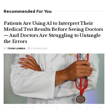
Recommended For You
Patients Are Using AI to Interpret Their
Medical Test Results Before Seeing Doctors
— And Doctors Are Struggling to Untangle
the Errors
BY
TEAM LUMIDA
3 HOURS AGO