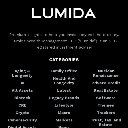
Premium insights to help you invest beyond the ordinary.
Lumida Wealth Management LLC (‘Lumida”) is an SEC
registered investment adviser
CATEGORIES
Aging &
Family Office
Nuclear
Longevity
Renaissance
Health And
AI
Longevity
Private Credit
Alt Assets
Latest
Real Estate
Biotech
Legacy Brands
Software
CRE
Lifestyle
Themes
Crypto
Macro
Trackers
Cybersecurity
Markets
Trust, Tax, And
Estate
Digital Assets
News