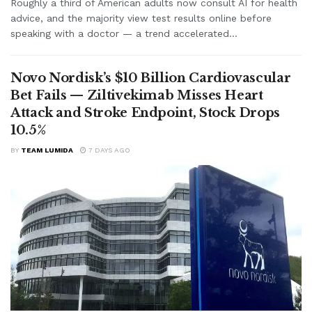
Roughly a third of American adults now consult AI for health
advice, and the majority view test results online before
speaking with a doctor — a trend accelerated...
Novo Nordisk’s $10 Billion Cardiovascular
Bet Fails — Ziltivekimab Misses Heart
Attack and Stroke Endpoint, Stock Drops
10.5%
BY
TEAM LUMIDA
7 DAYS AGO