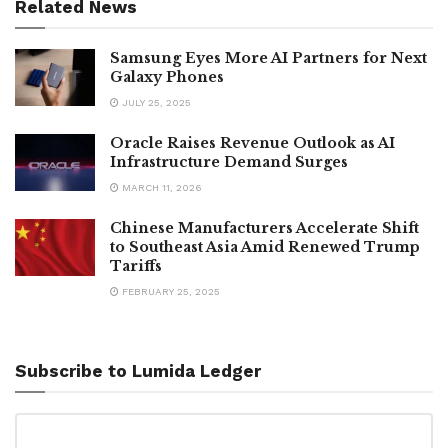
Related News
Samsung Eyes More AI Partners for Next
Galaxy Phones
JULY 25, 2025
Oracle Raises Revenue Outlook as AI
Infrastructure Demand Surges
MARCH 11, 2026
Chinese Manufacturers Accelerate Shift
to Southeast Asia Amid Renewed Trump
Tariffs
FEBRUARY 25, 2025
Subscribe to Lumida Ledger