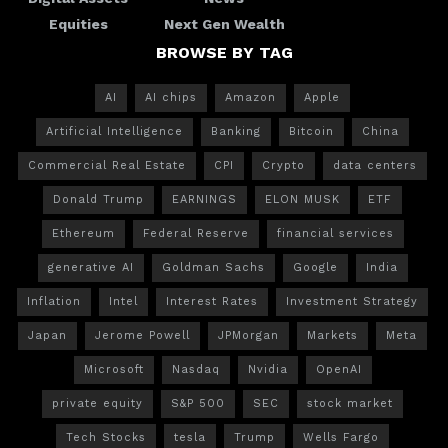
Equities
Next Gen Wealth
BROWSE BY TAG
AI
AI chips
Amazon
Apple
Artificial Intelligence
Banking
Bitcoin
China
Commercial Real Estate
CPI
Crypto
data centers
Donald Trump
EARNINGS
ELON MUSK
ETF
Ethereum
Federal Reserve
financial services
generative AI
Goldman Sachs
Google
India
Inflation
Intel
Interest Rates
Investment Strategy
Japan
Jerome Powell
JPMorgan
Markets
Meta
Microsoft
Nasdaq
Nvidia
OpenAI
private equity
S&P 500
SEC
stock market
Tech Stocks
tesla
Trump
Wells Fargo