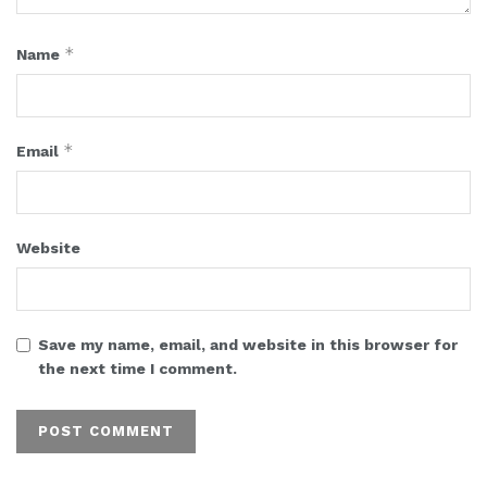
*
Name
*
Email
Website
Save my name, email, and website in this browser for
the next time I comment.