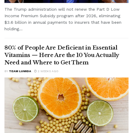
The Trump administration will not renew the Part D Low
Income Premium Subsidy program after 2026, eliminating
$3.6 billion in annual payments to insurers that have been
holding...
80% of People Are Deficient in Essential
Vitamins — Here Are the 10 You Actually
Need and Where to Get Them
BY
TEAM LUMIDA
2 WEEKS AGO