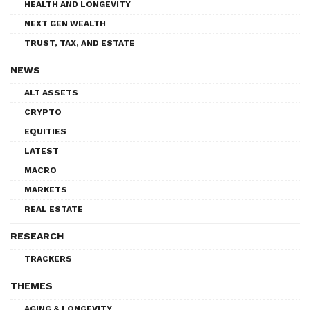
HEALTH AND LONGEVITY
NEXT GEN WEALTH
TRUST, TAX, AND ESTATE
NEWS
ALT ASSETS
CRYPTO
EQUITIES
LATEST
MACRO
MARKETS
REAL ESTATE
RESEARCH
TRACKERS
THEMES
AGING & LONGEVITY