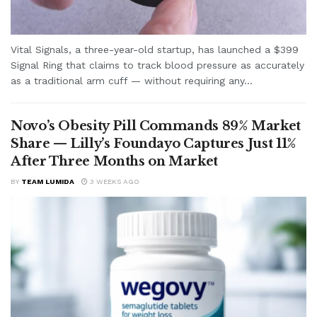
Vital Signals, a three-year-old startup, has launched a $399
Signal Ring that claims to track blood pressure as accurately
as a traditional arm cuff — without requiring any...
Novo’s Obesity Pill Commands 89% Market
Share — Lilly’s Foundayo Captures Just 11%
After Three Months on Market
BY
TEAM LUMIDA
3 WEEKS AGO