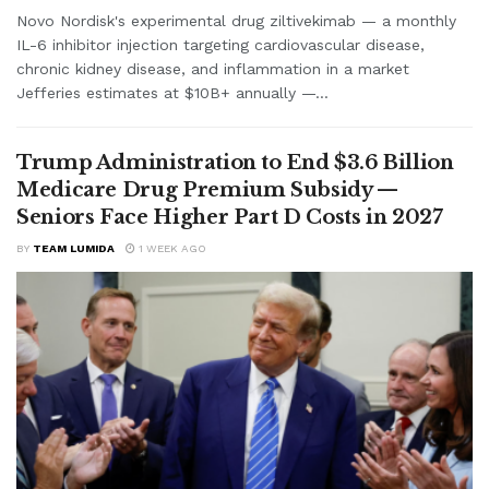
Novo Nordisk's experimental drug ziltivekimab — a monthly
IL-6 inhibitor injection targeting cardiovascular disease,
chronic kidney disease, and inflammation in a market
Jefferies estimates at $10B+ annually —...
Trump Administration to End $3.6 Billion
Medicare Drug Premium Subsidy —
Seniors Face Higher Part D Costs in 2027
BY
TEAM LUMIDA
1 WEEK AGO