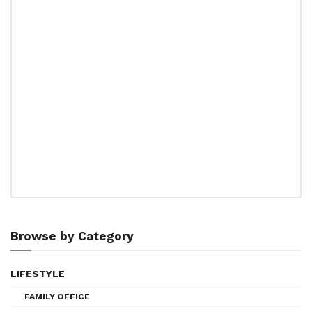
Browse by Category
LIFESTYLE
FAMILY OFFICE