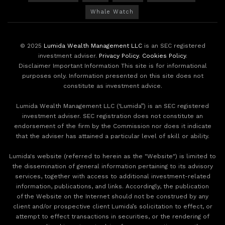
Whale Watch
© 2025
Lumida Wealth Management LLC
is an SEC registered
investment adviser.
Privacy Policy
.
Cookies Policy
.
Disclaimer Important Information This site is for informational
purposes only. Information presented on this site does not
constitute as investment advice.
Lumida Wealth Management LLC (‘Lumida”) is an SEC registered
investment adviser. SEC registration does not constitute an
endorsement of the firm by the Commission nor does it indicate
that the adviser has attained a particular level of skill or ability.
Lumida's website (referred to herein as the "Website") is limited to
the dissemination of general information pertaining to its advisory
services, together with access to additional investment-related
information, publications, and links. Accordingly, the publication
of the Website on the Internet should not be construed by any
client and/or prospective client Lumida’s solicitation to effect, or
attempt to effect transactions in securities, or the rendering of