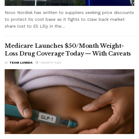
Novo Nordisk has written to suppliers seeking price discounts
to protect its cost base as it fights to claw back market
share lost to Eli Lilly in the...
Medicare Launches $50/Month Weight-
Loss Drug Coverage Today — With Caveats
BY
TEAM LUMIDA
1 MONTH AGO