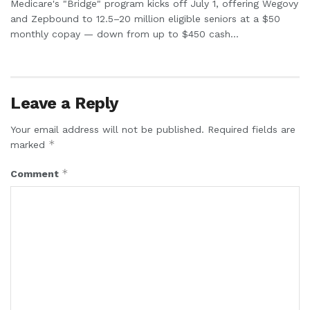
Medicare's "Bridge" program kicks off July 1, offering Wegovy
and Zepbound to 12.5–20 million eligible seniors at a $50
monthly copay — down from up to $450 cash...
Leave a Reply
Your email address will not be published.
Required fields are
*
marked
*
Comment