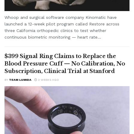
Whoop and surgical software company Kinomatic have
launched a 12-week pilot program called Restore across
three California orthopedic clinics to test whether
continuous biometric monitoring — heart rate...
$399 Signal Ring Claims to Replace the
Blood Pressure Cuff — No Calibration, No
Subscription, Clinical Trial at Stanford
BY
TEAM LUMIDA
3 WEEKS AGO