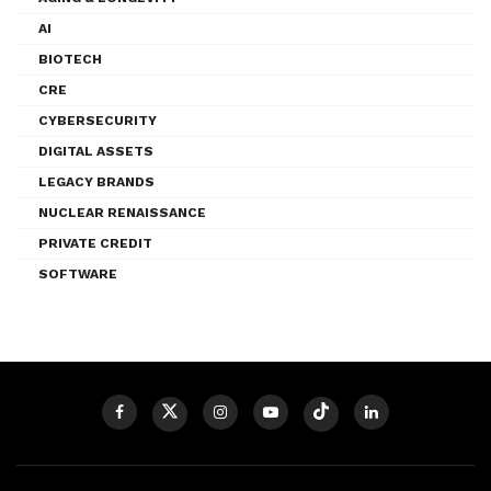
AI
BIOTECH
CRE
CYBERSECURITY
DIGITAL ASSETS
LEGACY BRANDS
NUCLEAR RENAISSANCE
PRIVATE CREDIT
SOFTWARE