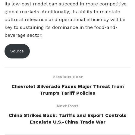
its low-cost model can succeed in more competitive
global markets. Additionally, its ability to maintain
cultural relevance and operational efficiency will be
key to sustaining its dominance in the food-and-
beverage sector.
Source
Previous Post
Chevrolet Silverado Faces Major Threat from
Trump’s Tariff Policies
Next Post
China Strikes Back: Tariffs and Export Controls
Escalate U.S.-China Trade War