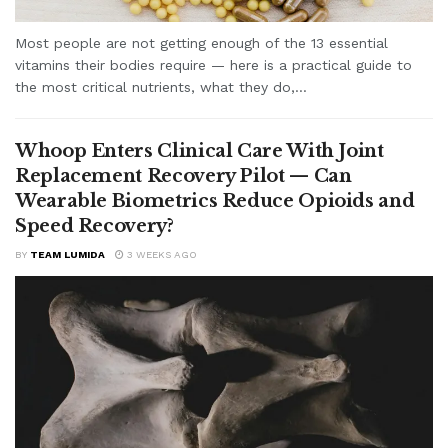
Most people are not getting enough of the 13 essential
vitamins their bodies require — here is a practical guide to
the most critical nutrients, what they do,...
Whoop Enters Clinical Care With Joint
Replacement Recovery Pilot — Can
Wearable Biometrics Reduce Opioids and
Speed Recovery?
BY
TEAM LUMIDA
3 WEEKS AGO