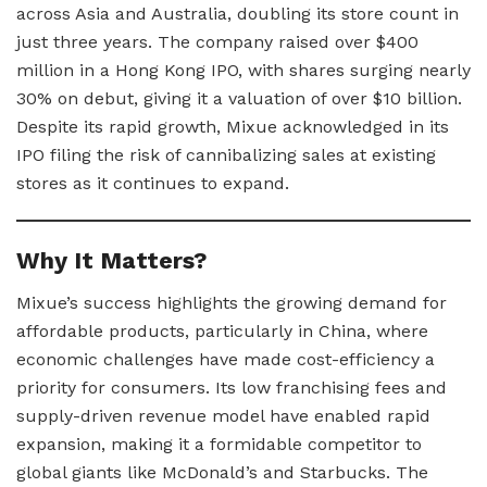
across Asia and Australia, doubling its store count in
just three years. The company raised over $400
million in a Hong Kong IPO, with shares surging nearly
30% on debut, giving it a valuation of over $10 billion.
Despite its rapid growth, Mixue acknowledged in its
IPO filing the risk of cannibalizing sales at existing
stores as it continues to expand.
Why It Matters?
Mixue’s success highlights the growing demand for
affordable products, particularly in China, where
economic challenges have made cost-efficiency a
priority for consumers. Its low franchising fees and
supply-driven revenue model have enabled rapid
expansion, making it a formidable competitor to
global giants like McDonald’s and Starbucks. The