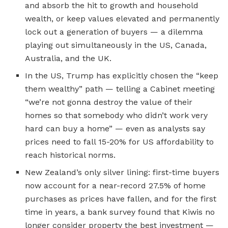
and absorb the hit to growth and household
wealth, or keep values elevated and permanently
lock out a generation of buyers — a dilemma
playing out simultaneously in the US, Canada,
Australia, and the UK.
In the US, Trump has explicitly chosen the “keep
them wealthy” path — telling a Cabinet meeting
“we’re not gonna destroy the value of their
homes so that somebody who didn’t work very
hard can buy a home” — even as analysts say
prices need to fall 15-20% for US affordability to
reach historical norms.
New Zealand’s only silver lining: first-time buyers
now account for a near-record 27.5% of home
purchases as prices have fallen, and for the first
time in years, a bank survey found that Kiwis no
longer consider property the best investment —