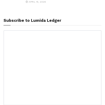
APRIL 15, 2026
Subscribe to Lumida Ledger