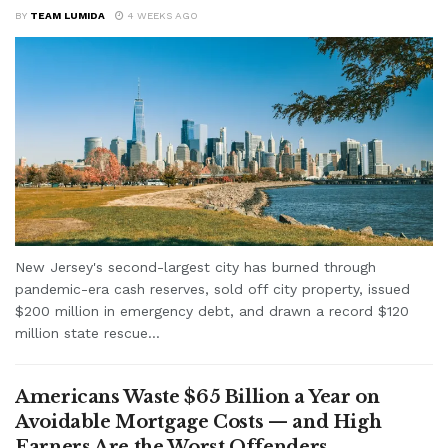
BY
TEAM LUMIDA
4 WEEKS AGO
New Jersey's second-largest city has burned through
pandemic-era cash reserves, sold off city property, issued
$200 million in emergency debt, and drawn a record $120
million state rescue...
Americans Waste $65 Billion a Year on
Avoidable Mortgage Costs — and High
Earners Are the Worst Offenders