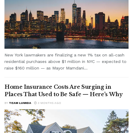
New York lawmakers are finalizing a new 1% tax on all-cash
residential purchases above $1 million in NYC — expected to
raise $160 million — as Mayor Mamdani...
Home Insurance Costs Are Surging in
Places That Used to Be Safe — Here’s Why
BY
TEAM LUMIDA
3 MONTHS AGO