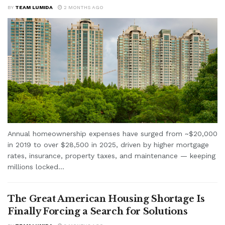
BY
TEAM LUMIDA
2 MONTHS AGO
Annual homeownership expenses have surged from ~$20,000
in 2019 to over $28,500 in 2025, driven by higher mortgage
rates, insurance, property taxes, and maintenance — keeping
millions locked...
The Great American Housing Shortage Is
Finally Forcing a Search for Solutions