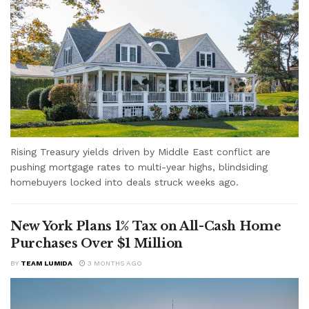
Rising Treasury yields driven by Middle East conflict are
pushing mortgage rates to multi-year highs, blindsiding
homebuyers locked into deals struck weeks ago.
New York Plans 1% Tax on All-Cash Home
Purchases Over $1 Million
BY
TEAM LUMIDA
3 MONTHS AGO