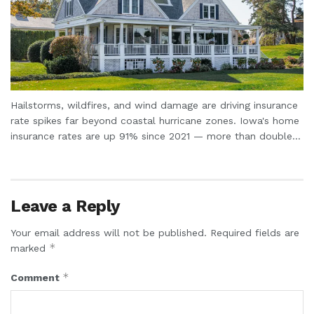
Hailstorms, wildfires, and wind damage are driving insurance
rate spikes far beyond coastal hurricane zones. Iowa's home
insurance rates are up 91% since 2021 — more than double...
Leave a Reply
Your email address will not be published.
Required fields are
*
marked
*
Comment