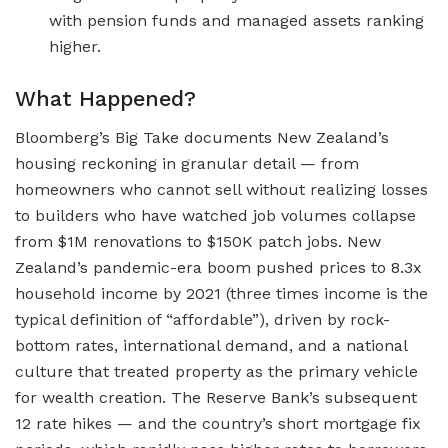
with pension funds and managed assets ranking
higher.
What Happened?
Bloomberg’s Big Take documents New Zealand’s
housing reckoning in granular detail — from
homeowners who cannot sell without realizing losses
to builders who have watched job volumes collapse
from $1M renovations to $150K patch jobs. New
Zealand’s pandemic-era boom pushed prices to 8.3x
household income by 2021 (three times income is the
typical definition of “affordable”), driven by rock-
bottom rates, international demand, and a national
culture that treated property as the primary vehicle
for wealth creation. The Reserve Bank’s subsequent
12 rate hikes — and the country’s short mortgage fix