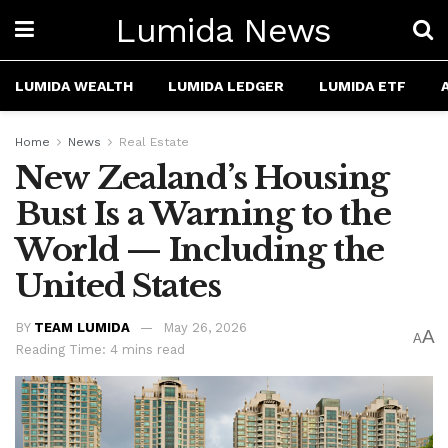
Lumida News
LUMIDA WEALTH
LUMIDA LEDGER
LUMIDA ETF
Home
News
Real Estate
New Zealand’s Housing
Bust Is a Warning to the
World — Including the
United States
BY
TEAM LUMIDA
May 26, 2026
A
A
Reading Time: 4 mins read