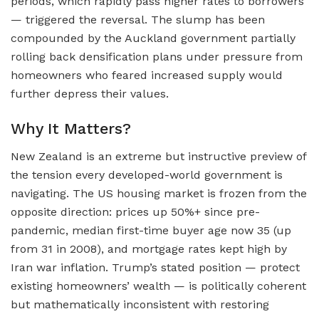
periods, which rapidly pass higher rates to borrowers
— triggered the reversal. The slump has been
compounded by the Auckland government partially
rolling back densification plans under pressure from
homeowners who feared increased supply would
further depress their values.
Why It Matters?
New Zealand is an extreme but instructive preview of
the tension every developed-world government is
navigating. The US housing market is frozen from the
opposite direction: prices up 50%+ since pre-
pandemic, median first-time buyer age now 35 (up
from 31 in 2008), and mortgage rates kept high by
Iran war inflation. Trump’s stated position — protect
existing homeowners’ wealth — is politically coherent
but mathematically inconsistent with restoring