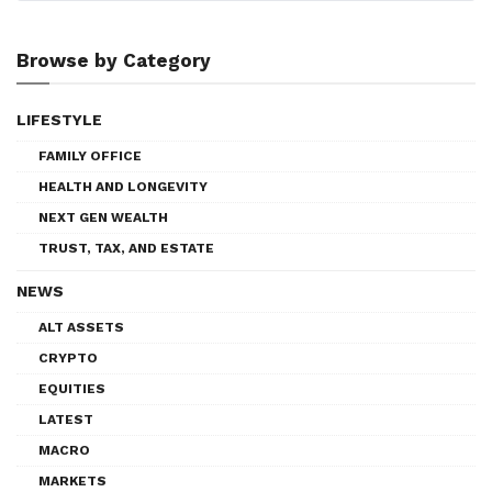
Browse by Category
LIFESTYLE
FAMILY OFFICE
HEALTH AND LONGEVITY
NEXT GEN WEALTH
TRUST, TAX, AND ESTATE
NEWS
ALT ASSETS
CRYPTO
EQUITIES
LATEST
MACRO
MARKETS