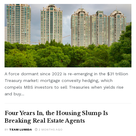
A force dormant since 2022 is re-emerging in the $31 trillion
Treasury market: mortgage convexity hedging, which
compels MBS investors to sell Treasuries when yields rise
and buy...
Four Years In, the Housing Slump Is
Breaking Real Estate Agents
BY
TEAM LUMIDA
2 MONTHS AGO