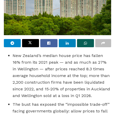
New Zealand’s median house price has fallen
16% from its 2021 peak — and as much as 27%
in Wellington — after prices reached 8.3 times
average household income at the top; more than
2,200 construction firms have been liquidated
since 2022, and 15-20% of properties in Auckland
and Wellington sold at a loss in Q1 2026.
The bust has exposed the “impossible trade-off”
facing governments globally: allow prices to fall