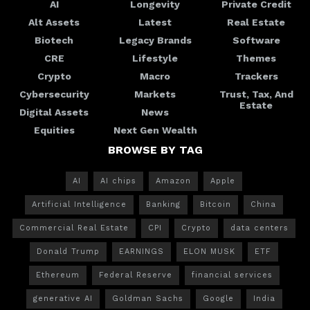
AI
Longevity
Private Credit
Alt Assets
Latest
Real Estate
Biotech
Legacy Brands
Software
CRE
Lifestyle
Themes
Crypto
Macro
Trackers
Cybersecurity
Markets
Trust, Tax, And
Estate
Digital Assets
News
Equities
Next Gen Wealth
BROWSE BY TAG
AI
AI chips
Amazon
Apple
Artificial Intelligence
Banking
Bitcoin
China
Commercial Real Estate
CPI
Crypto
data centers
Donald Trump
EARNINGS
ELON MUSK
ETF
Ethereum
Federal Reserve
financial services
generative AI
Goldman Sachs
Google
India