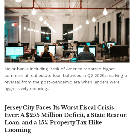
Major banks including Bank of America reported higher
commercial real estate loan balances in Q2 2026, marking a
reversal from the post-pandemic era when lenders were
aggressively reducing...
Jersey City Faces Its Worst Fiscal Crisis
Ever: A $255 Million Deficit, a State Rescue
Loan, and a 15% Property Tax Hike
Looming