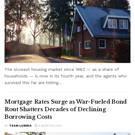
The slowest housing market since 1982 — as a share of
households — is now in its fourth year, and the agents who
survived this far are hitting...
Mortgage Rates Surge as War-Fueled Bond
Rout Shatters Decades of Declining
Borrowing Costs
BY
TEAM LUMIDA
3 MONTHS AGO