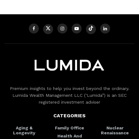
Premium insights to help you invest beyond the ordinary.
Lumida Wealth Management LLC (‘Lumida”) is an SEC
registered investment adviser
CATEGORIES
Aging &
Family Office
Nuclear
Longevity
Renaissance
Health And