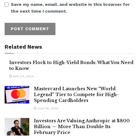
Save my name, email, and website in this browser for
the next time I comment.
Related News
Investors Flock to High-Yield Bonds: What You Need
to Know
MAY 24, 2024
Mastercard Launches New “World
Legend” Tier to Compete for High-
Spending Cardholders
JULY 16, 2025
Investors Are Valuing Anthropic at $800
Billion — More Than Double Its
February Price