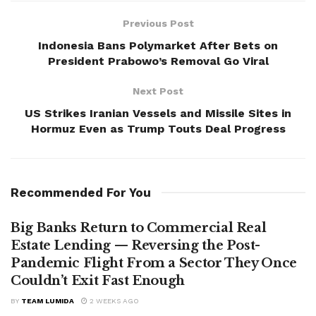
Previous Post
Indonesia Bans Polymarket After Bets on
President Prabowo’s Removal Go Viral
Next Post
US Strikes Iranian Vessels and Missile Sites in
Hormuz Even as Trump Touts Deal Progress
Recommended For You
Big Banks Return to Commercial Real
Estate Lending — Reversing the Post-
Pandemic Flight From a Sector They Once
Couldn’t Exit Fast Enough
BY
TEAM LUMIDA
2 WEEKS AGO