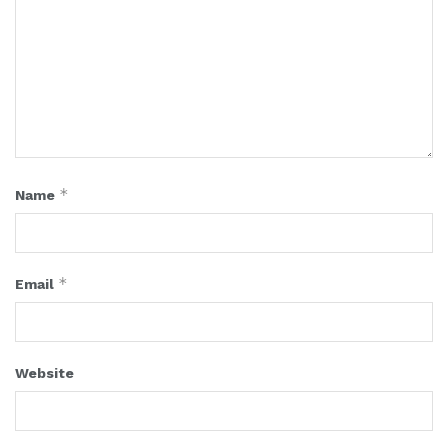
*
Name
*
Email
Website