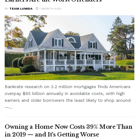
BY
TEAM LUMIDA
1 MONTH AGO
Bankrate research on 3.2 million mortgages finds Americans
overpay $65 billion annually in avoidable costs, with high
earners and older borrowers the least likely to shop around
—...
Owning a Home Now Costs 39% More Than
in 2019 — and It’s Getting Worse