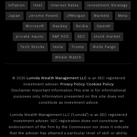
Inflation
Intel
Interest Rates
Investment Strategy
Japan
Jerome Powell
JPMorgan
Markets
Meta
Microsoft
Nasdaq
Nvidia
OpenAI
private equity
S&P 500
SEC
stock market
Tech Stocks
tesla
Trump
Wells Fargo
Whale Watch
© 2025
Lumida Wealth Management LLC
is an SEC registered
investment adviser.
Privacy Policy
.
Cookies Policy
.
Disclaimer Important Information This site is for informational
purposes only. Information presented on this site does not
constitute as investment advice.
Lumida Wealth Management LLC (‘Lumida”) is an SEC registered
investment adviser. SEC registration does not constitute an
endorsement of the firm by the Commission nor does it indicate
that the adviser has attained a particular level of skill or ability.