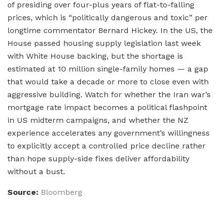
of presiding over four-plus years of flat-to-falling
prices, which is “politically dangerous and toxic” per
longtime commentator Bernard Hickey. In the US, the
House passed housing supply legislation last week
with White House backing, but the shortage is
estimated at 10 million single-family homes — a gap
that would take a decade or more to close even with
aggressive building. Watch for whether the Iran war’s
mortgage rate impact becomes a political flashpoint
in US midterm campaigns, and whether the NZ
experience accelerates any government’s willingness
to explicitly accept a controlled price decline rather
than hope supply-side fixes deliver affordability
without a bust.
Source:
Bloomberg