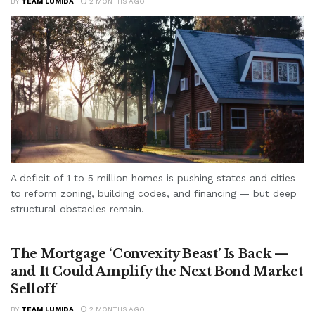
BY
TEAM LUMIDA
2 MONTHS AGO
A deficit of 1 to 5 million homes is pushing states and cities
to reform zoning, building codes, and financing — but deep
structural obstacles remain.
The Mortgage ‘Convexity Beast’ Is Back —
and It Could Amplify the Next Bond Market
Selloff
BY
TEAM LUMIDA
2 MONTHS AGO