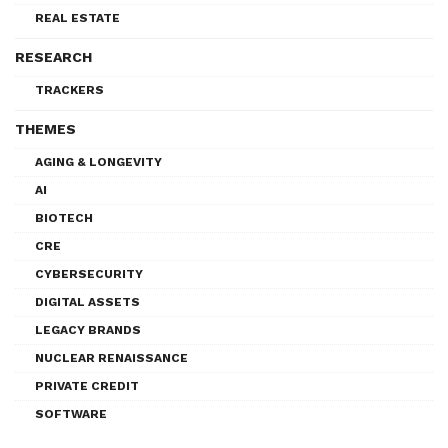
REAL ESTATE
RESEARCH
TRACKERS
THEMES
AGING & LONGEVITY
AI
BIOTECH
CRE
CYBERSECURITY
DIGITAL ASSETS
LEGACY BRANDS
NUCLEAR RENAISSANCE
PRIVATE CREDIT
SOFTWARE