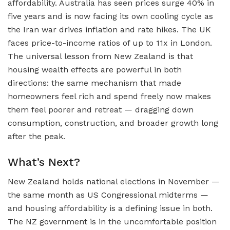
affordability. Australia has seen prices surge 40% in
five years and is now facing its own cooling cycle as
the Iran war drives inflation and rate hikes. The UK
faces price-to-income ratios of up to 11x in London.
The universal lesson from New Zealand is that
housing wealth effects are powerful in both
directions: the same mechanism that made
homeowners feel rich and spend freely now makes
them feel poorer and retreat — dragging down
consumption, construction, and broader growth long
after the peak.
What’s Next?
New Zealand holds national elections in November —
the same month as US Congressional midterms —
and housing affordability is a defining issue in both.
The NZ government is in the uncomfortable position