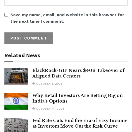
Save my name, email, and website in this browser for
the next time I comment.
Related News
BlackRock/GIP Nears $40B Takeover of
Aligned Data Centers
OCTOBER 3, 2025
Why Retail Investors Are Betting Big on
India’s Options
OCTOBER 14, 2024
Fed Rate Cuts End the Era of Easy Income
as Investors Move Out the Risk Curve