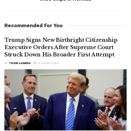
Recommended For You
Trump Signs New Birthright Citizenship
Executive Orders After Supreme Court
Struck Down His Broader First Attempt
BY
TEAM LUMIDA
13 HOURS AGO