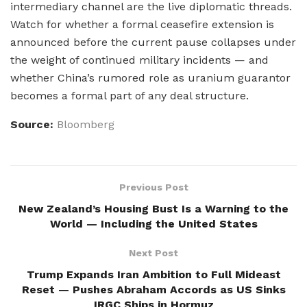
intermediary channel are the live diplomatic threads.
Watch for whether a formal ceasefire extension is
announced before the current pause collapses under
the weight of continued military incidents — and
whether China’s rumored role as uranium guarantor
becomes a formal part of any deal structure.
Source:
Bloomberg
Previous Post
New Zealand’s Housing Bust Is a Warning to the
World — Including the United States
Next Post
Trump Expands Iran Ambition to Full Mideast
Reset — Pushes Abraham Accords as US Sinks
IRGC Ships in Hormuz