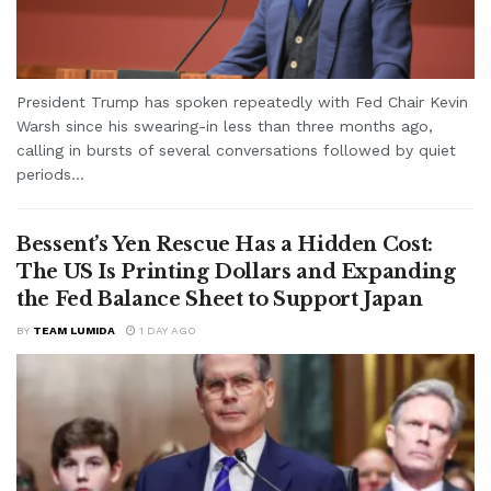
President Trump has spoken repeatedly with Fed Chair Kevin
Warsh since his swearing-in less than three months ago,
calling in bursts of several conversations followed by quiet
periods...
Bessent’s Yen Rescue Has a Hidden Cost:
The US Is Printing Dollars and Expanding
the Fed Balance Sheet to Support Japan
BY
TEAM LUMIDA
1 DAY AGO