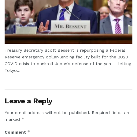
Treasury Secretary Scott Bessent is repurposing a Federal
Reserve emergency dollar-lending facility built for the 2020
COVID crisis to bankroll Japan's defense of the yen — letting
Tokyo...
Leave a Reply
Your email address will not be published.
Required fields are
*
marked
*
Comment