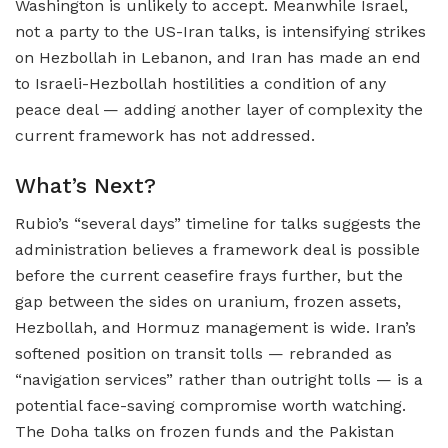
Washington is unlikely to accept. Meanwhile Israel,
not a party to the US-Iran talks, is intensifying strikes
on Hezbollah in Lebanon, and Iran has made an end
to Israeli-Hezbollah hostilities a condition of any
peace deal — adding another layer of complexity the
current framework has not addressed.
What’s Next?
Rubio’s “several days” timeline for talks suggests the
administration believes a framework deal is possible
before the current ceasefire frays further, but the
gap between the sides on uranium, frozen assets,
Hezbollah, and Hormuz management is wide. Iran’s
softened position on transit tolls — rebranded as
“navigation services” rather than outright tolls — is a
potential face-saving compromise worth watching.
The Doha talks on frozen funds and the Pakistan