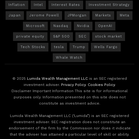
Inflation
Intel
Interest Rates
Investment Strategy
Japan
Jerome Powell
JPMorgan
Markets
Meta
Microsoft
Nasdaq
Nvidia
OpenAI
private equity
S&P 500
SEC
stock market
Tech Stocks
tesla
Trump
Wells Fargo
Whale Watch
© 2025
Lumida Wealth Management LLC
is an SEC registered
investment adviser.
Privacy Policy
.
Cookies Policy
.
Disclaimer Important Information This site is for informational
purposes only. Information presented on this site does not
constitute as investment advice.
Lumida Wealth Management LLC (‘Lumida”) is an SEC registered
investment adviser. SEC registration does not constitute an
endorsement of the firm by the Commission nor does it indicate
that the adviser has attained a particular level of skill or ability.