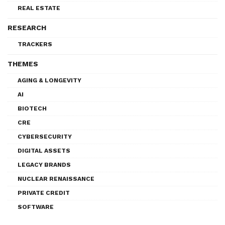
REAL ESTATE
RESEARCH
TRACKERS
THEMES
AGING & LONGEVITY
AI
BIOTECH
CRE
CYBERSECURITY
DIGITAL ASSETS
LEGACY BRANDS
NUCLEAR RENAISSANCE
PRIVATE CREDIT
SOFTWARE