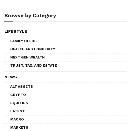
Browse by Category
LIFESTYLE
FAMILY OFFICE
HEALTH AND LONGEVITY
NEXT GEN WEALTH
TRUST, TAX, AND ESTATE
NEWS
ALT ASSETS
CRYPTO
EQUITIES
LATEST
MACRO
MARKETS