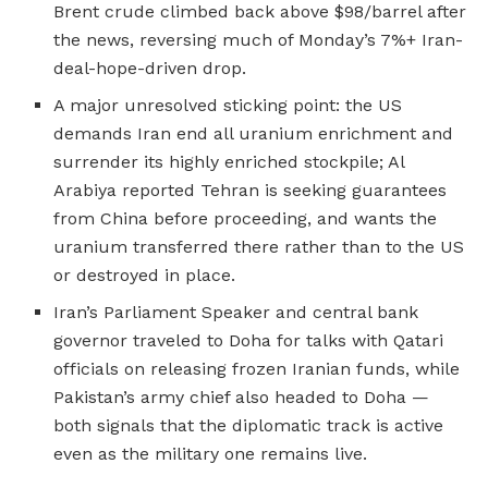
Brent crude climbed back above $98/barrel after
the news, reversing much of Monday’s 7%+ Iran-
deal-hope-driven drop.
A major unresolved sticking point: the US
demands Iran end all uranium enrichment and
surrender its highly enriched stockpile; Al
Arabiya reported Tehran is seeking guarantees
from China before proceeding, and wants the
uranium transferred there rather than to the US
or destroyed in place.
Iran’s Parliament Speaker and central bank
governor traveled to Doha for talks with Qatari
officials on releasing frozen Iranian funds, while
Pakistan’s army chief also headed to Doha —
both signals that the diplomatic track is active
even as the military one remains live.