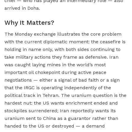
chief — who has played an intermediary role — also
arrived in Doha.
Why It Matters?
The Monday exchange illustrates the core problem
with the current diplomatic moment: the ceasefire is
holding in name only, with both sides continuing to
take military actions they frame as defensive. Iran
was caught laying mines in the world’s most
important oil chokepoint during active peace
negotiations — either a signal of bad faith or a sign
that the IRGC is operating independently of the
political track in Tehran. The uranium question is the
hardest nut: the US wants enrichment ended and
stockpiles surrendered; Iran reportedly wants its
uranium sent to China as a guarantor rather than
handed to the US or destroyed — a demand