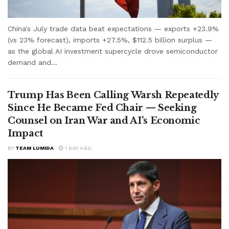
China's July trade data beat expectations — exports +23.9%
(vs 23% forecast), imports +27.5%, $112.5 billion surplus —
as the global AI investment supercycle drove semiconductor
demand and...
Trump Has Been Calling Warsh Repeatedly
Since He Became Fed Chair — Seeking
Counsel on Iran War and AI’s Economic
Impact
BY
TEAM LUMIDA
1 DAY AGO