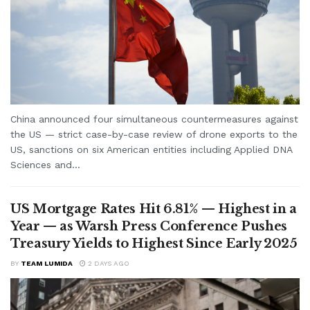
China announced four simultaneous countermeasures against
the US — strict case-by-case review of drone exports to the
US, sanctions on six American entities including Applied DNA
Sciences and...
US Mortgage Rates Hit 6.81% — Highest in a
Year — as Warsh Press Conference Pushes
Treasury Yields to Highest Since Early 2025
BY
TEAM LUMIDA
2 DAYS AGO