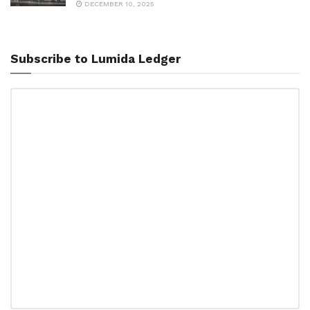
DECEMBER 10, 2025
Subscribe to Lumida Ledger