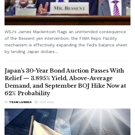
WSJ's James Mackintosh flags an unintended consequence
of the Bessent yen intervention: the FIMA Repo Facility
mechanism is effectively expanding the Fed's balance sheet
by lending Japan dollars...
Japan’s 30-Year Bond Auction Passes With
Relief — 3.895% Yield, Above-Average
Demand, and September BOJ Hike Now at
62% Probability
BY
TEAM LUMIDA
1 DAY AGO