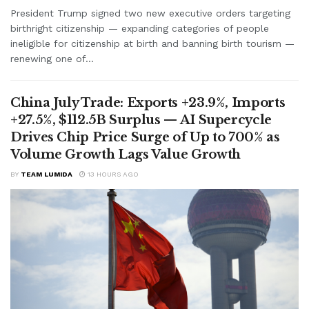
President Trump signed two new executive orders targeting
birthright citizenship — expanding categories of people
ineligible for citizenship at birth and banning birth tourism —
renewing one of...
China July Trade: Exports +23.9%, Imports
+27.5%, $112.5B Surplus — AI Supercycle
Drives Chip Price Surge of Up to 700% as
Volume Growth Lags Value Growth
BY
TEAM LUMIDA
13 HOURS AGO