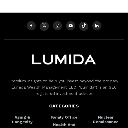
Premium insights to help you invest beyond the ordinary.
Lumida Wealth Management LLC (‘Lumida”) is an SEC
registered investment adviser
CATEGORIES
Aging &
Family Office
Nuclear
Longevity
Renaissance
Health And