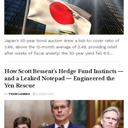
Japan's 30-year bond auction drew a bid-to-cover ratio of
3.86, above the 12-month average of 3.49, providing relief
after weeks of fiscal anxiety; the 30-year yield fell 6.5...
How Scott Bessent’s Hedge Fund Instincts —
and a Leaked Notepad — Engineered the
Yen Rescue
BY
TEAM LUMIDA
2 DAYS AGO