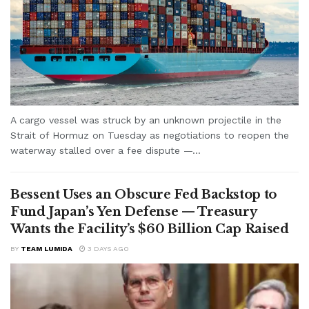
A cargo vessel was struck by an unknown projectile in the
Strait of Hormuz on Tuesday as negotiations to reopen the
waterway stalled over a fee dispute —...
Bessent Uses an Obscure Fed Backstop to
Fund Japan’s Yen Defense — Treasury
Wants the Facility’s $60 Billion Cap Raised
BY
TEAM LUMIDA
3 DAYS AGO