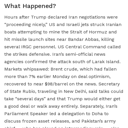
What Happened?
Hours after Trump declared Iran negotiations were
“proceeding nicely,” US and Israeli jets struck Iranian
boats attempting to mine the Strait of Hormuz and
hit missile launch sites near Bandar Abbas, killing
several IRGC personnel. US Central Command called
the strikes defensive. Iran’s semi-official news
agencies confirmed the attack south of Larak Island.
Markets whipsawed: Brent crude, which had fallen
more than 7% earlier Monday on deal optimism,
recovered to near $98/barrel on the news. Secretary
of State Rubio, traveling in New Delhi, said talks could
take “several days” and that Trump would either get
a good deal or walk away entirely. Separately, Iran’s
Parliament Speaker led a delegation to Doha to
discuss frozen asset releases, and Pakistan’s army