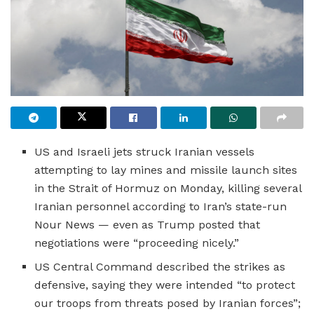
US and Israeli jets struck Iranian vessels
attempting to lay mines and missile launch sites
in the Strait of Hormuz on Monday, killing several
Iranian personnel according to Iran’s state-run
Nour News — even as Trump posted that
negotiations were “proceeding nicely.”
US Central Command described the strikes as
defensive, saying they were intended “to protect
our troops from threats posed by Iranian forces”;