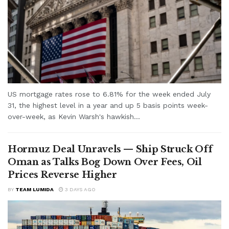
US mortgage rates rose to 6.81% for the week ended July
31, the highest level in a year and up 5 basis points week-
over-week, as Kevin Warsh's hawkish...
Hormuz Deal Unravels — Ship Struck Off
Oman as Talks Bog Down Over Fees, Oil
Prices Reverse Higher
BY
TEAM LUMIDA
3 DAYS AGO