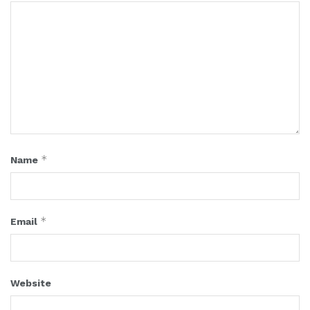
*
Name
*
Email
Website