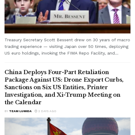
Treasury Secretary Scott Bessent drew on 30 years of macro
trading experience — visiting Japan over 50 times, deploying
US euro holdings, invoking the FIMA Repo Facility, and...
China Deploys Four-Part Retaliation
Package Against US: Drone Export Curbs,
Sanctions on Six US Entities, Printer
Investigation, and Xi-Trump Meeting on
the Calendar
BY
TEAM LUMIDA
2 DAYS AGO