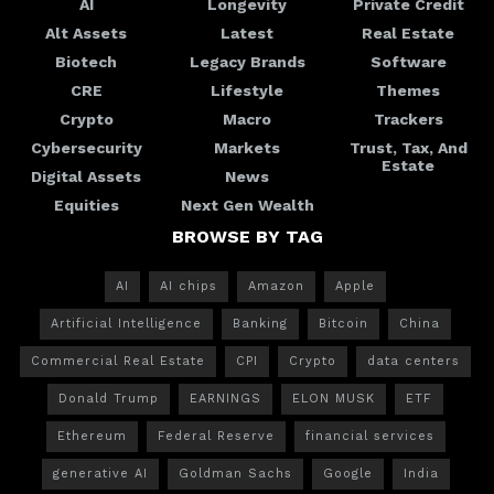
AI
Longevity
Private Credit
Alt Assets
Latest
Real Estate
Biotech
Legacy Brands
Software
CRE
Lifestyle
Themes
Crypto
Macro
Trackers
Cybersecurity
Markets
Trust, Tax, And
Estate
Digital Assets
News
Equities
Next Gen Wealth
BROWSE BY TAG
AI
AI chips
Amazon
Apple
Artificial Intelligence
Banking
Bitcoin
China
Commercial Real Estate
CPI
Crypto
data centers
Donald Trump
EARNINGS
ELON MUSK
ETF
Ethereum
Federal Reserve
financial services
generative AI
Goldman Sachs
Google
India