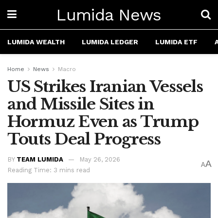
Lumida News
LUMIDA WEALTH
LUMIDA LEDGER
LUMIDA ETF
Home
News
Macro
US Strikes Iranian Vessels
and Missile Sites in
Hormuz Even as Trump
Touts Deal Progress
BY
TEAM LUMIDA
May 26, 2026
A
A
Reading Time: 3 mins read