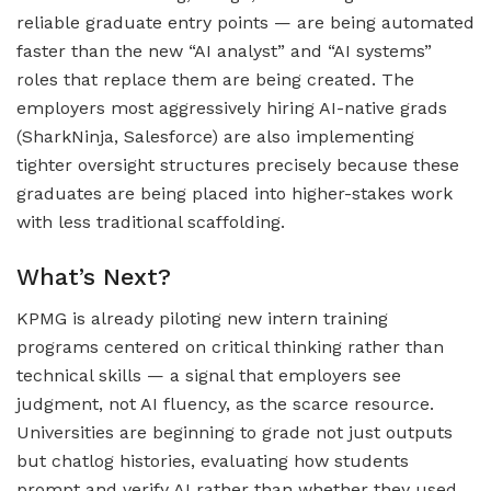
reliable graduate entry points — are being automated
faster than the new “AI analyst” and “AI systems”
roles that replace them are being created. The
employers most aggressively hiring AI-native grads
(SharkNinja, Salesforce) are also implementing
tighter oversight structures precisely because these
graduates are being placed into higher-stakes work
with less traditional scaffolding.
What’s Next?
KPMG is already piloting new intern training
programs centered on critical thinking rather than
technical skills — a signal that employers see
judgment, not AI fluency, as the scarce resource.
Universities are beginning to grade not just outputs
but chatlog histories, evaluating how students
prompt and verify AI rather than whether they used