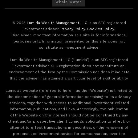
Whale Watch
© 2025
Lumida Wealth Management LLC
is an SEC registered
investment adviser.
Privacy Policy
.
Cookies Policy
.
Disclaimer Important Information This site is for informational
purposes only. Information presented on this site does not
constitute as investment advice.
Lumida Wealth Management LLC (‘Lumida”) is an SEC registered
investment adviser. SEC registration does not constitute an
endorsement of the firm by the Commission nor does it indicate
that the adviser has attained a particular level of skill or ability.
Lumida's website (referred to herein as the "Website") is limited to
the dissemination of general information pertaining to its advisory
services, together with access to additional investment-related
information, publications, and links. Accordingly, the publication
of the Website on the Internet should not be construed by any
client and/or prospective client Lumida’s solicitation to effect, or
attempt to effect transactions in securities, or the rendering of
personalized investment advice for compensation, over the