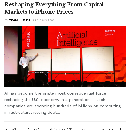
Reshaping Everything From Capital
Markets to iPhone Prices
BY
TEAM LUMIDA
3 DAYS AGO
AI has become the single most consequential force
reshaping the U.S. economy in a generation — tech
companies are spending hundreds of billions on computing
infrastructure, issuing debt...