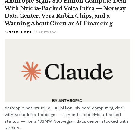
Anthropic Signs $10 Billion Compute Deal
With Nvidia-Backed Volta Infra — Norway
Data Center, Vera Rubin Chips, and a
Warning About Circular AI Financing
BY
TEAM LUMIDA
3 DAYS AGO
Anthropic has struck a $10 billion, six-year computing deal
with Volta Infra Holdings — a months-old Nvidia-backed
startup — for a 133MW Norwegian data center stocked with
Nvidia's...