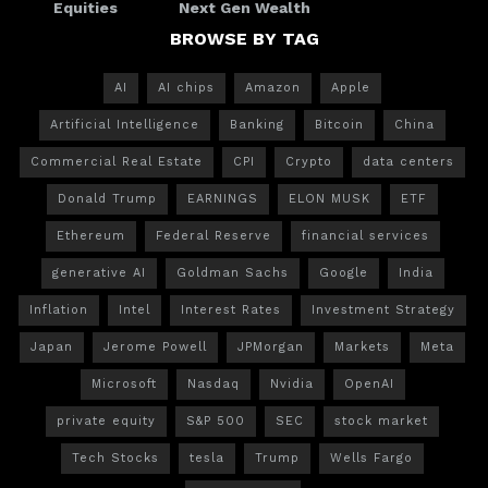
Equities
Next Gen Wealth
BROWSE BY TAG
AI
AI chips
Amazon
Apple
Artificial Intelligence
Banking
Bitcoin
China
Commercial Real Estate
CPI
Crypto
data centers
Donald Trump
EARNINGS
ELON MUSK
ETF
Ethereum
Federal Reserve
financial services
generative AI
Goldman Sachs
Google
India
Inflation
Intel
Interest Rates
Investment Strategy
Japan
Jerome Powell
JPMorgan
Markets
Meta
Microsoft
Nasdaq
Nvidia
OpenAI
private equity
S&P 500
SEC
stock market
Tech Stocks
tesla
Trump
Wells Fargo