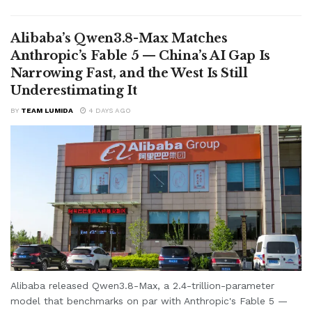
Alibaba’s Qwen3.8-Max Matches
Anthropic’s Fable 5 — China’s AI Gap Is
Narrowing Fast, and the West Is Still
Underestimating It
BY
TEAM LUMIDA
4 DAYS AGO
Alibaba released Qwen3.8-Max, a 2.4-trillion-parameter
model that benchmarks on par with Anthropic's Fable 5 —