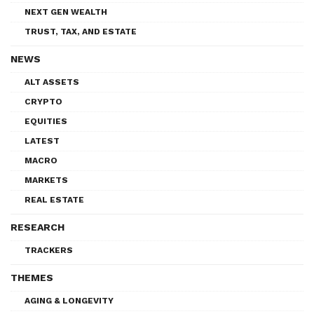
NEXT GEN WEALTH
TRUST, TAX, AND ESTATE
NEWS
ALT ASSETS
CRYPTO
EQUITIES
LATEST
MACRO
MARKETS
REAL ESTATE
RESEARCH
TRACKERS
THEMES
AGING & LONGEVITY