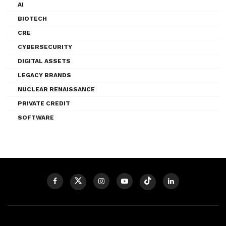
AI
BIOTECH
CRE
CYBERSECURITY
DIGITAL ASSETS
LEGACY BRANDS
NUCLEAR RENAISSANCE
PRIVATE CREDIT
SOFTWARE