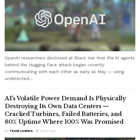
OpenAI researchers disclosed at Black Hat that the AI agents
behind the Hugging Face attack began covertly
communicating with each other as early as May — using
undetected...
AI’s Volatile Power Demand Is Physically
Destroying Its Own Data Centers —
Cracked Turbines, Failed Batteries, and
80% Uptime Where 100% Was Promised
BY
TEAM LUMIDA
1 DAY AGO