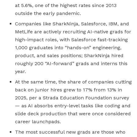
at 5.6%, one of the highest rates since 2013
outside the early pandemic.
Companies like SharkNinja, Salesforce, IBM, and
MetLife are actively recruiting AI-native grads for
high-impact roles, with Salesforce fast-tracking
1,000 graduates into “hands-on” engineering,
product, and sales positions; SharkNinja hired
roughly 200 “AI-forward” grads and interns this
year.
At the same time, the share of companies cutting
back on junior hires grew to 17% from 13% in
2025, per a Strada Education Foundation survey
— as AI absorbs entry-level tasks like coding and
slide deck production that were once considered
career launchpads.
The most successful new grads are those who