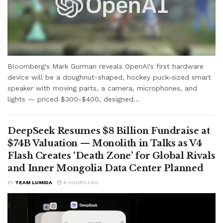
Bloomberg's Mark Gurman reveals OpenAI's first hardware
device will be a doughnut-shaped, hockey puck-sized smart
speaker with moving parts, a camera, microphones, and
lights — priced $300-$400, designed...
DeepSeek Resumes $8 Billion Fundraise at
$74B Valuation — Monolith in Talks as V4
Flash Creates ‘Death Zone’ for Global Rivals
and Inner Mongolia Data Center Planned
BY
TEAM LUMIDA
6 HOURS AGO