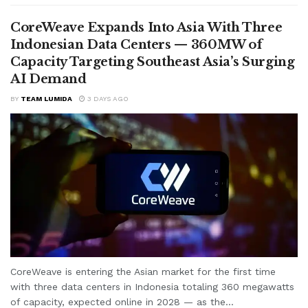
CoreWeave Expands Into Asia With Three
Indonesian Data Centers — 360MW of
Capacity Targeting Southeast Asia’s Surging
AI Demand
BY
TEAM LUMIDA
3 DAYS AGO
CoreWeave is entering the Asian market for the first time
with three data centers in Indonesia totaling 360 megawatts
of capacity, expected online in 2028 — as the...