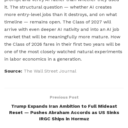
it. The structural question — whether AI creates
more entry-level jobs than it destroys, and on what
timeline — remains open. The Class of 2027 will
arrive with even deeper AI nativity and into an AI job
market that will be meaningfully more mature. How
the Class of 2026 fares in their first two years will be
one of the most closely watched natural experiments
in labor economics in a generation.
Source:
The Wall Street Journal
Previous Post
Trump Expands Iran Ambition to Full Mideast
Reset — Pushes Abraham Accords as US Sinks
IRGC Ships in Hormuz