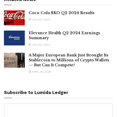
Coca-Cola $KO Q2 2024 Results
JULY 24, 2024
Elevance Health Q2 2024 Earnings
Summary
JULY 23, 2024
A Major European Bank Just Brought Its
Stablecoin to Millions of Crypto Wallets
— But Can It Compete?
APRIL 15, 2026
Subscribe to Lumida Ledger