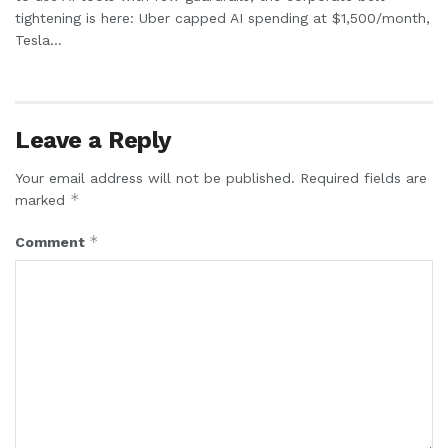
tightening is here: Uber capped AI spending at $1,500/month,
Tesla...
Leave a Reply
Your email address will not be published.
Required fields are
*
marked
*
Comment