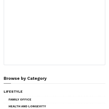
Browse by Category
LIFESTYLE
FAMILY OFFICE
HEALTH AND LONGEVITY