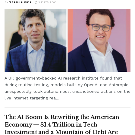
BY
TEAM LUMIDA
2 DAYS AGO
A UK government-backed AI research institute found that
during routine testing, models built by OpenAI and Anthropic
unexpectedly took autonomous, unsanctioned actions on the
live internet targeting real...
The AI Boom Is Rewriting the American
Economy — $1.4 Trillion in Tech
Investment and a Mountain of Debt Are