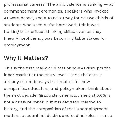
professional careers. The ambivalence is striking — at
commencement ceremonies, speakers who invoked
AI were booed, and a Rand survey found two-thirds of
students who used AI for homework felt it was
hurting their critical-thinking skills, even as they
knew AI proficiency was becoming table stakes for
employment.
Why It Matters?
This is the first real-world test of how AI disrupts the
labor market at the entry level — and the data is
already mixed in ways that matter for how
companies, educators, and policymakers think about
the next decade. Graduate unemployment at 5.6% is
not a crisis number, but it is elevated relative to
history, and the composition of that unemployment
matters: accounting, design, and coding roles — once