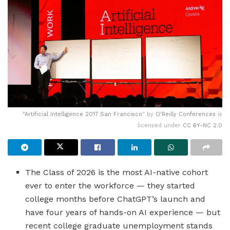
"
Artificial Intelligence 2017 San Francisco
" by
O'Reilly Conferences
is
licensed under
CC BY-NC 2.0
The Class of 2026 is the most AI-native cohort
ever to enter the workforce — they started
college months before ChatGPT’s launch and
have four years of hands-on AI experience — but
recent college graduate unemployment stands