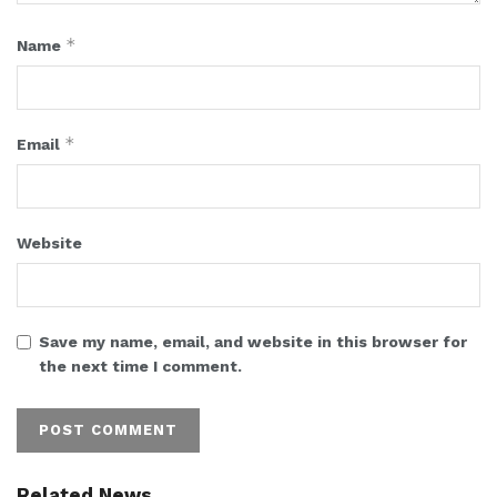
*
Name
*
Email
Website
Save my name, email, and website in this browser for
the next time I comment.
Related News