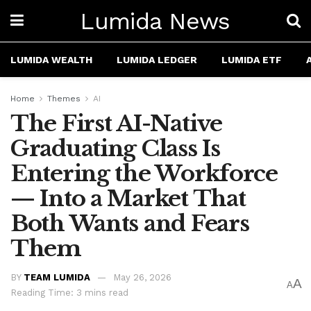
Lumida News
LUMIDA WEALTH
LUMIDA LEDGER
LUMIDA ETF
Home
Themes
AI
The First AI-Native
Graduating Class Is
Entering the Workforce
— Into a Market That
Both Wants and Fears
Them
BY
TEAM LUMIDA
May 26, 2026
A
A
Reading Time: 3 mins read