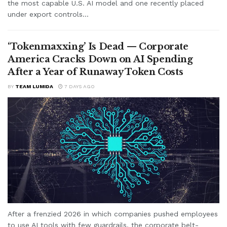
the most capable U.S. AI model and one recently placed
under export controls...
‘Tokenmaxxing’ Is Dead — Corporate
America Cracks Down on AI Spending
After a Year of Runaway Token Costs
BY
TEAM LUMIDA
7 DAYS AGO
After a frenzied 2026 in which companies pushed employees
to use AI tools with few guardrails, the corporate belt-