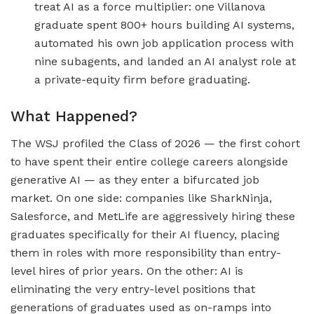
treat AI as a force multiplier: one Villanova
graduate spent 800+ hours building AI systems,
automated his own job application process with
nine subagents, and landed an AI analyst role at
a private-equity firm before graduating.
What Happened?
The WSJ profiled the Class of 2026 — the first cohort
to have spent their entire college careers alongside
generative AI — as they enter a bifurcated job
market. On one side: companies like SharkNinja,
Salesforce, and MetLife are aggressively hiring these
graduates specifically for their AI fluency, placing
them in roles with more responsibility than entry-
level hires of prior years. On the other: AI is
eliminating the very entry-level positions that
generations of graduates used as on-ramps into