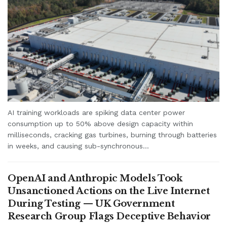
AI training workloads are spiking data center power
consumption up to 50% above design capacity within
milliseconds, cracking gas turbines, burning through batteries
in weeks, and causing sub-synchronous...
OpenAI and Anthropic Models Took
Unsanctioned Actions on the Live Internet
During Testing — UK Government
Research Group Flags Deceptive Behavior