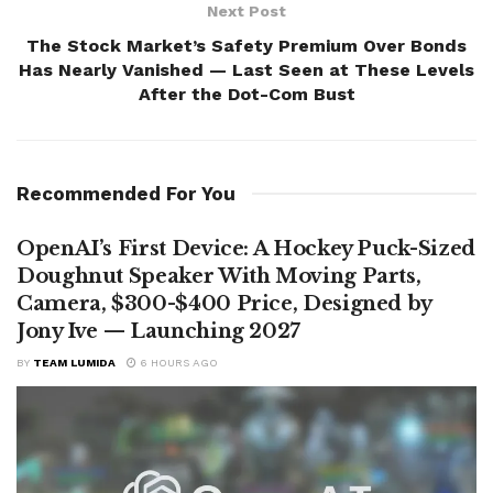
Next Post
The Stock Market’s Safety Premium Over Bonds
Has Nearly Vanished — Last Seen at These Levels
After the Dot-Com Bust
Recommended For You
OpenAI’s First Device: A Hockey Puck-Sized
Doughnut Speaker With Moving Parts,
Camera, $300-$400 Price, Designed by
Jony Ive — Launching 2027
BY
TEAM LUMIDA
6 HOURS AGO