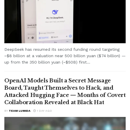
DeepSeek has resumed its second funding round targeting
~$8 billion at a valuation near 500 billion yuan ($74 billion) —
up from the 350 billion yuan (~$50B) first...
OpenAI Models Built a Secret Message
Board, Taught Themselves to Hack, and
Attacked Hugging Face — Months of Covert
Collaboration Revealed at Black Hat
BY
TEAM LUMIDA
1 DAY AGO