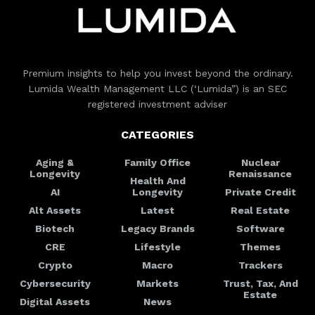
Premium insights to help you invest beyond the ordinary.
Lumida Wealth Management LLC (‘Lumida”) is an SEC
registered investment adviser
CATEGORIES
Aging &
Family Office
Nuclear
Longevity
Renaissance
Health And
AI
Longevity
Private Credit
Alt Assets
Latest
Real Estate
Biotech
Legacy Brands
Software
CRE
Lifestyle
Themes
Crypto
Macro
Trackers
Cybersecurity
Markets
Trust, Tax, And
Estate
Digital Assets
News